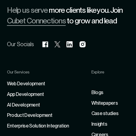
Help us serve
more clients like you. Join
Cubet Connections
to grow and lead
Our Socials
Our Services
Explore
Refer
Web Development
Blogs
App Development
Whitepapers
Al Development
Case studies
Product Development
Insights
Enterprise Solution Integration
Careers