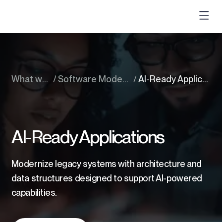
What we do
/
Software Modernization Services
/
AI-Ready Applications
AI-Ready Applications
Modernize legacy systems with architecture and
data structures designed to support AI-powered
capabilities.