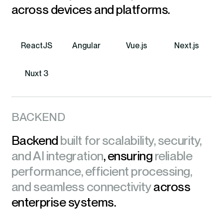
across devices and platforms.
ReactJS
Angular
Vue.js
Next.js
Nuxt 3
BACKEND
Backend
built for scalability, security,
and AI integration
, ensuring
reliable
performance, efficient processing,
and seamless connectivity
across
enterprise systems.