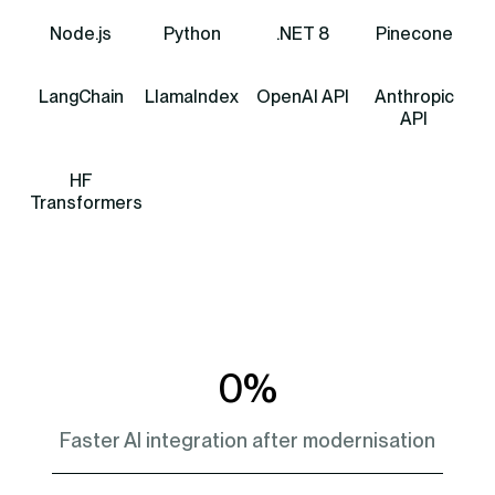
Node.js
Python
.NET 8
Pinecone
LangChain
LlamaIndex
OpenAI API
Anthropic
API
HF
Transformers
0
%
Faster AI integration after modernisation