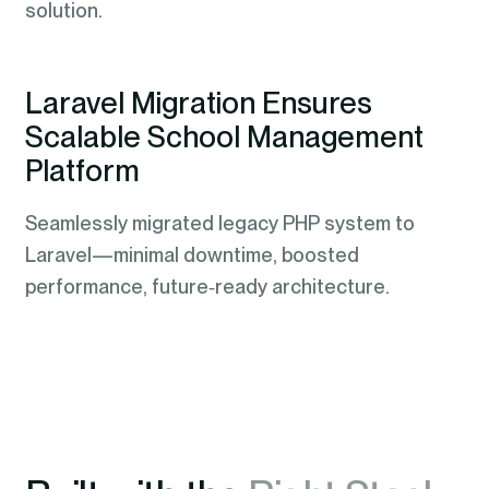
solution.
Laravel Migration Ensures
Scalable School Management
Platform
Seamlessly migrated legacy PHP system to
Laravel—minimal downtime, boosted
performance, future‑ready architecture.