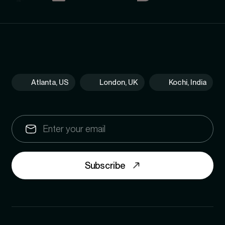
Atlanta, US
London, UK
Kochi, India
Subscribe