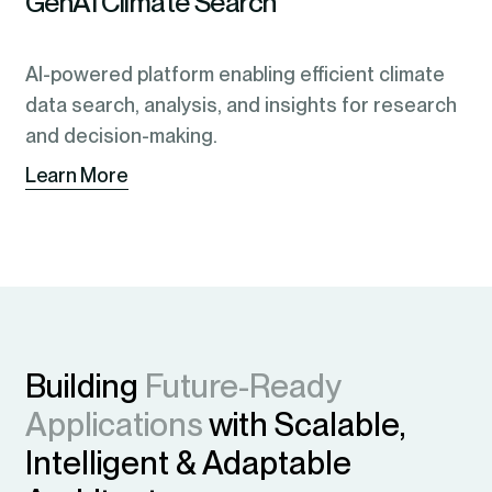
GenAI Climate Search
AI-powered platform enabling efficient climate
data search, analysis, and insights for research
and decision-making.
Learn More
Building
Future-Ready
Applications
with Scalable,
Intelligent & Adaptable