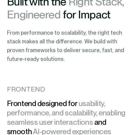
Built with the
Right Stack,
Engineered
for Impact
From performance to scalability, the right tech
stack makes all the difference. We build with
proven frameworks to deliver secure, fast, and
future-ready solutions.
FRONTEND
Frontend designed for
usability,
performance, and scalability, enabling
seamless user interactions
and
smooth
AI-powered experiences