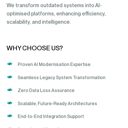
We transform outdated systems into AI-
optimised platforms, enhancing efficiency,
scalability, and intelligence.
WHY CHOOSE US?
Proven AI Modernisation Expertise
Seamless Legacy System Transformation
Zero Data Loss Assurance
Scalable, Future-Ready Architectures
End-to-End Integration Support