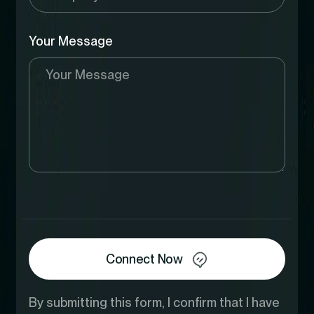
Your Message
Connect Now
By submitting this form, I confirm that I have