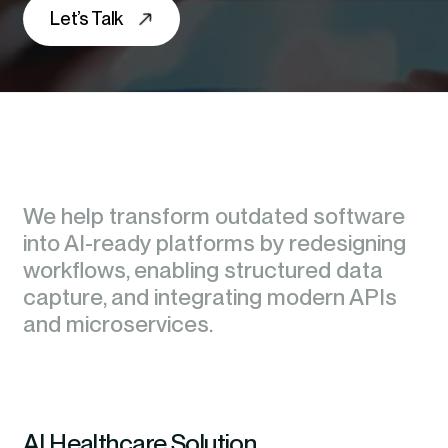
Let’s Talk
We help transform outdated software
We help transform outdated software
into AI-ready platforms by redesigning
into AI-ready platforms by redesigning
workflows, enabling structured data
workflows, enabling structured data
capture, and integrating modern APIs
capture, and integrating modern APIs
and microservices.
and microservices.
AI Healthcare Solution