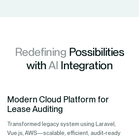
Redefining
Possibilities
with
AI
Integration
Modern Cloud Platform for
Lease Auditing
Transformed legacy system using Laravel,
Vue.js, AWS—scalable, efficient, audit-ready