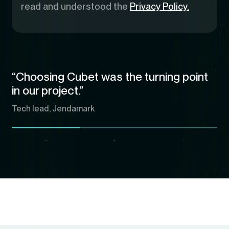
read and understood the
Privacy Policy.
“Choosing Cubet was the turning point
in our project.”
Tech lead, Jendamark