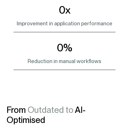
0
x
Improvement in application performance
0
%
Reduction in manual workflows
From
Outdated to
AI-
Optimised