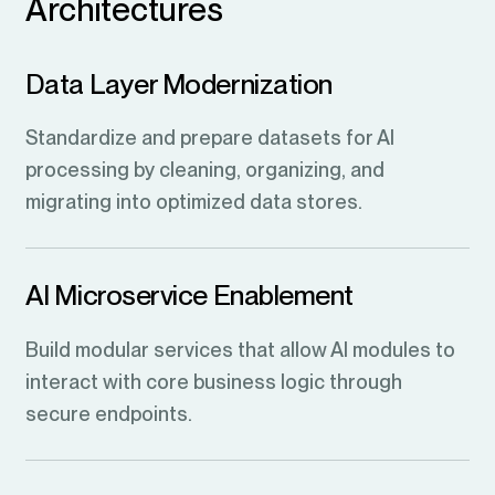
Architectures
Data Layer Modernization
Standardize and prepare datasets for AI
processing by cleaning, organizing, and
migrating into optimized data stores.
AI Microservice Enablement
Build modular services that allow AI modules to
interact with core business logic through
secure endpoints.