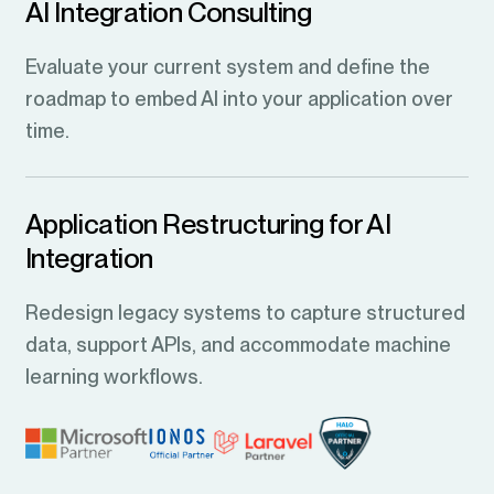
AI Integration Consulting
Evaluate your current system and define the
roadmap to embed AI into your application over
time.
Application Restructuring for AI
Integration
Redesign legacy systems to capture structured
data, support APIs, and accommodate machine
learning workflows.