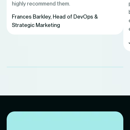
highly recommend them.
Frances Barkley
,
Head of DevOps &
Strategic Marketing