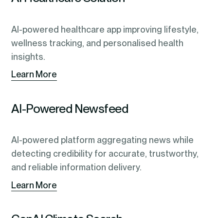
AI-powered healthcare app improving lifestyle,
wellness tracking, and personalised health
insights.
Learn More
AI-Powered Newsfeed
AI-powered platform aggregating news while
detecting credibility for accurate, trustworthy,
and reliable information delivery.
Learn More