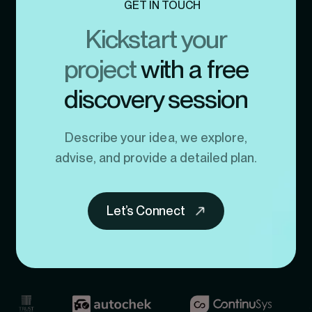
GET IN TOUCH
Kickstart your
project
with a free
discovery session
Describe your idea, we explore,
advise, and provide a detailed plan.
Let’s Connect