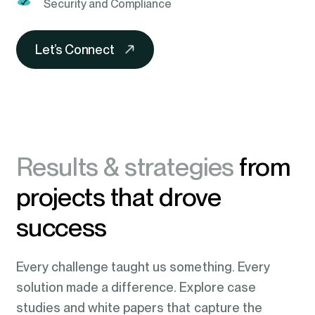
Security and Compliance
Let’s Connect
Results & strategies
from
projects that drove
success
Every challenge taught us something. Every
solution made a difference. Explore case
studies and white papers that capture the