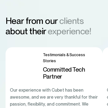
Hear from our
clients
about their
experience!
Testimonials & Success
Stories
Committed Tech
Partner
Our experience with Cubet has been
awesome, and we are very thankful for their
passion, flexibility, and commitment. We