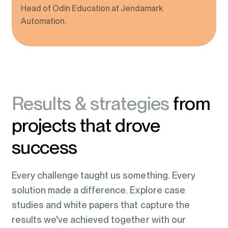
Head of Odin Education at Jendamark
Automation.
Results & strategies
from
projects that drove
success
Every challenge taught us something. Every
solution made a difference. Explore case
studies and white papers that capture the
results we've achieved together with our