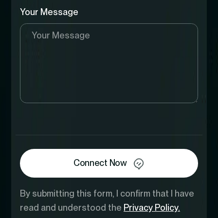
Your Message
Connect Now
By submitting this form, I confirm that I have
read and understood the
Privacy Policy.