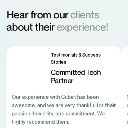
Hear from our
clients
about their
experience!
Testimonials & Success
Stories
Committed Tech
Partner
Our experience with Cubet has been
awesome, and we are very thankful for their
passion, flexibility, and commitment. We
highly recommend them.