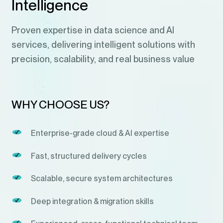
Intelligence
Proven expertise in data science and AI
services, delivering intelligent solutions with
precision, scalability, and real business value
WHY CHOOSE US?
Enterprise-grade cloud & AI expertise
Fast, structured delivery cycles
Scalable, secure system architectures
Deep integration & migration skills