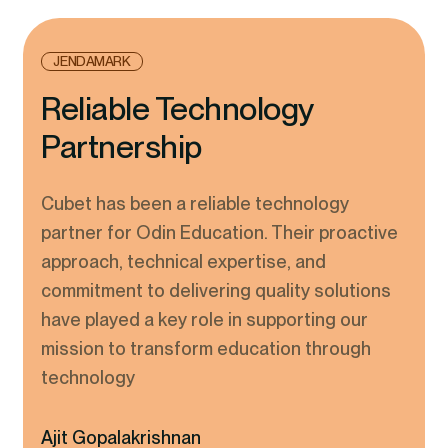
JENDAMARK
Reliable Technology
Partnership
Cubet has been a reliable technology
partner for Odin Education. Their proactive
approach, technical expertise, and
commitment to delivering quality solutions
have played a key role in supporting our
mission to transform education through
technology
Ajit Gopalakrishnan