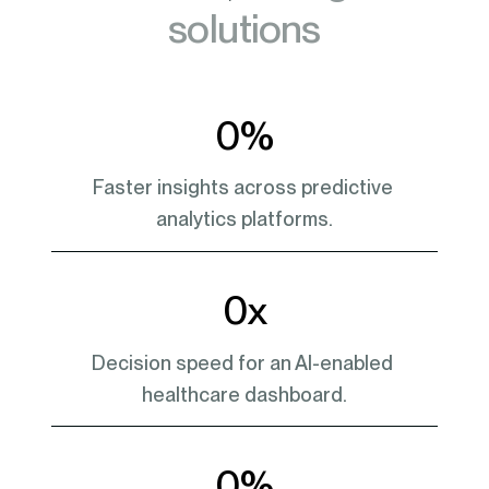
solutions
0
%
Faster insights across predictive 
analytics platforms.
0
x
Decision speed for an AI-enabled 
healthcare dashboard.
0
%