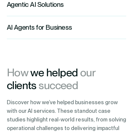
trends.
Agentic AI Solutions
information, ready for analytics, reporting,
be effectively integrated into workflows,
and AI applications.
Learn More
automating processes, eliminating
We create self-directed systems that
AI Agents for Business
repetitive tasks, streamlining operations,
Learn More
observe, reason, and take action on your
and enabling teams to focus on high-
behalf, without waiting to be told.
We put capable, tireless digital workers
value work.
inside your business that handle the
Learn More
Learn More
tasks your teams should never do
How
we helped
our
manually.
clients
succeed
Learn more
Discover how we’ve helped businesses grow
with our AI services. These standout case
studies highlight real-world results, from solving
operational challenges to delivering impactful