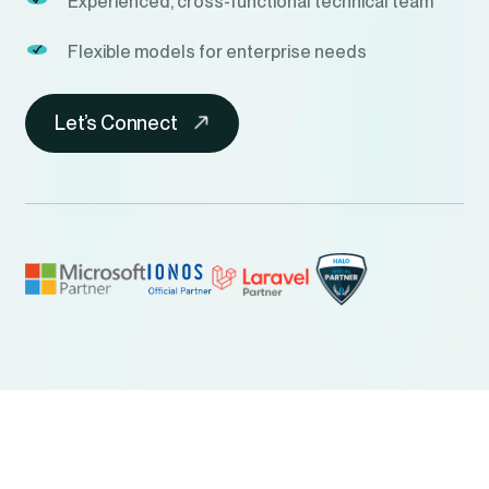
Experienced, cross-functional technical team
Flexible models for enterprise needs
Let’s Connect