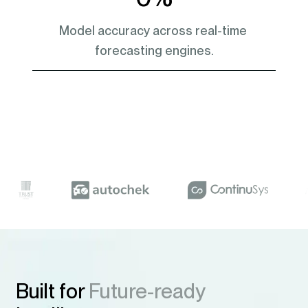
Model accuracy across real-time 
forecasting engines.
Built for
Future-ready