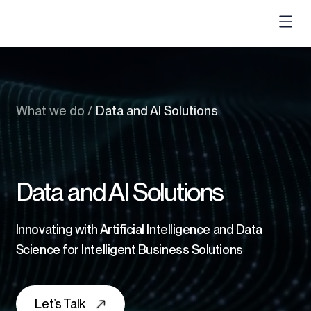
What we do
/
Data and AI Solutions
Data and AI Solutions
Innovating with Artificial Intelligence and Data
Science for Intelligent Business Solutions
Let’s Talk