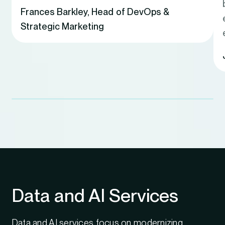
Frances Barkley
,
Head of DevOps &
Strategic Marketing
Data and AI Services
Data and AI services focus on modernizing