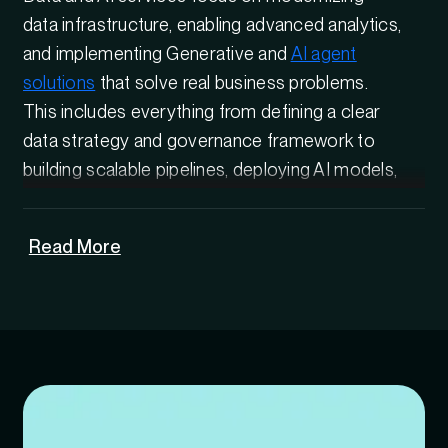
data infrastructure, enabling advanced analytics,
and implementing Generative and
AI agent
solutions
that solve real business problems.
This includes everything from defining a clear
data strategy and governance framework to
building scalable pipelines, deploying AI models,
and operationalizing intelligence across
systems.
Read More
For organizations stuck at the pilot stage, the
right data and AI solutions bridge the gap
between experimentation and enterprise-wide
adoption, ensuring
Artificial Intelligence
initiatives are secure, compliant, and built to
scale.