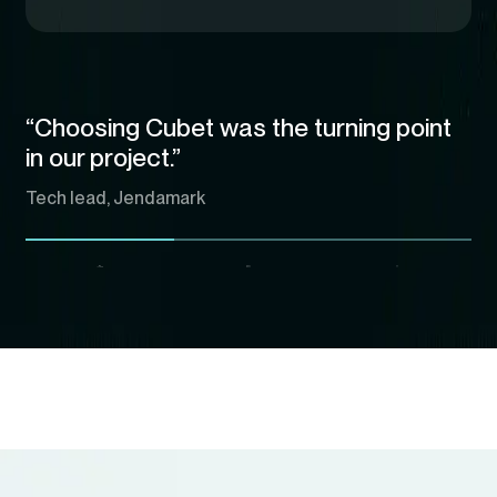
“Choosing Cubet was the turning point
in our project.”
Tech lead, Jendamark