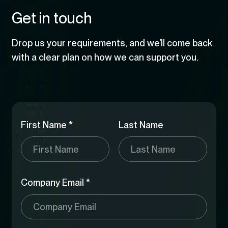
user guidance. It shows how enterprise platforms
helps organisations build an accurate, defensible
Artificial Intelligence
govern large volumes of documentation. It shows
Get in touch
can reduce complexity, improve adoption, and
foundation for cybersecurity compliance.
how organisations can reduce manual effort,
support users without compromising control or
improve audit readiness, and turn static
scale.
Drop us your requirements, and we’ll come back
documents into operational intelligence.
with a clear plan on how we can support you.
First Name *
Last Name
Company Email *