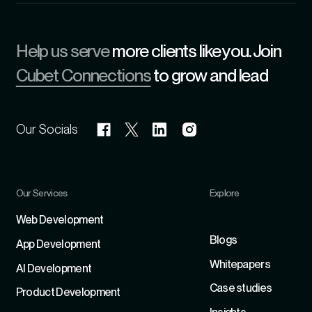
Help us serve
more clients like you. Join
Cubet Connections
to grow and lead
Our Socials
Our Services
Explore
Refer
Web Development
Blogs
App Development
Whitepapers
Al Development
Case studies
Product Development