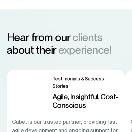
Hear from our
clients
about their
experience!
Testimonials & Success
Stories
Agile, Insightful, Cost-
Conscious
Cubet is our trusted partner, providing fast
agile development and ongoing support for