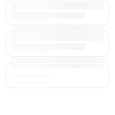
Shimmer is running
Shimmer is running
Shimmer is running