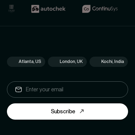
Atlanta, US
London, UK
Kochi, India
Subscribe