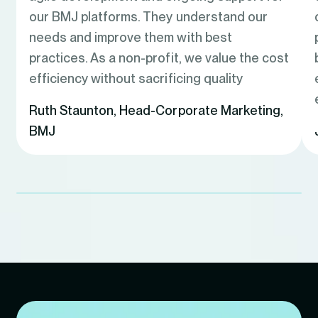
our BMJ platforms. They understand our
needs and improve them with best
practices. As a non-profit, we value the cost
efficiency without sacrificing quality
Ruth Staunton
,
Head-Corporate Marketing,
BMJ