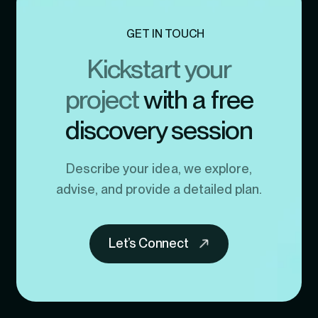
GET IN TOUCH
Kickstart your
project
with a free
discovery session
Describe your idea, we explore,
advise, and provide a detailed plan.
Let’s Connect