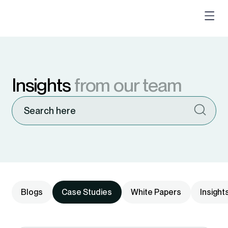
Insights
from our team
Blogs
Case Studies
White Papers
Insight