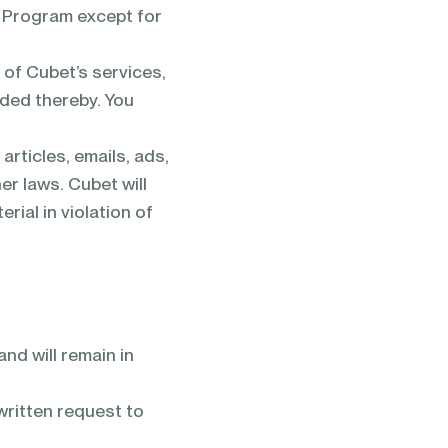
is Program except for
 of Cubet’s services,
ided thereby. You
articles, emails, ads,
er laws. Cubet will
ial in violation of
nd will remain in
written request to