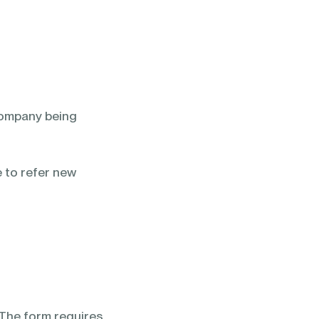
 company being
e to refer new
 The form requires