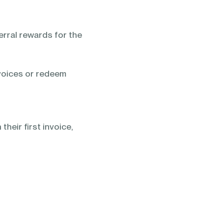
rral rewards for the
voices or redeem
heir first invoice,
: