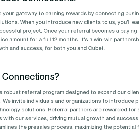
is your gateway to earning rewards by connecting busi
lutions. When you introduce new clients to us, you'll ea
cessful project. Once your referral becomes a paying cl
ice amount for a full 12 months. It's a win-win partners
wth and success, for both you and Cubet.
t Connections?
a robust referral program designed to expand our clie
 We invite individuals and organizations to introduce po
hnology solutions. Referral partners are rewarded for 
 with our services, driving mutual growth and success.
lines the presales process, maximizing the potential fo