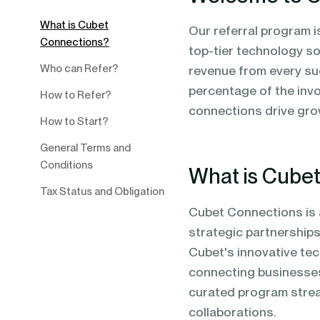
blending of AI & ML to drive.
What is Cubet
Our referral program 
Connections?
top-tier technology so
Who can Refer?
revenue from every suc
percentage of the invo
How to Refer?
connections drive gro
How to Start?
General Terms and
Conditions
What is Cube
Tax Status and Obligation
Cubet Connections is 
strategic partnerships.
Cubet's innovative tec
connecting businesses
curated program stream
collaborations.