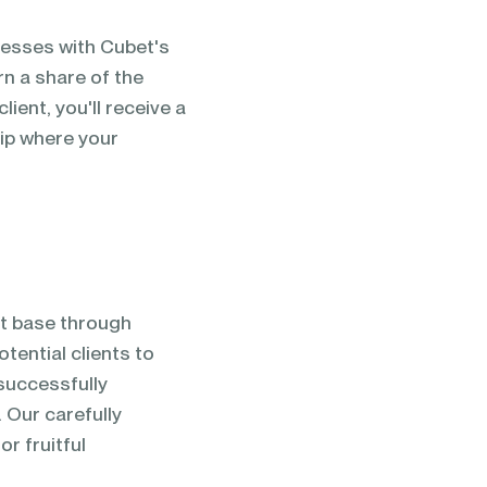
nesses with Cubet's
rn a share of the
ient, you'll receive a
hip where your
nt base through
tential clients to
successfully
 Our carefully
r fruitful