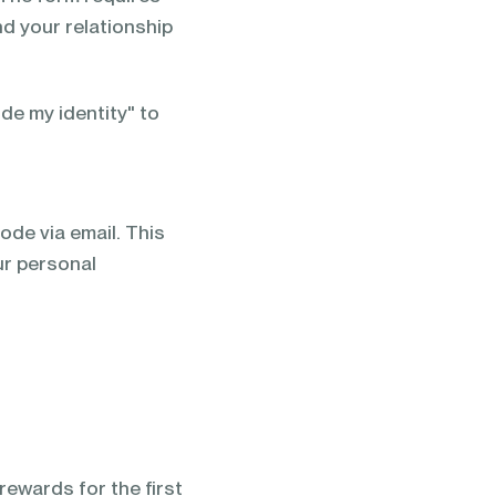
nd your relationship
e my identity" to
code via email. This
ur personal
ewards for the first