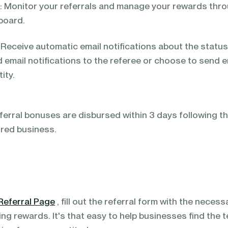
 Monitor your referrals and manage your rewards thr
board.
Receive automatic email notifications about the status 
 email notifications to the referee or choose to send 
ity.
ferral bonuses are disbursed within 3 days following t
rred business.
Referral Page
, fill out the referral form with the neces
ning rewards. It's that easy to help businesses find the