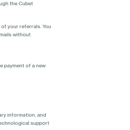
ough the Cubet
of your referrals. You
emails without
he payment of a new
sary information, and
 technological support