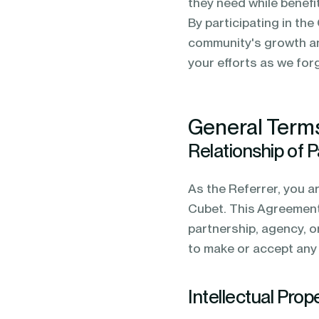
they need while benefi
By participating in the
community's growth an
your efforts as we for
General Term
Relationship of P
As the Referrer, you a
Cubet. This Agreement 
partnership, agency, o
to make or accept any 
Intellectual Prop