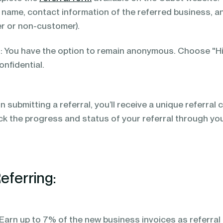
 name, contact information of the referred business, a
r or non-customer).
You have the option to remain anonymous. Choose "Hid
onfidential.
 submitting a referral, you’ll receive a unique referral 
ck the progress and status of your referral through yo
eferring:
arn up to 7% of the new business invoices as referral r