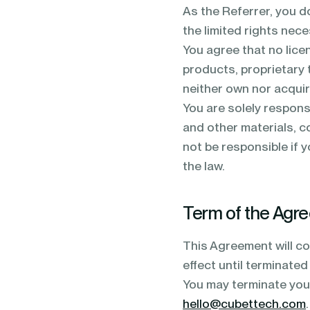
As the Referrer, you d
the limited rights nec
You agree that no lice
products, proprietary 
neither own nor acquire
You are solely responsi
and other materials, co
not be responsible if 
the law.
Term of the Agr
This Agreement will co
effect until terminated 
You may terminate your
hello@cubettech.com
.