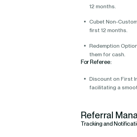
12 months.
Cubet Non-Customer
first 12 months.
Redemption Options
them for cash.
For Referee:
Discount on First I
facilitating a smoo
Referral Mana
Tracking and Notificati