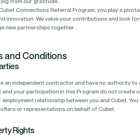
ting from our gratitude.
 Cubet Connections Referral Program, you play a pivotal 
d innovation. We value your contributions and look fo
ge new partnerships together.
s and Conditions
arties
re an independent contractor and have no authority to a
and your participation in this Program do not create or
r employment relationship between you and Cubet. You w
offers or representations on behalf of Cubet.
erty Rights