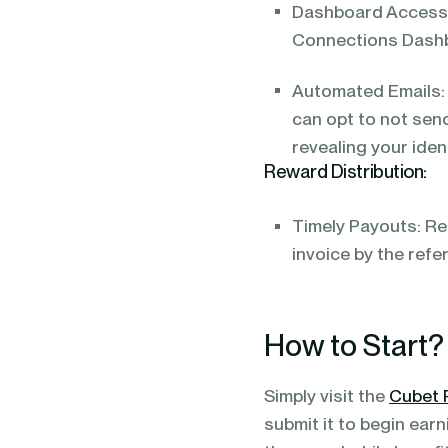
Dashboard Access:
Connections Dash
Automated Emails: 
can opt to not send
revealing your ident
Reward Distribution:
Timely Payouts: Re
invoice by the refe
How to Start?
Simply visit the
Cubet 
submit it to begin ear