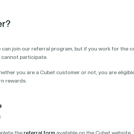
er?
 can join our referral program, but if you work for the
cannot participate.
ether you are a Cubet customer or not, you are eligibl
rn rewards.
?
:
plete the
referral form
available on the Cubet website.