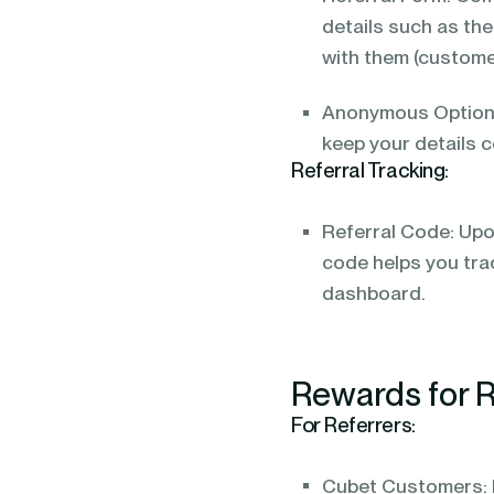
details such as the
with them (custome
Anonymous Option: 
keep your details c
Referral Tracking:
Referral Code: Upon
code helps you tra
dashboard.
Rewards for R
For Referrers:
Cubet Customers: E