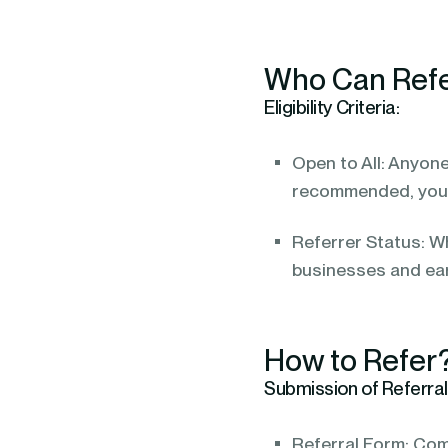
Who Can Ref
Eligibility Criteria:
Open to All: Anyone
recommended, you 
Referrer Status: Wh
businesses and ea
How to Refer
Submission of Referral
Referral Form: Com