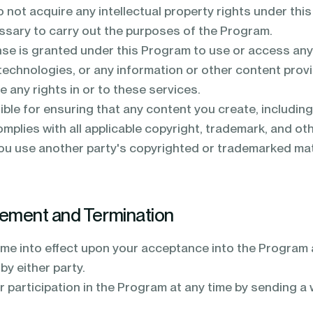
o not acquire any intellectual property rights under th
essary to carry out the purposes of the Program.
nse is granted under this Program to use or access any
technologies, or any information or other content prov
 any rights in or to these services.
ble for ensuring that any content you create, including 
mplies with all applicable copyright, trademark, and oth
you use another party's copyrighted or trademarked mater
eement and Termination
me into effect upon your acceptance into the Program a
by either party.
 participation in the Program at any time by sending a 