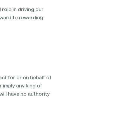
role in driving our
rward to rewarding
ct for or on behalf of
 imply any kind of
ill have no authority