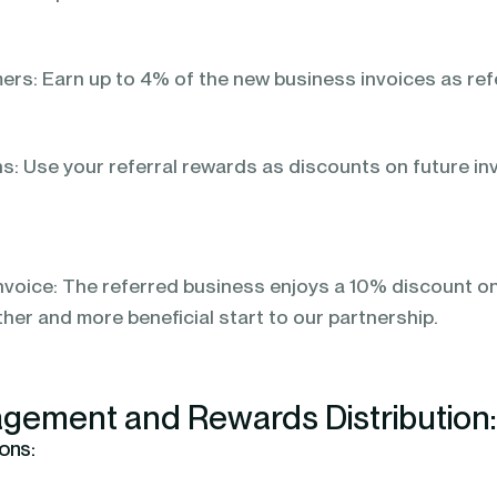
s: Earn up to 4% of the new business invoices as refe
: Use your referral rewards as discounts on future in
nvoice: The referred business enjoys a 10% discount on t
ther and more beneficial start to our partnership.
gement and Rewards Distribution
ons: