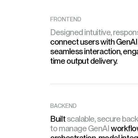
FRONTEND
Designed intuitive, respon
connect users with GenAI
seamless interaction, eng
time output delivery.
BACKEND
Built
scalable, secure back
to manage GenAI
workflo
orchestration, model integ