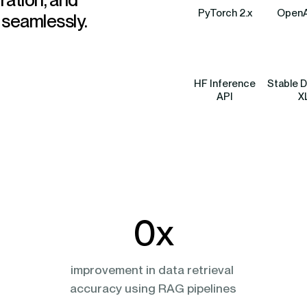
PyTorch 2.x
OpenA
 seamlessly.
HF Inference
Stable D
API
X
0
x
 
improvement in data retrieval 
accuracy using RAG pipelines