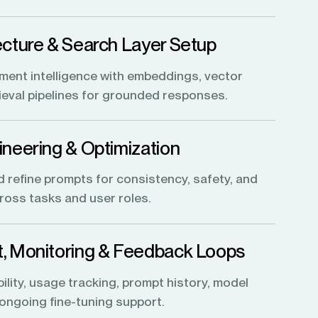
cture & Search Layer Setup
ent intelligence with embeddings, vector
rieval pipelines for grounded responses.
neering & Optimization
d refine prompts for consistency, safety, and
oss tasks and user roles.
, Monitoring & Feedback Loops
lity, usage tracking, prompt history, model
 ongoing fine-tuning support.