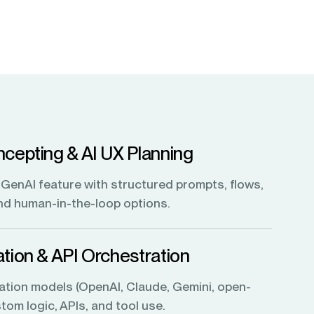
cepting & AI UX Planning
GenAI feature with structured prompts, flows,
and human-in-the-loop options.
tion & API Orchestration
ation models (OpenAI, Claude, Gemini, open-
tom logic, APIs, and tool use.