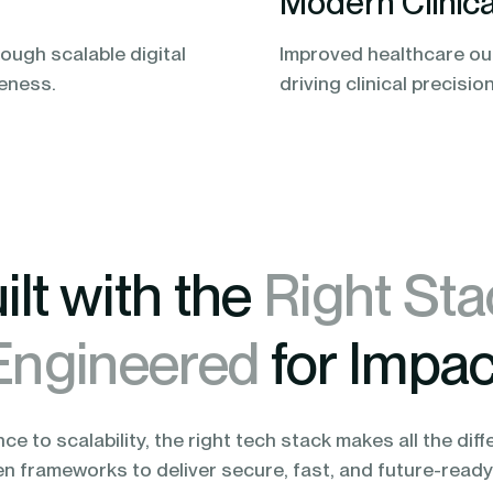
Modern Clinica
ough scalable digital
Improved healthcare ou
veness.
driving clinical precisio
ilt with the
Right Sta
Engineered
for Impac
e to scalability, the right tech stack makes all the diff
en frameworks to deliver secure, fast, and future-ready