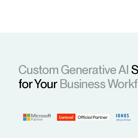
Custom Generative AI
S
for Your
Business Work