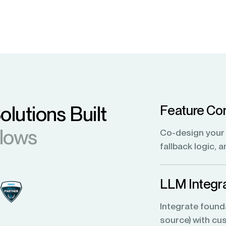
olutions Built
Feature Con
flows
Co-design your 
fallback logic, 
LLM Integra
Integrate found
source) with cus