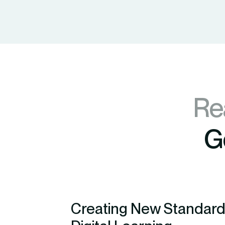
Re
G
Creating New Standard