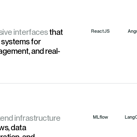
sive interfaces
that
ReactJS
Angu
 systems for
agement, and real-
end infrastructure
MLflow
LangC
ws, data
ration, and