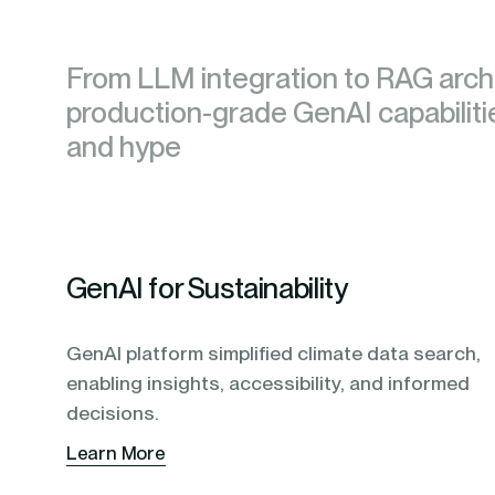
blending of AI & ML to drive.
From LLM integration to RAG archi
From LLM integration to RAG archi
production-grade GenAI capabilit
production-grade GenAI capabilit
and hype
and hype
GenAI for Sustainability
GenAI platform simplified climate data search,
enabling insights, accessibility, and informed
decisions.
Learn More