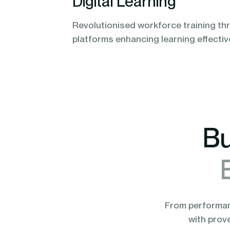
Digital Learning
Revolutionised workforce training thr
platforms enhancing learning effecti
Bu
From performanc
with prov