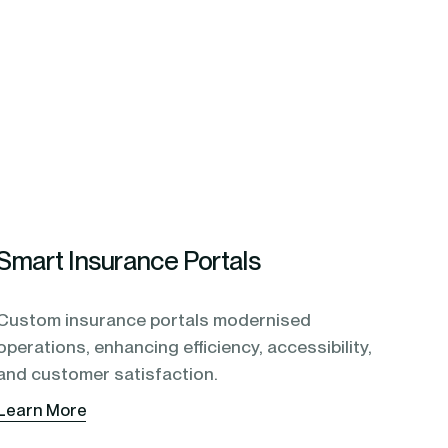
Smart Insurance Portals
Custom insurance portals modernised
operations, enhancing efficiency, accessibility,
and customer satisfaction.
Learn More