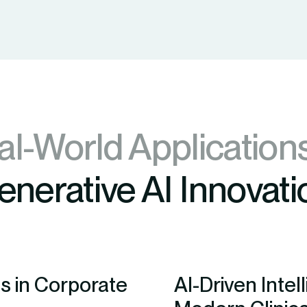
al-World Application
enerative AI Innovati
s in Corporate
AI-Driven Inte