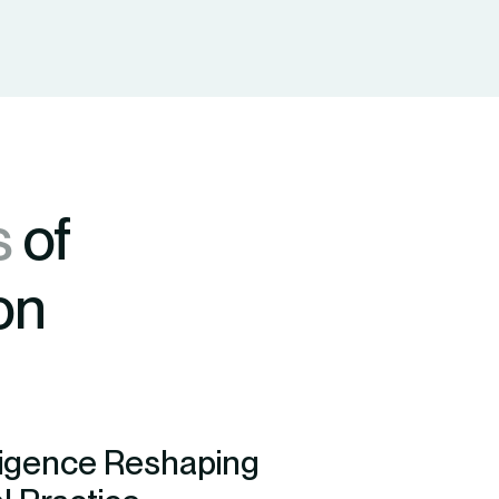
s
of
on
lligence Reshaping