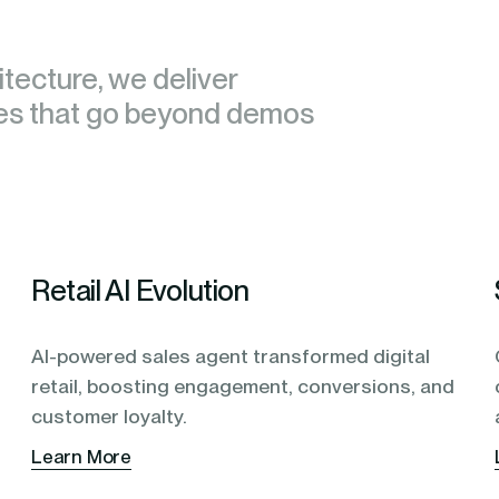
tecture, we deliver
tecture, we deliver
ies that go beyond demos
ies that go beyond demos
Retail AI Evolution
AI-powered sales agent transformed digital
retail, boosting engagement, conversions, and
customer loyalty.
Learn More