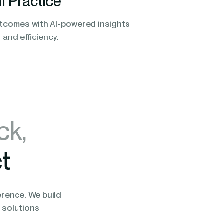
l Practice
tcomes with AI-powered insights
n and efficiency.
ck,
t
erence. We build
 solutions