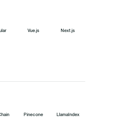
lar
Vue.js
Next.js
hain
Pinecone
LlamaIndex