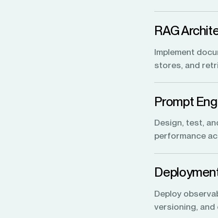
RAG Archite
Implement docum
stores, and ret
Prompt Engi
Design, test, an
performance acr
Deployment
Deploy observabi
versioning, and