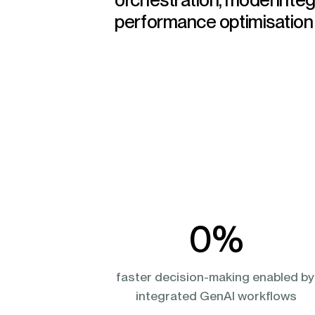
performance optimisation
0
%
faster decision-making enabled by
integrated GenAI workflows