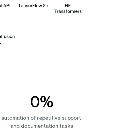
I API
TensorFlow 2.x
HF
Transformers
iffusion
L
0
%
automation of repetitive support 
and documentation tasks