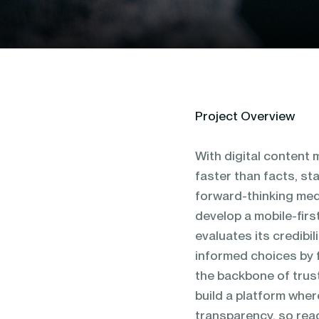
blending of AI & ML to drive.
Project Overview
With digital content
faster than facts, st
forward-thinking med
develop a mobile-firs
evaluates its credibi
informed choices by f
the backbone of trust
build a platform wher
transparency, so rea