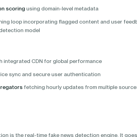
on scoring
using domain-level metadata
ning loop incorporating flagged content and user feed
 detection model
h integrated CDN for global performance
ice sync and secure user authentication
regators
fetching hourly updates from multiple source
on is the real-time fake news detection engine. It goe