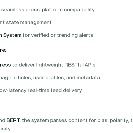
 seamless cross-platform compatibility
ient state management
on System
for verified or trending alerts
re:
press
to deliver lightweight RESTful APIs
age articles, user profiles, and metadata
ow-latency real-time feed delivery
nd
BERT
, the system parses content for bias, polarity, 
nsity