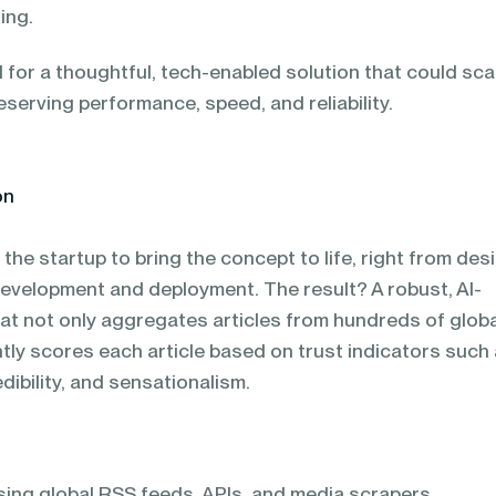
ing.
 for a thoughtful, tech-enabled solution that could sca
serving performance, speed, and reliability.
on
the startup to bring the concept to life, right from des
development and deployment. The result? A robust, AI-
t not only aggregates articles from hundreds of globa
ntly scores each article based on trust indicators such
dibility, and sensationalism.
sing global RSS feeds, APIs, and media scrapers.