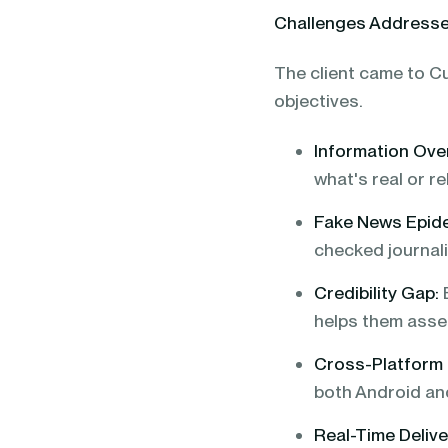
Challenges Address
The client came to Cu
objectives.
Information Ove
what's real or rel
Fake News Epid
checked journal
Credibility Gap:
E
helps them asse
Cross-Platform
both Android an
Real-Time Delive