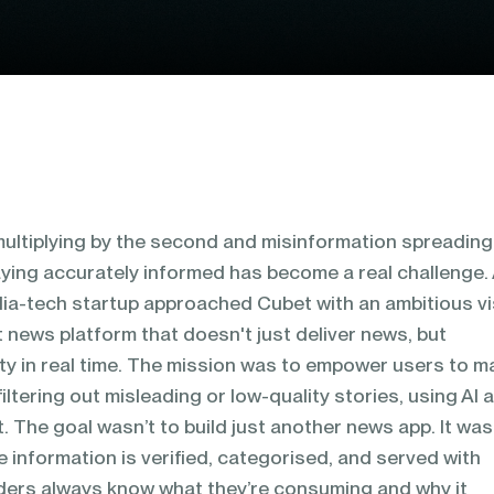
 multiplying by the second and misinformation spreading
aying accurately informed has become a real challenge.
ia-tech startup approached Cubet with an ambitious vi
t news platform that doesn't just deliver news, but
lity in real time. The mission was to empower users to 
iltering out misleading or low-quality stories, using AI 
. The goal wasn’t to build just another news app. It was
e information is verified, categorised, and served with
ders always know what they’re consuming and why it