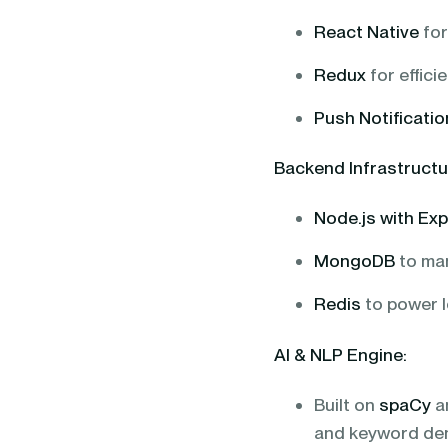
React Native
for
Redux
for effic
Push Notificati
Backend Infrastructu
Node.js with Ex
MongoDB
to man
Redis
to power l
AI & NLP Engine:
Built on
spaCy
a
and keyword de