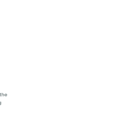
the
g