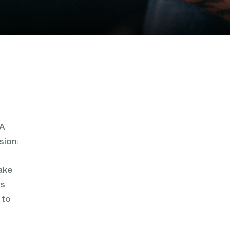
 A
sion:
make
as
 to