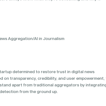
ews Aggregation/AI in Journalism
tartup determined to restore trust in digital news
 on transparency, credibility, and user empowerment, 
 stand apart from traditional aggregators by integratin
detection from the ground up.