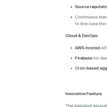
Source reputati
Continuous lear
to fine-tune the
Cloud & DevOps:
AWS-hosted
wit
Firebase
for dev
Cron-based agg
Innovative Feature
The standout innovati