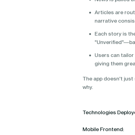
Articles are rou
narrative consis
Each story is th
"Unverified"—bas
Users can tailor 
giving them grea
The app doesn't just s
why.
Technologies Deplo
Mobile Frontend: