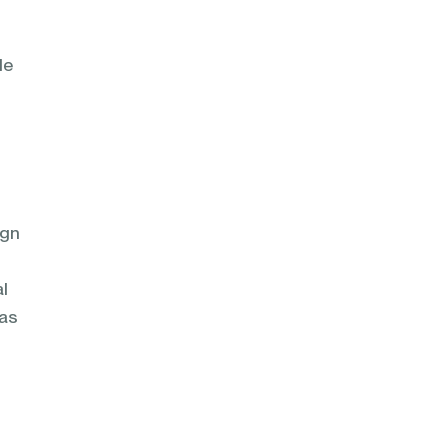
le
ign
l
 as