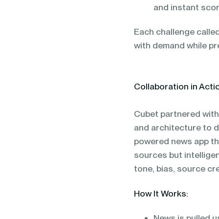
and instant scor
Each challenge called
with demand while pre
Collaboration in Acti
Cubet partnered with 
and architecture to 
powered news app tha
sources but intellige
tone, bias, source cre
How It Works:
News is pulled u