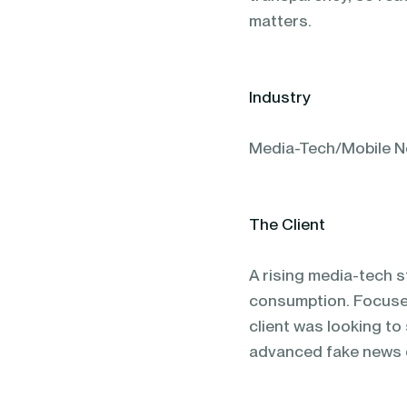
matters.
Industry
Media-Tech/Mobile N
The Client
A rising media-tech s
consumption. Focused
client was looking to
advanced fake news 