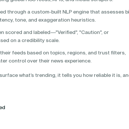
ted through a custom-built NLP engine that assesses b
tency, tone, and exaggeration heuristics.
en scored and labeled—"Verified", "Caution", or
ed on a credibility scale.
their feeds based on topics, regions, and trust filters,
ter control over their news experience.
urface what’s trending, it tells you how reliable it is, a
yed