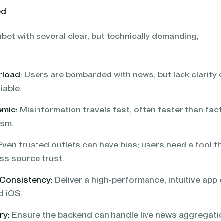
ed
bet with several clear, but technically demanding,
rload:
Users are bombarded with news, but lack clarity 
iable.
emic:
Misinformation travels fast, often faster than fac
ism.
ven trusted outlets can have bias; users need a tool t
ss source trust.
 Consistency:
Deliver a high-performance, intuitive app
d iOS.
ry:
Ensure the backend can handle live news aggregati