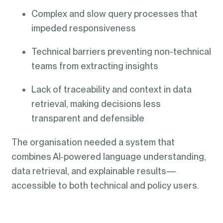
Complex and slow query processes that
impeded responsiveness
Technical barriers preventing non-technical
teams from extracting insights
Lack of traceability and context in data
retrieval, making decisions less
transparent and defensible
The organisation needed a system that
combines AI‑powered language understanding,
data retrieval, and explainable results—
accessible to both technical and policy users.