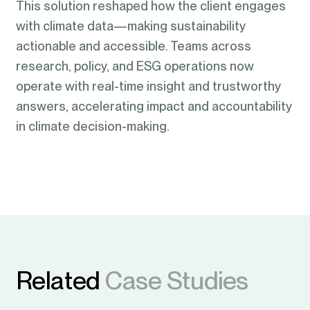
This solution reshaped how the client engages
with climate data—making sustainability
actionable and accessible. Teams across
research, policy, and ESG operations now
operate with real-time insight and trustworthy
answers, accelerating impact and accountability
in climate decision-making.
Related
Case Studies