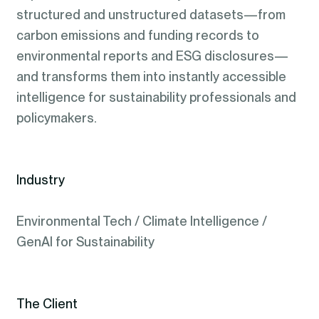
structured and unstructured datasets—from
carbon emissions and funding records to
environmental reports and ESG disclosures—
and transforms them into instantly accessible
intelligence for sustainability professionals and
policymakers.
Industry
Environmental Tech / Climate Intelligence /
GenAI for Sustainability
The Client