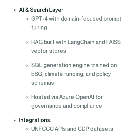
AI & Search Layer:
GPT‑4 with domain-focused prompt
tuning
RAG built with LangChain and FAISS
vector stores
SQL generation engine trained on
ESG, climate funding, and policy
schemas
Hosted via Azure OpenAI for
governance and compliance
Integrations:
UNFCCC APIs and CDP datasets