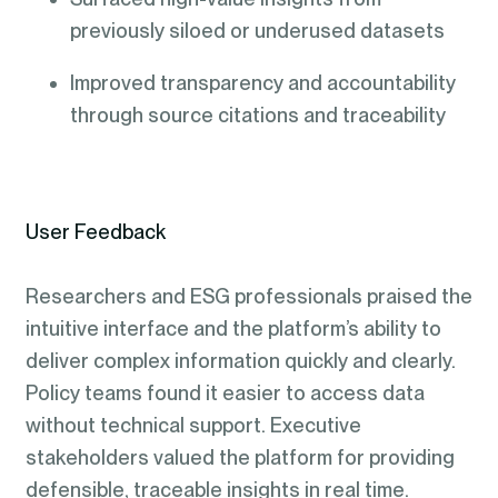
previously siloed or underused datasets
Improved transparency and accountability
through source citations and traceability
User Feedback
Researchers and ESG professionals praised the
intuitive interface and the platform’s ability to
deliver complex information quickly and clearly.
Policy teams found it easier to access data
without technical support. Executive
stakeholders valued the platform for providing
defensible, traceable insights in real time.