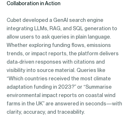
Collaboration in Action
Cubet developed a GenAI search engine
integrating LLMs, RAG, and SQL generation to
allow users to ask queries in plain language.
Whether exploring funding flows, emissions
trends, or impact reports, the platform delivers
data‑driven responses with citations and
visibility into source material. Queries like
“Which countries received the most climate
adaptation funding in 2023?” or “Summarise
environmental impact reports on coastal wind
farms in the UK” are answered in seconds—with
clarity, accuracy, and traceability.