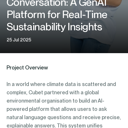
Conversation: A GenAI
Platform for Real-Time
Sustainability Insights
25 Jul 2025
Project Overview
In a world where climate data is scattered and
complex, Cubet partnered with a global
environmental organisation to build an AI-
powered platform that allows users to ask
natural language questions and receive precise,
explainable answers. This system unifies