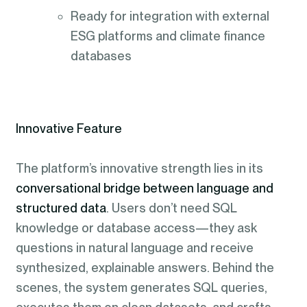
Ready for integration with external
ESG platforms and climate finance
databases
Innovative Feature
The platform’s innovative strength lies in its
conversational bridge between language and
structured data
. Users don’t need SQL
knowledge or database access—they ask
questions in natural language and receive
synthesized, explainable answers. Behind the
scenes, the system generates SQL queries,