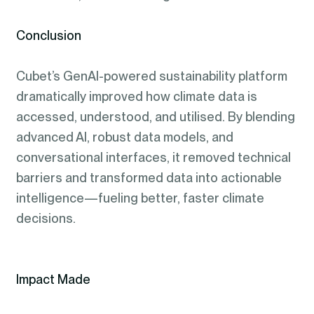
Conclusion
Cubet’s GenAI-powered sustainability platform
dramatically improved how climate data is
accessed, understood, and utilised. By blending
advanced AI, robust data models, and
conversational interfaces, it removed technical
barriers and transformed data into actionable
intelligence—fueling better, faster climate
decisions.
Impact Made