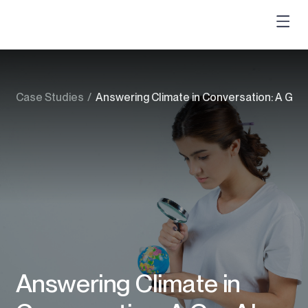
Case Studies
/
Answering Climate in Conversation: A GenAI
Answering Climate in