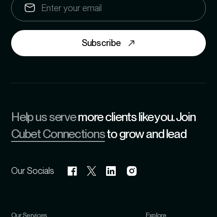
Subscribe
Help us serve
more clients like you. Join
Cubet Connections
to grow and lead
Our Socials
Our Services
Explore