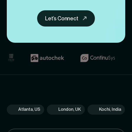
Let’s Connect
Atlanta, US
London, UK
Kochi, India