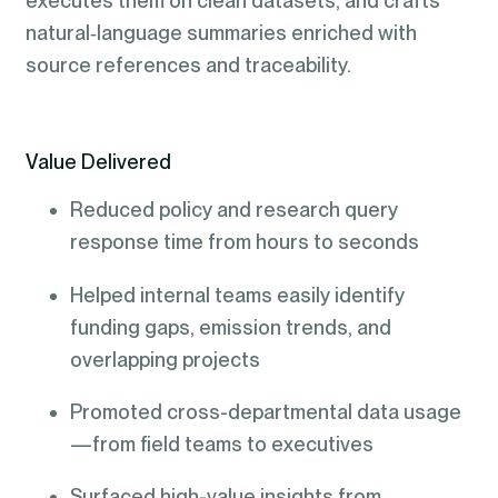
executes them on clean datasets, and crafts
natural‑language summaries enriched with
source references and traceability.
Value Delivered
Reduced policy and research query
response time from hours to seconds
Helped internal teams easily identify
funding gaps, emission trends, and
overlapping projects
Promoted cross-departmental data usage
—from field teams to executives
Surfaced high-value insights from