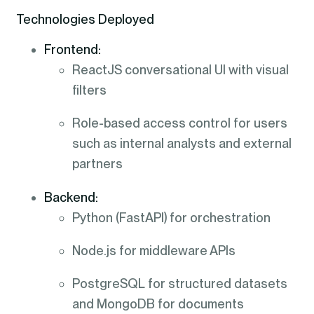
Technologies Deployed
Frontend:
ReactJS conversational UI with visual
filters
Role-based access control for users
such as internal analysts and external
partners
Backend:
Python (FastAPI) for orchestration
Node.js for middleware APIs
PostgreSQL for structured datasets
and MongoDB for documents