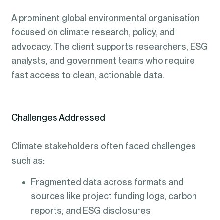
A prominent global environmental organisation
focused on climate research, policy, and
advocacy. The client supports researchers, ESG
analysts, and government teams who require
fast access to clean, actionable data.
Challenges Addressed
Climate stakeholders often faced challenges
such as:
Fragmented data across formats and
sources like project funding logs, carbon
reports, and ESG disclosures