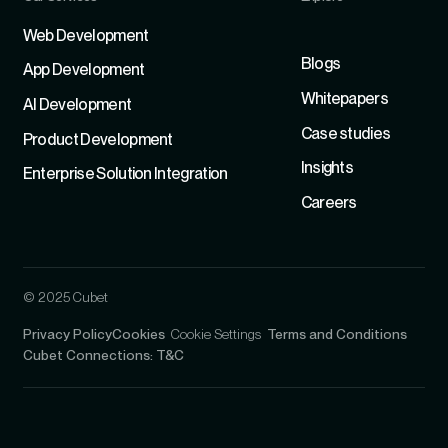
Refer
Web Development
Blogs
App Development
Whitepapers
Al Development
Case studies
Product Development
Insights
Enterprise Solution Integration
Careers
© 2025 Cubet
Privacy Policy
Cookies
Cookie Settings
Terms and Conditions
Cubet Connections: T&C