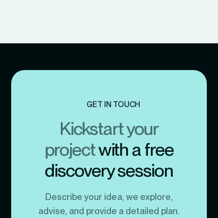
GET IN TOUCH
Kickstart your
project
with a free
discovery session
Describe your idea, we explore,
advise, and provide a detailed plan.