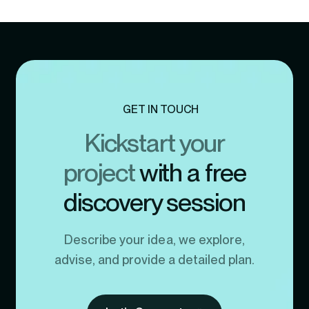
GET IN TOUCH
Kickstart your
project
with a free
discovery session
Describe your idea, we explore,
advise, and provide a detailed plan.