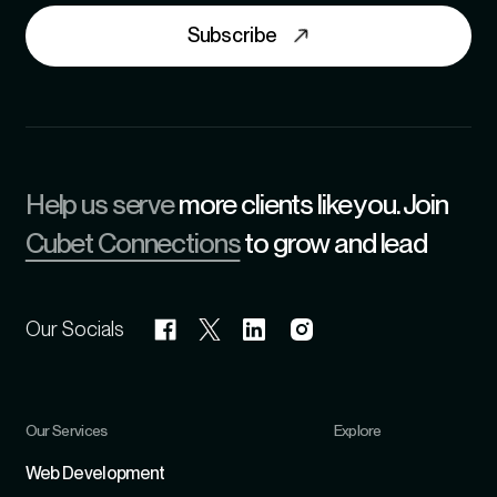
Subscribe
Help us serve
more clients like you. Join
Cubet Connections
to grow and lead
Our Socials
Our Services
Explore
Refer
Web Development