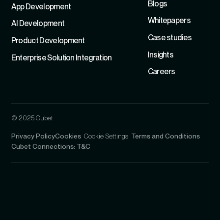
Blogs
App Development
Whitepapers
Al Development
Case studies
Product Development
Insights
Enterprise Solution Integration
Careers
© 2025 Cubet
Privacy Policy
Cookies
Cookie Settings
Terms and Conditions
Cubet Connections: T&C