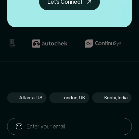
Let’s Connect
Atlanta, US
London, UK
Kochi, India