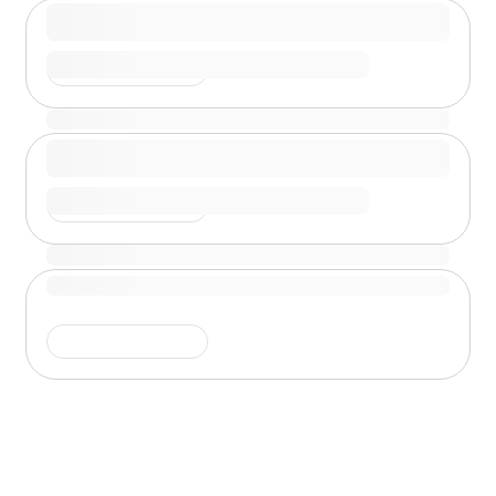
Shimmer is running
Shimmer is running
Shimmer is running