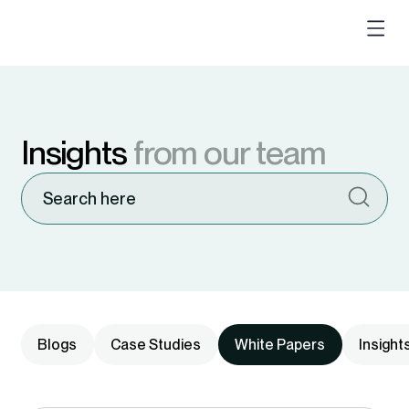
Insights
from our team
Blogs
Case Studies
White Papers
Insight