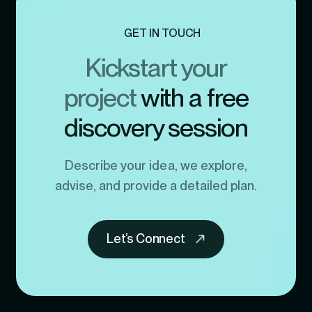
GET IN TOUCH
Kickstart your
project
with a free
discovery session
Describe your idea, we explore,
advise, and provide a detailed plan.
Let’s Connect