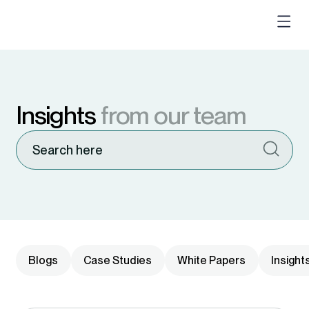
Insights
from our team
Blogs
Case Studies
White Papers
Insight