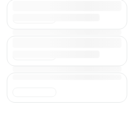
Shimmer is running
Shimmer is running
Shimmer is running