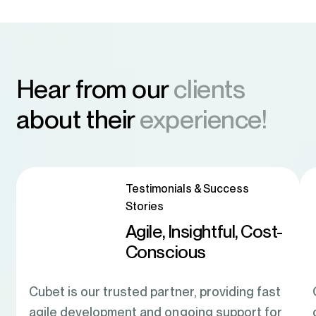
Hear from our
clients
about their
experience!
Testimonials & Success
Stories
Agile, Insightful, Cost-
Conscious
Cubet is our trusted partner, providing fast
agile development and ongoing support for