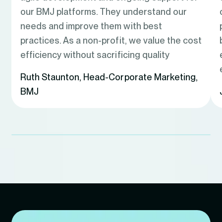
our BMJ platforms. They understand our
needs and improve them with best
practices. As a non-profit, we value the cost
efficiency without sacrificing quality
Ruth Staunton
,
Head-Corporate Marketing,
BMJ