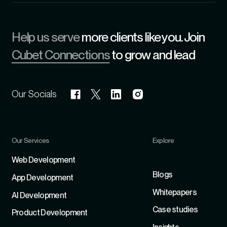
Help us serve
more clients like you. Join
Cubet Connections
to grow and lead
Our Socials
Our Services
Explore
Refer
Web Development
Blogs
App Development
Whitepapers
Al Development
Case studies
Product Development