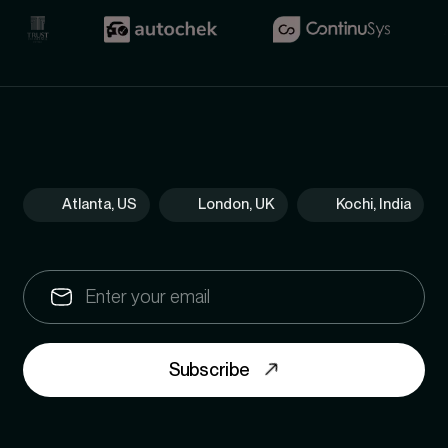
Atlanta, US
London, UK
Kochi, India
Subscribe