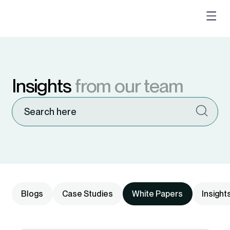
Insights
from our team
Blogs
Case Studies
White Papers
Insight