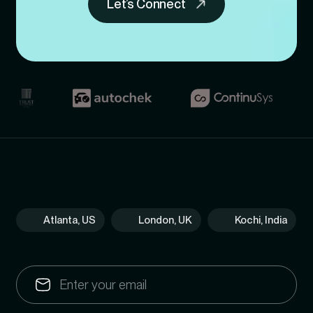
Let’s Connect
Atlanta, US
London, UK
Kochi, India