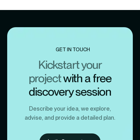
GET IN TOUCH
Kickstart your
project
with a free
discovery session
Describe your idea, we explore,
advise, and provide a detailed plan.