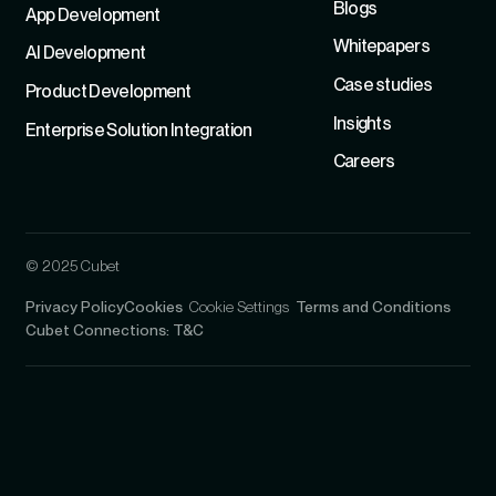
Blogs
App Development
Whitepapers
Al Development
Case studies
Product Development
Insights
Enterprise Solution Integration
Careers
© 2025 Cubet
Privacy Policy
Cookies
Cookie Settings
Terms and Conditions
Cubet Connections: T&C