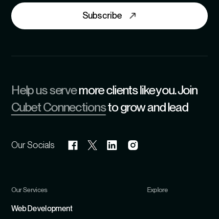
Subscribe
Help us serve
more clients like you. Join
Cubet Connections
to grow and lead
Our Socials
Our Services
Explore
Refer
Web Development