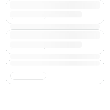
Shimmer is running
Shimmer is running
Shimmer is running