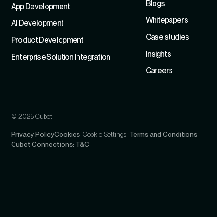
Blogs
App Development
Whitepapers
Al Development
Case studies
Product Development
Insights
Enterprise Solution Integration
Careers
© 2025 Cubet
Privacy Policy
Cookies
Cookie Settings
Terms and Conditions
Cubet Connections: T&C