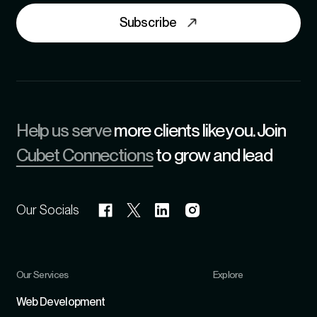
Subscribe
Help us serve
more clients like you. Join
Cubet Connections
to grow and lead
Our Socials
Our Services
Explore
Refer
Web Development