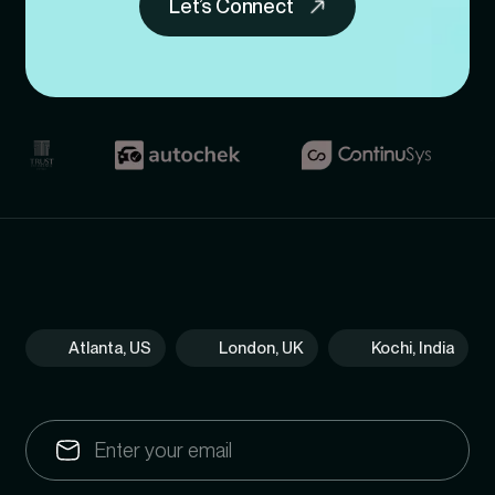
Let’s Connect
Atlanta, US
London, UK
Kochi, India