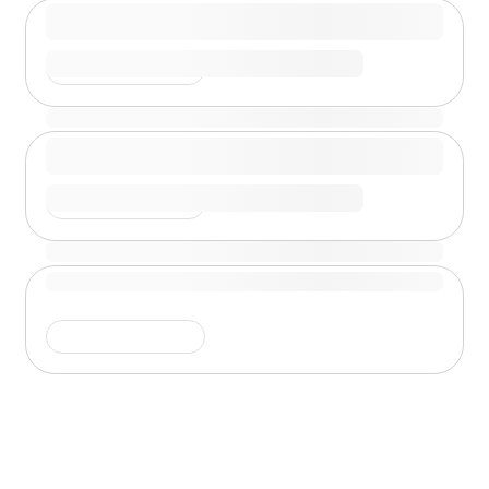
Shimmer is running
Shimmer is running
Shimmer is running