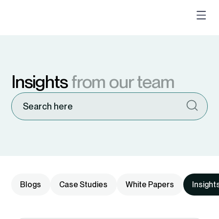
Insights
from our team
Blogs
Case Studies
White Papers
Insight