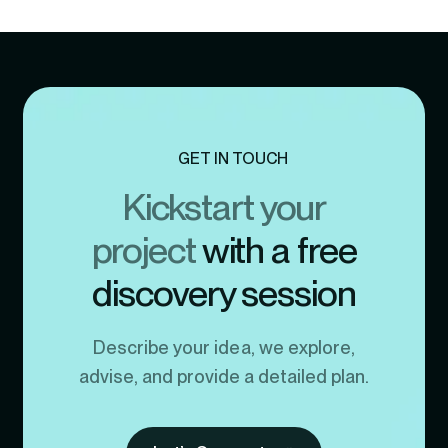
GET IN TOUCH
Kickstart your
project
with a free
discovery session
Describe your idea, we explore,
advise, and provide a detailed plan.