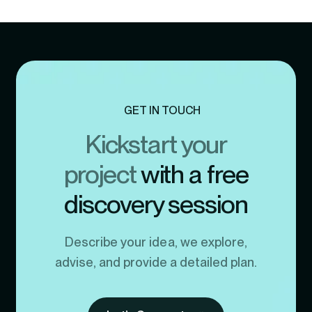
GET IN TOUCH
Kickstart your
project
with a free
discovery session
Describe your idea, we explore,
advise, and provide a detailed plan.