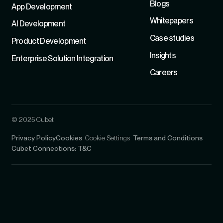
Blogs
App Development
Whitepapers
Al Development
Case studies
Product Development
Insights
Enterprise Solution Integration
Careers
© 2025 Cubet
Privacy Policy
Cookies
Cookie Settings
Terms and Conditions
Cubet Connections: T&C