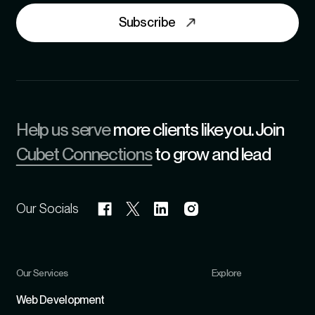
Subscribe
Help us serve
more clients like you. Join
Cubet Connections
to grow and lead
Our Socials
Our Services
Explore
Refer
Web Development