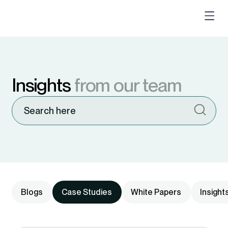
Insights
from our team
Blogs
Case Studies
White Papers
Insight