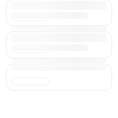
Shimmer is running
Shimmer is running
Shimmer is running