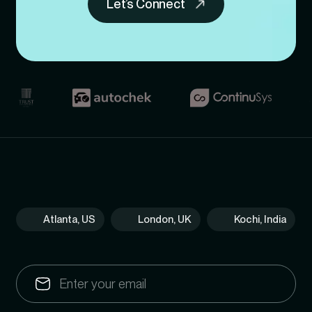
Let’s Connect
Atlanta, US
London, UK
Kochi, India