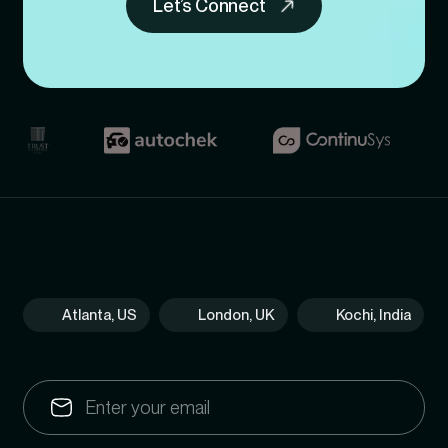
Let’s Connect
Atlanta, US
London, UK
Kochi, India