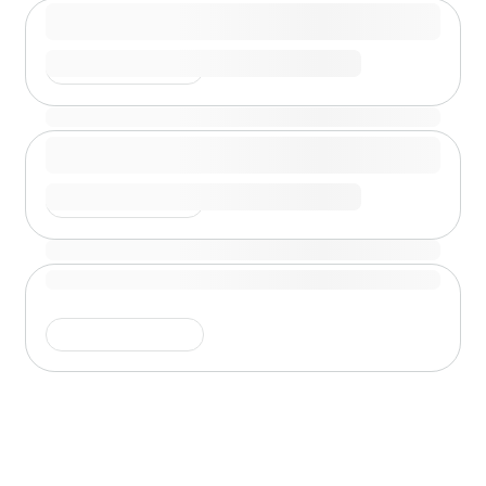
Shimmer is running
Shimmer is running
Shimmer is running