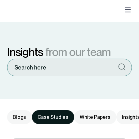
Insights
from our team
Blogs
Case Studies
White Papers
Insight