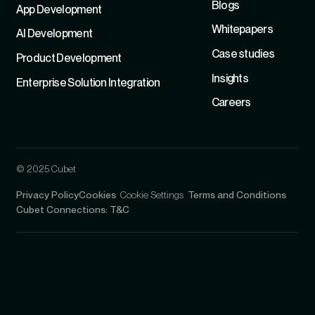
Blogs
App Development
Whitepapers
Al Development
Case studies
Product Development
Insights
Enterprise Solution Integration
Careers
© 2025 Cubet
Privacy Policy
Cookies
Cookie Settings
Terms and Conditions
Cubet Connections: T&C