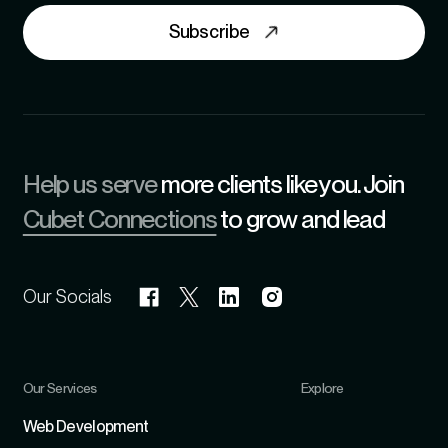
Subscribe
Help us serve
more clients like you. Join
Cubet Connections
to grow and lead
Our Socials
Our Services
Explore
Refer
Web Development