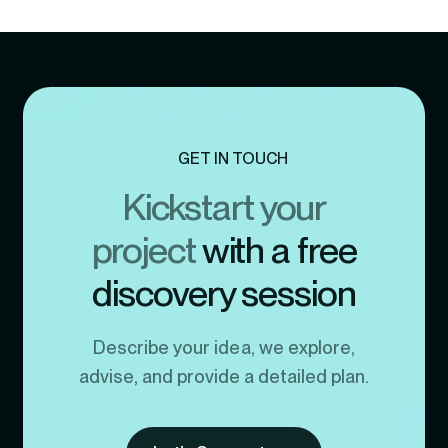
GET IN TOUCH
Kickstart your
project
with a free
discovery session
Describe your idea, we explore,
advise, and provide a detailed plan.