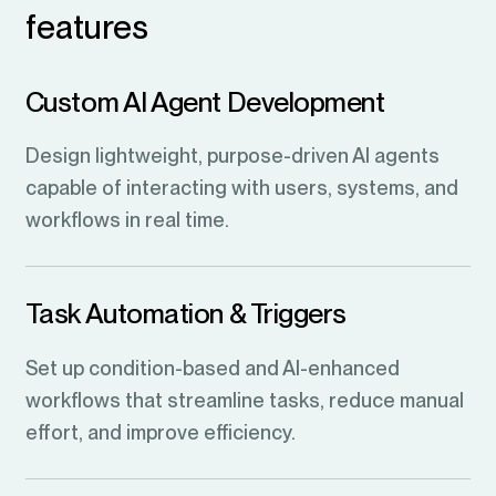
features
Custom AI Agent Development
Design lightweight, purpose-driven AI agents
capable of interacting with users, systems, and
workflows in real time.
Task Automation & Triggers
Set up condition-based and AI-enhanced
workflows that streamline tasks, reduce manual
effort, and improve efficiency.