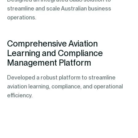
streamline and scale Australian business
operations.
Comprehensive Aviation
Learning and Compliance
Management Platform
Developed a robust platform to streamline
aviation learning, compliance, and operational
efficiency.