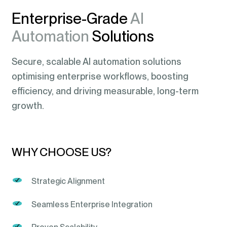
Enterprise-Grade
AI
Automation
Solutions
Secure, scalable AI automation solutions
optimising enterprise workflows, boosting
efficiency, and driving measurable, long-term
growth.
WHY CHOOSE US?
Strategic Alignment
Seamless Enterprise Integration