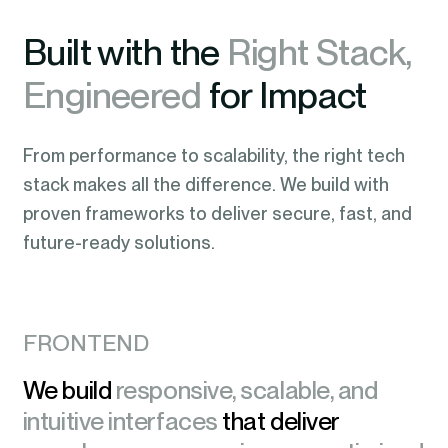
Built with the
Right Stack,
Engineered
for Impact
From performance to scalability, the right tech
stack makes all the difference. We build with
proven frameworks to deliver secure, fast, and
future-ready solutions.
FRONTEND
We build
responsive, scalable, and
intuitive interfaces
that deliver