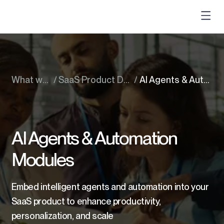
What we do
/
SaaS Product Development
/
AI Agents & Automation Modules
AI Agents & Automation
Modules
Embed intelligent agents and automation into your
SaaS product to enhance productivity,
personalization, and scale