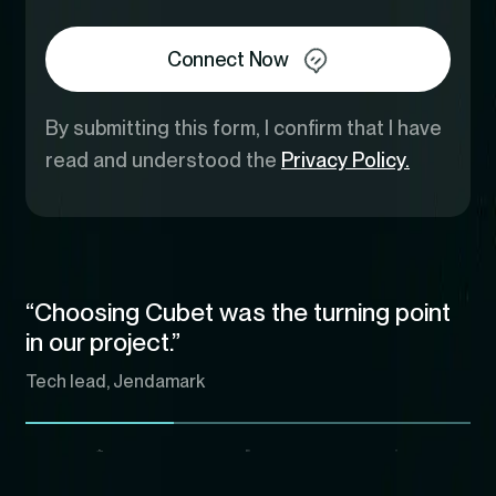
Connect Now
By submitting this form, I confirm that I have
read and understood the
Privacy Policy.
“Choosing Cubet was the turning point
in our project.”
Tech lead, Jendamark