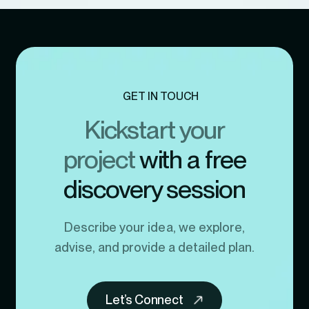
GET IN TOUCH
Kickstart your
project
with a free
discovery session
Describe your idea, we explore,
advise, and provide a detailed plan.
Let’s Connect