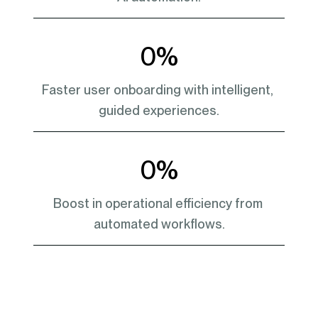
0
%
Faster user onboarding with intelligent, 
guided experiences.
0
%
Boost in operational efficiency from 
automated workflows.