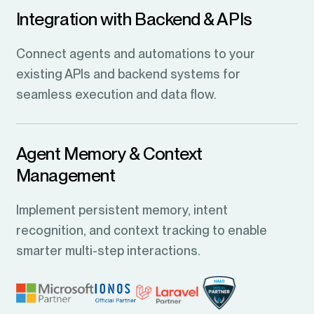
Integration with Backend & APIs
Connect agents and automations to your
existing APIs and backend systems for
seamless execution and data flow.
Agent Memory & Context
Management
Implement persistent memory, intent
recognition, and context tracking to enable
smarter multi-step interactions.