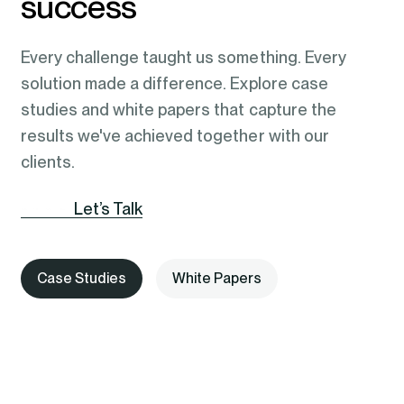
success
Every challenge taught us something. Every
solution made a difference. Explore case
studies and white papers that capture the
results we've achieved together with our
clients.
Let’s Talk
Case Studies
White Papers
AI-Assisted Clinical Triage Using
Automating Post-Discharge
Document-Centric Intelligence
AI-Powered News App Rebuilds