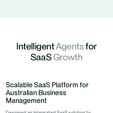
Intelligent
Agents
for
SaaS
Growth
Scalable SaaS Platform for
Australian Business
Management
Designed an integrated SaaS solution to