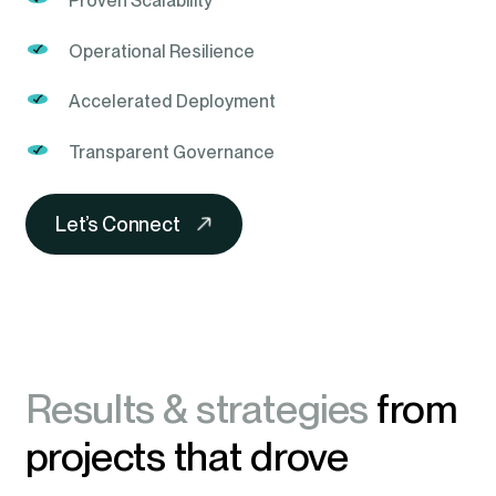
Proven Scalability
Operational Resilience
Accelerated Deployment
Transparent Governance
Let’s Connect
Results & strategies
from
projects that drove