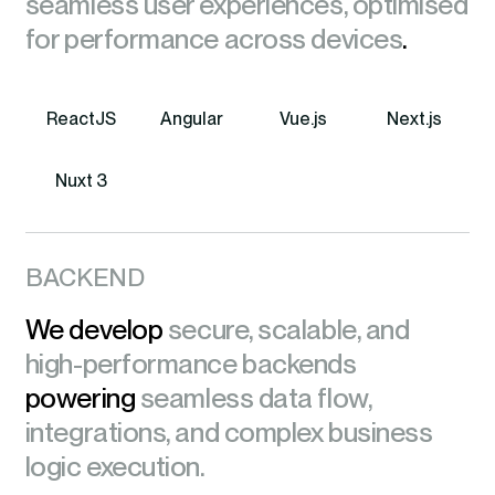
seamless user experiences, optimised
for performance across devices
.
ReactJS
Angular
Vue.js
Next.js
Nuxt 3
BACKEND
We develop
secure, scalable, and
high-performance backends
powering
seamless data flow,
integrations, and complex business
logic execution.