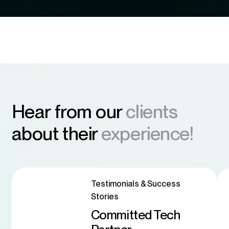
Hear from our
clients
about their
experience!
Testimonials & Success
Stories
Committed Tech