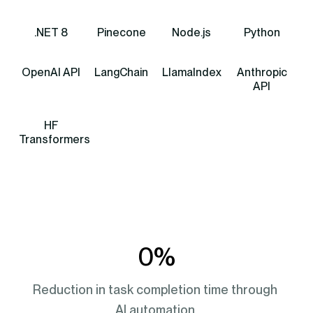
.NET 8
Pinecone
Node.js
Python
OpenAI API
LangChain
LlamaIndex
Anthropic
API
HF
Transformers
0
%
Reduction in task completion time through 
AI automation.