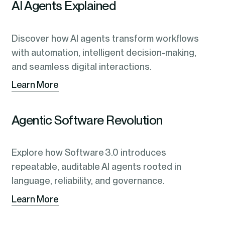
AI Agents Explained
Discover how AI agents transform workflows
with automation, intelligent decision-making,
and seamless digital interactions.
Learn More
Agentic Software Revolution
Explore how Software 3.0 introduces
repeatable, auditable AI agents rooted in
language, reliability, and governance.
Learn More