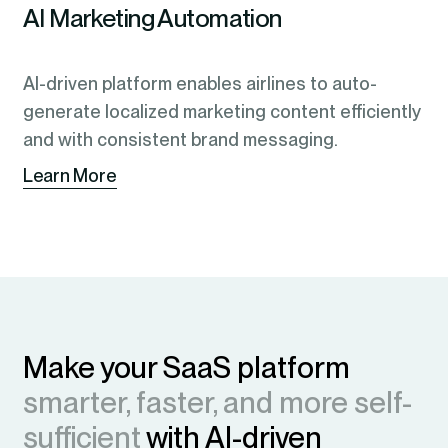
AI Marketing Automation
AI-driven platform enables airlines to auto-
generate localized marketing content efficiently
and with consistent brand messaging.
Learn More
Make your SaaS platform
smarter, faster, and more self-
sufficient
with AI-driven