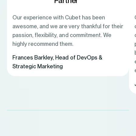
Partner
Our experience with Cubet has been
awesome, and we are very thankful for their
passion, flexibility, and commitment. We
highly recommend them.
Frances Barkley
,
Head of DevOps &
Strategic Marketing