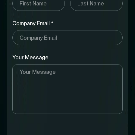
Company Email *
Your Message