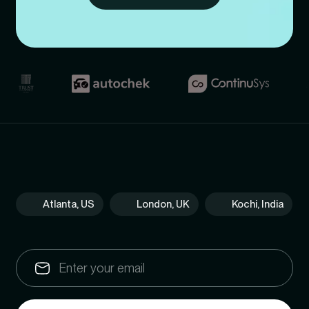
Atlanta, US
London, UK
Kochi, India