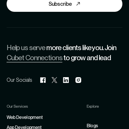
Subscribe
Help us serve
more clients like you. Join
Cubet Connections
to grow and lead
Our Socials
Our Services
Explore
Refer
Web Development
Blogs
App Development