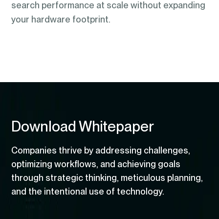
search performance at scale without expanding
your hardware footprint.
Download Whitepaper
Companies thrive by addressing challenges,
optimizing workflows, and achieving goals
through strategic thinking, meticulous planning,
and the intentional use of technology.