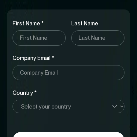
First Name *
Last Name
Company Email *
Country *