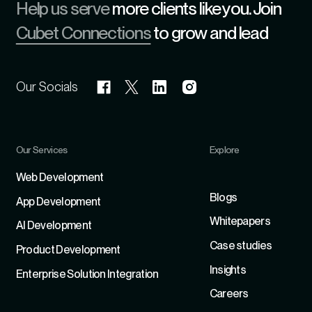
Help us serve
more clients like you. Join
Cubet Connections
to grow and lead
Our Socials
Our Services
Explore
Refer
Web Development
Blogs
App Development
Whitepapers
Al Development
Case studies
Product Development
Insights
Enterprise Solution Integration
Careers