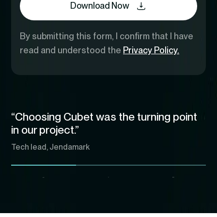
Download Now
By submitting this form, I confirm that I have
read and understood the
Privacy Policy.
“Choosing Cubet was the turning point
in our project.”
Tech lead, Jendamark