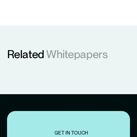
Related
Whitepapers
GET IN TOUCH