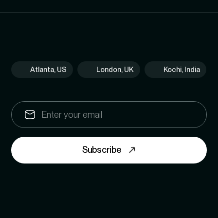
Atlanta, US
London, UK
Kochi, India
Subscribe