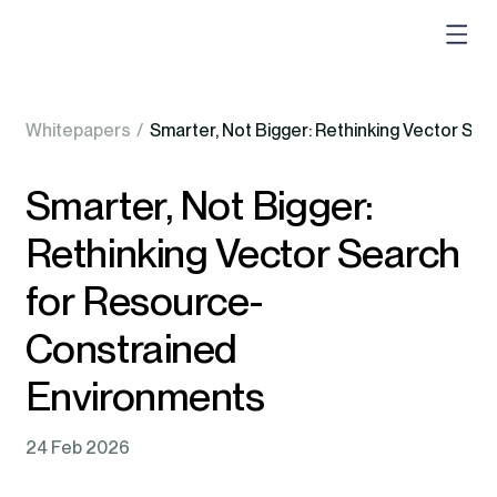
Whitepapers
/
Smarter, Not Bigger: Rethinking Vector S
Smarter, Not Bigger:
Rethinking Vector Search
for Resource-
Constrained
Environments
24 Feb 2026