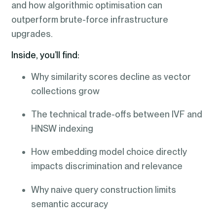
and how algorithmic optimisation can
outperform brute-force infrastructure
upgrades.
Inside, you’ll find:
Why similarity scores decline as vector
collections grow
The technical trade-offs between IVF and
HNSW indexing
How embedding model choice directly
impacts discrimination and relevance
Why naive query construction limits
semantic accuracy