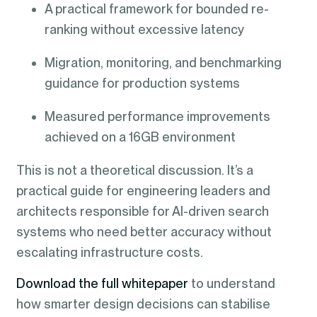
A practical framework for bounded re-
ranking without excessive latency
Migration, monitoring, and benchmarking
guidance for production systems
Measured performance improvements
achieved on a 16GB environment
This is not a theoretical discussion. It’s a
practical guide for engineering leaders and
architects responsible for AI-driven search
systems who need better accuracy without
escalating infrastructure costs.
Download the full whitepaper
to understand
how smarter design decisions can stabilise