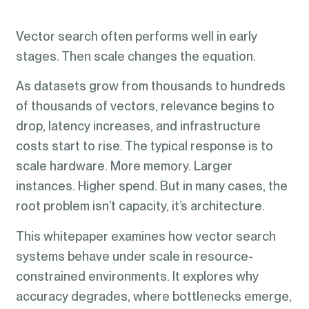
Vector search often performs well in early
stages. Then scale changes the equation.
As datasets grow from thousands to hundreds
of thousands of vectors, relevance begins to
drop, latency increases, and infrastructure
costs start to rise. The typical response is to
scale hardware. More memory. Larger
instances. Higher spend. But in many cases, the
root problem isn’t capacity, it’s architecture.
This whitepaper examines how vector search
systems behave under scale in resource-
constrained environments. It explores why
accuracy degrades, where bottlenecks emerge,