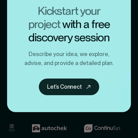
Kickstart your
project
with a free
discovery session
Describe your idea, we explore,
advise, and provide a detailed plan.
Let’s Connect