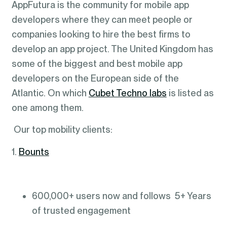
AppFutura is the community for mobile app
developers where they can meet people or
companies looking to hire the best firms to
develop an app project. The United Kingdom has
some of the biggest and best mobile app
developers on the European side of the
Atlantic. On which
Cubet Techno labs
is listed as
one among them.
Our top mobility clients:
1.
Bounts
600,000+ users now and follows 5+ Years
of trusted engagement