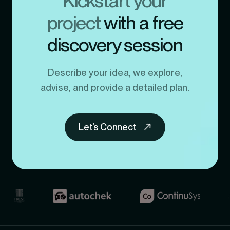
Kickstart your
project
with a free
discovery session
Describe your idea, we explore,
advise, and provide a detailed plan.
Let’s Connect