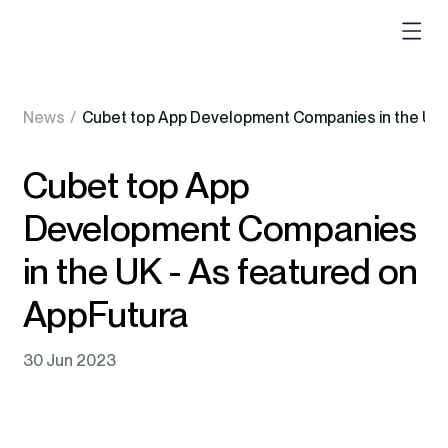
News
/
Cubet top App Development Companies in the UK 
Cubet top App
Development Companies
in the UK - As featured on
AppFutura
30 Jun 2023