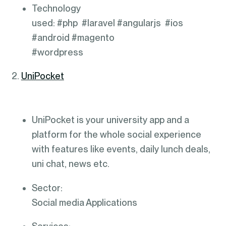
Technology
used: #php #laravel #angularjs #ios
#android #magento
#wordpress
2.
UniPocket
UniPocket is your university app and a
platform for the whole social experience
with features like events, daily lunch deals,
uni chat, news etc.
Sector:
Social media Applications