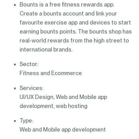
Bounts is a free fitness rewards app.
Create a bounts account and link your
favourite exercise app and devices to start
earning bounts points. The bounts shop has
real-world rewards from the high street to
international brands.
Sector:
Fitness and Ecommerce
Services:
UI/UX Design, Web and Mobile app
development, web hosting
Type:
Web and Mobile app development