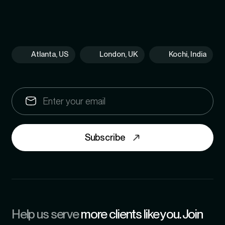
Atlanta, US
London, UK
Kochi, India
Subscribe
Help us serve
more clients like you. Join