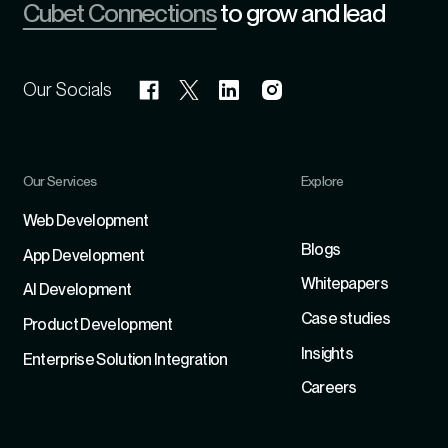
Cubet Connections
to grow and lead
Our Socials
Our Services
Explore
Refer
Web Development
Blogs
App Development
Whitepapers
Al Development
Case studies
Product Development
Insights
Enterprise Solution Integration
Careers