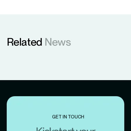
Related
News
GET IN TOUCH