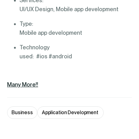
Services:
UI/UX Design, Mobile app development
Type:
Mobile app development
Technology
used: #ios #android
Many More!!
Business
Application Development 