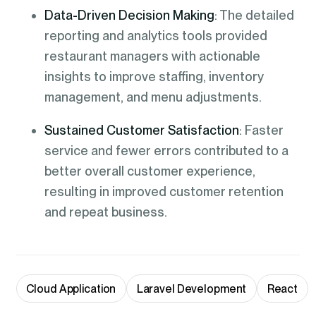
Data-Driven Decision Making
: The detailed
reporting and analytics tools provided
restaurant managers with actionable
insights to improve staffing, inventory
management, and menu adjustments.
Sustained Customer Satisfaction
: Faster
service and fewer errors contributed to a
better overall customer experience,
resulting in improved customer retention
and repeat business.
Cloud Application
Laravel Development
React