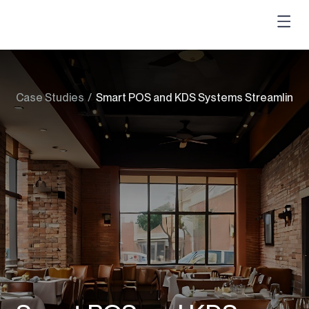
Case Studies
/
Smart POS and KDS Systems Streamlining 