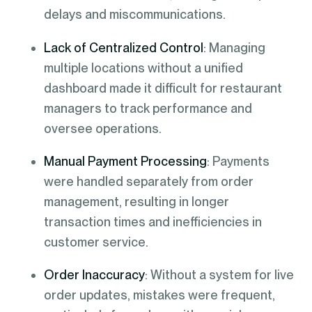
delays and miscommunications.
Lack of Centralized Control
: Managing
multiple locations without a unified
dashboard made it difficult for restaurant
managers to track performance and
oversee operations.
Manual Payment Processing
: Payments
were handled separately from order
management, resulting in longer
transaction times and inefficiencies in
customer service.
Order Inaccuracy
: Without a system for live
order updates, mistakes were frequent,