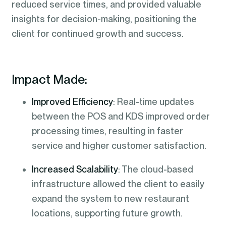
reduced service times, and provided valuable
insights for decision-making, positioning the
client for continued growth and success.
Impact Made:
Improved Efficiency
: Real-time updates
between the POS and KDS improved order
processing times, resulting in faster
service and higher customer satisfaction.
Increased Scalability
: The cloud-based
infrastructure allowed the client to easily
expand the system to new restaurant
locations, supporting future growth.