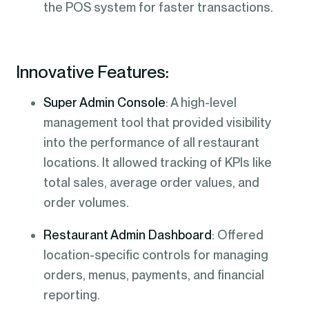
the POS system for faster transactions.
Innovative Features:
Super Admin Console
: A high-level
management tool that provided visibility
into the performance of all restaurant
locations. It allowed tracking of KPIs like
total sales, average order values, and
order volumes.
Restaurant Admin Dashboard
: Offered
location-specific controls for managing
orders, menus, payments, and financial
reporting.