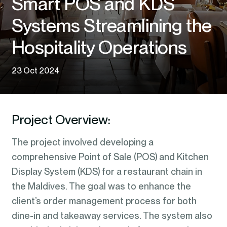
Smart POS and KDS
Systems Streamlining the
Hospitality Operations
23 Oct 2024
Project Overview:
The project involved developing a
comprehensive Point of Sale (POS) and Kitchen
Display System (KDS) for a restaurant chain in
the Maldives. The goal was to enhance the
client’s order management process for both
dine-in and takeaway services. The system also