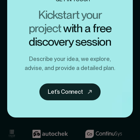
Kickstart your
project
with a free
discovery session
Describe your idea, we explore,
advise, and provide a detailed plan.
Let’s Connect