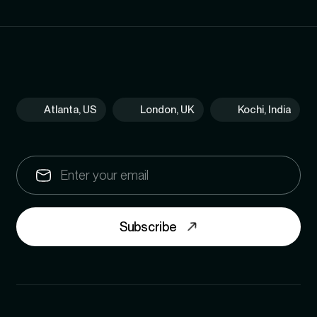
Atlanta, US
London, UK
Kochi, India
Subscribe