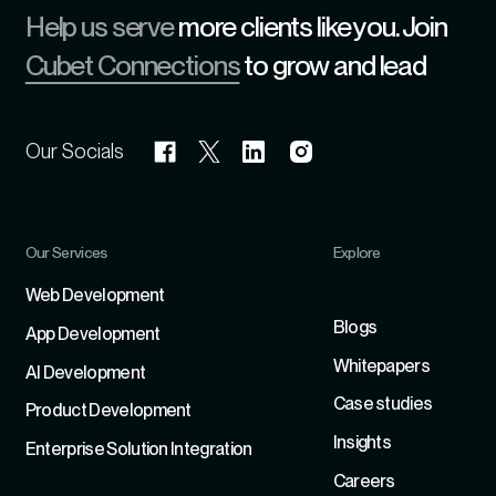
Help us serve
more clients like you. Join
Cubet Connections
to grow and lead
Our Socials
Our Services
Explore
Refer
Web Development
Blogs
App Development
Whitepapers
Al Development
Case studies
Product Development
Insights
Enterprise Solution Integration
Careers