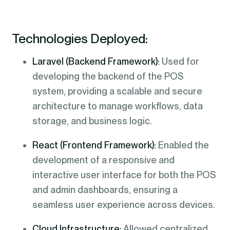
Technologies Deployed:
Laravel (Backend Framework):
Used for
developing the backend of the POS
system, providing a scalable and secure
architecture to manage workflows, data
storage, and business logic.
React (Frontend Framework):
Enabled the
development of a responsive and
interactive user interface for both the POS
and admin dashboards, ensuring a
seamless user experience across devices.
Cloud Infrastructure:
Allowed centralized