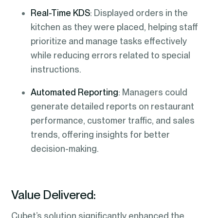
Real-Time KDS
: Displayed orders in the
kitchen as they were placed, helping staff
prioritize and manage tasks effectively
while reducing errors related to special
instructions.
Automated Reporting
: Managers could
generate detailed reports on restaurant
performance, customer traffic, and sales
trends, offering insights for better
decision-making.
Value Delivered:
Cubet’s solution significantly enhanced the