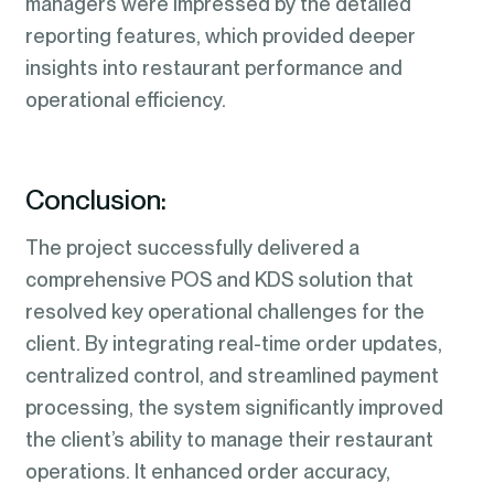
managers were impressed by the detailed
reporting features, which provided deeper
insights into restaurant performance and
operational efficiency.
Conclusion:
The project successfully delivered a
comprehensive POS and KDS solution that
resolved key operational challenges for the
client. By integrating real-time order updates,
centralized control, and streamlined payment
processing, the system significantly improved
the client’s ability to manage their restaurant
operations. It enhanced order accuracy,