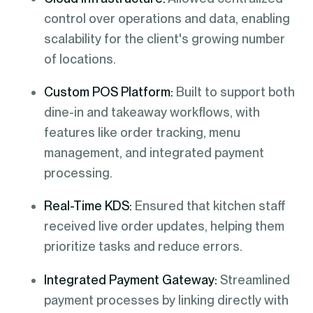
control over operations and data, enabling
scalability for the client's growing number
of locations.
Custom POS Platform:
Built to support both
dine-in and takeaway workflows, with
features like order tracking, menu
management, and integrated payment
processing.
Real-Time KDS:
Ensured that kitchen staff
received live order updates, helping them
prioritize tasks and reduce errors.
Integrated Payment Gateway:
Streamlined
payment processes by linking directly with