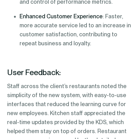
and control of performance metrics.
Enhanced Customer Experience
: Faster,
more accurate service led to an increase in
customer satisfaction, contributing to
repeat business and loyalty.
User Feedback:
Staff across the client’s restaurants noted the
simplicity of the new system, with easy-to-use
interfaces that reduced the learning curve for
new employees. Kitchen staff appreciated the
real-time updates provided by the KDS, which
helped them stay on top of orders. Restaurant