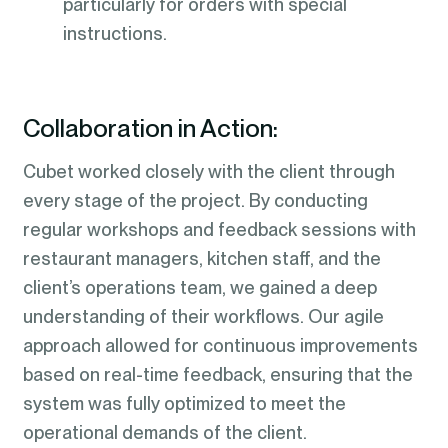
particularly for orders with special
instructions.
Collaboration in Action:
Cubet worked closely with the client through
every stage of the project. By conducting
regular workshops and feedback sessions with
restaurant managers, kitchen staff, and the
client’s operations team, we gained a deep
understanding of their workflows. Our agile
approach allowed for continuous improvements
based on real-time feedback, ensuring that the
system was fully optimized to meet the
operational demands of the client.