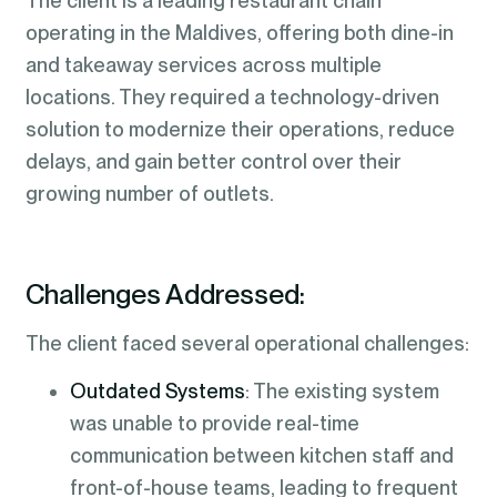
The client is a leading restaurant chain
operating in the Maldives, offering both dine-in
and takeaway services across multiple
locations. They required a technology-driven
solution to modernize their operations, reduce
delays, and gain better control over their
growing number of outlets.
Challenges Addressed:
The client faced several operational challenges:
Outdated Systems
: The existing system
was unable to provide real-time
communication between kitchen staff and
front-of-house teams, leading to frequent