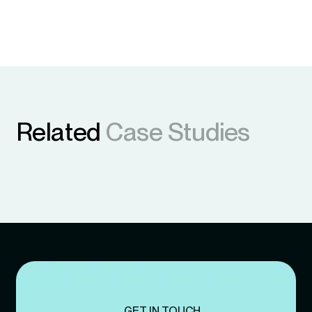
Related
Case Studies
GET IN TOUCH