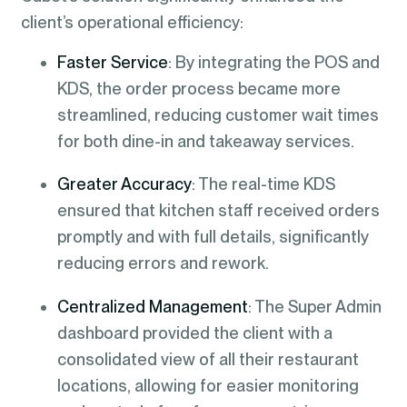
client’s operational efficiency:
Faster Service
: By integrating the POS and
KDS, the order process became more
streamlined, reducing customer wait times
for both dine-in and takeaway services.
Greater Accuracy
: The real-time KDS
ensured that kitchen staff received orders
promptly and with full details, significantly
reducing errors and rework.
Centralized Management
: The Super Admin
dashboard provided the client with a
consolidated view of all their restaurant
locations, allowing for easier monitoring