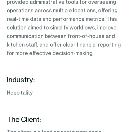
provided administrative tools for overseeing
operations across multiple locations, offering
real-time data and performance metrics. This
solution aimed to simplify workflows, improve
communication between front-of-house and
kitchen staff, and offer clear financial reporting
for more effective decision-making.
Industry:
Hospitality
The Client: