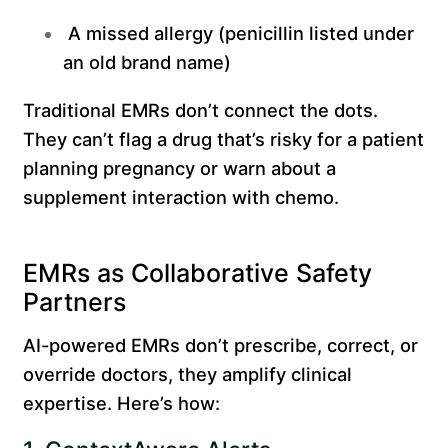
A missed allergy (penicillin listed under
an old brand name)
Traditional EMRs don’t connect the dots.
They can’t flag a drug that’s risky for a patient
planning pregnancy or warn about a
supplement interaction with chemo.
EMRs as Collaborative Safety
Partners
AI-powered EMRs don’t prescribe, correct, or
override doctors, they amplify clinical
expertise. Here’s how: