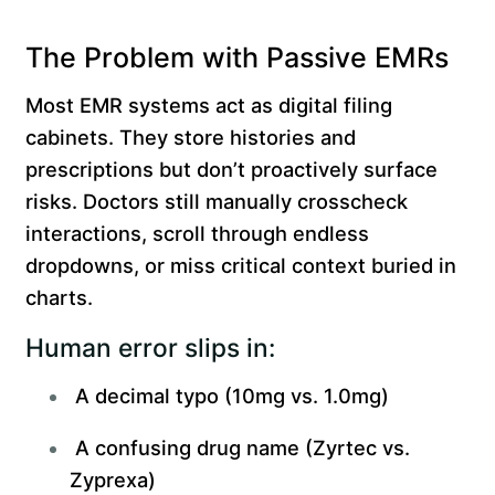
The Problem with Passive EMRs
Most EMR systems act as digital filing
cabinets. They store histories and
prescriptions but don’t proactively surface
risks. Doctors still manually crosscheck
interactions, scroll through endless
dropdowns, or miss critical context buried in
charts.
Human error slips in:
A decimal typo (10mg vs. 1.0mg)
A confusing drug name (Zyrtec vs.
Zyprexa)