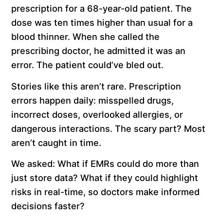
prescription for a 68-year-old patient. The
dose was ten times higher than usual for a
blood thinner. When she called the
prescribing doctor, he admitted it was an
error. The patient could’ve bled out.
Stories like this aren’t rare. Prescription
errors happen daily: misspelled drugs,
incorrect doses, overlooked allergies, or
dangerous interactions. The scary part? Most
aren’t caught in time.
We asked: What if EMRs could do more than
just store data? What if they could highlight
risks in real-time, so doctors make informed
decisions faster?