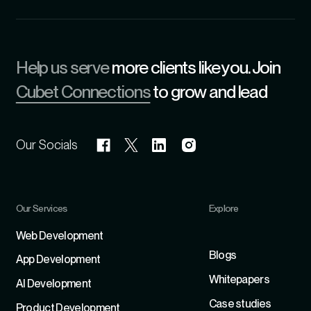
Help us serve
more clients like you. Join
Cubet Connections
to grow and lead
Our Socials
Our Services
Explore
Refer
Web Development
Blogs
App Development
Whitepapers
Al Development
Case studies
Product Development