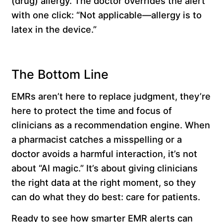
(drug) allergy. The doctor overrides the alert
with one click: “Not applicable—allergy is to
latex in the device.”
The Bottom Line
EMRs aren’t here to replace judgment, they’re
here to protect the time and focus of
clinicians as a recommendation engine. When
a pharmacist catches a misspelling or a
doctor avoids a harmful interaction, it’s not
about “AI magic.” It’s about giving clinicians
the right data at the right moment, so they
can do what they do best: care for patients.
Ready to see how
smarter EMR alerts
can