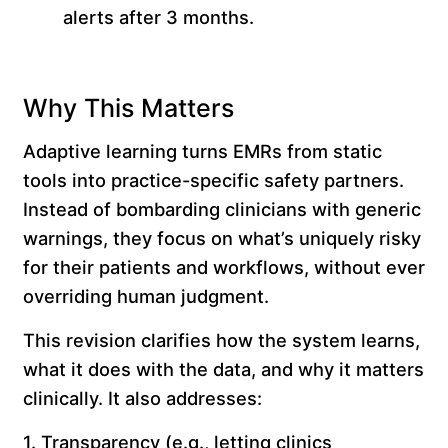
alerts after 3 months.
Why This Matters
Adaptive learning turns EMRs from static
tools into practice-specific safety partners.
Instead of bombarding clinicians with generic
warnings, they focus on what’s uniquely risky
for their patients and workflows, without ever
overriding human judgment.
This revision clarifies how the system learns,
what it does with the data, and why it matters
clinically. It also addresses:
1. Transparency (e.g., letting clinics