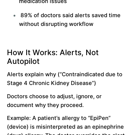
medication issues
89% of doctors said alerts saved time
without disrupting workflow
How It Works: Alerts, Not
Autopilot
Alerts explain why (“Contraindicated due to
Stage 4 Chronic Kidney Disease”)
Doctors choose to adjust, ignore, or
document why they proceed.
Example: A patient’s allergy to “EpiPen”
(device) is misinterpreted as an epinephrine