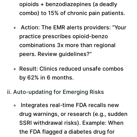
opioids + benzodiazepines (a deadly
combo) to 15% of chronic pain patients.
Action: The EMR alerts providers: “Your
practice prescribes opioid-benzo
combinations 3x more than regional
peers. Review guidelines?”
Result: Clinics reduced unsafe combos
by 62% in 6 months.
ii. Auto-updating for Emerging Risks
Integrates real-time FDA recalls new
drug warnings, or research (e.g., sudden
SSRI withdrawal risks). Example: When
the FDA flagged a diabetes drug for