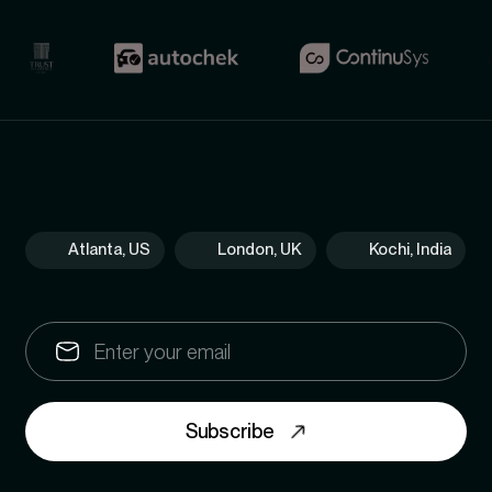
Atlanta, US
London, UK
Kochi, India
Subscribe