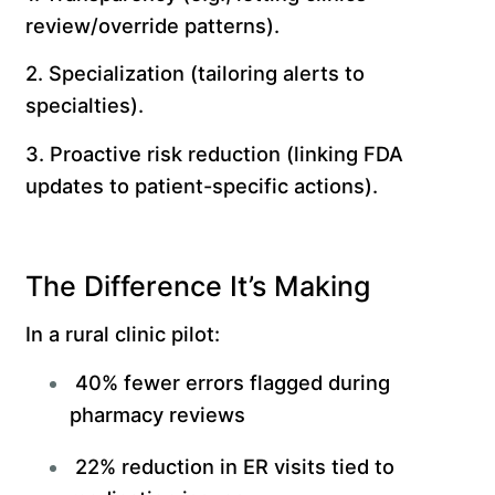
review/override patterns).
2. Specialization (tailoring alerts to
specialties).
3. Proactive risk reduction (linking FDA
updates to patient-specific actions).
The Difference It’s Making
In a rural clinic pilot:
40% fewer errors flagged during
pharmacy reviews
22% reduction in ER visits tied to