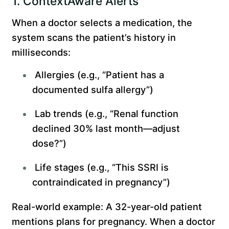
1. ContextAware Alerts
When a doctor selects a medication, the
system scans the patient’s history in
milliseconds:
Allergies (e.g., “Patient has a
documented sulfa allergy”)
Lab trends (e.g., “Renal function
declined 30% last month—adjust
dose?”)
Life stages (e.g., “This SSRI is
contraindicated in pregnancy”)
Real-world example: A 32-year-old patient
mentions plans for pregnancy. When a doctor