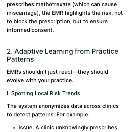
prescribes methotrexate (which can cause
miscarriage), the EMR highlights the risk, not
to block the prescription, but to ensure
informed consent.
2. Adaptive Learning from Practice
Patterns
EMRs shouldn’t just react—they should
evolve with your practice.
i. Spotting Local Risk Trends
The system anonymizes data across clinics
to detect patterns. For example:
Issue: A clinic unknowingly prescribes