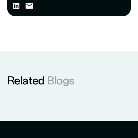
Related
Blogs