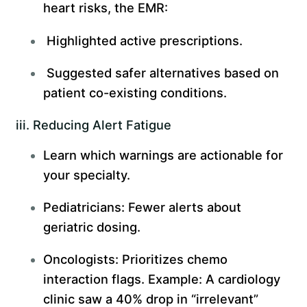
heart risks, the EMR:
Highlighted active prescriptions.
Suggested safer alternatives based on
patient co-existing conditions.
iii. Reducing Alert Fatigue
Learn which warnings are actionable for
your specialty.
Pediatricians: Fewer alerts about
geriatric dosing.
Oncologists: Prioritizes chemo
interaction flags. Example: A cardiology
clinic saw a 40% drop in “irrelevant”