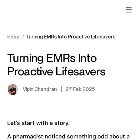
Blogs
/
Turning EMRs Into Proactive Lifesavers
Turning EMRs Into
Proactive Lifesavers
Vipin Chandran
27 Feb 2025
Let’s start with a story.
A pharmacist noticed something odd about a