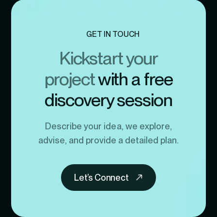
GET IN TOUCH
Kickstart your
project
with a free
discovery session
Describe your idea, we explore,
advise, and provide a detailed plan.
Let’s Connect