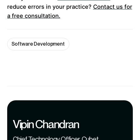
reduce errors in your practice?
Contact us for
a free consultation.
Software Development
Vipin Chandran
Chief Technology Officer, Cubet