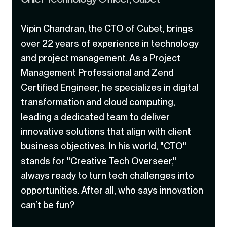
Vipin Chandran, the CTO of Cubet, brings
over 22 years of experience in technology
and project management. As a Project
Management Professional and Zend
Certified Engineer, he specializes in digital
transformation and cloud computing,
leading a dedicated team to deliver
innovative solutions that align with client
business objectives. In his world, "CTO"
stands for "Creative Tech Overseer,"
always ready to turn tech challenges into
opportunities. After all, who says innovation
can’t be fun?