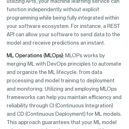
utilizing APIs, your machine learning service can
function independently without explicit
programming while being fully integrated within
your software ecosystem. For instance, a REST
API can allow your software to send data to the
model and receive predictions an instant.
ML Operations (MLOps):
MLOPs works by
merging ML with DevOps principles to automate
and organize the ML lifecycle, from data
processing and model training to deployment
and monitoring. Utilizing and employing MLOps
frameworks can help you maintain efficiency and
reliability through CI (Continuous Integration)
and CD (Continuous Deployment) for ML models.
This approach guarantees that your ML model