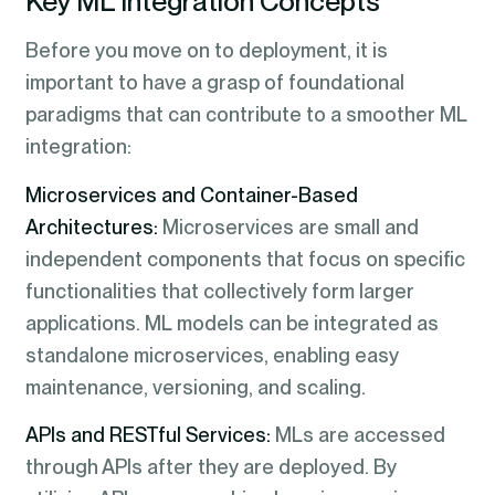
Key ML Integration Concepts
Before you move on to deployment, it is
important to have a grasp of foundational
paradigms that can contribute to a smoother ML
integration:
Microservices and Container-Based
Architectures:
Microservices are small and
independent components that focus on specific
functionalities that collectively form larger
applications. ML models can be integrated as
standalone microservices, enabling easy
maintenance, versioning, and scaling.
APIs and RESTful Services:
MLs are accessed
through APIs after they are deployed. By