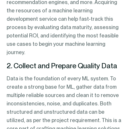
recommendation engines, and more. Acquiring
the resources of a machine learning
development service can help fast-track this
process by evaluating data maturity, assessing
potential ROI, and identifying the most feasible
use cases to begin your machine learning
journey.
2. Collect and Prepare Quality Data
Data is the foundation of every ML system. To
create a strong base for ML, gather data from
multiple reliable sources and clean it to remove
inconsistencies, noise, and duplicates. Both
structured and unstructured data can be
utilized, as per the project requirement. This is a
core part of crafting machine learning solutions,