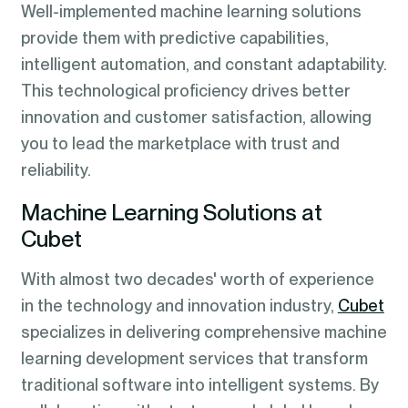
Well-implemented machine learning solutions
provide them with predictive capabilities,
intelligent automation, and constant adaptability.
This technological proficiency drives better
innovation and customer satisfaction, allowing
you to lead the marketplace with trust and
reliability.
Machine Learning Solutions at
Cubet
With almost two decades' worth of experience
in the technology and innovation industry,
Cubet
specializes in delivering comprehensive machine
learning development services that transform
traditional software into intelligent systems. By