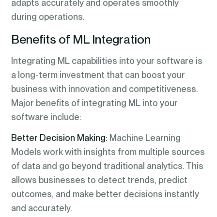
adapts accurately and operates smoothly
during operations.
Benefits of ML Integration
Integrating ML capabilities into your software is
a long-term investment that can boost your
business with innovation and competitiveness.
Major benefits of integrating ML into your
software include:
Better Decision Making:
Machine Learning
Models work with insights from multiple sources
of data and go beyond traditional analytics. This
allows businesses to detect trends, predict
outcomes, and make better decisions instantly
and accurately.