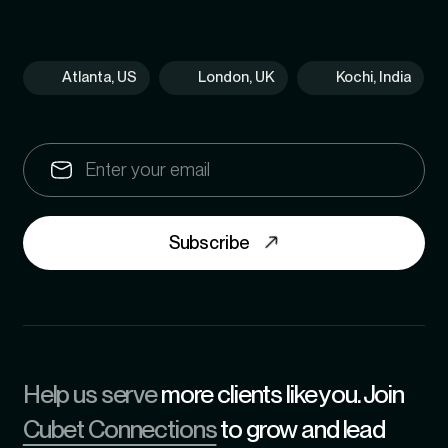
Atlanta, US
London, UK
Kochi, India
Subscribe
Help us serve
more clients like you. Join
Cubet Connections
to grow and lead