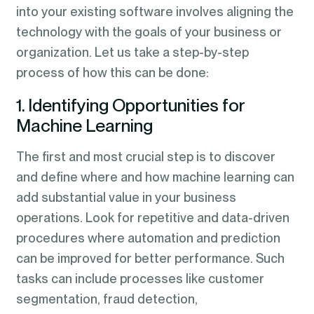
into your existing software involves aligning the
technology with the goals of your business or
organization. Let us take a step-by-step
process of how this can be done:
1. Identifying Opportunities for
Machine Learning
The first and most crucial step is to discover
and define where and how machine learning can
add substantial value in your business
operations. Look for repetitive and data-driven
procedures where automation and prediction
can be improved for better performance. Such
tasks can include processes like customer
segmentation, fraud detection,