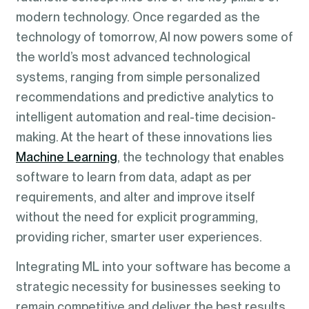
modern technology. Once regarded as the
technology of tomorrow, AI now powers some of
the world’s most advanced technological
systems, ranging from simple personalized
recommendations and predictive analytics to
intelligent automation and real-time decision-
making. At the heart of these innovations lies
Machine Learning
, the technology that enables
software to learn from data, adapt as per
requirements, and alter and improve itself
without the need for explicit programming,
providing richer, smarter user experiences.
Integrating ML into your software has become a
strategic necessity for businesses seeking to
remain competitive and deliver the best results.