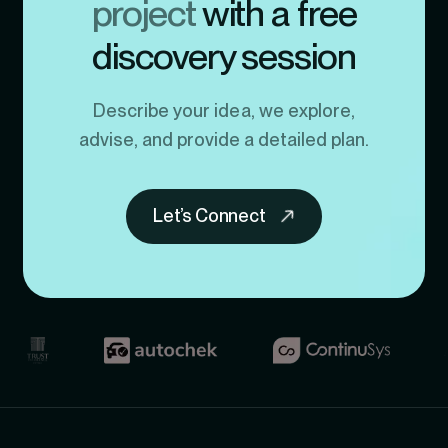
project
with a free
discovery session
Describe your idea, we explore,
advise, and provide a detailed plan.
Let’s Connect