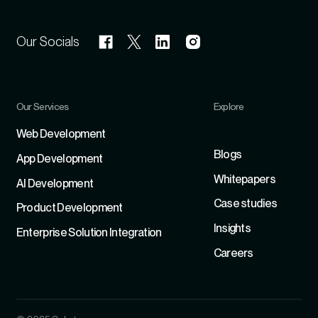
Our Socials
Our Services
Explore
Refer
Web Development
Blogs
App Development
Whitepapers
Al Development
Case studies
Product Development
Insights
Enterprise Solution Integration
Careers