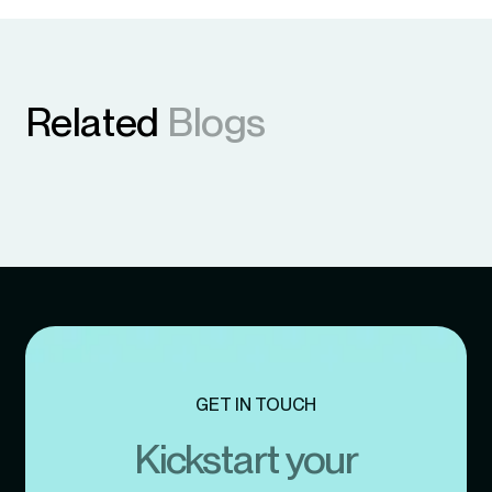
Related
Blogs
GET IN TOUCH
Kickstart your