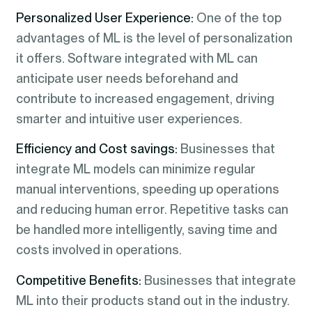
Personalized User Experience:
One of the top
advantages of ML is the level of personalization
it offers. Software integrated with ML can
anticipate user needs beforehand and
contribute to increased engagement, driving
smarter and intuitive user experiences.
Efficiency and Cost savings:
Businesses that
integrate ML models can minimize regular
manual interventions, speeding up operations
and reducing human error. Repetitive tasks can
be handled more intelligently, saving time and
costs involved in operations.
Competitive Benefits:
Businesses that integrate
ML into their products stand out in the industry.