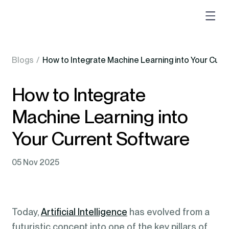
Blogs
/
How to Integrate Machine Learning into Your Curr
How to Integrate
Machine Learning into
Your Current Software
05 Nov 2025
Today,
Artificial Intelligence
has evolved from a
futuristic concept into one of the key pillars of