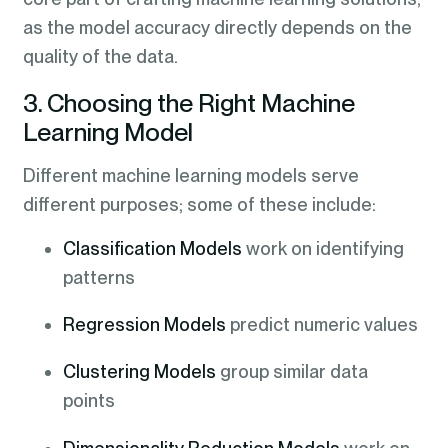
as the model accuracy directly depends on the
quality of the data.
3. Choosing the Right Machine
Learning Model
Different machine learning models serve
different purposes; some of these include:
Classification Models
work on identifying
patterns
Regression Models
predict numeric values
Clustering Models
group similar data
points