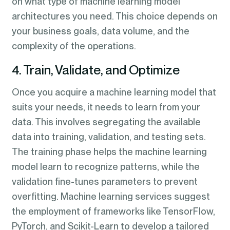
on what type of machine learning model
architectures you need. This choice depends on
your business goals, data volume, and the
complexity of the operations.
4. Train, Validate, and Optimize
Once you acquire a machine learning model that
suits your needs, it needs to learn from your
data. This involves segregating the available
data into training, validation, and testing sets.
The training phase helps the machine learning
model learn to recognize patterns, while the
validation fine-tunes parameters to prevent
overfitting. Machine learning services suggest
the employment of frameworks like TensorFlow,
PyTorch, and Scikit-Learn to develop a tailored