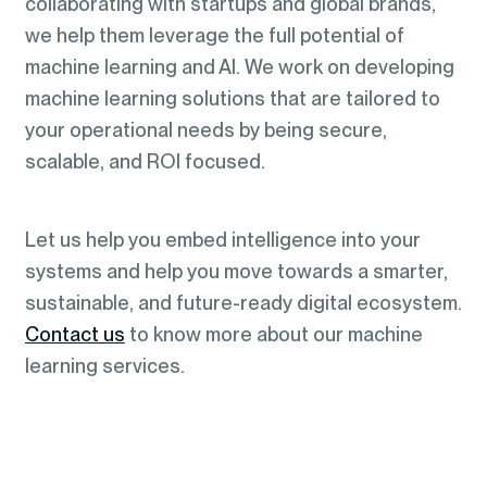
collaborating with startups and global brands,
we help them leverage the full potential of
machine learning and AI. We work on developing
machine learning solutions that are tailored to
your operational needs by being secure,
scalable, and ROI focused.
Let us help you embed intelligence into your
systems and help you move towards a smarter,
sustainable, and future-ready digital ecosystem.
Contact us
to know more about our machine
learning services.