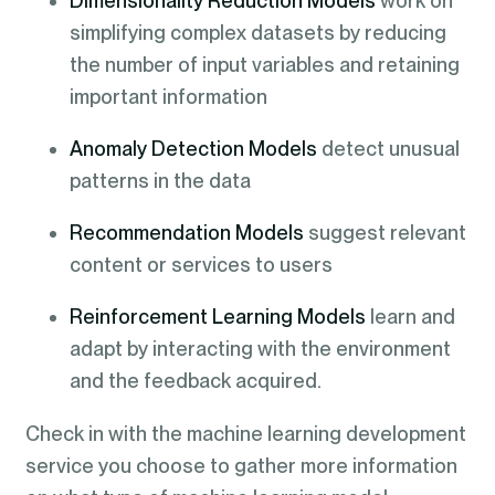
Dimensionality Reduction Models
work on
simplifying complex datasets by reducing
the number of input variables and retaining
important information
Anomaly Detection Models
detect unusual
patterns in the data
Recommendation Models
suggest relevant
content or services to users
Reinforcement Learning Models
learn and
adapt by interacting with the environment
and the feedback acquired.
Check in with the machine learning development
service you choose to gather more information