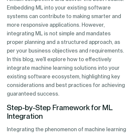
Embedding ML into your existing software
systems can contribute to making smarter and
more responsive applications. However,
integrating ML is not simple and mandates
proper planning and a structured approach, as
per your business objectives and requirements.
In this blog, we’ll explore how to effectively
integrate machine learning solutions into your
existing software ecosystem, highlighting key
considerations and best practices for achieving
guaranteed success.
Step-by-Step Framework for ML
Integration
Integrating the phenomenon of machine learning