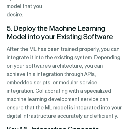
model that you
desir
5. Deploy the Machine Learning
Model into your Existing Software
After the ML has been trained properly, you can
integrate it into the existing system. Depending
on your software’s architecture, you can
achieve this integration through APIs,
embedded scripts, or modular service
integration. Collaborating with a specialized
machine learning development service can
ensure that the ML model is integrated into your
digital infrastructure accurately and efficiently.