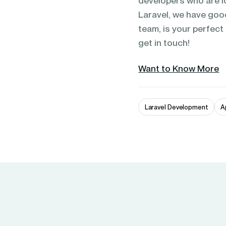
developers who are l
Laravel, we have go
team, is your perfect
get in touch!
Want to Know More
Laravel Development
A