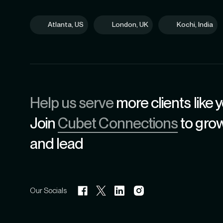
Atlanta, US
London, UK
Kochi, India
Help us serve
more clients like y
Join
Cubet Connections
to gro
and lead
Our Socials