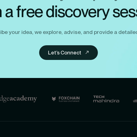
h a free discovery ses
be your idea, we explore, advise, and provide a detaile
Let’s Connect