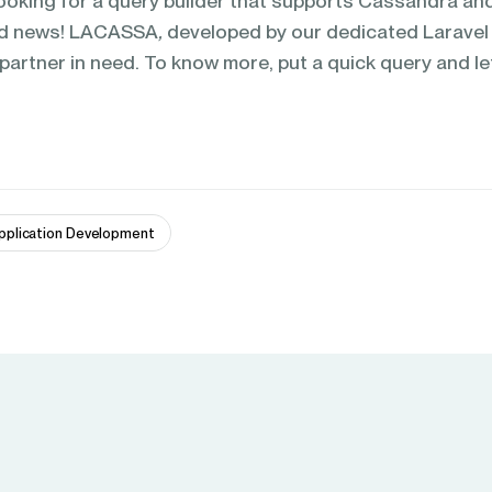
ooking for a query builder that supports Cassandra an
od news! LACASSA
,
developed by our dedicated Laravel
 partner in need. To know more, put a quick query and le
pplication Development 