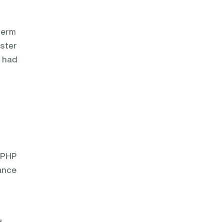
term
oster
y had
n PHP
ance