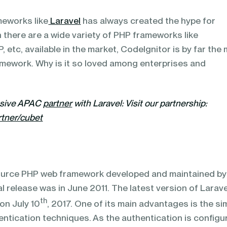
meworks like
Laravel
has always created the hype for
 there are a wide variety of PHP frameworks like
 etc, available in the market, CodeIgnitor is by far the
mework. Why is it so loved among enterprises and
usive APAC
partner
with Laravel:
Visit our partnership:
rtner/cubet
source PHP web framework developed and maintained by
tial release was in June 2011. The latest version of Larave
th
 on July 10
, 2017. One of its main advantages is the si
entication techniques. As the authentication is configu