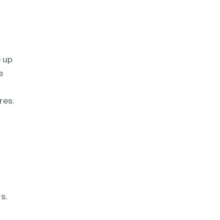
e up
e
res.
s.