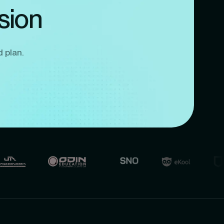
sion
d plan.