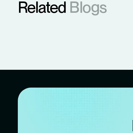
Related
Blogs