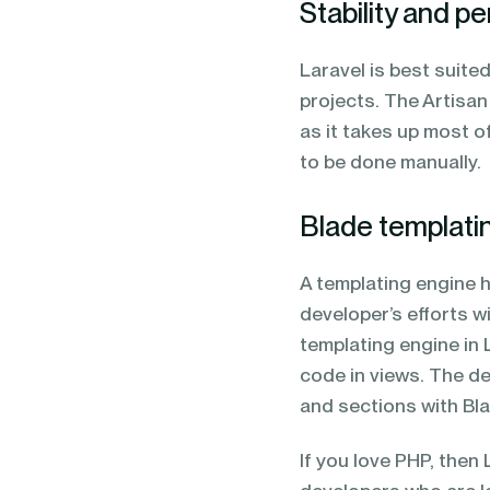
Stability and 
Laravel is best suit
projects. The Artisa
as it takes up most o
to be done manually.
Blade templati
A templating engine h
developer’s efforts w
templating engine in 
code in views. The d
and sections with Bl
If you love PHP, then