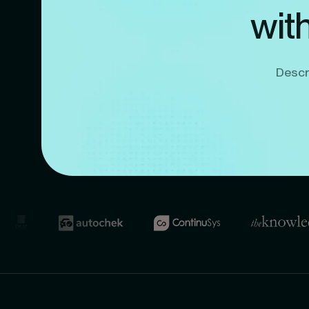
wit
Descri