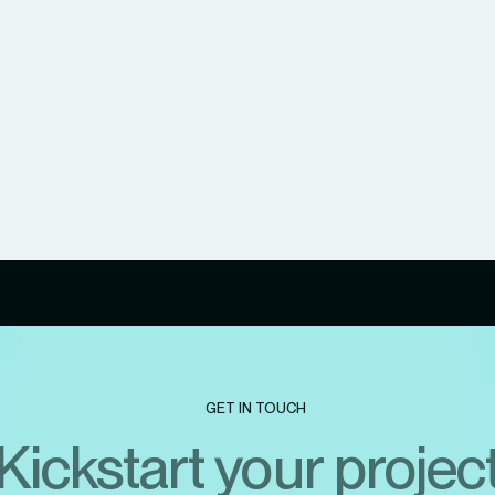
GET IN TOUCH
Kickstart your projec