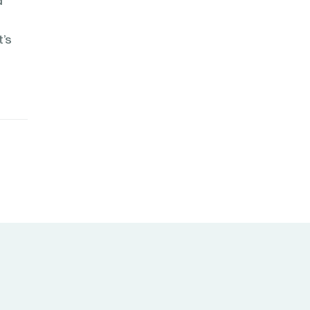
d
t’s