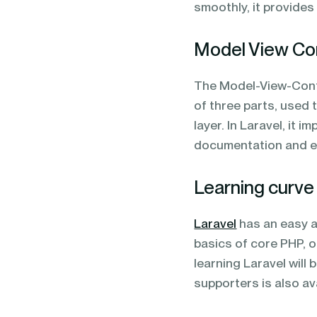
smoothly, it provide
Model View Con
The Model-View-Contr
of three parts, used 
layer. In Laravel, it 
documentation and en
Learning curve
Laravel
has an easy an
basics of core PHP, 
learning Laravel will 
supporters is also a