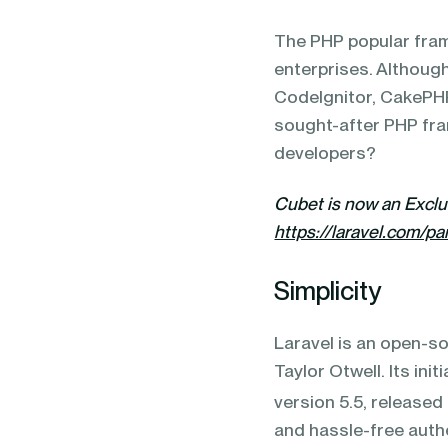
blending of AI & ML to drive.
The PHP popular fra
enterprises. Although
CodeIgnitor, CakePHP,
sought-after PHP fra
developers?
Cubet is now an Excl
https://laravel.com/pa
Simplicity
Laravel is an open-
Taylor Otwell. Its ini
version 5.5, released
and hassle-free auth