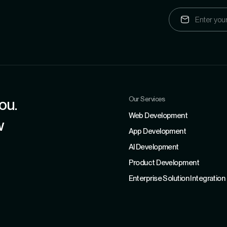
Our Services
ou.
Web Development
w
App Development
Al Development
Product Development
Enterprise Solution Integration