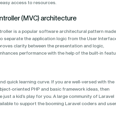
s easy access to resources.
troller (MVC) architecture
oller is a popular software architectural pattern mad
to separate the application logic from the User Interfac
improves clarity between the presentation and logic,
hances performance with the help of the built-in featu
d quick learning curve. If you are well-versed with the
object-oriented PHP and basic framework ideas, then
be just a kid’s play for you. A large community of Laravel
vailable to support the booming Laravel coders and user