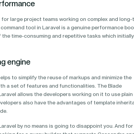
performance
ed for large project teams working on complex and long-
n command tool in Laravel is a genuine performance bo
f the time-consuming and repetitive tasks which initiall
ng engine
elps to simplify the reuse of markups and minimize the
ith a set of features and functionalities. The Blade
Laravel allows the developers working on it to use plai
evelopers also have the advantages of template inherit
ade.
 Laravel by no means is going to disappoint you. And for