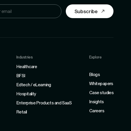
Subscribe
Industries
Explore
Refer
Healthcare
Blogs
BFSI
Whitepapers
Edtech / eLearning
Case studies
Hospitality
Insights
Enterprise Products and SaaS
Careers
Retail