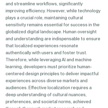
and streamline workflows, significantly
improving efficiency. However, while technology
plays a crucial role, maintaining cultural
sensitivity remains essential for success in the
globalized digital landscape. Human oversight
and understanding are indispensable to ensure
that localized experiences resonate
authentically with users and foster trust.
Therefore, while leveraging AI and machine
learning, developers must prioritize human-
centered design principles to deliver impactful
experiences across diverse markets and
audiences. Effective localization requires a
deep understanding of cultural nuances,
preferences, and societal norms, achieved