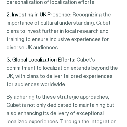
personalization of localization efforts.
2. Investing in UK Presence:
Recognizing the
importance of cultural understanding, Cubet
plans to invest further in local research and
training to ensure inclusive experiences for
diverse UK audiences.
3. Global Localization Efforts:
Cubet's
commitment to localization extends beyond the
UK, with plans to deliver tailored experiences
for audiences worldwide.
By adhering to these strategic approaches,
Cubet is not only dedicated to maintaining but
also enhancing its delivery of exceptional
localized experiences. Through the integration