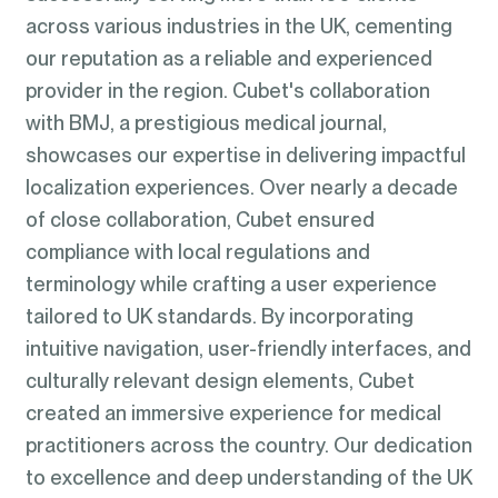
across various industries in the UK, cementing
our reputation as a reliable and experienced
provider in the region. Cubet's collaboration
with BMJ, a prestigious medical journal,
showcases our expertise in delivering impactful
localization experiences. Over nearly a decade
of close collaboration, Cubet ensured
compliance with local regulations and
terminology while crafting a user experience
tailored to UK standards. By incorporating
intuitive navigation, user-friendly interfaces, and
culturally relevant design elements, Cubet
created an immersive experience for medical
practitioners across the country. Our dedication
to excellence and deep understanding of the UK