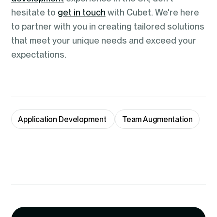
hesitate to
get in touch
with Cubet. We're here
to partner with you in creating tailored solutions
that meet your unique needs and exceed your
expectations.
Application Development 
Team Augmentation