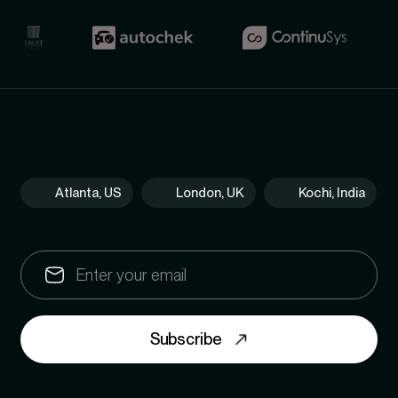
Atlanta, US
London, UK
Kochi, India
Subscribe