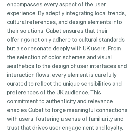
encompasses every aspect of the user
experience. By adeptly integrating local trends,
cultural references, and design elements into
their solutions, Cubet ensures that their
offerings not only adhere to cultural standards
but also resonate deeply with UK users. From
the selection of color schemes and visual
aesthetics to the design of user interfaces and
interaction flows, every element is carefully
curated to reflect the unique sensibilities and
preferences of the UK audience. This
commitment to authenticity and relevance
enables Cubet to forge meaningful connections
with users, fostering a sense of familiarity and
trust that drives user engagement and loyalty.