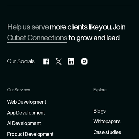
Help us serve
more clients like you. Join
Cubet Connections
to grow and lead
Our Socials
Our Services
Explore
Refer
Web Development
Blogs
App Development
Whitepapers
Al Development
Case studies
Product Development