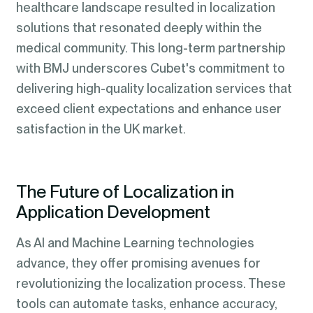
healthcare landscape resulted in localization
solutions that resonated deeply within the
medical community. This long-term partnership
with BMJ underscores Cubet's commitment to
delivering high-quality localization services that
exceed client expectations and enhance user
satisfaction in the UK market.
The Future of Localization in
Application Development
As AI and Machine Learning technologies
advance, they offer promising avenues for
revolutionizing the localization process. These
tools can automate tasks, enhance accuracy,