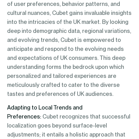
of user preferences, behavior patterns, and
cultural nuances, Cubet gains invaluable insights
into the intricacies of the UK market. By looking
deep into demographic data, regional variations,
and evolving trends, Cubet is empowered to
anticipate and respond to the evolving needs
and expectations of UK consumers. This deep
understanding forms the bedrock upon which
personalized and tailored experiences are
meticulously crafted to cater to the diverse
tastes and preferences of UK audiences.
Adapting to Local Trends and
Preferences:
Cubet recognizes that successful
localization goes beyond surface-level
adjustments; it entails a holistic approach that