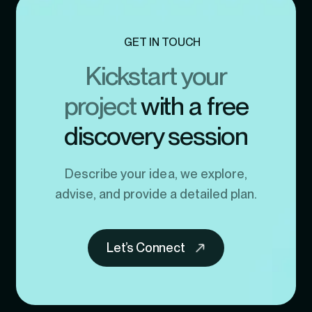
GET IN TOUCH
Kickstart your
project
with a free
discovery session
Describe your idea, we explore,
advise, and provide a detailed plan.
Let’s Connect