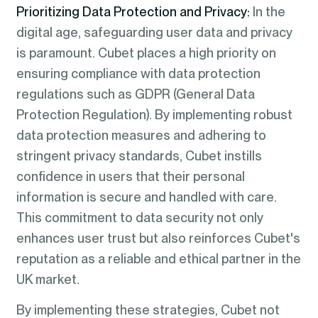
Prioritizing Data Protection and Privacy:
In the
digital age, safeguarding user data and privacy
is paramount. Cubet places a high priority on
ensuring compliance with data protection
regulations such as GDPR (General Data
Protection Regulation). By implementing robust
data protection measures and adhering to
stringent privacy standards, Cubet instills
confidence in users that their personal
information is secure and handled with care.
This commitment to data security not only
enhances user trust but also reinforces Cubet's
reputation as a reliable and ethical partner in the
UK market.
By implementing these strategies, Cubet not