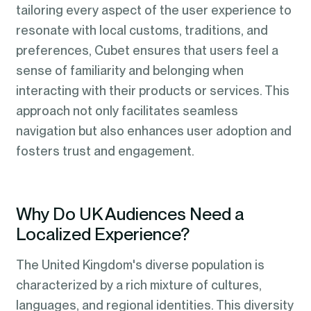
tailoring every aspect of the user experience to
resonate with local customs, traditions, and
preferences, Cubet ensures that users feel a
sense of familiarity and belonging when
interacting with their products or services. This
approach not only facilitates seamless
navigation but also enhances user adoption and
fosters trust and engagement.
Why Do UK Audiences Need a
Localized Experience?
The United Kingdom's diverse population is
characterized by a rich mixture of cultures,
languages, and regional identities. This diversity