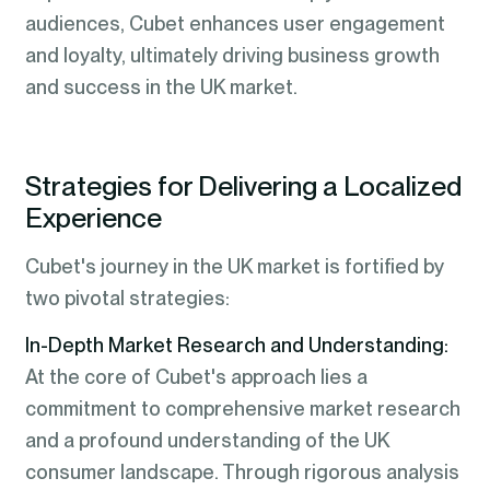
audiences, Cubet enhances user engagement
and loyalty, ultimately driving business growth
and success in the UK market.
Strategies for Delivering a Localized
Experience
Cubet's journey in the UK market is fortified by
two pivotal strategies:
In-Depth Market Research and Understanding:
At the core of Cubet's approach lies a
commitment to comprehensive market research
and a profound understanding of the UK
consumer landscape. Through rigorous analysis