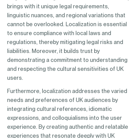
brings with it unique legal requirements,
linguistic nuances, and regional variations that
cannot be overlooked. Localization is essential
to ensure compliance with local laws and
regulations, thereby mitigating legal risks and
liabilities. Moreover, it builds trust by
demonstrating a commitment to understanding
and respecting the cultural sensitivities of UK
users.
Furthermore, localization addresses the varied
needs and preferences of UK audiences by
integrating cultural references, idiomatic
expressions, and colloquialisms into the user
experience. By creating authentic and relatable
experiences that resonate deeply with UK