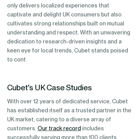
only delivers localized experiences that
captivate and delight UK consumers but also
cultivates strong relationships built on mutual
understanding and respect. With an unwavering
dedication to research-driven insights and a
keen eye for local trends, Cubet stands poised
to cont
Cubet's UK Case Studies
With over 12 years of dedicated service, Cubet
has established itself as a trusted partner in the
UK market, catering to a diverse array of
customers.
Our track record
includes
successfully serving more than 100 clients