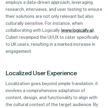
employs a data-driven approach, leveraging
research, interviews, and user testing to ensure
their solutions are not only relevant but also
culturally sensitive. For instance, when
collaborating with Logically (
www.logically.ai
),
Cubet revamped the UI/UX to cater specifically
to UK users, resulting in a marked increase in
engagement.
Localized User Experience
Localization goes beyond simple translation, it
involves a comprehensive adaptation of
content, design, and functionality to align with
the cultural context of the target audience. By