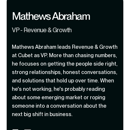
Mathews Abraham
VP - Revenue & Growth
Mathews Abraham leads Revenue & Growth
at Cubet as VP. More than chasing numbers,
he focuses on getting the people side right,
strong relationships, honest conversations,
and solutions that hold up over time. When
he's not working, he's probably reading
about some emerging market or roping
someone into a conversation about the
next big shift in business.