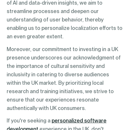
of AI and data-driven insights, we aim to
streamline processes and deepen our
understanding of user behavior, thereby
enabling us to personalize localization efforts to
an even greater extent.
Moreover, our commitment to investing in a UK
presence underscores our acknowledgment of
the importance of cultural sensitivity and
inclusivity in catering to diverse audiences
within the UK market. By prioritizing local
research and training initiatives, we strive to
ensure that our experiences resonate
authentically with UK consumers.
If you're seeking a
personalized software
development
experience in the UK, don't