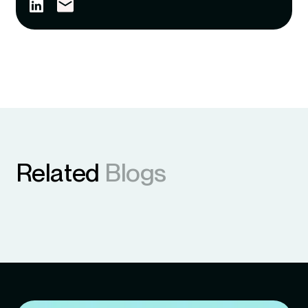
Related
Blogs