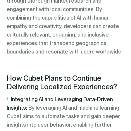
through thorough market research and
engagement with local communities. By
combining the capabilities of AI with human
empathy and creativity, developers can create
culturally relevant, engaging, and inclusive
experiences that transcend geographical
boundaries and resonate with users worldwide.
How Cubet Plans to Continue
Delivering Localized Experiences?
1. Integrating AI and Leveraging Data-Driven
Insights:
By leveraging AI and machine learning,
Cubet aims to automate tasks and gain deeper
insights into user behavior, enabling further