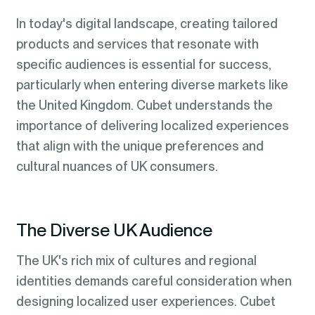
In today's digital landscape, creating tailored
products and services that resonate with
specific audiences is essential for success,
particularly when entering diverse markets like
the United Kingdom. Cubet understands the
importance of delivering localized experiences
that align with the unique preferences and
cultural nuances of UK consumers.
The Diverse UK Audience
The UK's rich mix of cultures and regional
identities demands careful consideration when
designing localized user experiences. Cubet