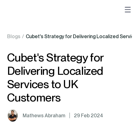
Blogs
/
Cubet's Strategy for Delivering Localized Servic
Cubet's Strategy for
Delivering Localized
Services to UK
Customers
Mathews Abraham
29 Feb 2024