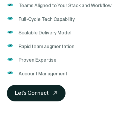
Teams Aligned to Your Stack and Workflow
Full-Cycle Tech Capability
Scalable Delivery Model
Rapid team augmentation
Proven Expertise
Account Management
Let’s Connect