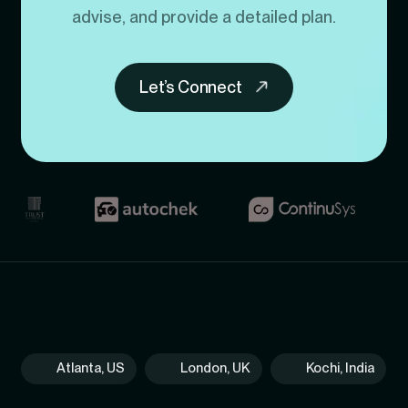
advise, and provide a detailed plan.
Let’s Connect
Atlanta, US
London, UK
Kochi, India