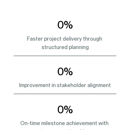
0
%
Faster project delivery through 
structured planning
0
%
Improvement in stakeholder alignment
0
%
On-time milestone achievement with 