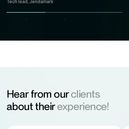
Tech lead, Jendamark
Hear from our
clients
about their
experience!