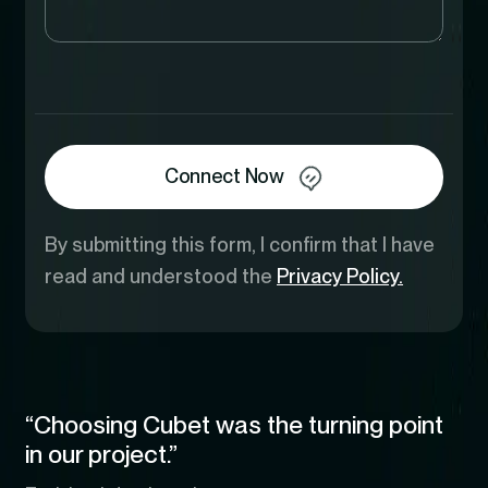
Connect Now
By submitting this form, I confirm that I have
read and understood the
Privacy Policy.
“Choosing Cubet was the turning point
in our project.”