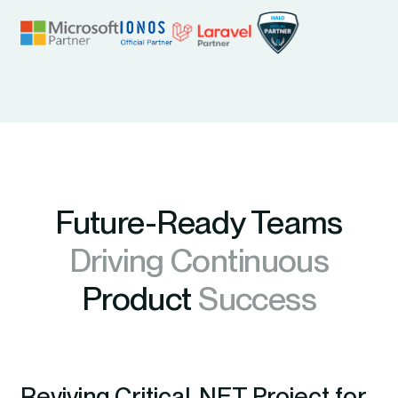
Future-Ready Teams
Driving Continuous
Product
Success
Reviving Critical .NET Project for