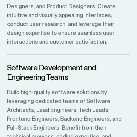
Designers, and Product Designers. Create
intuitive and visually appealing interfaces,
conduct user research, and leverage their
design expertise to ensure seamless user
interactions and customer satisfaction.
Software Development and
Engineering Teams
Build high-quality software solutions by
leveraging dedicated teams of Software
Architects, Lead Engineers, Tech Leads,
Frontend Engineers, Backend Engineers, and
Full-Stack Engineers. Benefit from their
technical prowess, coding expertise, and