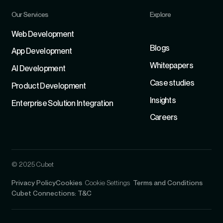
Our Services
Explore
Refer
Web Development
Blogs
App Development
Whitepapers
Al Development
Case studies
Product Development
Insights
Enterprise Solution Integration
Careers
© 2025 Cubet
Privacy Policy
Cookies
Cookie Settings
Terms and Conditions
Cubet Connections: T&C