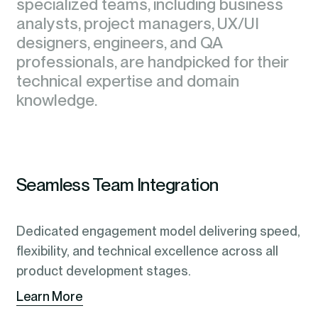
specialized teams, including business
specialized teams, including business
analysts, project managers, UX/UI
analysts, project managers, UX/UI
designers, engineers, and QA
designers, engineers, and QA
professionals, are handpicked for their
professionals, are handpicked for their
technical expertise and domain
technical expertise and domain
knowledge.
knowledge.
Seamless Team Integration
Dedicated engagement model delivering speed,
flexibility, and technical excellence across all
product development stages.
Learn More