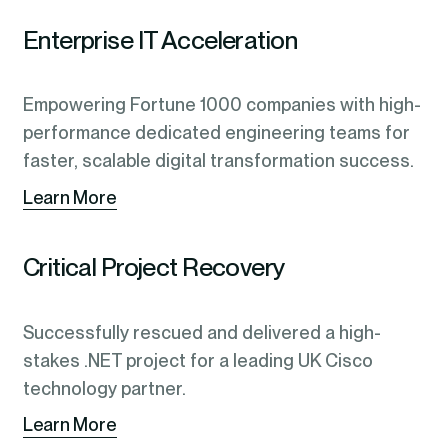
Enterprise IT Acceleration
Empowering Fortune 1000 companies with high-
performance dedicated engineering teams for
faster, scalable digital transformation success.
Learn More
Critical Project Recovery
Successfully rescued and delivered a high-
stakes .NET project for a leading UK Cisco
technology partner.
Learn More