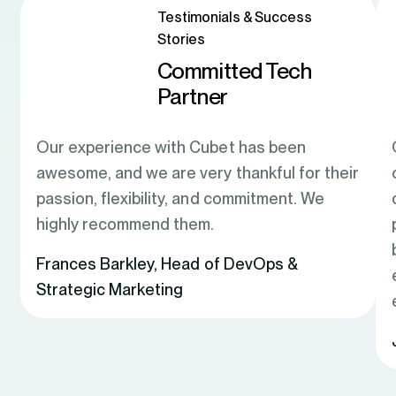
Testimonials & Success
Stories
Committed Tech
Partner
Our experience with Cubet has been
awesome, and we are very thankful for their
passion, flexibility, and commitment. We
highly recommend them.
Frances Barkley
,
Head of DevOps &
Strategic Marketing