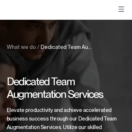
What we do
/
Dedicated Team Augmentation Services
Dedicated Team
Augmentation Services
Elevate productivity and achieve accelerated
business success through our Dedicated Team
Augmentation Services. Utilize our skilled