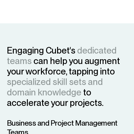
Engaging Cubet's
dedicated
teams
can help you augment
your workforce, tapping into
specialized skill sets and
domain knowledge
to
accelerate your projects.
Business and Project Management
Teams