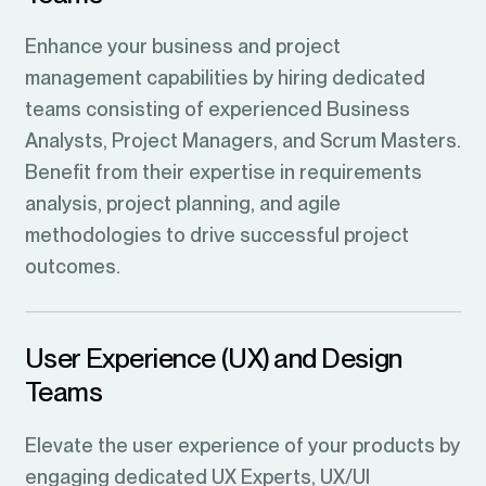
Enhance your business and project
management capabilities by hiring dedicated
teams consisting of experienced Business
Analysts, Project Managers, and Scrum Masters.
Benefit from their expertise in requirements
analysis, project planning, and agile
methodologies to drive successful project
outcomes.
User Experience (UX) and Design
Teams
Elevate the user experience of your products by
engaging dedicated UX Experts, UX/UI