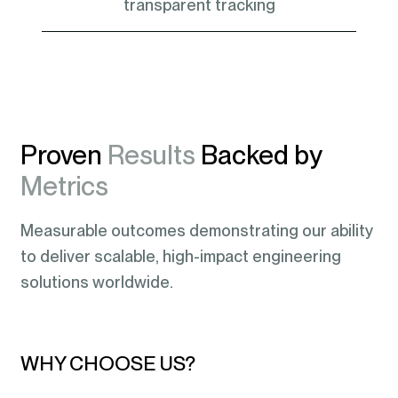
transparent tracking
Proven
Results
Backed by
Metrics
Measurable outcomes demonstrating our ability
to deliver scalable, high-impact engineering
solutions worldwide.
WHY CHOOSE US?