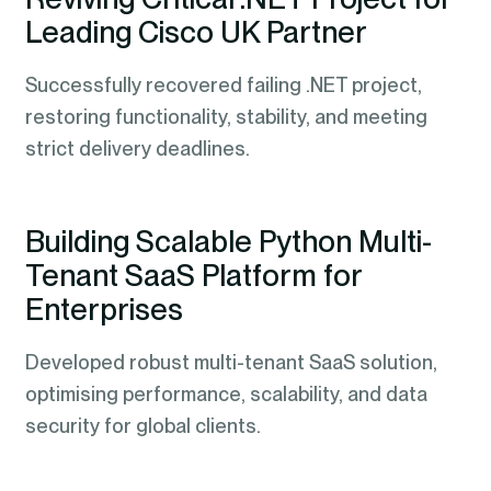
Leading Cisco UK Partner
Successfully recovered failing .NET project,
restoring functionality, stability, and meeting
strict delivery deadlines.
Building Scalable Python Multi-
Tenant SaaS Platform for
Enterprises
Developed robust multi-tenant SaaS solution,
optimising performance, scalability, and data
security for global clients.