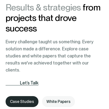
Results & strategies
from
projects that drove
success
Every challenge taught us something. Every
solution made a difference. Explore case
studies and white papers that capture the
results we've achieved together with our
clients.
Let’s Talk
Case Studies
White Papers