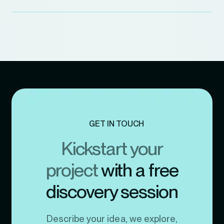
GET IN TOUCH
Kickstart your
project
with a free
discovery session
Describe your idea, we explore,