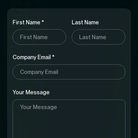
First Name *
Last Name
Company Email *
Your Message