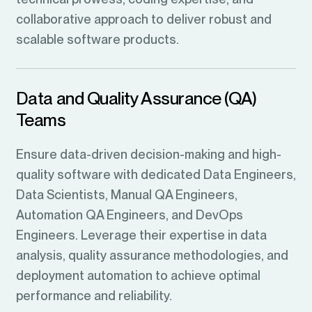
collaborative approach to deliver robust and
scalable software products.
Data and Quality Assurance (QA)
Teams
Ensure data-driven decision-making and high-
quality software with dedicated Data Engineers,
Data Scientists, Manual QA Engineers,
Automation QA Engineers, and DevOps
Engineers. Leverage their expertise in data
analysis, quality assurance methodologies, and
deployment automation to achieve optimal
performance and reliability.