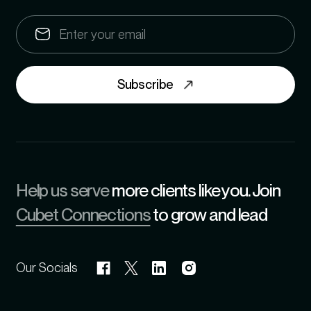
Subscribe
Help us serve
more clients like you. Join
Cubet Connections
to grow and lead
Our Socials