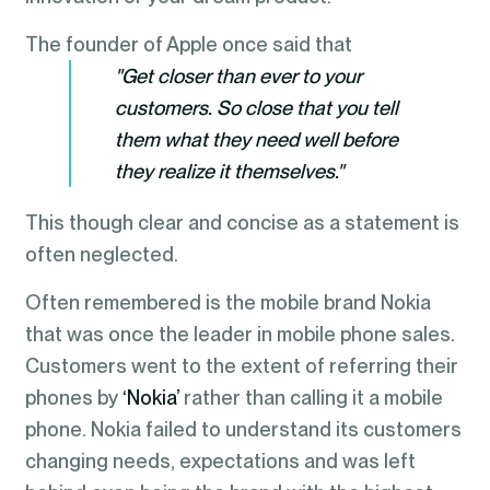
The founder of Apple once said that
"Get closer than ever to your
customers. So close that you tell
them what they need well before
they realize it themselves."
This though clear and concise as a statement is
often neglected.
Often remembered is the mobile brand Nokia
that was once the leader in mobile phone sales.
Customers went to the extent of referring their
phones by
‘Nokia’
rather than calling it a mobile
phone. Nokia failed to understand its customers
changing needs, expectations and was left