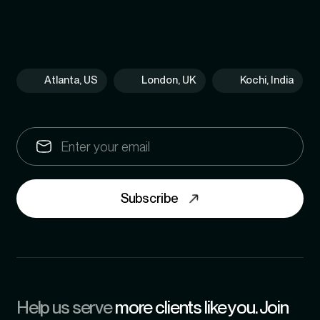
Atlanta, US
London, UK
Kochi, India
Subscribe
Help us serve
more clients like you. Join