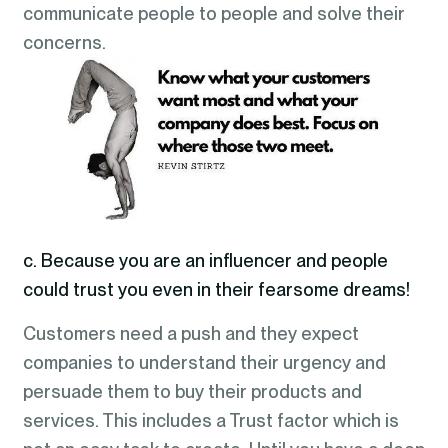
communicate people to people and solve their
concerns.
c. Because you are an influencer and people
could trust you even in their fearsome dreams!
Customers need a push and they expect
companies to understand their urgency and
persuade them to buy their products and
services. This includes a Trust factor which is