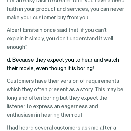
not an easy task to create. Until you have a deep
faith in your product and services, you can never
make your customer buy from you.
Albert Einstein once said that ‘if you can’t
explain it simply, you don’t understand it well
enough”.
d. Because they expect you to hear and watch
their movie, even though it is boring!
Customers have their version of requirements
which they often present as a story. This may be
long and often boring but they expect the
listener to express an eagerness and
enthusiasm in hearing them out.
I had heard several customers ask me after a