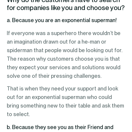
for companies like you and choose you?
a. Because you are an exponential superman!
If everyone was a superhero there wouldn’t be
an imagination drawn out for a he-man or
spiderman that people would be looking out for.
The reason why customers choose you is that
they expect your services and solutions would
solve one of their pressing challenges.
That is when they need your support and look
out for an exponential superman who could
bring something new to their table and ask them
to select.
b. Because they see you as their Friend and