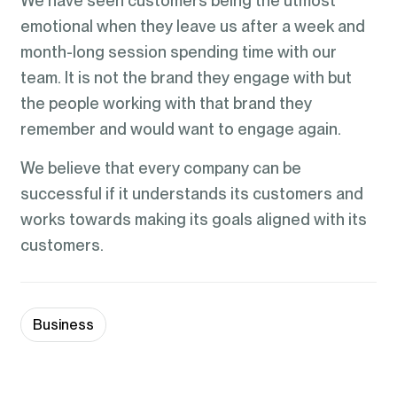
We have seen customers being the utmost
emotional when they leave us after a week and
month-long session spending time with our
team. It is not the brand they engage with but
the people working with that brand they
remember and would want to engage again.
We believe that every company can be
successful if it understands its customers and
works towards making its goals aligned with its
customers.
Business