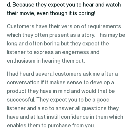
d. Because they expect you to hear and watch
their movie, even though it is boring!
Customers have their version of requirements
which they often present as a story. This may be
long and often boring but they expect the
listener to express an eagerness and
enthusiasm in hearing them out.
I had heard several customers ask me after a
conversation if it makes sense to develop a
product they have in mind and would that be
successful. They expect you to be a good
listener and also to answer all questions they
have and at last instill confidence in them which
enables them to purchase from you.