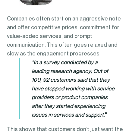
Companies often start on an aggressive note
and offer competitive prices, commitment for
value-added services, and prompt
communication. This often goes relaxed and
slow as the engagement progresses.
"In a survey conducted by a
leading research agency; Out of
100, 92 customers said that they
have stopped working with service
providers or product companies
after they started experiencing
issues in services and support.
"
This shows that customers don’t just want the