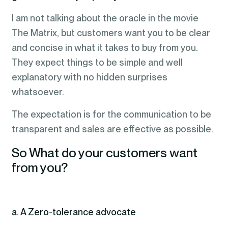
I am not talking about the oracle in the movie
The Matrix, but customers want you to be clear
and concise in what it takes to buy from you.
They expect things to be simple and well
explanatory with no hidden surprises
whatsoever.
The expectation is for the communication to be
transparent and sales are effective as possible.
So What do your customers want
from you?
a. A Zero-tolerance advocate