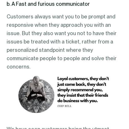
b. A Fast and furious communicator
Customers always want you to be prompt and
responsive when they approach you with an
issue. But they also want you not to have their
issues be treated with a ticket, rather from a
personalized standpoint where they
communicate people to people and solve their
concerns.