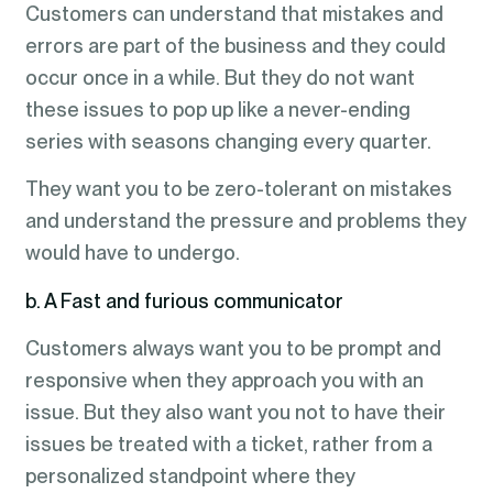
Customers can understand that mistakes and
errors are part of the business and they could
occur once in a while. But they do not want
these issues to pop up like a never-ending
series with seasons changing every quarter.
They want you to be zero-tolerant on mistakes
and understand the pressure and problems they
would have to undergo.
b. A Fast and furious communicator
Customers always want you to be prompt and
responsive when they approach you with an
issue. But they also want you not to have their
issues be treated with a ticket, rather from a
personalized standpoint where they