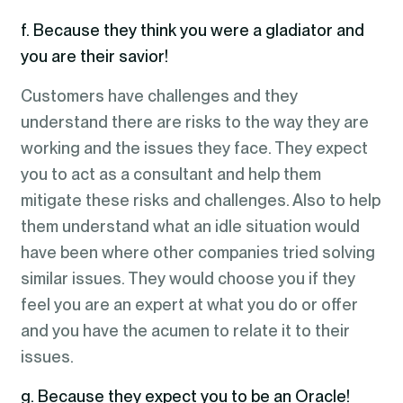
f. Because they think you were a gladiator and
you are their savior!
Customers have challenges and they
understand there are risks to the way they are
working and the issues they face. They expect
you to act as a consultant and help them
mitigate these risks and challenges. Also to help
them understand what an idle situation would
have been where other companies tried solving
similar issues. They would choose you if they
feel you are an expert at what you do or offer
and you have the acumen to relate it to their
issues.
g. Because they expect you to be an Oracle!