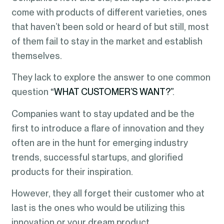
come with products of different varieties, ones
that haven’t been sold or heard of but still, most
of them fail to stay in the market and establish
themselves.
They lack to explore the answer to one common
question
“WHAT CUSTOMER’S WANT?”
.
Companies want to stay updated and be the
first to introduce a flare of innovation and they
often are in the hunt for emerging industry
trends, successful startups, and glorified
products for their inspiration.
However, they all forget their customer who at
last is the ones who would be utilizing this
innovation or your dream product.