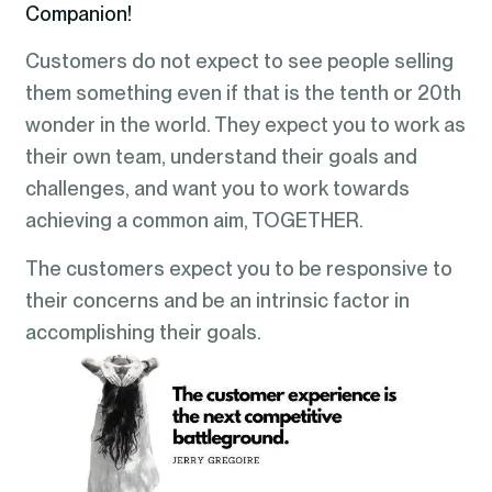
Companion!
Customers do not expect to see people selling
them something even if that is the tenth or 20th
wonder in the world. They expect you to work as
their own team, understand their goals and
challenges, and want you to work towards
achieving a common aim, TOGETHER.
The customers expect you to be responsive to
their concerns and be an intrinsic factor in
accomplishing their goals.