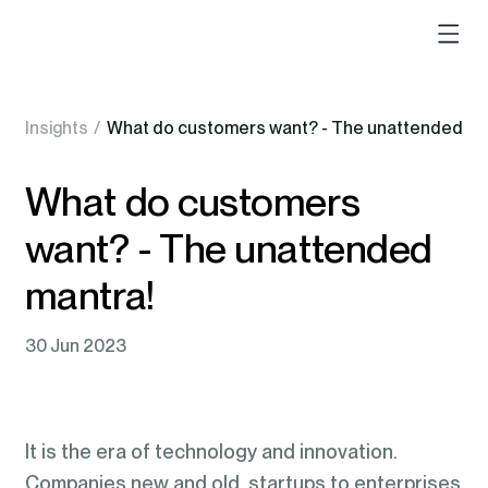
Insights
/
What do customers want? - The unattended ma
What do customers
want? - The unattended
mantra!
30 Jun 2023
It is the era of technology and innovation.
Companies new and old, startups to enterprises