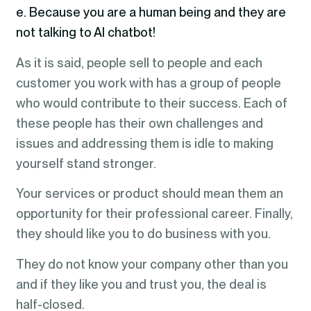
e. Because you are a human being and they are
not talking to AI chatbot!
As it is said, people sell to people and each
customer you work with has a group of people
who would contribute to their success. Each of
these people has their own challenges and
issues and addressing them is idle to making
yourself stand stronger.
Your services or product should mean them an
opportunity for their professional career. Finally,
they should like you to do business with you.
They do not know your company other than you
and if they like you and trust you, the deal is
half-closed.