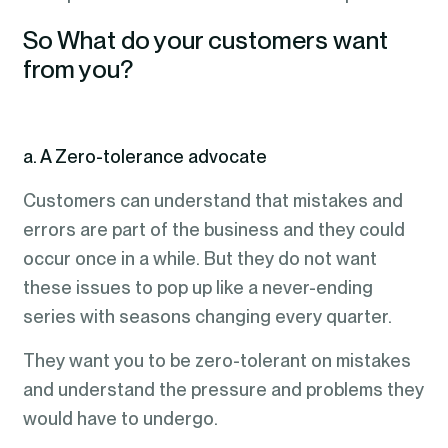
So What do your customers want
from you?
a. A Zero-tolerance advocate
Customers can understand that mistakes and
errors are part of the business and they could
occur once in a while. But they do not want
these issues to pop up like a never-ending
series with seasons changing every quarter.
They want you to be zero-tolerant on mistakes
and understand the pressure and problems they
would have to undergo.