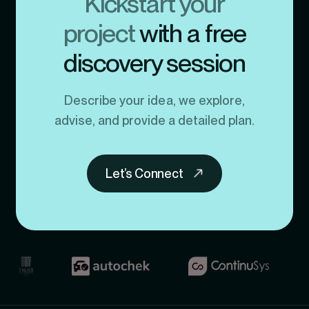
Kickstart your
project
with a free
discovery session
Describe your idea, we explore,
advise, and provide a detailed plan.
Let’s Connect