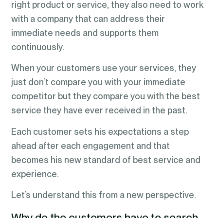
right product or service, they also need to work
with a company that can address their
immediate needs and supports them
continuously.
When your customers use your services, they
just don’t compare you with your immediate
competitor but they compare you with the best
service they have ever received in the past.
Each customer sets his expectations a step
ahead after each engagement and that
becomes his new standard of best service and
experience.
Let’s understand this from a new perspective.
Why do the customers have to search