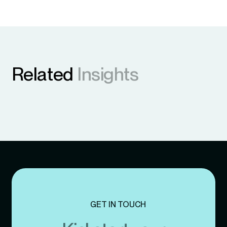
Related
Insights
GET IN TOUCH