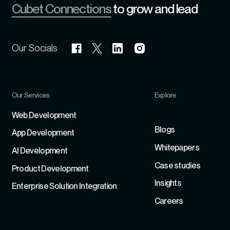
Cubet Connections
to grow and lead
Our Socials
Our Services
Explore
Refer
Web Development
Blogs
App Development
Whitepapers
Al Development
Case studies
Product Development
Insights
Enterprise Solution Integration
Careers