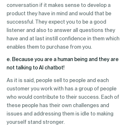
conversation if it makes sense to develop a
product they have in mind and would that be
successful. They expect you to be a good
listener and also to answer all questions they
have and at last instill confidence in them which
enables them to purchase from you.
e. Because you are a human being and they are
not talking to AI chatbot!
As it is said, people sell to people and each
customer you work with has a group of people
who would contribute to their success. Each of
these people has their own challenges and
issues and addressing them is idle to making
yourself stand stronger.