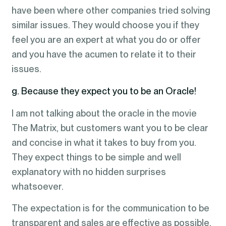
have been where other companies tried solving
similar issues. They would choose you if they
feel you are an expert at what you do or offer
and you have the acumen to relate it to their
issues.
g. Because they expect you to be an Oracle!
I am not talking about the oracle in the movie
The Matrix, but customers want you to be clear
and concise in what it takes to buy from you.
They expect things to be simple and well
explanatory with no hidden surprises
whatsoever.
The expectation is for the communication to be
transparent and sales are effective as possible.