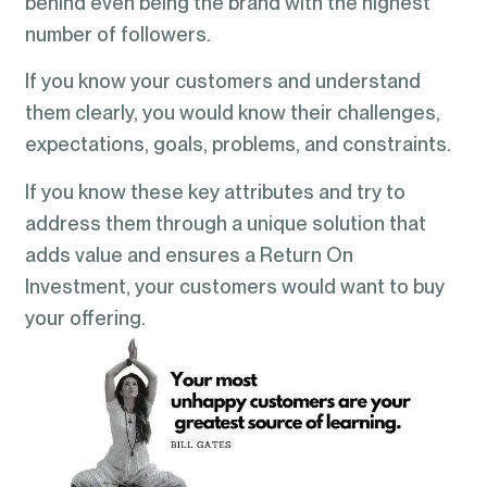
behind even being the brand with the highest
number of followers.
If you know your customers and understand
them clearly, you would know their challenges,
expectations, goals, problems, and constraints.
If you know these key attributes and try to
address them through a unique solution that
adds value and ensures a Return On
Investment, your customers would want to buy
your offering.