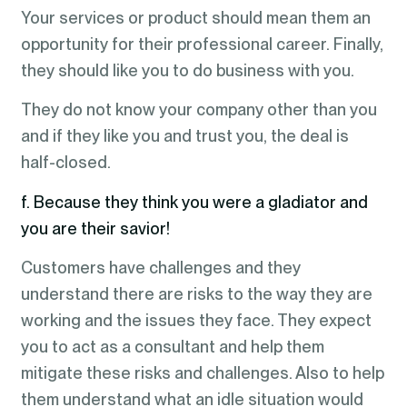
Your services or product should mean them an
opportunity for their professional career. Finally,
they should like you to do business with you.
They do not know your company other than you
and if they like you and trust you, the deal is
half-closed.
f. Because they think you were a gladiator and
you are their savior!
Customers have challenges and they
understand there are risks to the way they are
working and the issues they face. They expect
you to act as a consultant and help them
mitigate these risks and challenges. Also to help
them understand what an idle situation would