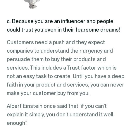
c. Because you are an influencer and people
could trust you even in their fearsome dreams!
Customers need a push and they expect
companies to understand their urgency and
persuade them to buy their products and
services. This includes a Trust factor which is
not an easy task to create. Until you have a deep
faith in your product and services, you can never
make your customer buy from you.
Albert Einstein once said that ‘if you can’t
explain it simply, you don’t understand it well
enough”.