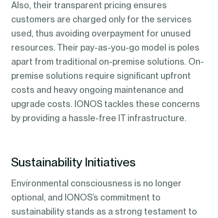
Also, their transparent pricing ensures
customers are charged only for the services
used, thus avoiding overpayment for unused
resources. Their pay-as-you-go model is poles
apart from traditional on-premise solutions. On-
premise solutions require significant upfront
costs and heavy ongoing maintenance and
upgrade costs. IONOS tackles these concerns
by providing a hassle-free IT infrastructure.
Sustainability Initiatives
Environmental consciousness is no longer
optional, and IONOS’s commitment to
sustainability stands as a strong testament to