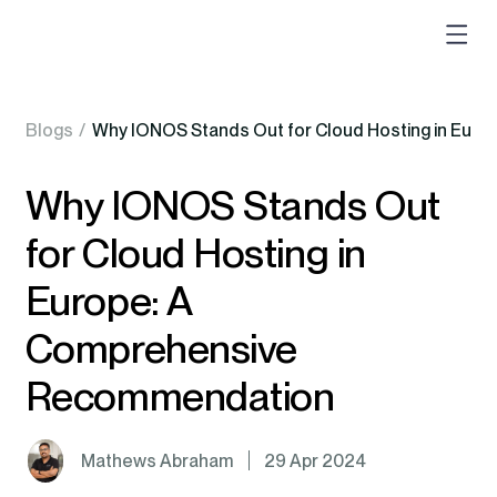
Blogs
/
Why IONOS Stands Out for Cloud Hosting in Eur
Why IONOS Stands Out
for Cloud Hosting in
Europe: A
Comprehensive
Recommendation
Mathews Abraham
29 Apr 2024