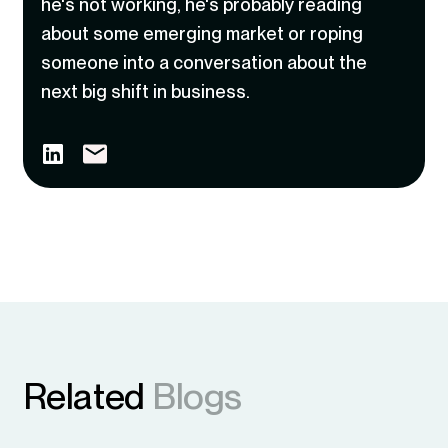
he's not working, he's probably reading
about some emerging market or roping
someone into a conversation about the
next big shift in business.
Related
Blogs