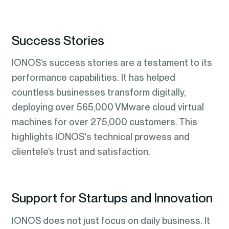
Success Stories
IONOS’s success stories are a testament to its
performance capabilities. It has helped
countless businesses transform digitally,
deploying over 565,000 VMware cloud virtual
machines for over 275,000 customers. This
highlights IONOS's technical prowess and
clientele’s trust and satisfaction.
Support for Startups and Innovation
IONOS does not just focus on daily business. It