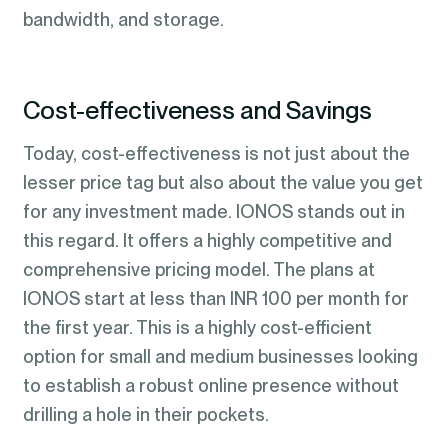
bandwidth, and storage.
Cost-effectiveness and Savings
Today, cost-effectiveness is not just about the
lesser price tag but also about the value you get
for any investment made. IONOS stands out in
this regard. It offers a highly competitive and
comprehensive pricing model. The plans at
IONOS start at less than INR 100 per month for
the first year. This is a highly cost-efficient
option for small and medium businesses looking
to establish a robust online presence without
drilling a hole in their pockets.