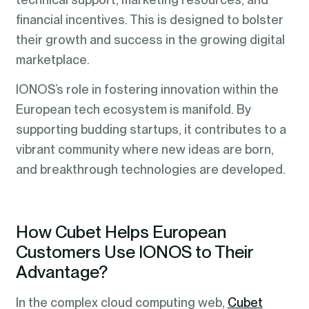
financial incentives. This is designed to bolster
their growth and success in the growing digital
marketplace.
IONOS’s role in fostering innovation within the
European tech ecosystem is manifold. By
supporting budding startups, it contributes to a
vibrant community where new ideas are born,
and breakthrough technologies are developed.
How Cubet Helps European
Customers Use IONOS to Their
Advantage?
In the complex cloud computing web,
Cubet