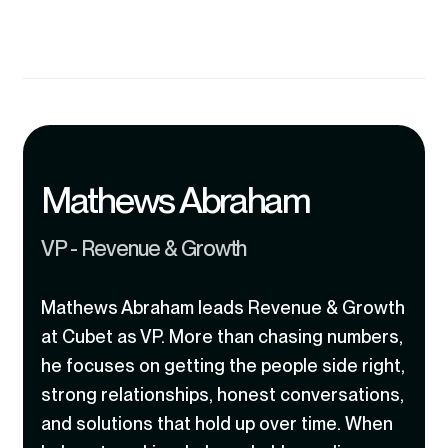
Mathews Abraham
VP - Revenue & Growth
Mathews Abraham leads Revenue & Growth
at Cubet as VP. More than chasing numbers,
he focuses on getting the people side right,
strong relationships, honest conversations,
and solutions that hold up over time. When