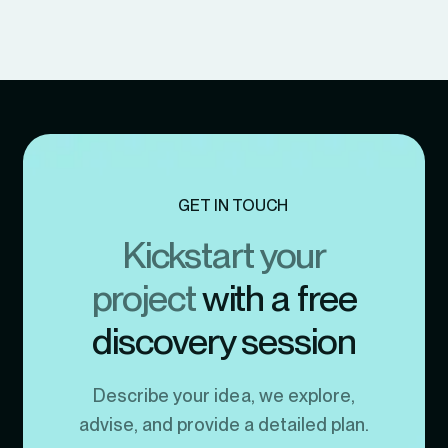
GET IN TOUCH
Kickstart your
project
with a free
discovery session
Describe your idea, we explore,
advise, and provide a detailed plan.