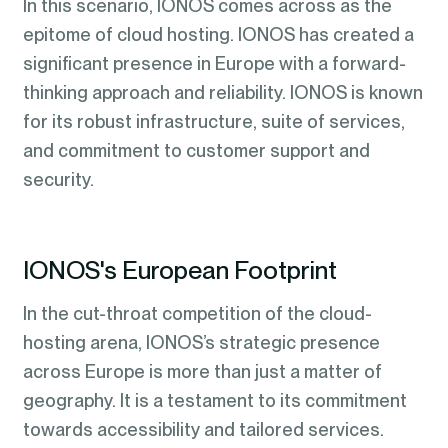
In this scenario, IONOS comes across as the
epitome of cloud hosting. IONOS has created a
significant presence in Europe with a forward-
thinking approach and reliability. IONOS is known
for its robust infrastructure, suite of services,
and commitment to customer support and
security.
IONOS's European Footprint
In the cut-throat competition of the cloud-
hosting arena, IONOS’s strategic presence
across Europe is more than just a matter of
geography. It is a testament to its commitment
towards accessibility and tailored services.