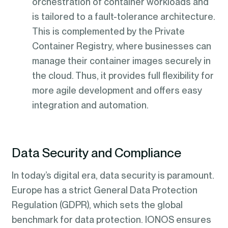
orchestration of container workloads and
is tailored to a fault-tolerance architecture.
This is complemented by the Private
Container Registry, where businesses can
manage their container images securely in
the cloud. Thus, it provides full flexibility for
more agile development and offers easy
integration and automation.
Data Security and Compliance
In today’s digital era, data security is paramount.
Europe has a strict General Data Protection
Regulation (GDPR), which sets the global
benchmark for data protection. IONOS ensures