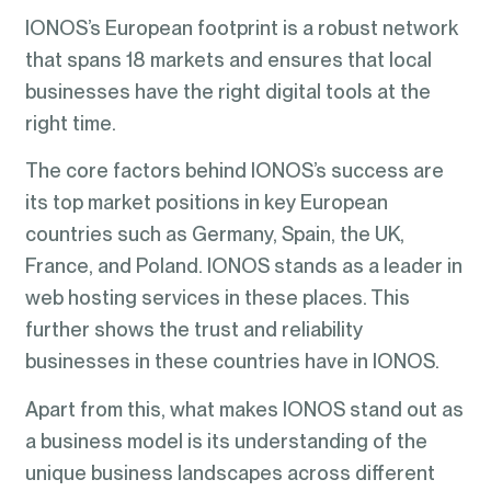
IONOS’s European footprint is a robust network
that spans 18 markets and ensures that local
businesses have the right digital tools at the
right time.
The core factors behind IONOS’s success are
its top market positions in key European
countries such as Germany, Spain, the UK,
France, and Poland. IONOS stands as a leader in
web hosting services in these places. This
further shows the trust and reliability
businesses in these countries have in IONOS.
Apart from this, what makes IONOS stand out as
a business model is its understanding of the
unique business landscapes across different