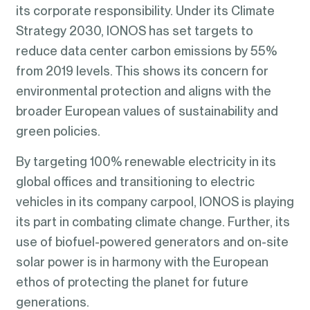
its corporate responsibility. Under its Climate
Strategy 2030, IONOS has set targets to
reduce data center carbon emissions by 55%
from 2019 levels. This shows its concern for
environmental protection and aligns with the
broader European values of sustainability and
green policies.
By targeting 100% renewable electricity in its
global offices and transitioning to electric
vehicles in its company carpool, IONOS is playing
its part in combating climate change. Further, its
use of biofuel-powered generators and on-site
solar power is in harmony with the European
ethos of protecting the planet for future
generations.