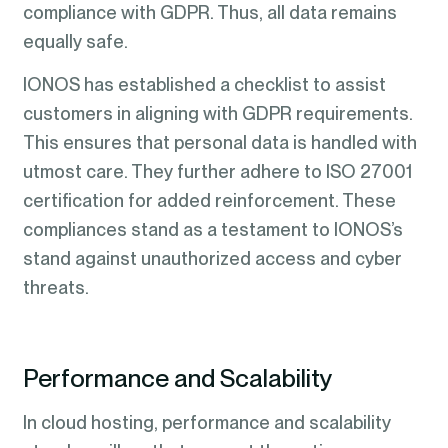
compliance with GDPR. Thus, all data remains
equally safe.
IONOS has established a checklist to assist
customers in aligning with GDPR requirements.
This ensures that personal data is handled with
utmost care. They further adhere to ISO 27001
certification for added reinforcement. These
compliances stand as a testament to IONOS’s
stand against unauthorized access and cyber
threats.
Performance and Scalability
In cloud hosting, performance and scalability