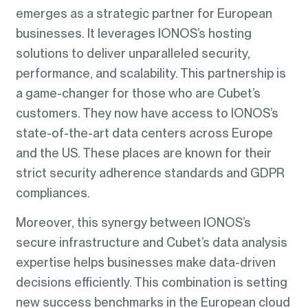
emerges as a strategic partner for European
businesses. It leverages IONOS’s hosting
solutions to deliver unparalleled security,
performance, and scalability. This partnership is
a game-changer for those who are Cubet’s
customers. They now have access to IONOS’s
state-of-the-art data centers across Europe
and the US. These places are known for their
strict security adherence standards and GDPR
compliances.
Moreover, this synergy between IONOS’s
secure infrastructure and Cubet’s data analysis
expertise helps businesses make data-driven
decisions efficiently. This combination is setting
new success benchmarks in the European cloud