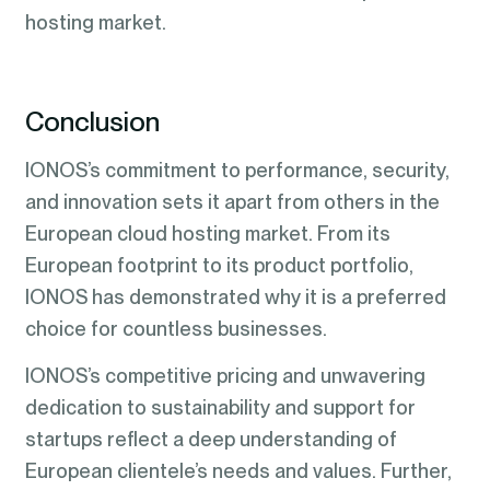
hosting market.
Conclusion
IONOS’s commitment to performance, security,
and innovation sets it apart from others in the
European cloud hosting market. From its
European footprint to its product portfolio,
IONOS has demonstrated why it is a preferred
choice for countless businesses.
IONOS’s competitive pricing and unwavering
dedication to sustainability and support for
startups reflect a deep understanding of
European clientele’s needs and values. Further,