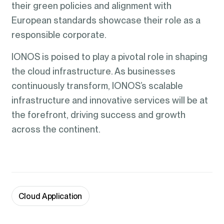
their green policies and alignment with
European standards showcase their role as a
responsible corporate.
IONOS is poised to play a pivotal role in shaping
the cloud infrastructure. As businesses
continuously transform, IONOS’s scalable
infrastructure and innovative services will be at
the forefront, driving success and growth
across the continent.
Cloud Application