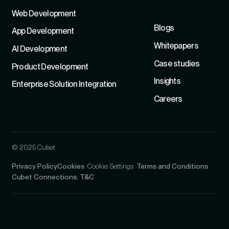
Refer
Web Development
Blogs
App Development
Whitepapers
Al Development
Case studies
Product Development
Insights
Enterprise Solution Integration
Careers
© 2025 Cubet
Privacy Policy
Cookies
Cookie Settings
Terms and Conditions
Cubet Connections: T&C