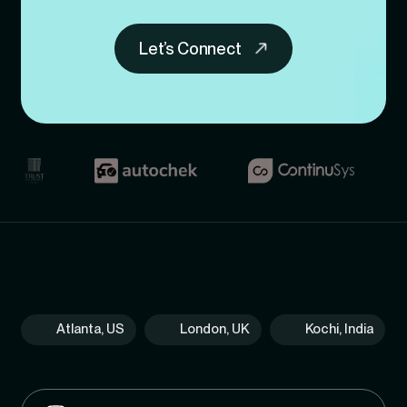
Let’s Connect
Atlanta, US
London, UK
Kochi, India