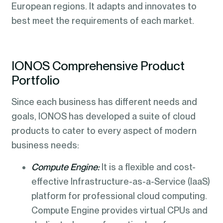
European regions. It adapts and innovates to
best meet the requirements of each market.
IONOS Comprehensive Product
Portfolio
Since each business has different needs and
goals, IONOS has developed a suite of cloud
products to cater to every aspect of modern
business needs:
Compute Engine:
It is a flexible and cost-
effective Infrastructure-as-a-Service (IaaS)
platform for professional cloud computing.
Compute Engine provides virtual CPUs and