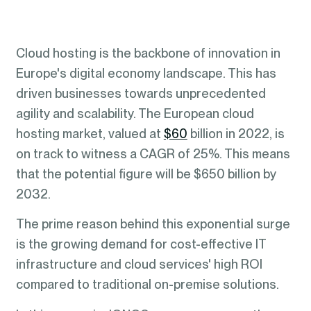
Cloud hosting is the backbone of innovation in
Europe's digital economy landscape. This has
driven businesses towards unprecedented
agility and scalability. The European cloud
hosting market, valued at
$60
billion in 2022, is
on track to witness a CAGR of 25%. This means
that the potential figure will be $650 billion by
2032.
The prime reason behind this exponential surge
is the growing demand for cost-effective IT
infrastructure and cloud services' high ROI
compared to traditional on-premise solutions.