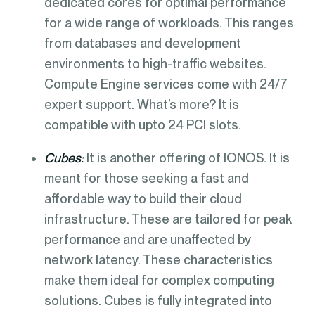
dedicated cores for optimal performance
for a wide range of workloads. This ranges
from databases and development
environments to high-traffic websites.
Compute Engine services come with 24/7
expert support. What’s more? It is
compatible with upto 24 PCI slots.
Cubes:
It is another offering of IONOS. It is
meant for those seeking a fast and
affordable way to build their cloud
infrastructure. These are tailored for peak
performance and are unaffected by
network latency. These characteristics
make them ideal for complex computing
solutions. Cubes is fully integrated into