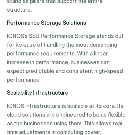
stand as pillars that support the entire
structure.
Performance Storage Solutions
IONOS’s SSD Performance Storage stands out
for its ease of handling the most demanding
performance requirements. With a linear
increase in performance, businesses can
expect predictable and consistent high-speed
performance.
Scalability Infrastructure
IONOS infrastructure is scalable at its core. Its
cloud solutions are engineered to be as flexible
as the businesses using them. This allows real-
time adjustments in computing power,