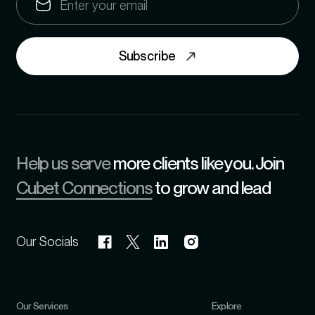
Subscribe
Help us serve
more clients like you. Join
Cubet Connections
to grow and lead
Our Socials
Our Services
Explore