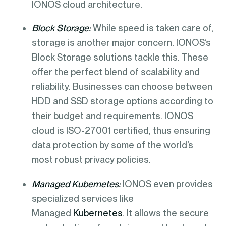
IONOS cloud architecture.
Block Storage:
While speed is taken care of,
storage is another major concern. IONOS’s
Block Storage solutions tackle this. These
offer the perfect blend of scalability and
reliability. Businesses can choose between
HDD and SSD storage options according to
their budget and requirements. IONOS
cloud is ISO-27001 certified, thus ensuring
data protection by some of the world’s
most robust privacy policies.
Managed Kubernetes:
IONOS even provides
specialized services like
Managed
Kubernetes
. It allows the secure