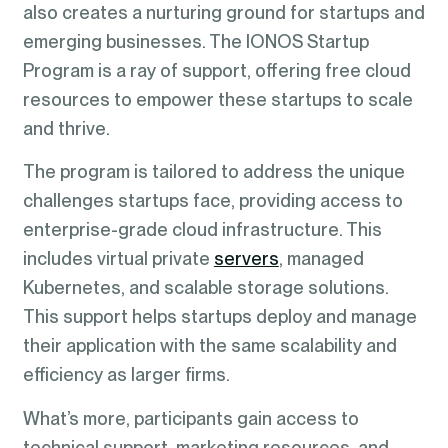
also creates a nurturing ground for startups and
emerging businesses. The IONOS Startup
Program is a ray of support, offering free cloud
resources to empower these startups to scale
and thrive.
The program is tailored to address the unique
challenges startups face, providing access to
enterprise-grade cloud infrastructure. This
includes virtual private
servers
, managed
Kubernetes, and scalable storage solutions.
This support helps startups deploy and manage
their application with the same scalability and
efficiency as larger firms.
What’s more, participants gain access to
technical support, marketing resources, and