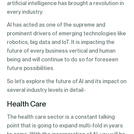
artificial intelligence has brought a revolution in
every industry.
AI has acted as one of the supreme and
prominent drivers of emerging technologies like
robotics, big data and IoT. It is impacting the
future of every business vertical and human
being and will continue to do so for foreseen
future possibilities.
So let’s explore the future of AI and its impact on
several industry levels in detail-
Health Care
The health care sector is a constant talking
point that is going to expand multi-fold in years