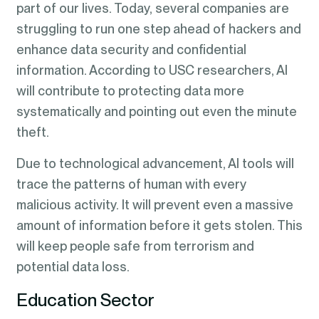
part of our lives. Today, several companies are
struggling to run one step ahead of hackers and
enhance data security and confidential
information. According to USC researchers, AI
will contribute to protecting data more
systematically and pointing out even the minute
theft.
Due to technological advancement, AI tools will
trace the patterns of human with every
malicious activity. It will prevent even a massive
amount of information before it gets stolen. This
will keep people safe from terrorism and
potential data loss.
Education Sector