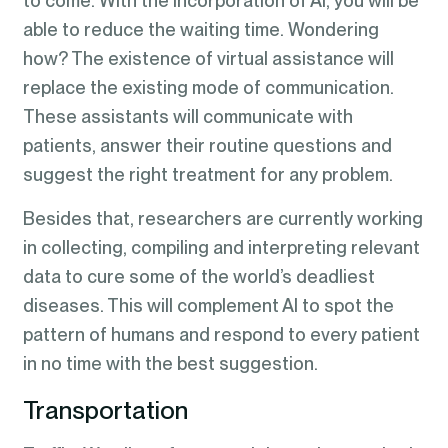
to come. With the incorporation of AI, you will be
able to reduce the waiting time. Wondering
how? The existence of virtual assistance will
replace the existing mode of communication.
These assistants will communicate with
patients, answer their routine questions and
suggest the right treatment for any problem.
Besides that, researchers are currently working
in collecting, compiling and interpreting relevant
data to cure some of the world’s deadliest
diseases. This will complement AI to spot the
pattern of humans and respond to every patient
in no time with the best suggestion.
Transportation