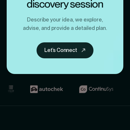
discovery session
Describe your idea, we explore,
advise, and provide a detailed plan.
Let’s Connect