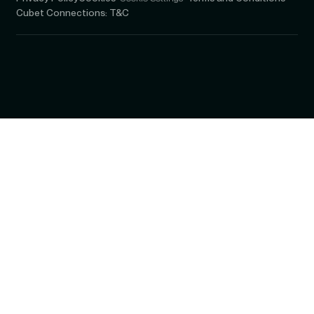
Cubet Connections: T&C