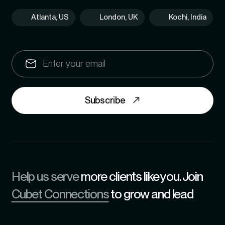
Atlanta, US
London, UK
Kochi, India
Subscribe
Help us serve
more clients like you. Join
Cubet Connections
to grow and lead