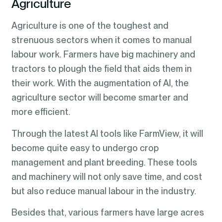
Agriculture
Agriculture is one of the toughest and
strenuous sectors when it comes to manual
labour work. Farmers have big machinery and
tractors to plough the field that aids them in
their work. With the augmentation of AI, the
agriculture sector will become smarter and
more efficient.
Through the latest AI tools like FarmView, it will
become quite easy to undergo crop
management and plant breeding. These tools
and machinery will not only save time, and cost
but also reduce manual labour in the industry.
Besides that, various farmers have large acres