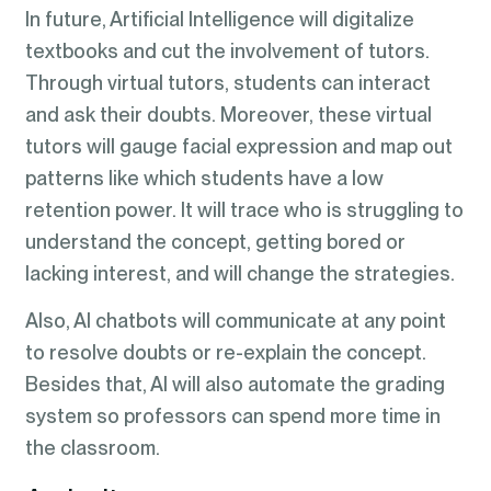
In future, Artificial Intelligence will digitalize
textbooks and cut the involvement of tutors.
Through virtual tutors, students can interact
and ask their doubts. Moreover, these virtual
tutors will gauge facial expression and map out
patterns like which students have a low
retention power. It will trace who is struggling to
understand the concept, getting bored or
lacking interest, and will change the strategies.
Also, AI chatbots will communicate at any point
to resolve doubts or re-explain the concept.
Besides that, AI will also automate the grading
system so professors can spend more time in
the classroom.