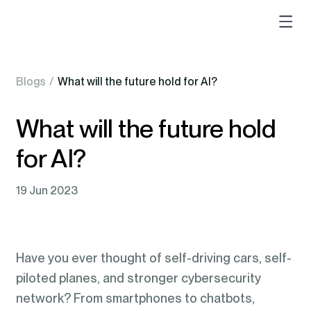
Blogs
/
What will the future hold for AI?
What will the future hold
for AI?
19 Jun 2023
Have you ever thought of self-driving cars, self-
piloted planes, and stronger cybersecurity
network? From smartphones to chatbots,