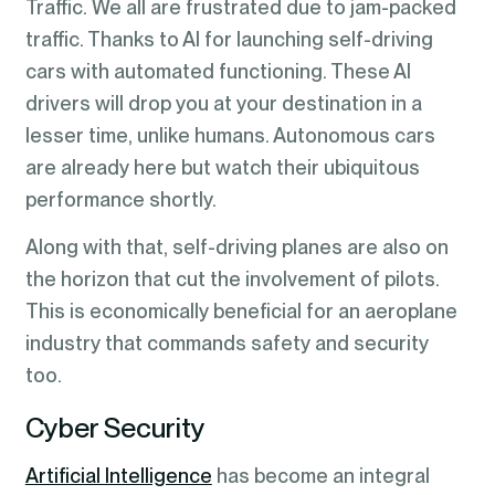
Traffic. We all are frustrated due to jam-packed
traffic. Thanks to AI for launching self-driving
cars with automated functioning. These AI
drivers will drop you at your destination in a
lesser time, unlike humans. Autonomous cars
are already here but watch their ubiquitous
performance shortly.
Along with that, self-driving planes are also on
the horizon that cut the involvement of pilots.
This is economically beneficial for an aeroplane
industry that commands safety and security
too.
Cyber Security
Artificial Intelligence
has become an integral