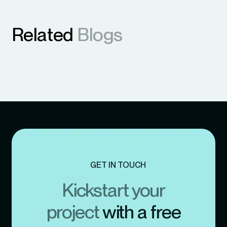
Related
Blogs
GET IN TOUCH
Kickstart your
project
with a free