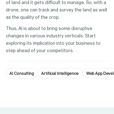
of land and it gets difficult to manage. So, with a
drone, one can track and survey the land as well
as the quality of the crop.
Thus, AI is about to bring some disruptive
changes in various industry verticals. Start
exploring its implication into your business to
step ahead of your competitors.
AI Consulting
Artificial Intelligence
Web App Deve