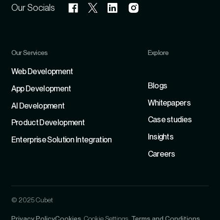
Our Socials
Our Services
Explore
Refer
Web Development
Blogs
App Development
Whitepapers
Al Development
Case studies
Product Development
Insights
Enterprise Solution Integration
Careers
© 2025 Cubet
Privacy Policy
Cookies
Cookie Settings
Terms and Conditions