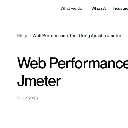
What we do
Whizz AI
Industri
Data & AI
Blogs
/
Web Performance Test Using Apache Jmeter
Health Care
BFSI
AI Wo
Innovative healthtech delivering better
Next-gen fi
Modernization & Integration
care and operational efficiency.
security, sc
Machi
Web Performance
Digital Product Engineering
Data 
Edtech / eLearning
Enterpris
Jmeter
Intel
Engineering Partnerships
Digital learning solutions boosting
Tailored Sa
engagement, retention, and results.
workflows a
Agent
Cloud Enablement
AI Ag
19 Jun 2023
Retail
Hospitalit
Intelligent retail innovations maximizing
Hospitality
Overview
sales, efficiency, and customer loyalty.
experiences,
Solutions for companies worldwide by