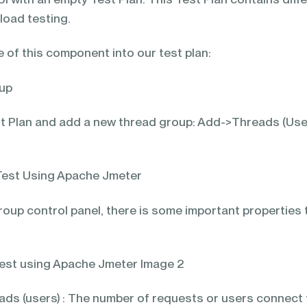
load testing.
 of this component into our test plan:
oup
est Plan and add a new thread group: Add->Threads (Use
oup control panel, there is some important properties 
ds (users) : The number of requests or users connect 