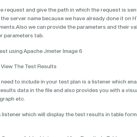
e request and give the path in which the request is sen
e the server name because we have already done it on 
ments.Also we can provide the parameters and their va
er parameters tab.
o View The Test Results
 need to include in your test plan is a listener which en
esults data in the file and also provides you with a visu
 graph etc.
listener which will display the test results in table form