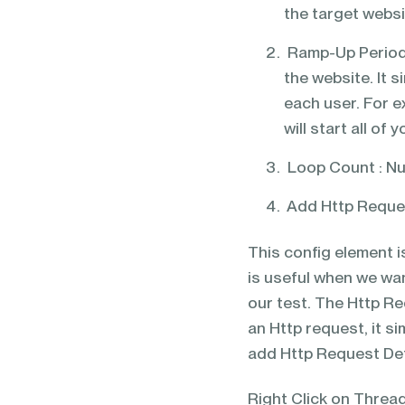
the target websi
Ramp-Up Period 
the website. It 
each user. For 
will start all o
Loop Count : Nu
Add Http Reque
This config element i
is useful when we wan
our test. The Http R
an Http request, it s
add Http Request Def
Right Click on Thre