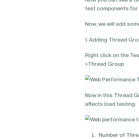
test components for 
Now, we will add some
1. Adding Thread Gr
Right click on the T
>Thread Group
Now in this Thread Gr
affects load testing.
Number of Threa