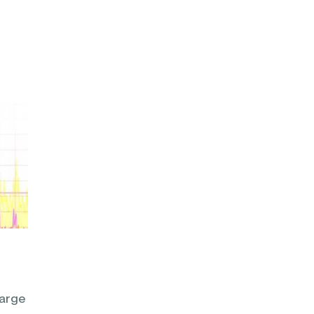
large