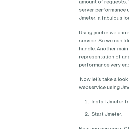
amount of requests. T
server performance u
Jmeter, a fabulous lo
Using jmeter we can 
service. So we can I
handle. Another main 
representation of ana
performance very eas
Now let’s take a look
webservice using Jme
Install Jmeter 
Start Jmeter.
Now you can see a GUI