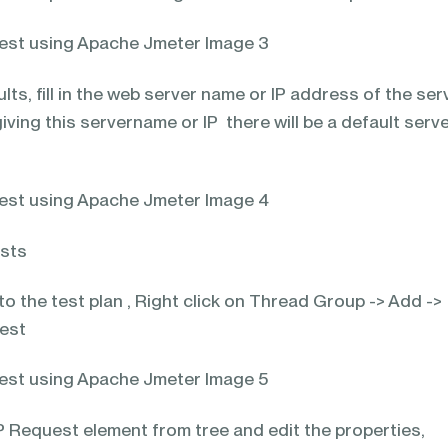
lts, fill in the web server name or IP address of the ser
iving this servername or IP there will be a default serve
ests
o the test plan , Right click on Thread Group -> Add ->
uest
 Request element from tree and edit the properties,