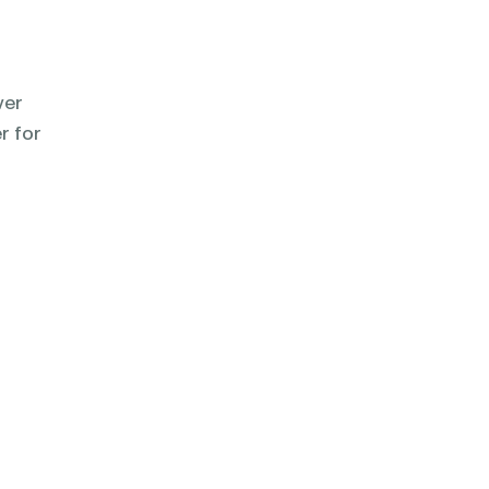
ver
r for