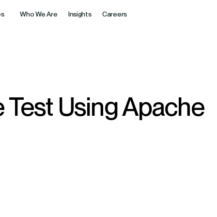
es
Who We Are
Insights
Careers
Diverse Industrie
AI & Intelligent Systems
Generative AI
For over 18 years, Cubet has helpe
rkflow Automation
Generative AI Strategy &
nancial platforms ensuring
experience, innovation, and trust.
alability, and customer trust.
Consulting
ne Learning Solutions
 Test Using Apache
Custom Generative AI Appli
Engineering & Pipelining
LLM Customization & Optim
e Products & SaaS
ligent Process Automation
aS solutions accelerating
Enterprise AI Integrations
nd driving business growth.
ic AI Solutions
AI Copilots & Assistants
ents for Business
y
 tech transforming guest
 service quality & revenue.