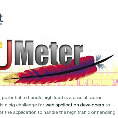
 potential to handle high load is a crucial factor.
s a big challenge for
web application developers
to
of the application to handle the high traffic or handling 