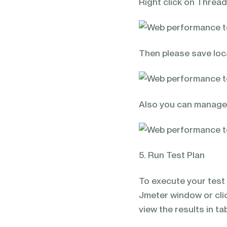
Right click on Thread
Then please save loca
Also you can manage t
5. Run Test Plan
To execute your test 
Jmeter window or cli
view the results in ta