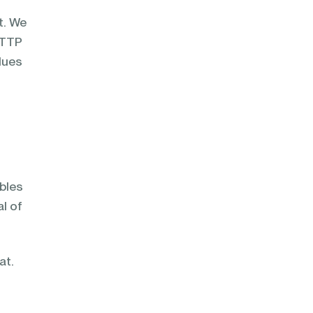
t. We
HTTP
lues
ables
al of
at.