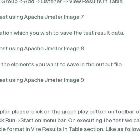
 Group ->Add ->Listener -> View Results In Table.
tion which you wish to save the test result data.
he elements you want to save in the output file.
plan please click on the green play button on toolbar o
ck Run->Start on menu bar. On executing the test we c
ble format in Vire Results In Table section. Like as follo