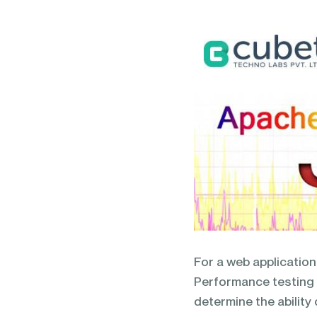
blending of AI & ML to drive.
For a web application,
Performance testing i
determine the ability 