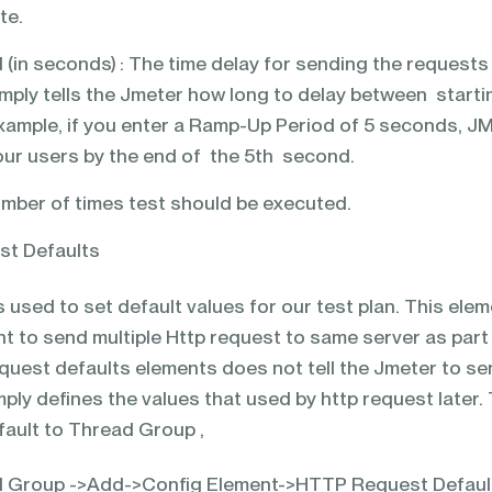
te.
(in seconds) : The time delay for sending the requests
simply tells the Jmeter how long to delay between starti
example, if you enter a Ramp-Up Period of 5 seconds, J
f your users by the end of the 5th second.
mber of times test should be executed.
st Defaults
s used to set default values for our test plan. This ele
t to send multiple Http request to same server as part
equest defaults elements does not tell the Jmeter to s
imply defines the values that used by http request later.
ault to Thread Group ,
ad Group ->Add->Config Element->HTTP Request Defaul