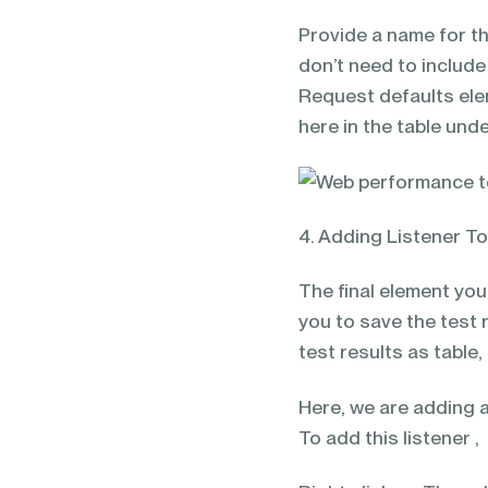
Provide a name for th
don’t need to includ
Request defaults ele
here in the table und
4. Adding Listener T
The final element you
you to save the test r
test results as table,
Here, we are adding a 
To add this listener ,