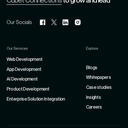
Cubet Connections
to grow and lead
Our Socials
Our Services
Explore
Refer
Web Development
Blogs
App Development
Whitepapers
Al Development
Case studies
Product Development
Insights
Enterprise Solution Integration
Careers