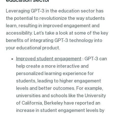
Leveraging GPT-3 in the education sector has
the potential to revolutionize the way students
learn, resulting in improved engagement and
accessibility. Let’s take a look at some of the key
benefits of integrating GPT-3 technology into
your educational product.
Improved student engagement
: GPT-3 can
help create a more interactive and
personalized learning experience for
students, leading to higher engagement
levels and better outcomes. For example,
universities and schools like the University
of California, Berkeley have reported an
increase in student engagement levels by