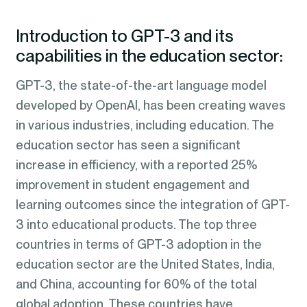
Introduction to GPT-3 and its
capabilities in the education sector:
GPT-3, the state-of-the-art language model
developed by OpenAI, has been creating waves
in various industries, including education. The
education sector has seen a significant
increase in efficiency, with a reported 25%
improvement in student engagement and
learning outcomes since the integration of GPT-
3 into educational products. The top three
countries in terms of GPT-3 adoption in the
education sector are the United States, India,
and China, accounting for 60% of the total
global adoption. These countries have