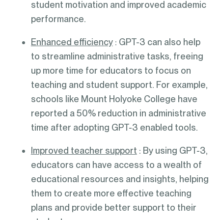
student motivation and improved academic
performance.
Enhanced efficiency
: GPT-3 can also help
to streamline administrative tasks, freeing
up more time for educators to focus on
teaching and student support. For example,
schools like Mount Holyoke College have
reported a 50% reduction in administrative
time after adopting GPT-3 enabled tools.
Improved teacher support
: By using GPT-3,
educators can have access to a wealth of
educational resources and insights, helping
them to create more effective teaching
plans and provide better support to their