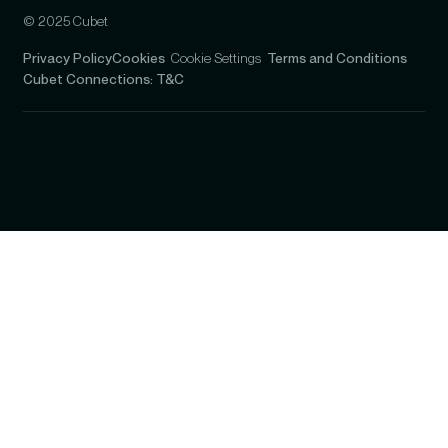
© 2025 Cubet
Privacy Policy
Cookies
Cookie Settings
Terms and Conditions
Cubet Connections: T&C