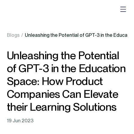
Blogs
/
Unleashing the Potential of GPT-3 in the Educati
Unleashing the Potential
of GPT-3 in the Education
Space: How Product
Companies Can Elevate
their Learning Solutions
19 Jun 2023