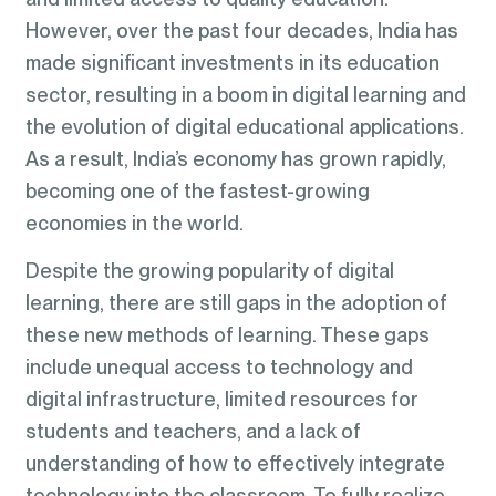
However, over the past four decades, India has
made significant investments in its education
sector, resulting in a boom in digital learning and
the evolution of digital educational applications.
As a result, India’s economy has grown rapidly,
becoming one of the fastest-growing
economies in the world.
Despite the growing popularity of digital
learning, there are still gaps in the adoption of
these new methods of learning. These gaps
include unequal access to technology and
digital infrastructure, limited resources for
students and teachers, and a lack of
understanding of how to effectively integrate
technology into the classroom. To fully realize