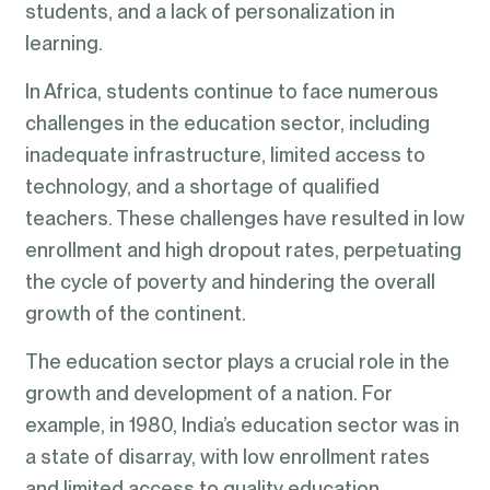
students, and a lack of personalization in
learning.
In Africa, students continue to face numerous
challenges in the education sector, including
inadequate infrastructure, limited access to
technology, and a shortage of qualified
teachers. These challenges have resulted in low
enrollment and high dropout rates, perpetuating
the cycle of poverty and hindering the overall
growth of the continent.
The education sector plays a crucial role in the
growth and development of a nation. For
example, in 1980, India’s education sector was in
a state of disarray, with low enrollment rates
and limited access to quality education.