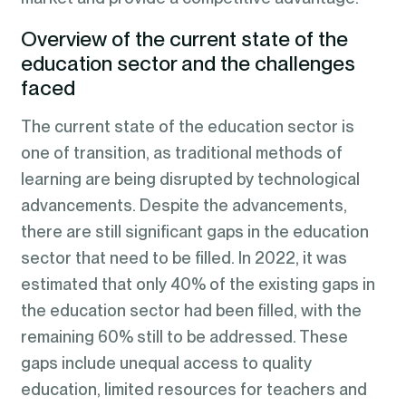
Overview of the current state of the
education sector and the challenges
faced
The current state of the education sector is
one of transition, as traditional methods of
learning are being disrupted by technological
advancements. Despite the advancements,
there are still significant gaps in the education
sector that need to be filled. In 2022, it was
estimated that only 40% of the existing gaps in
the education sector had been filled, with the
remaining 60% still to be addressed. These
gaps include unequal access to quality
education, limited resources for teachers and