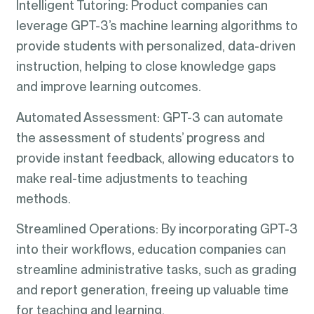
Intelligent Tutoring: Product companies can
leverage GPT-3’s machine learning algorithms to
provide students with personalized, data-driven
instruction, helping to close knowledge gaps
and improve learning outcomes.
Automated Assessment: GPT-3 can automate
the assessment of students’ progress and
provide instant feedback, allowing educators to
make real-time adjustments to teaching
methods.
Streamlined Operations: By incorporating GPT-3
into their workflows, education companies can
streamline administrative tasks, such as grading
and report generation, freeing up valuable time
for teaching and learning.