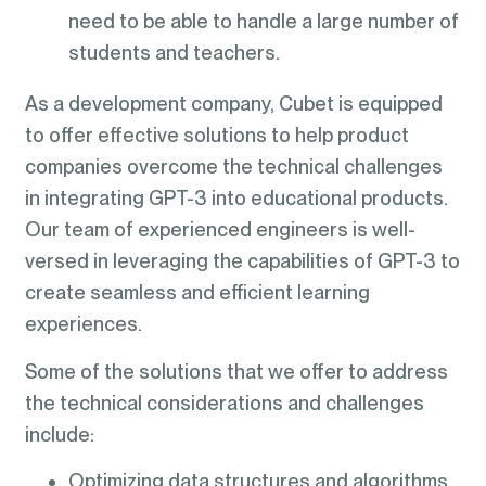
need to be able to handle a large number of
students and teachers.
As a development company, Cubet is equipped
to offer effective solutions to help product
companies overcome the technical challenges
in integrating GPT-3 into educational products.
Our team of experienced engineers is well-
versed in leveraging the capabilities of GPT-3 to
create seamless and efficient learning
experiences.
Some of the solutions that we offer to address
the technical considerations and challenges
include:
Optimizing data structures and algorithms