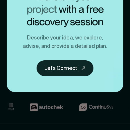
project
with a free
discovery session
Describe your idea, we explore,
advise, and provide a detailed plan.
Let’s Connect