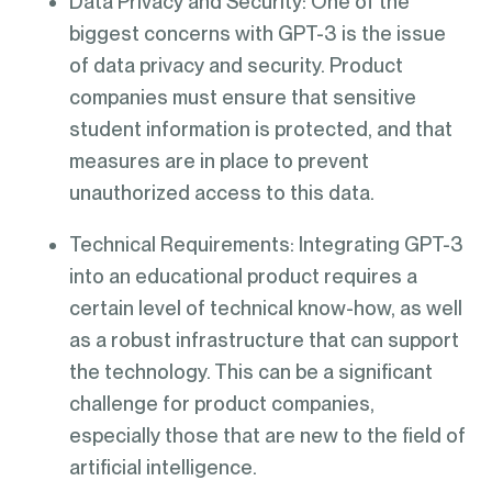
Data Privacy and Security: One of the
biggest concerns with GPT-3 is the issue
of data privacy and security. Product
companies must ensure that sensitive
student information is protected, and that
measures are in place to prevent
unauthorized access to this data.
Technical Requirements: Integrating GPT-3
into an educational product requires a
certain level of technical know-how, as well
as a robust infrastructure that can support
the technology. This can be a significant
challenge for product companies,
especially those that are new to the field of
artificial intelligence.