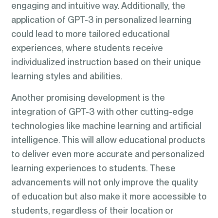
engaging and intuitive way. Additionally, the
application of GPT-3 in personalized learning
could lead to more tailored educational
experiences, where students receive
individualized instruction based on their unique
learning styles and abilities.
Another promising development is the
integration of GPT-3 with other cutting-edge
technologies like machine learning and artificial
intelligence. This will allow educational products
to deliver even more accurate and personalized
learning experiences to students. These
advancements will not only improve the quality
of education but also make it more accessible to
students, regardless of their location or