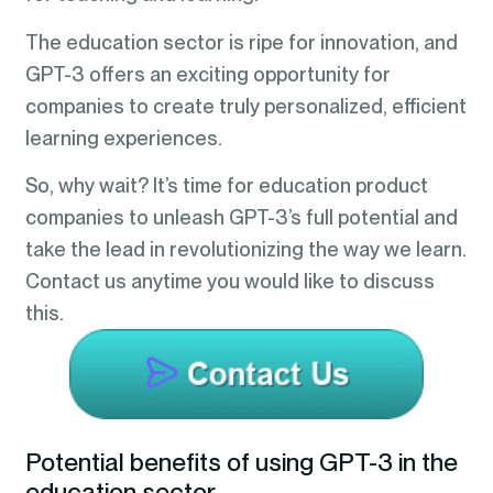
The education sector is ripe for innovation, and
GPT-3 offers an exciting opportunity for
companies to create truly personalized, efficient
learning experiences.
So, why wait? It’s time for education product
companies to unleash GPT-3’s full potential and
take the lead in revolutionizing the way we learn.
Contact us anytime you would like to discuss
this.
Potential benefits of using GPT-3 in the
education sector