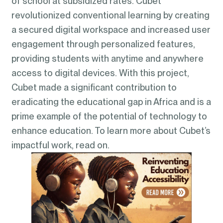
of school at subsidized rates. Cubet
revolutionized conventional learning by creating
a secured digital workspace and increased user
engagement through personalized features,
providing students with anytime and anywhere
access to digital devices. With this project,
Cubet made a significant contribution to
eradicating the educational gap in Africa and is a
prime example of the potential of technology to
enhance education. To learn more about Cubet’s
impactful work, read on.