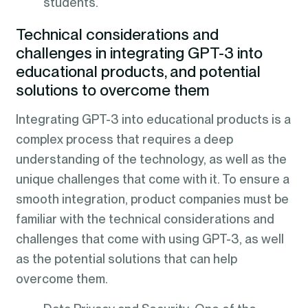
students.
Technical considerations and
challenges in integrating GPT-3 into
educational products, and potential
solutions to overcome them
Integrating GPT-3 into educational products is a
complex process that requires a deep
understanding of the technology, as well as the
unique challenges that come with it. To ensure a
smooth integration, product companies must be
familiar with the technical considerations and
challenges that come with using GPT-3, as well
as the potential solutions that can help
overcome them.