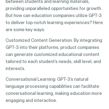
between students and learning materials,
providing unparalleled opportunities for growth.
But how can education companies utilize GPT-3
to deliver top-notch learning experiences? Here
are some key ways:
Customized Content Generation: By integrating
GPT-3 into their platforms, product companies
can generate customized educational content
tailored to each student’s needs, skill level, and
interests.
Conversational Learning: GPT-3’s natural
language processing capabilities can facilitate
conversational learning, making education more
engaging and interactive.