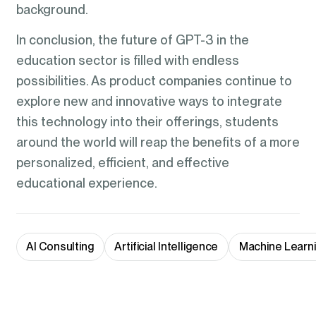
background.
In conclusion, the future of GPT-3 in the
education sector is filled with endless
possibilities. As product companies continue to
explore new and innovative ways to integrate
this technology into their offerings, students
around the world will reap the benefits of a more
personalized, efficient, and effective
educational experience.
AI Consulting
Artificial Intelligence
Machine Learn