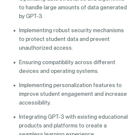
to handle large amounts of data generated
by GPT-3.
Implementing robust security mechanisms
to protect student data and prevent
unauthorized access.
Ensuring compatibility across different
devices and operating systems.
Implementing personalization features to
improve student engagement and increase
accessibility.
Integrating GPT-3 with existing educational
products and platforms to create a
seamless learning experience.