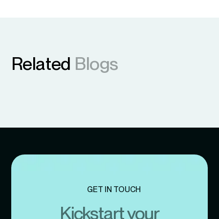
Related
Blogs
GET IN TOUCH
Kickstart your