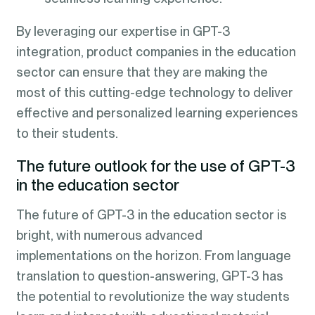
By leveraging our expertise in GPT-3
integration, product companies in the education
sector can ensure that they are making the
most of this cutting-edge technology to deliver
effective and personalized learning experiences
to their students.
The future outlook for the use of GPT-3
in the education sector
The future of GPT-3 in the education sector is
bright, with numerous advanced
implementations on the horizon. From language
translation to question-answering, GPT-3 has
the potential to revolutionize the way students