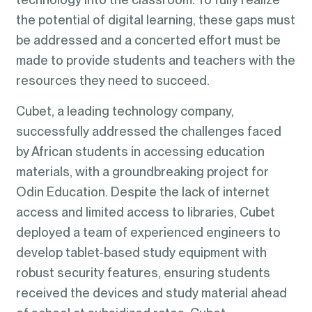
the potential of digital learning, these gaps must
be addressed and a concerted effort must be
made to provide students and teachers with the
resources they need to succeed.
Cubet, a leading technology company,
successfully addressed the challenges faced
by African students in accessing education
materials, with a groundbreaking project for
Odin Education. Despite the lack of internet
access and limited access to libraries, Cubet
deployed a team of experienced engineers to
develop tablet-based study equipment with
robust security features, ensuring students
received the devices and study material ahead