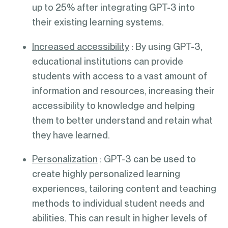
up to 25% after integrating GPT-3 into
their existing learning systems.
Increased accessibility
: By using GPT-3,
educational institutions can provide
students with access to a vast amount of
information and resources, increasing their
accessibility to knowledge and helping
them to better understand and retain what
they have learned.
Personalization
: GPT-3 can be used to
create highly personalized learning
experiences, tailoring content and teaching
methods to individual student needs and
abilities. This can result in higher levels of