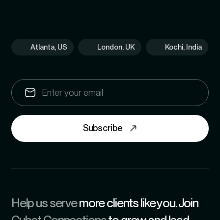
Atlanta, US
London, UK
Kochi, India
Subscribe
Help us serve
more clients like you. Join