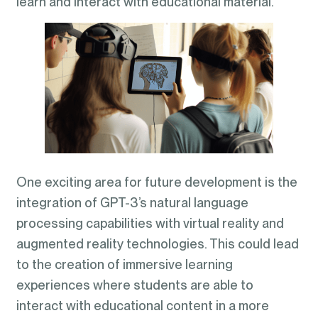
learn and interact with educational material.
One exciting area for future development is the
integration of GPT-3’s natural language
processing capabilities with virtual reality and
augmented reality technologies. This could lead
to the creation of immersive learning
experiences where students are able to
interact with educational content in a more