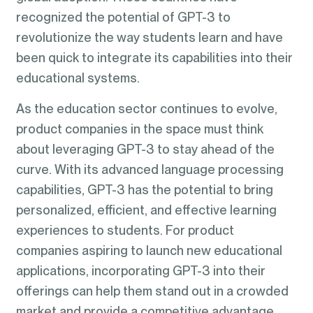
recognized the potential of GPT-3 to
revolutionize the way students learn and have
been quick to integrate its capabilities into their
educational systems.
As the education sector continues to evolve,
product companies in the space must think
about leveraging GPT-3 to stay ahead of the
curve. With its advanced language processing
capabilities, GPT-3 has the potential to bring
personalized, efficient, and effective learning
experiences to students. For product
companies aspiring to launch new educational
applications, incorporating GPT-3 into their
offerings can help them stand out in a crowded
market and provide a competitive advantage.