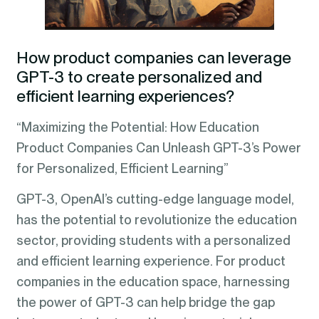
How product companies can leverage
GPT-3 to create personalized and
efficient learning experiences
?
“Maximizing the Potential: How Education
Product Companies Can Unleash GPT-3’s Power
for Personalized, Efficient Learning”
GPT-3, OpenAI’s cutting-edge language model,
has the potential to revolutionize the education
sector, providing students with a personalized
and efficient learning experience. For product
companies in the education space, harnessing
the power of GPT-3 can help bridge the gap