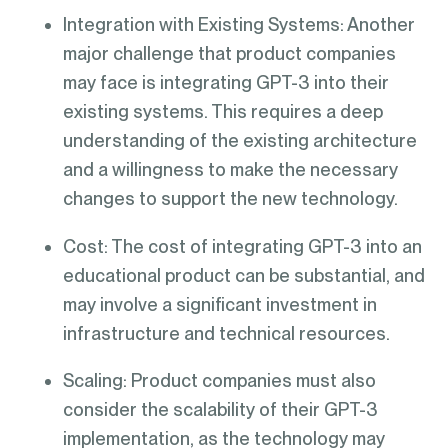
Integration with Existing Systems: Another
major challenge that product companies
may face is integrating GPT-3 into their
existing systems. This requires a deep
understanding of the existing architecture
and a willingness to make the necessary
changes to support the new technology.
Cost: The cost of integrating GPT-3 into an
educational product can be substantial, and
may involve a significant investment in
infrastructure and technical resources.
Scaling: Product companies must also
consider the scalability of their GPT-3
implementation, as the technology may