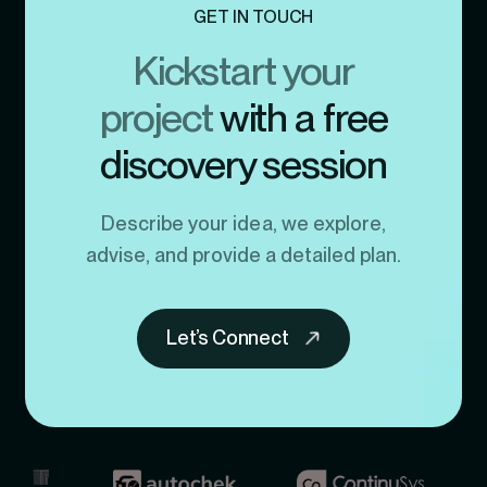
GET IN TOUCH
Kickstart your
project
with a free
discovery session
Describe your idea, we explore,
advise, and provide a detailed plan.
Let’s Connect