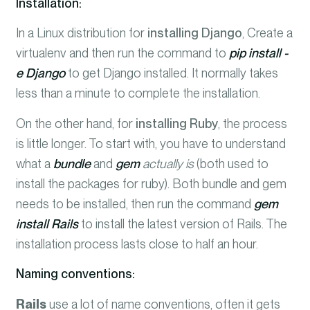
Installation:
In a Linux distribution for
installing Django
, Create a
virtualenv and then run the command to
pip install -
e Django
to get Django installed. It normally takes
less than a minute to complete the installation.
On the other hand, for
installing Ruby
, the process
is little longer. To start with, you have to understand
what a
bundle
and
gem
actually is
(both used to
install the packages for ruby). Both bundle and gem
needs to be installed, then run the command
gem
install Rails
to install the latest version of Rails. The
installation process lasts close to half an hour.
Naming conventions:
Rails
use a lot of name conventions, often it gets