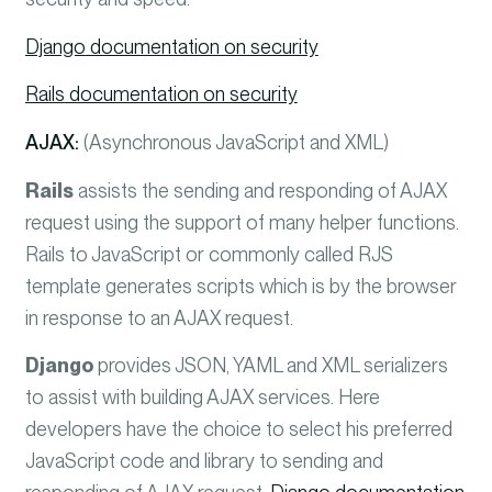
Django
documentation on security
Rails
documentation on security
AJAX:
(Asynchronous JavaScript and XML)
Rails
assists the sending and responding of AJAX
request using the support of many helper functions.
Rails to JavaScript or commonly called RJS
template generates scripts which is by the browser
in response to an AJAX request.
Django
provides JSON, YAML and XML serializers
to assist with building AJAX services. Here
developers have the choice to select his preferred
JavaScript code and library to sending and