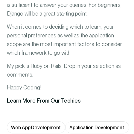
is sufficient to answer your queries. For beginners,
Django will be a great starting point.
When it comes to deciding which to learn, your
personal preferences as well as the application
scope are the most important factors to consider
which framework to go with.
My pick is Ruby on Rails. Drop in your selection as
comments.
Happy Coding!
Learn More From Our Techies
Web App Development
Application Development 