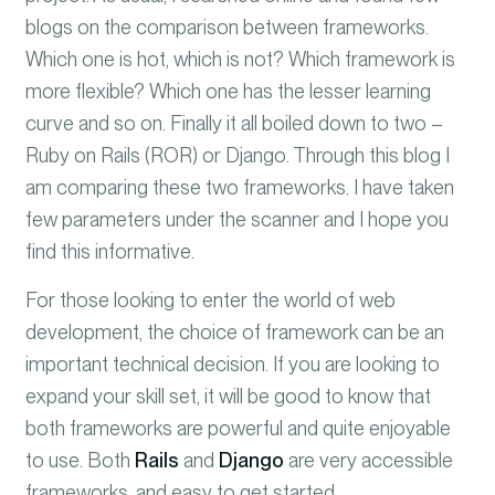
blogs on the comparison between frameworks.
Which one is hot, which is not? Which framework is
more flexible? Which one has the lesser learning
curve and so on. Finally it all boiled down to two –
Ruby on Rails (ROR) or Django. Through this blog I
am comparing these two frameworks. I have taken
few parameters under the scanner and I hope you
find this informative
.
For those looking to enter the world of web
development, the choice of framework can be an
important technical decision. If you are looking to
expand your skill set, it will be good to know that
both frameworks are powerful and quite enjoyable
to use. Both
Rails
and
Django
are very accessible
frameworks, and easy to get started.