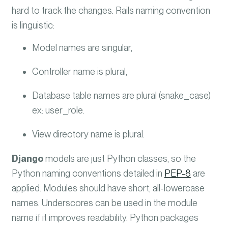
hard to track the changes. Rails naming convention
is linguistic:
Model names are singular,
Controller name is plural,
Database table names are plural (snake_case)
ex: user_role.
View directory name is plural.
Django
models are just Python classes, so the
Python naming conventions detailed in
PEP-8
are
applied.
Modules should have short, all-lowercase
names. Underscores can be used in the module
name if it improves readability. Python packages