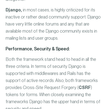
Django,
in most cases, is highly criticized for its
inactive or rather dead community support. Django
have very little online forums and any that are
available most of the Django community exists in
mailing lists and user groups.
Performance, Security & Speed:
Both the framework stand head to head in all the
three criteria. In terms of security Django is
supported with middlewares and Rails has the
support of active records. Also, both frameworks
provides Cross-Site Request Forgery (
CSRF
)
tokens for forms.
When closely examining the
frameworks Django has the upper hand in terms of
security and speed.