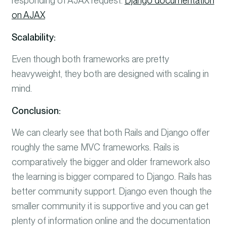
responding of AJAX request.
Django documentation
on AJAX
Scalability:
Even though both frameworks are pretty
heavyweight, they both are designed with scaling in
mind.
Conclusion:
We can clearly see that both Rails and Django offer
roughly the same MVC frameworks. Rails is
comparatively the bigger and older framework also
the learning is bigger compared to Django. Rails has
better community support.
Django even though the
smaller community it is supportive and you can get
plenty of information online and the documentation