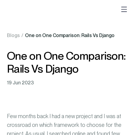
Blogs
/
One on One Comparison: Rails Vs Django
One on One Comparison:
Rails Vs Django
19 Jun 2023
Few months back I had a new project and I was at
crossroad on which framework to choose for the
project. As usual, I searched online and found few