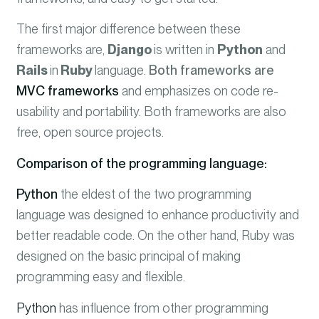
The first major difference between these
frameworks are,
Django
is written in
Python
and
Rails
in
Ruby
language.
Both frameworks are
MVC frameworks
and emphasizes on code re-
usability and portability. Both frameworks are also
free, open source projects.
Comparison of the programming language:
Python
the eldest of the two programming
language was designed to enhance productivity and
better readable code. On the other hand, Ruby was
designed on the basic principal of making
programming easy and flexible.
Python
has influence from other programming