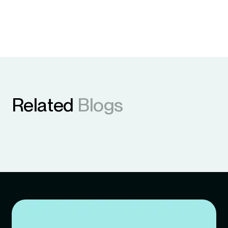
Related
Blogs