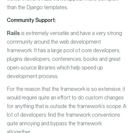
than the Django templates.
Community Support:
Rails
is extremely versatile and have a very strong
community around the web development
framework. It has a large pool of core developers,
plugins developers, conferences, books and great
open-source libraries which help speed up
development process.
For the reason that the framework is so extensive, it
would require quite an effort to do custom changes
for anything that is outside the framework’s scope. A
lot of developers find the framework conventions
quite annoying and bypass the framework
altogether.