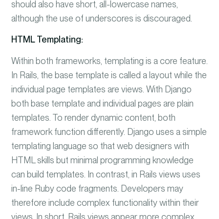
should also have short, all-lowercase names,
although the use of underscores is discouraged.
HTML Templating:
Within both frameworks, templating is a core feature.
In Rails, the base template is called a layout while the
individual page templates are views. With Django
both base template and individual pages are plain
templates. To render dynamic content, both
framework function differently. Django uses a simple
templating language so that web designers with
HTML skills but minimal programming knowledge
can build templates. In contrast, in Rails
views uses
in-line Ruby code fragments. Developers may
therefore include complex functionality within their
views. In short, Rails views appear more complex