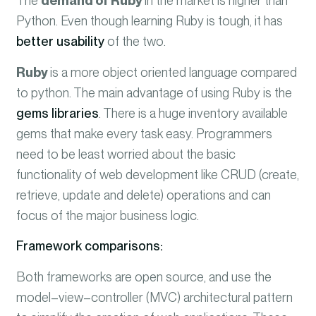
The
demand of Ruby
in the market is higher than
Python. Even though learning Ruby is tough, it has
better usability
of the two.
Ruby
is a more object oriented language compared
to python. The main advantage of using Ruby is the
gems libraries
. There is a huge inventory available
gems that make every task easy. Programmers
need to be least worried about the basic
functionality of web development like CRUD (create,
retrieve, update and delete) operations and can
focus of the major business logic.
Framework comparisons:
Both frameworks are
open source
, and use the
model
–
view
–
controller
(MVC) architectural pattern