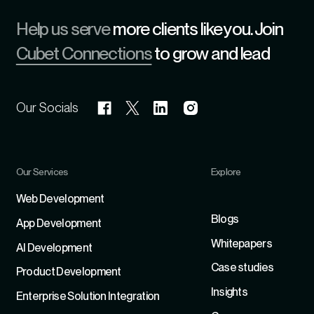
Help us serve
more clients like you. Join
Cubet Connections
to grow and lead
Our Socials
Our Services
Explore
Refer
Web Development
Blogs
App Development
Whitepapers
Al Development
Case studies
Product Development
Insights
Enterprise Solution Integration