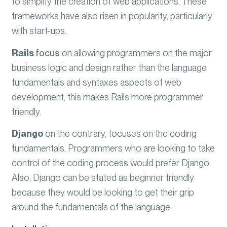
to simplify the creation of web applications. These
frameworks have also risen in popularity, particularly
with start-ups.
Rails
focus
on allowing programmers on the major
business logic and design rather than the language
fundamentals and syntaxes aspects of web
development, this makes Rails more programmer
friendly.
Django
on the contrary, focuses on the coding
fundamentals. Programmers who are looking to take
control of the coding process would prefer Django.
Also, Django can be stated as beginner friendly
because they would be looking to get their grip
around the fundamentals of the language.