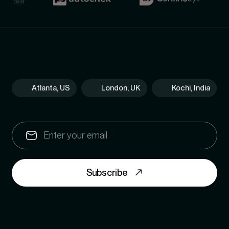
Atlanta, US
London, UK
Kochi, India
Subscribe