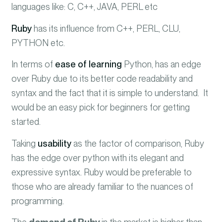
languages like: C, C++, JAVA, PERL etc
Ruby
has its influence from C++, PERL, CLU,
PYTHON etc.
In terms of
ease of learning
Python, has an edge
over Ruby due to its better code readability and
syntax and the fact that it is simple to understand. It
would be an easy pick for beginners for getting
started.
Taking
usability
as the factor of comparison, Ruby
has the edge over python with its elegant and
expressive syntax. Ruby would be preferable to
those who are already familiar to the nuances of
programming.