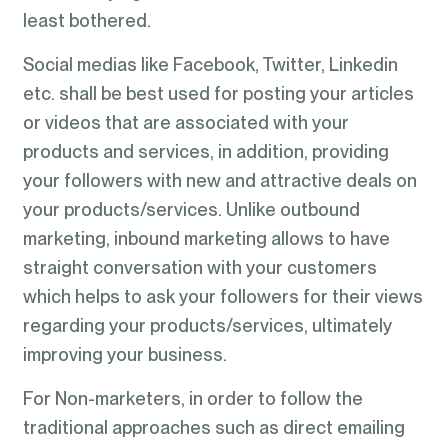
least bothered.
Social medias like Facebook, Twitter, Linkedin
etc. shall be best used for posting your articles
or videos that are associated with your
products and services, in addition, providing
your followers with new and attractive deals on
your products/services. Unlike outbound
marketing, inbound marketing allows to have
straight conversation with your customers
which helps to ask your followers for their views
regarding your products/services, ultimately
improving your business.
For Non-marketers, in order to follow the
traditional approaches such as direct emailing