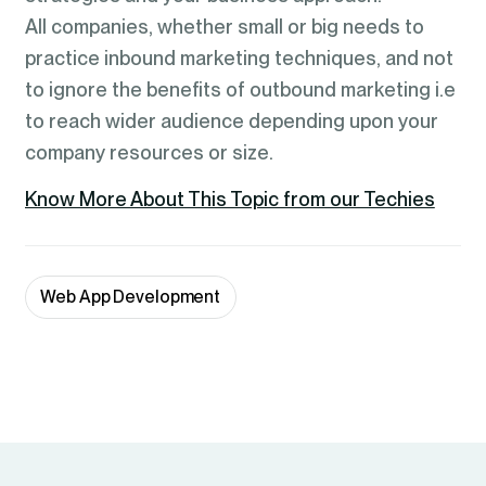
All companies, whether small or big needs to
practice inbound marketing techniques, and not
to ignore the benefits of outbound marketing i.e
to reach wider audience depending upon your
company resources or size.
Know More About This Topic from our Techies
Web App Development