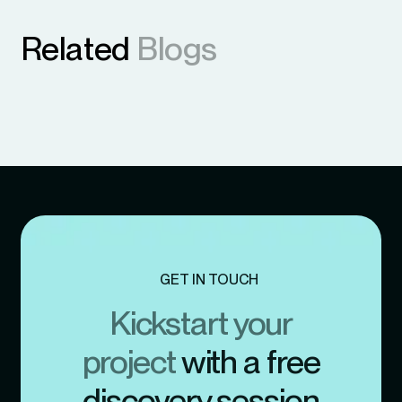
Related
Blogs
GET IN TOUCH
Kickstart your
project
with a free
discovery session