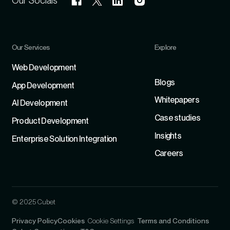
Our Socials
Our Services
Explore
Refer
Web Development
Blogs
App Development
Whitepapers
Al Development
Case studies
Product Development
Insights
Enterprise Solution Integration
Careers
© 2025 Cubet
Privacy Policy
Cookies
Cookie Settings
Terms and Conditions