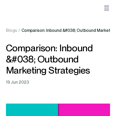
Blogs
/
Comparison: Inbound &#038; Outbound Mark
Comparison: Inbound
&#038; Outbound
Marketing Strategies
19 Jun 2023