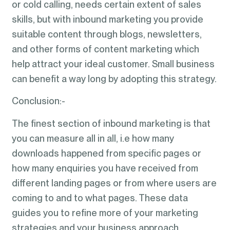
or cold calling, needs certain extent of sales
skills, but with inbound marketing you provide
suitable content through blogs, newsletters,
and other forms of content marketing which
help attract your ideal customer. Small business
can benefit a way long by adopting this strategy.
Conclusion:-
The finest section of inbound marketing is that
you can measure all in all, i.e how many
downloads happened from specific pages or
how many enquiries you have received from
different landing pages or from where users are
coming to and to what pages. These data
guides you to refine more of your marketing
strategies and your business approach.