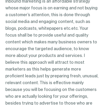
Inbound marketing is an affordable strategy
whose major focus is on earning and not buying
a customer’s attention, this is done through
social media and engaging content, such as
blogs, podcasts, whitepapers etc.etc. Your
focus shall be to provide useful and quality
content which makes many business owners to
encourage the targeted audience, to know
more about your products and services. I
believe this approach will attract to most
marketers as this helps generate more
proficient leads just by preparing fresh, unusual,
relevant content. This is effective mainly
because you will be focusing on the customers
who are actually looking for your offerings,
besides trying to advertise to those who are