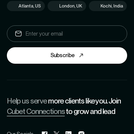
Atlanta, US
London, UK
Kochi, India
Subscribe
Help us serve
more clients like you. Join
Cubet Connections
to grow and lead