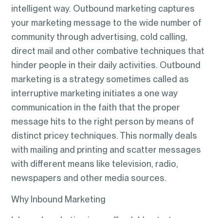
intelligent way. Outbound marketing captures
your marketing message to the wide number of
community through advertising, cold calling,
direct mail and other combative techniques that
hinder people in their daily activities. Outbound
marketing is a strategy sometimes called as
interruptive marketing initiates a one way
communication in the faith that the proper
message hits to the right person by means of
distinct pricey techniques. This normally deals
with mailing and printing and scatter messages
with different means like television, radio,
newspapers and other media sources.
Why Inbound Marketing