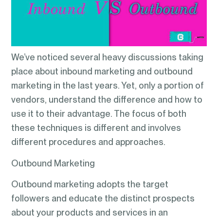
We’ve noticed several heavy discussions taking
place about inbound marketing and outbound
marketing in the last years. Yet, only a portion of
vendors, understand the difference and how to
use it to their advantage. The focus of both
these techniques is different and involves
different procedures and approaches.
Outbound Marketing
Outbound marketing adopts the target
followers and educate the distinct prospects
about your products and services in an