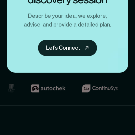
Describe your idea, we explore,
advise, and provide a detailed plan.
Let’s Connect