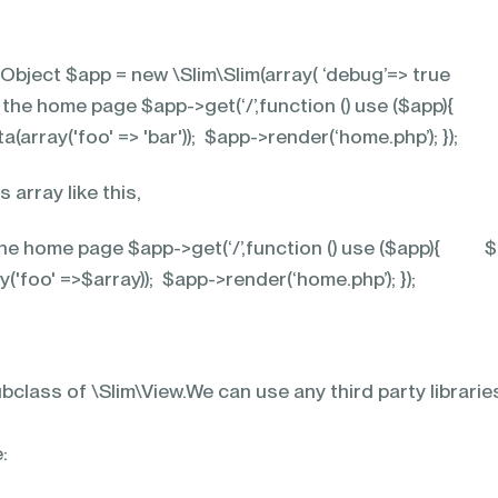
 Object $app = new \Slim\Slim(array( ‘debug’=> true
or the home page $app->get(‘/’,function () use ($app){
array('foo' => 'bar')); $app->render(‘home.php’); });
 array like this,
 the home page $app->get(‘/’,function () use ($app){ 
('foo' =>$array)); $app->render(‘home.php’); });
bclass of \Slim\View.We can use any third party libraries
: