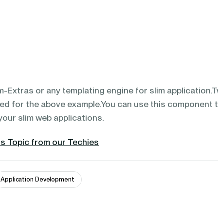
m-Extras or any templating engine for slim application.
sed for the above example.You can use this component 
your slim web applications.
s Topic from our Techies
Application Development 