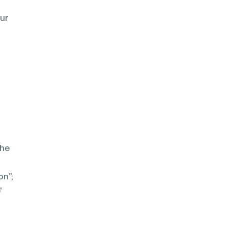
ur
the
te
on”;
'