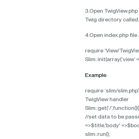
3.Open TwigView.php f
Twig directory called
4.Open index.php file
require ‘View/TwigView
Slim::init(array(‘view’ 
Example:
require ‘slim/slim.php
TwigView handler Sl
Slim::get(‘/’,function
//set data to be passe
=>$title,'body' =>$bod
slim::run();