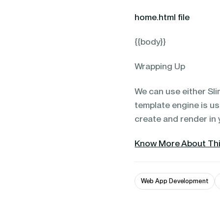
home.html file
{{body}}
Wrapping Up
We can use either Sli
template engine is u
create and render in 
Know More About Thi
Web App Development