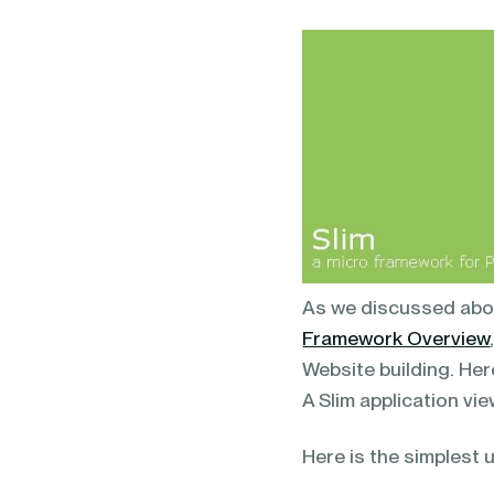
blending of AI & ML to drive.
As we discussed about
Framework Overview
Website building. Here
A Slim application vie
Here is the simplest u