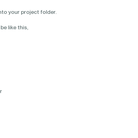
to your project folder.
 be like this,
r
r
r