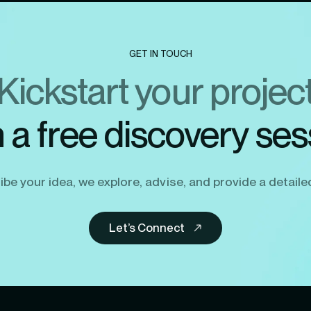
GET IN TOUCH
Kickstart your projec
h a free discovery ses
be your idea, we explore, advise, and provide a detaile
Let’s Connect