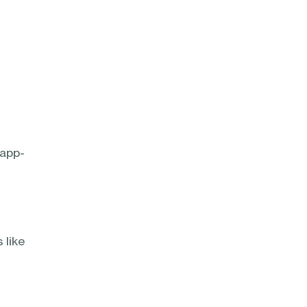
$app-
 like