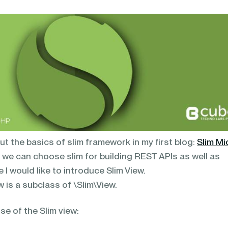
 the basics of slim framework in my first blog:
Slim Mi
, we can choose slim for building REST APIs as well as
 I would like to introduce Slim View.
w is a subclass of \Slim\View.
se of the Slim view: