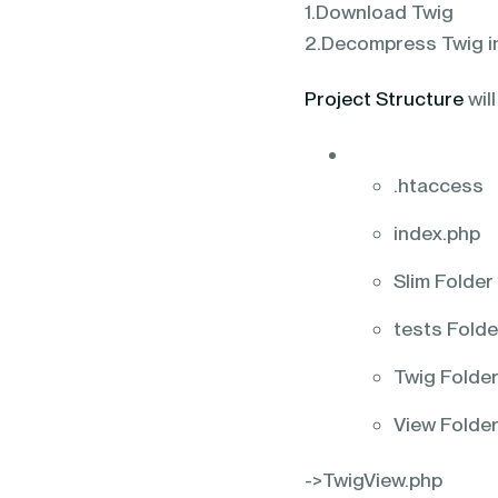
1.Download Twig
2.Decompress Twig in
Project Structure
will
.htaccess
index.php
Slim Folder
tests Folde
Twig Folde
View Folde
->TwigView.php