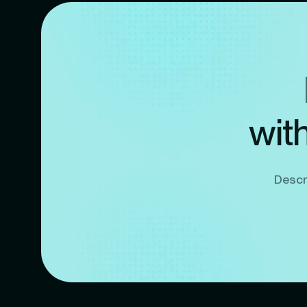
wit
Descri