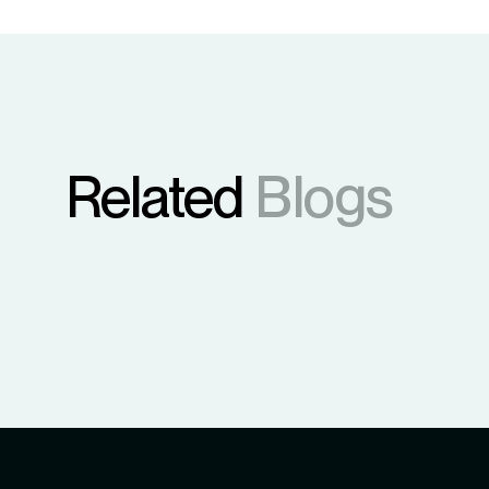
Related
Blogs