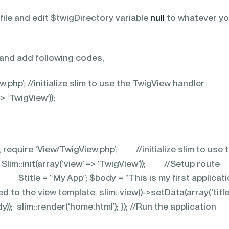
ile and edit $twigDirectory variable
null
to whatever yo
.
 and add following codes,
.php’; //initialize slim to use the TwigView handler
=> ‘TwigView’));
’; require ‘View/TwigView.php’; //initialize slim to use 
im::init(array(‘view’ => ‘TwigView’)); //Setup rou
(){ $title = “My App”; $body = “This is my first applicati
d to the view template. slim::view()->setData(array('title
y)); slim::render(‘home.html’); }); //Run the application