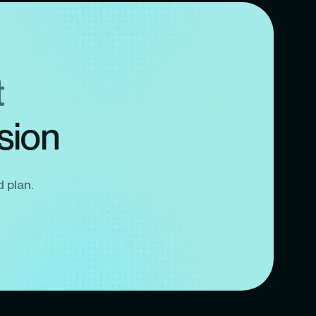
t
sion
d plan.