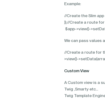
Example:
//Create the Slim app
));//Create a route f
$app->view()->setData(
We can pass values as
//Create a route for
>view()->setData(array
Custom View
A Custom view is a su
Twig ,Smarty etc…
Twig Template Engine