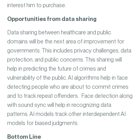
interest him to purchase.
Opportunities from data sharing
Data sharing between healthcare and public
domains will be the next area of improvement for
governments. This includes privacy challenges, data
protection, and public concerns. This sharing will
help in predicting the future of crimes and
vulnerability of the public. AI algorithms help in face
detecting people who are about to commit crimes
and to track repeat offenders. Face detection along
with sound sync will help in recognizing data
patterns. AI models track other interdependent AI
models for biased judgments.
Bottom Line