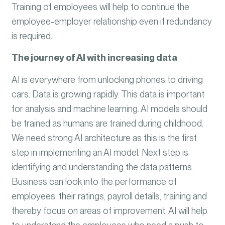
Training of employees will help to continue the
employee-employer relationship even if redundancy
is required.
The journey of AI with increasing data
AI is everywhere from unlocking phones to driving
cars. Data is growing rapidly. This data is important
for analysis and machine learning. AI models should
be trained as humans are trained during childhood.
We need strong AI architecture as this is the first
step in implementing an AI model. Next step is
identifying and understanding the data patterns.
Business can look into the performance of
employees, their ratings, payroll details, training and
thereby focus on areas of improvement. AI will help