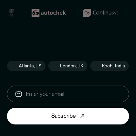
Atlanta, US
London, UK
Kochi, India
Subscribe