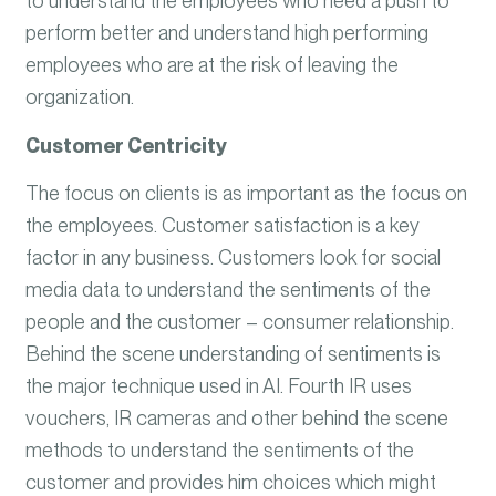
to understand the employees who need a push to
perform better and understand high performing
employees who are at the risk of leaving the
organization.
Customer Centricity
The focus on clients is as important as the focus on
the employees. Customer satisfaction is a key
factor in any business. Customers look for social
media data to understand the sentiments of the
people and the customer – consumer relationship.
Behind the scene understanding of sentiments is
the major technique used in AI. Fourth IR uses
vouchers, IR cameras and other behind the scene
methods to understand the sentiments of the
customer and provides him choices which might