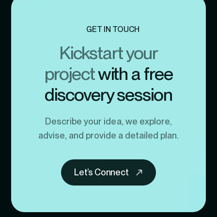
GET IN TOUCH
Kickstart your
project
with a free
discovery session
Describe your idea, we explore,
advise, and provide a detailed plan.
Let’s Connect