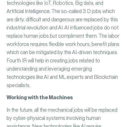
technologies like IoT, Robotics, Big data, and
Artificial Intelligence. The so-called 3 D jobs which
are dirty, difficult and dangerous are replaced by this
industrial revolution and AI. AI influenced jobs do not
replace human jobs but compliment them. The labor
workforce requires flexible work hours, benefit plans
which can be mitigated by the AI-driven techniques.
Fourth IR will help in creating jobs related to
understanding and leveraging emerging
technologies like AI and ML experts and Blockchain
specialists.
Working with the Machines
In the future, all the mechanical jobs will be replaced
by cyber-physical systems involving human
assistance. New technologies like AI require