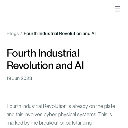
Blogs
/
Fourth Industrial Revolution and AI
Fourth Industrial
Revolution and AI
19 Jun 2023
Fourth Industrial Revolution is already on the plate
and this involves cyber-physical systems. This is
marked by the breakout of outstanding