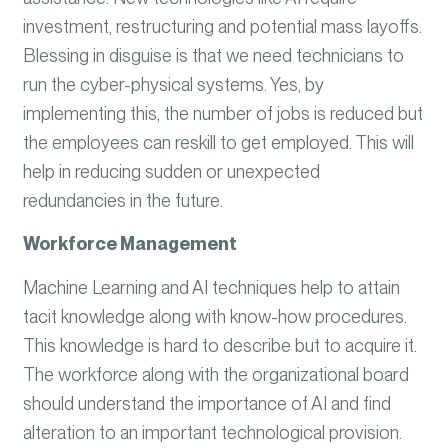
investment, restructuring and potential mass layoffs.
Blessing in disguise is that we need technicians to
run the cyber-physical systems. Yes, by
implementing this, the number of jobs is reduced but
the employees can reskill to get employed. This will
help in reducing sudden or unexpected
redundancies in the future.
Workforce Management
Machine Learning and AI techniques help to attain
tacit knowledge along with know-how procedures.
This knowledge is hard to describe but to acquire it.
The workforce along with the organizational board
should understand the importance of AI and find
alteration to an important technological provision.