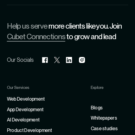
Help us serve
more clients like you. Join
Cubet Connections
to grow and lead
Our Socials
Our Services
Explore
Refer
Web Development
Blogs
App Development
Whitepapers
Al Development
Case studies
Product Development