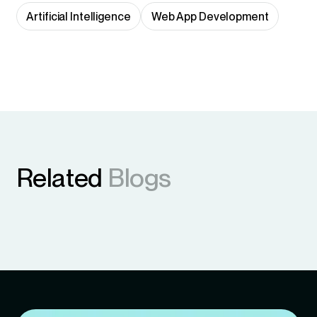
Artificial Intelligence
Web App Development
Related
Blogs