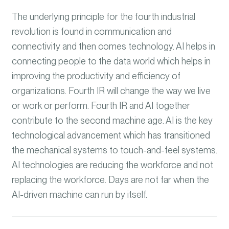
The underlying principle for the fourth industrial
revolution is found in communication and
connectivity and then comes technology. AI helps in
connecting people to the data world which helps in
improving the productivity and efficiency of
organizations. Fourth IR will change the way we live
or work or perform. Fourth IR and AI together
contribute to the second machine age. AI is the key
technological advancement which has transitioned
the mechanical systems to touch-and-feel systems.
AI technologies are reducing the workforce and not
replacing the workforce. Days are not far when the
AI-driven machine can run by itself.