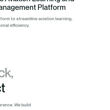
anagement Platform
form to streamline aviation learning,
nal efficiency.
ck,
t
erence. We build