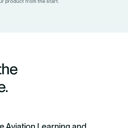
ur product from the start.
the
e.
 Aviation Learning and