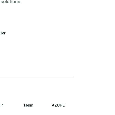
 solutions.
lar
CP
Helm
AZURE