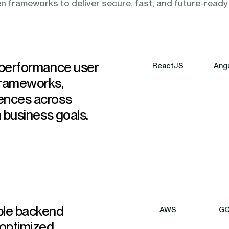
n frameworks to deliver secure, fast, and future-ready
-performance user
ReactJS
Angu
frameworks,
ences across
h business goals.
ble backend
AWS
G
 optimized