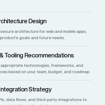
rchitecture Design
, secure architecture for web and mobile apps,
r product’s goals and future needs.
 & Tooling Recommendations
 appropriate technologies, frameworks, and
vices based on your team, budget, and roadmap.
 Integration Strategy
s, data flows, and third-party integrations to