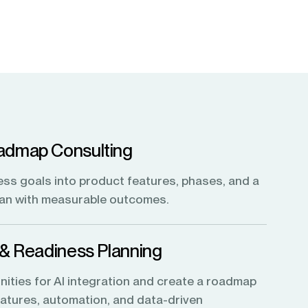
admap Consulting
ess goals into product features, phases, and a
lan with measurable outcomes.
 & Readiness Planning
nities for AI integration and create a roadmap
features, automation, and data-driven