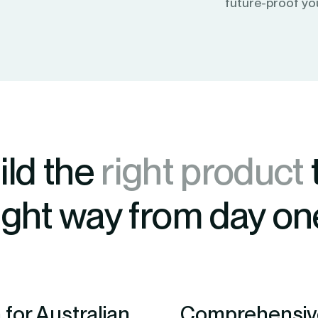
future-proof yo
ild the
right product
ight way from day on
for Australian
Comprehensive