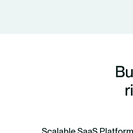
Bu
r
Scalable SaaS Platform 