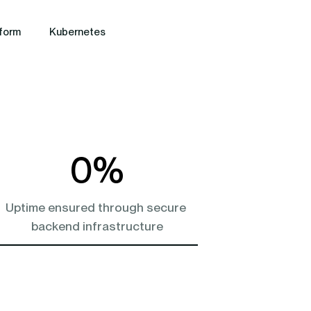
form
Kubernetes
0
%
Uptime ensured through secure 
backend infrastructure