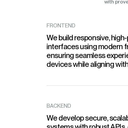
with prove
FRONTEND
We build responsive, high
interfaces using modern 
ensuring seamless experi
devices while aligning wit
BACKEND
We develop secure, scala
systems with robust APIs,