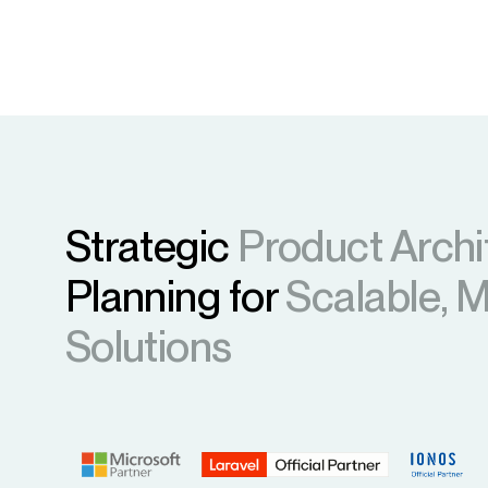
Strategic
Product Archi
Planning for
Scalable, 
Solutions