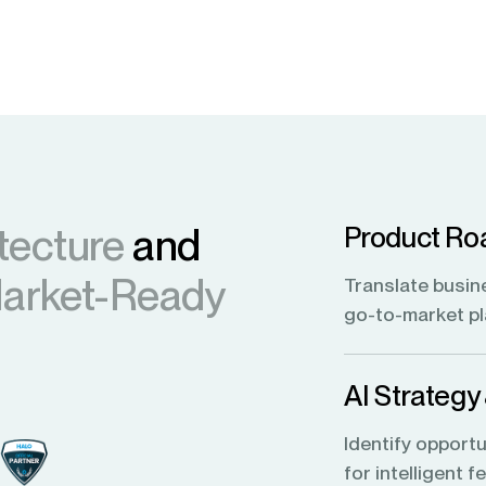
tecture
and
Product Ro
Market-Ready
Translate busin
go-to-market p
AI Strategy
Identify opportu
for intelligent 