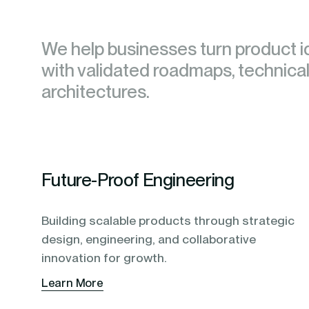
blending of AI & ML to drive.
We help businesses turn product i
We help businesses turn product i
with validated roadmaps, technical
with validated roadmaps, technical
architectures.
architectures.
Future-Proof Engineering
Building scalable products through strategic
design, engineering, and collaborative
innovation for growth.
Learn More