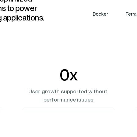
ns to power
Docker
Terra
 applications.
0
x
User growth supported without 
performance issues