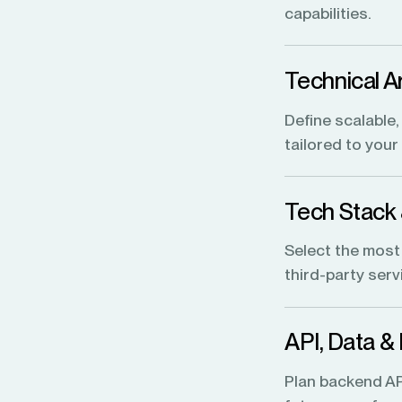
capabilities.
Technical A
Define scalable
tailored to you
Tech Stack
Select the most
third-party ser
API, Data &
Plan backend API