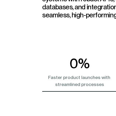
databases, and integratio
seamless, high-performing
0
%
Faster product launches with 
streamlined processes