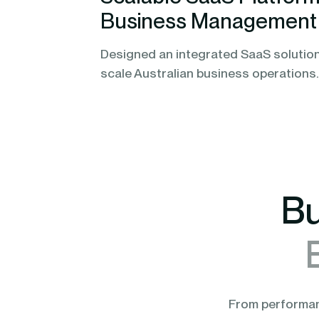
Business Management
Designed an integrated SaaS solution
scale Australian business operations.
Bu
From performanc