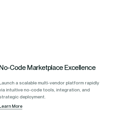
No-Code Marketplace Excellence
Launch a scalable multi-vendor platform rapidly
via intuitive no-code tools, integration, and
strategic deployment.
Learn More