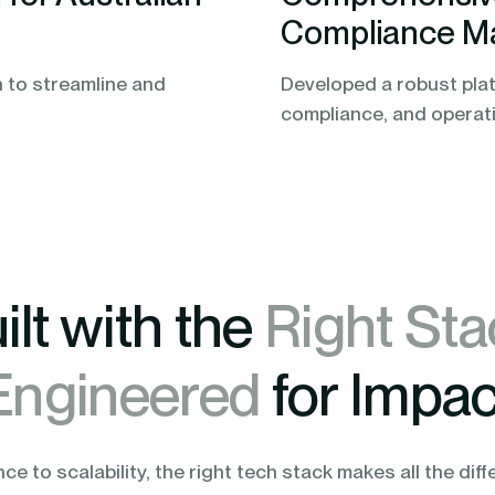
Compliance M
 to streamline and
Developed a robust plat
compliance, and operatio
ilt with the
Right Sta
Engineered
for Impac
e to scalability, the right tech stack makes all the diff