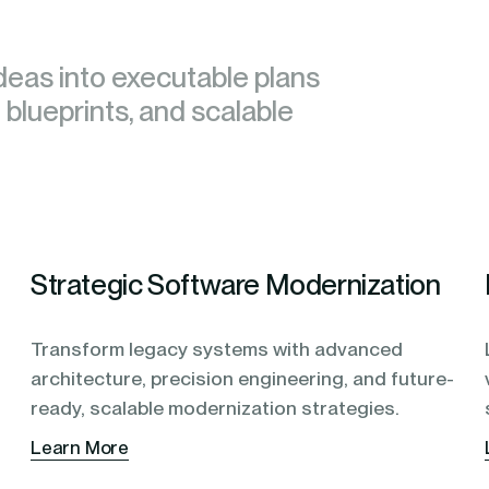
deas into executable plans
deas into executable plans
 blueprints, and scalable
 blueprints, and scalable
Strategic Software Modernization
Transform legacy systems with advanced
architecture, precision engineering, and future-
ready, scalable modernization strategies.
Learn More