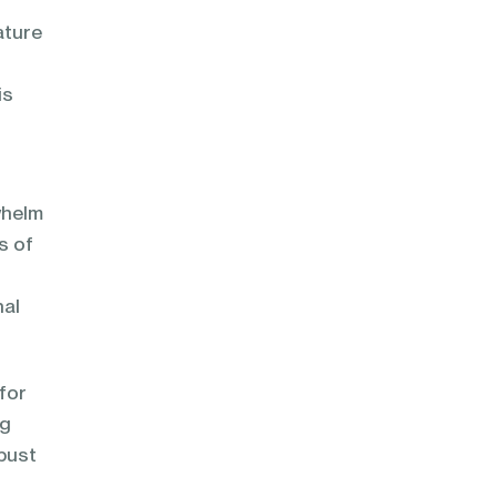
ature
is
whelm
s of
nal
for
ng
bust