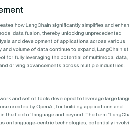
tement
neates how LangChain significantly simplifies and enha
modal data fusion, thereby unlocking unprecedented
alysis and development of applications across various
ity and volume of data continue to expand, LangChain s
ol for fully leveraging the potential of multimodal data,
 and driving advancements across multiple industries.
work and set of tools developed to leverage large lan
hose created by OpenAI, for building applications and
in the field of language and beyond. The term "LangCh
us on language-centric technologies, potentially involv