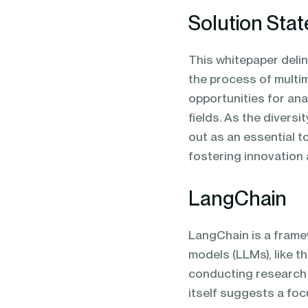
Solution Sta
This whitepaper deli
the process of multi
opportunities for an
fields. As the divers
out as an essential to
fostering innovation
LangChain
LangChain is a frame
models (LLMs), like t
conducting research 
itself suggests a foc