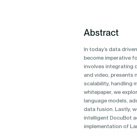
blending of AI & ML to drive.
Abstract
In today’s data drive
become imperative fo
involves integrating 
and video, presents 
scalability, handling 
whitepaper, we explo
language models, add
data fusion. Lastly, 
intelligent DocuBot a
implementation of L