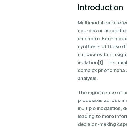
Introduction
Multimodal data refe
sources or modalitie
and more. Each modal
synthesis of these di
surpasses the insight
isolation[1]. This am
complex phenomena an
analysis.
The significance of m
processes across a s
multiple modalities, 
leading to more info
decision-making capabi