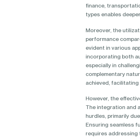
finance, transportati
types enables deeper 
Moreover, the utiliza
performance compared
evident in various a
incorporating both a
especially in challen
complementary nature
achieved, facilitatin
However, the effective
The integration and a
hurdles, primarily d
Ensuring seamless fu
requires addressing 