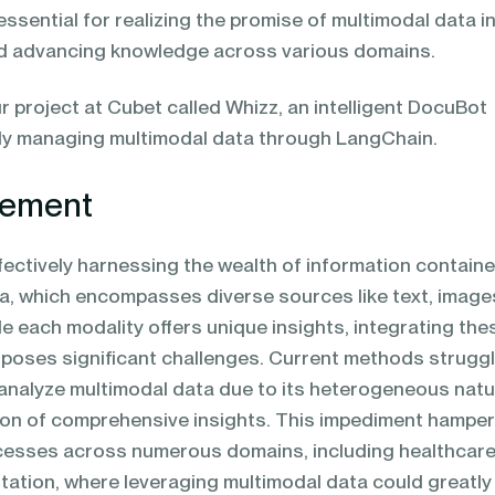
essential for realizing the promise of multimodal data i
nd advancing knowledge across various domains.
r project at Cubet called Whizz, an intelligent DocuBot
vely managing multimodal data through LangChain.
tement
ffectively harnessing the wealth of information contain
ta, which encompasses diverse sources like text, image
le each modality offers unique insights, integrating the
 poses significant challenges. Current methods struggl
analyze multimodal data due to its heterogeneous natu
ction of comprehensive insights. This impediment hampe
cesses across numerous domains, including healthcare
tation, where leveraging multimodal data could greatly