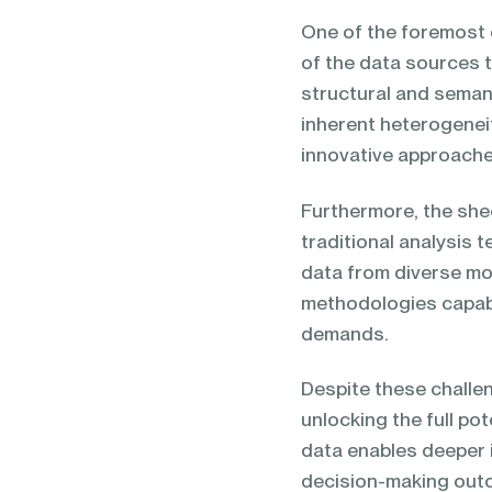
One of the foremost c
of the data sources t
structural and seman
inherent heterogenei
innovative approache
Furthermore, the she
traditional analysis 
data from diverse mod
methodologies capabl
demands.
Despite these challe
unlocking the full po
data enables deeper 
decision-making outc