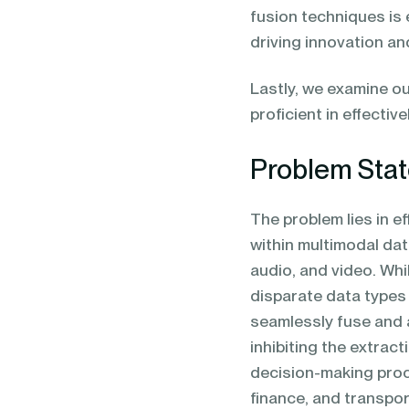
fusion techniques is 
driving innovation a
Lastly, we examine ou
proficient in effecti
Problem Sta
The problem lies in e
within multimodal da
audio, and video. Whi
disparate data types
seamlessly fuse and 
inhibiting the extra
decision-making pro
finance, and transpor