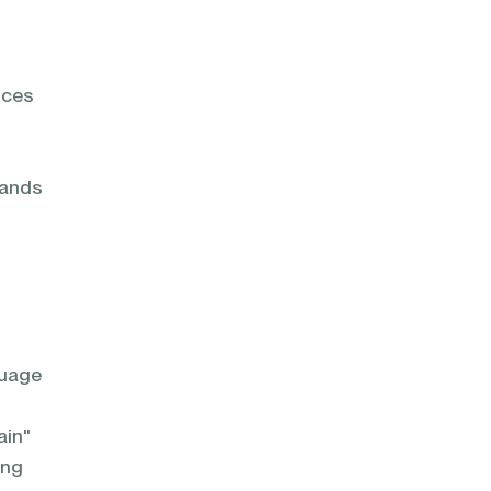
nces
tands
guage
ain"
ing