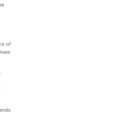
es
cs of
 them
n
f
mands