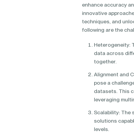
enhance accuracy an
innovative approache
techniques, and unloc
following are the cha
Heterogeneity: T
data across diff
together.
Alignment and Co
pose a challeng
datasets. This c
leveraging multi
Scalability: Th
solutions capabl
levels.