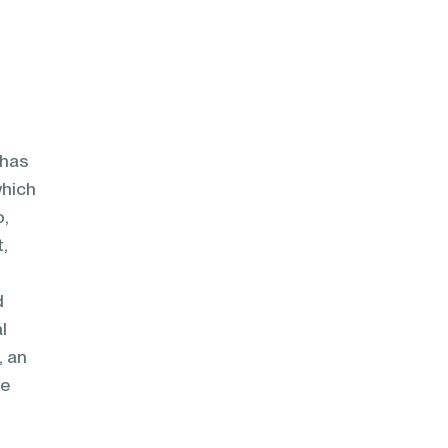
 has
which
o,
t,
d
l
, an
he