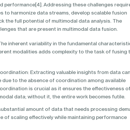
d performance[4]. Addressing these challenges requir
s to harmonize data streams, develop scalable fusion
k the full potential of multimodal data analysis. The
llenges that are present in multimodal data fusion.
he inherent variability in the fundamental characteristi
erent modalities adds complexity to the task of fusing
ordination: Extracting valuable insights from data ca
e due to the absence of coordination among available
oordination is crucial as it ensures the effectiveness o
modal data; without it, the entire work becomes futile.
e substantial amount of data that needs processing de
e of scaling effectively while maintaining performance