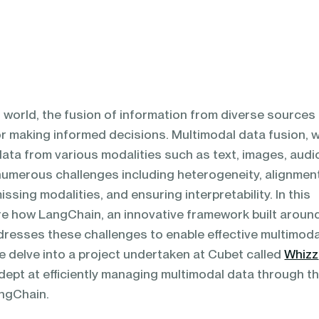
n world, the fusion of information from diverse sources
r making informed decisions. Multimodal data fusion, 
data from various modalities such as text, images, audi
numerous challenges including heterogeneity, alignmen
missing modalities, and ensuring interpretability. In this
re how LangChain, an innovative framework built aroun
resses these challenges to enable effective multimoda
we delve into a project undertaken at Cubet called
Whizz
dept at efficiently managing multimodal data through t
angChain.