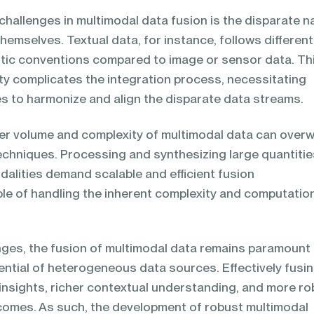
hallenges in multimodal data fusion is the disparate n
hemselves. Textual data, for instance, follows different
tic conventions compared to image or sensor data. Th
ty complicates the integration process, necessitating
s to harmonize and align the disparate data streams.
er volume and complexity of multimodal data can over
techniques. Processing and synthesizing large quantitie
alities demand scalable and efficient fusion
e of handling the inherent complexity and computatio
nges, the fusion of multimodal data remains paramount 
tential of heterogeneous data sources. Effectively fusi
insights, richer contextual understanding, and more ro
omes. As such, the development of robust multimodal