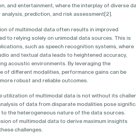
on, and entertainment, where the interplay of diverse d
analysis, prediction, and risk assessment[2].
tion of multimodal data often results in improved
 to relying solely on unimodal data sources. This is
pplications, such as speech recognition systems, where
udio and textual data leads to heightened accuracy,
ging acoustic environments. By leveraging the
 of different modalities, performance gains can be
g more robust and reliable outcomes.
 utilization of multimodal data is not without its challe
nalysis of data from disparate modalities pose signifi
ue to the heterogeneous nature of the data sources.
sion of multimodal data to derive maximum insights
these challenges.