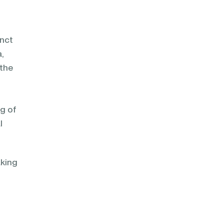
inct
a,
 the
ng of
l
aking
,