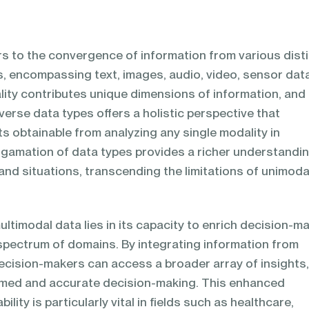
rs to the convergence of information from various dist
s, encompassing text, images, audio, video, sensor dat
ity contributes unique dimensions of information, and
verse data types offers a holistic perspective that
s obtainable from analyzing any single modality in
algamation of data types provides a richer understandi
d situations, transcending the limitations of unimoda
ultimodal data lies in its capacity to enrich decision-m
pectrum of domains. By integrating information from
decision-makers can access a broader array of insights
rmed and accurate decision-making. This enhanced
lity is particularly vital in fields such as healthcare,