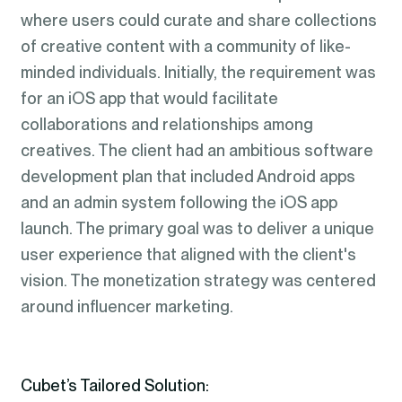
where users could curate and share collections
of creative content with a community of like-
minded individuals. Initially, the requirement was
for an iOS app that would facilitate
collaborations and relationships among
creatives. The client had an ambitious software
development plan that included Android apps
and an admin system following the iOS app
launch. The primary goal was to deliver a unique
user experience that aligned with the client's
vision. The monetization strategy was centered
around influencer marketing.
Cubet’s Tailored Solution: