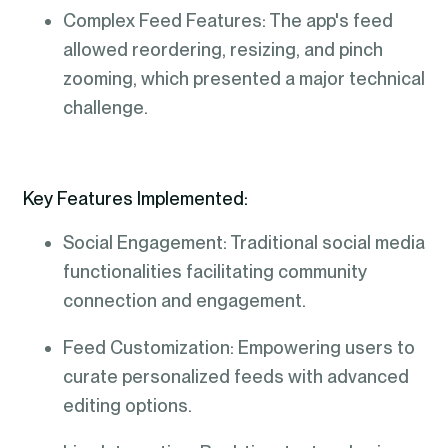
Complex Feed Features: The app's feed
allowed reordering, resizing, and pinch
zooming, which presented a major technical
challenge.
Key Features Implemented:
Social Engagement: Traditional social media
functionalities facilitating community
connection and engagement.
Feed Customization: Empowering users to
curate personalized feeds with advanced
editing options.