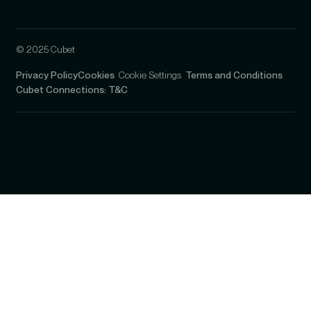
© 2025 Cubet
Privacy Policy
Cookies
Cookie Settings
Terms and Conditions
Cubet Connections: T&C