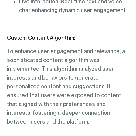
Live Interaction: Real-time text and voice
chat enhancing dynamic user engagement.
Custom Content Algorithm:
To enhance user engagement and relevance, a
sophisticated content algorithm was
implemented. This algorithm analyzed user
interests and behaviors to generate
personalized content and suggestions. It
ensured that users were exposed to content
that aligned with their preferences and
interests, fostering a deeper connection
between users and the platform.