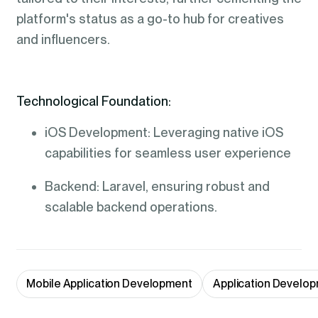
platform's status as a go-to hub for creatives
and influencers.
Technological Foundation:
iOS Development: Leveraging native iOS
capabilities for seamless user experience
Backend: Laravel, ensuring robust and
scalable backend operations.
Mobile Application Development
Application Develop