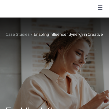
Case Studies
/
Enabling Influencer Synergy in Creative C