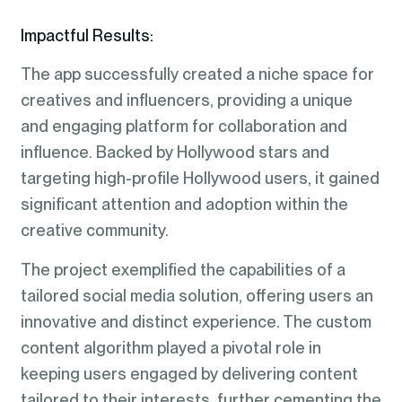
Impactful Results:
The app successfully created a niche space for
creatives and influencers, providing a unique
and engaging platform for collaboration and
influence. Backed by Hollywood stars and
targeting high-profile Hollywood users, it gained
significant attention and adoption within the
creative community.
The project exemplified the capabilities of a
tailored social media solution, offering users an
innovative and distinct experience. The custom
content algorithm played a pivotal role in
keeping users engaged by delivering content
tailored to their interests, further cementing the