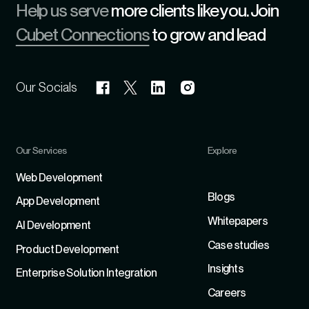
Help us serve
more clients like you. Join
Cubet Connections
to grow and lead
Our Socials
Our Services
Explore
Refer
Web Development
Blogs
App Development
Whitepapers
Al Development
Case studies
Product Development
Insights
Enterprise Solution Integration
Careers