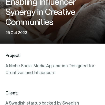
Enabling Influencer
Synergy in Creative
Communities
25 Oct 2023
Project:
A Niche Social Media Application Designed for
Creatives and Influencers.
Client:
A Swedish startup backed by Swedish