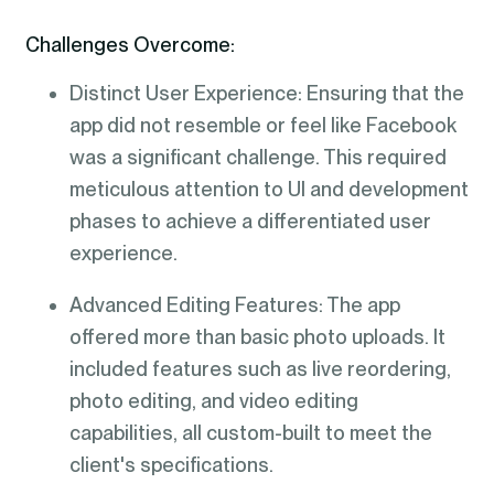
Challenges Overcome:
Distinct User Experience: Ensuring that the
app did not resemble or feel like Facebook
was a significant challenge. This required
meticulous attention to UI and development
phases to achieve a differentiated user
experience.
Advanced Editing Features: The app
offered more than basic photo uploads. It
included features such as live reordering,
photo editing, and video editing
capabilities, all custom-built to meet the
client's specifications.