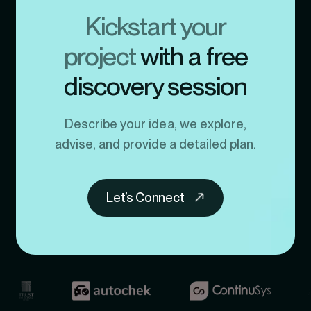
Kickstart your
project
with a free
discovery session
Describe your idea, we explore,
advise, and provide a detailed plan.
Let’s Connect