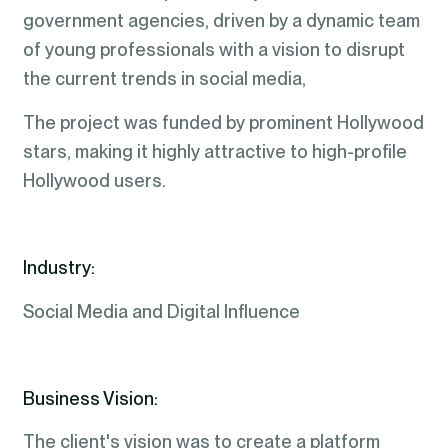
government agencies, driven by a dynamic team
of young professionals with a vision to disrupt
the current trends in social media,
The project was funded by prominent Hollywood
stars, making it highly attractive to high-profile
Hollywood users.
Industry:
Social Media and Digital Influence
Business Vision:
The client's vision was to create a platform