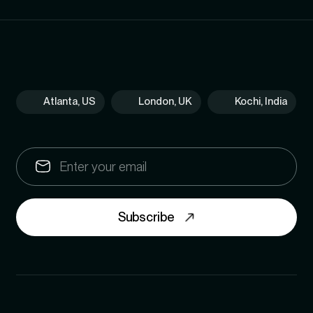
Atlanta, US
London, UK
Kochi, India
Subscribe