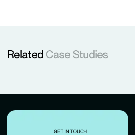
Related
Case Studies
GET IN TOUCH