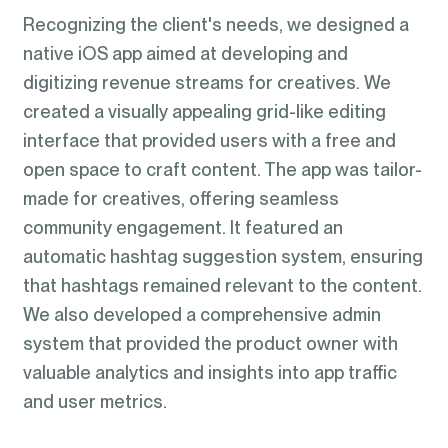
Recognizing the client's needs, we designed a
native iOS app aimed at developing and
digitizing revenue streams for creatives. We
created a visually appealing grid-like editing
interface that provided users with a free and
open space to craft content. The app was tailor-
made for creatives, offering seamless
community engagement. It featured an
automatic hashtag suggestion system, ensuring
that hashtags remained relevant to the content.
We also developed a comprehensive admin
system that provided the product owner with
valuable analytics and insights into app traffic
and user metrics.