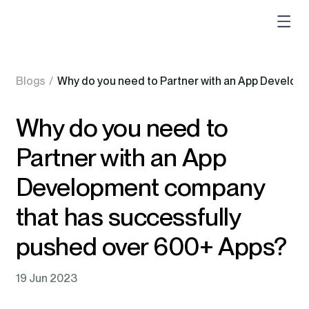
Blogs
/
Why do you need to Partner with an App Develop
Why do you need to
Partner with an App
Development company
that has successfully
pushed over 600+ Apps?
19 Jun 2023