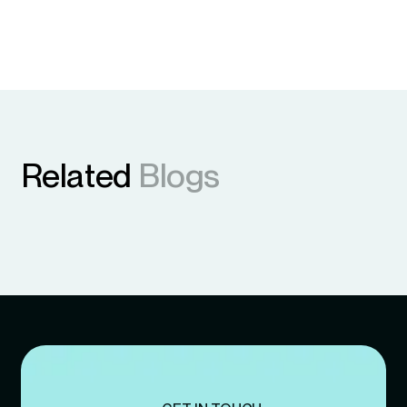
Related
Blogs