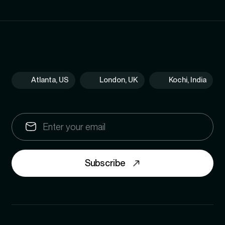
Atlanta, US
London, UK
Kochi, India
Subscribe