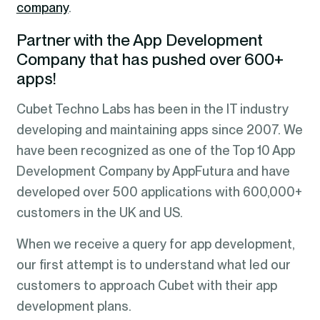
company
.
Partner with the App Development
Company that has pushed over 600+
apps!
Cubet Techno Labs has been in the IT industry
developing and maintaining apps since 2007. We
have been recognized as one of the Top 10 App
Development Company by AppFutura and have
developed over 500 applications with 600,000+
customers in the UK and US.
When we receive a query for app development,
our first attempt is to understand what led our
customers to approach Cubet with their app
development plans.