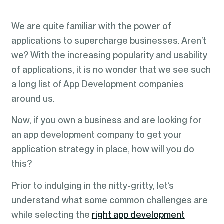
We are quite familiar with the power of
applications to supercharge businesses. Aren’t
we? With the increasing popularity and usability
of applications, it is no wonder that we see such
a long list of App Development companies
around us.
Now, if you own a business and are looking for
an app development company to get your
application strategy in place, how will you do
this?
Prior to indulging in the nitty-gritty, let’s
understand what some common challenges are
while selecting the
right app development