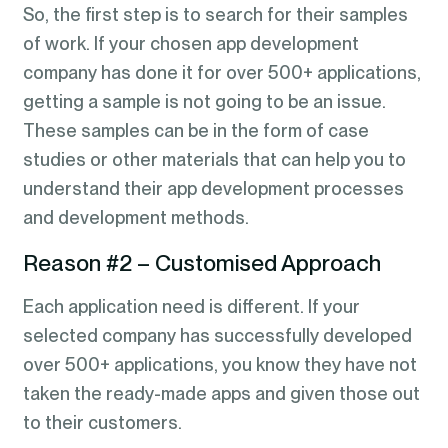
So, the first step is to search for their samples
of work. If your chosen app development
company has done it for over 500+ applications,
getting a sample is not going to be an issue.
These samples can be in the form of case
studies or other materials that can help you to
understand their app development processes
and development methods.
Reason #2 – Customised Approach
Each application need is different. If your
selected company has successfully developed
over 500+ applications, you know they have not
taken the ready-made apps and given those out
to their customers.