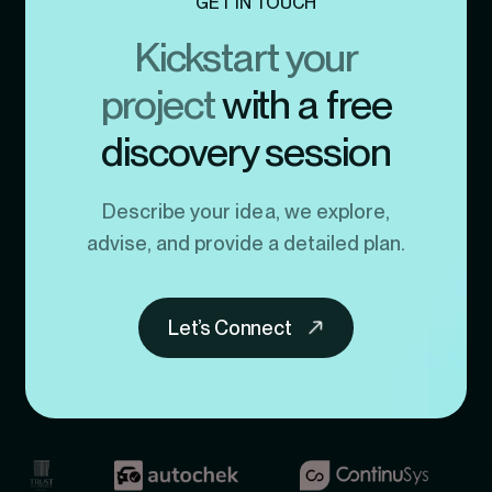
GET IN TOUCH
Kickstart your
project
with a free
discovery session
Describe your idea, we explore,
advise, and provide a detailed plan.
Let’s Connect