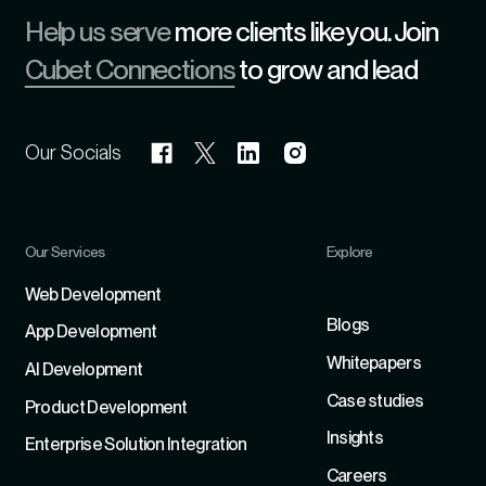
Help us serve
more clients like you. Join
Cubet Connections
to grow and lead
Our Socials
Our Services
Explore
Refer
Web Development
Blogs
App Development
Whitepapers
Al Development
Case studies
Product Development
Insights
Enterprise Solution Integration
Careers