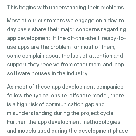
This begins with understanding their problems.
Most of our customers we engage on a day-to-
day basis share their major concerns regarding
app development. If the off-the-shelf, ready-to-
use apps are the problem for most of them,
some complain about the lack of attention and
support they receive from other mom-and-pop
software houses in the industry.
As most of these app development companies
follow the typical onsite-offshore model, there
is a high risk of communication gap and
misunderstanding during the project cycle.
Further, the app development methodologies
and models used during the development phase