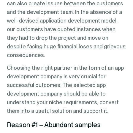
can also create issues between the customers
and the development team. In the absence of a
well-devised application development model,
our customers have quoted instances when
they had to drop the project and move on
despite facing huge financial loses and grievous
consequences.
Choosing the right partner in the form of an app
development company is very crucial for
successful outcomes. The selected app
development company should be able to
understand your niche requirements, convert
them into a useful solution and support it.
Reason #1 – Abundant samples