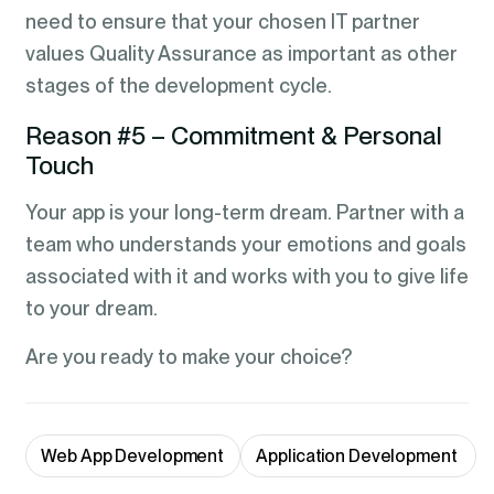
need to ensure that your chosen IT partner
values Quality Assurance as important as other
stages of the development cycle.
Reason #5 – Commitment & Personal
Touch
Your app is your long-term dream. Partner with a
team who understands your emotions and goals
associated with it and works with you to give life
to your dream.
Are you ready to make your choice?
Web App Development
Application Development 