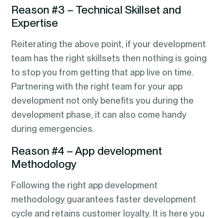
Reason #3 – Technical Skillset and
Expertise
Reiterating the above point, if your development
team has the right skillsets then nothing is going
to stop you from getting that app live on time.
Partnering with the right team for your app
development not only benefits you during the
development phase, it can also come handy
during emergencies.
Reason #4 – App development
Methodology
Following the right app development
methodology guarantees faster development
cycle and retains customer loyalty. It is here you