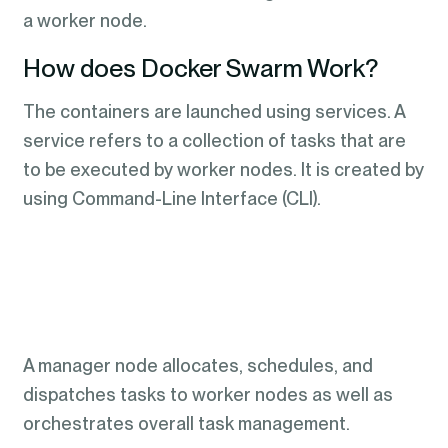
a worker node.
How does Docker Swarm Work?
The containers are launched using services. A
service refers to a collection of tasks that are
to be executed by worker nodes. It is created by
using Command-Line Interface (CLI).
A manager node allocates, schedules, and
dispatches tasks to worker nodes as well as
orchestrates overall task management.