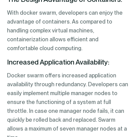
With docker swarm, developers can enjoy the
advantage of containers. As compared to
handling complex virtual machines,
containerization allows efficient and
comfortable cloud computing.
Increased Application Availability:
Docker swarm offers increased application
availability through redundancy. Developers can
easily implement multiple manager nodes to
ensure the functioning of a system at full
throttle. In case one manager node fails, it can
quickly be rolled back and replaced. Swarm
allows a maximum of seven manager nodes at a