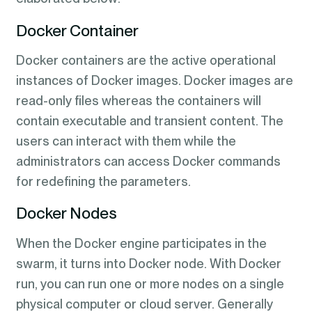
Docker Container
Docker containers are the active operational
instances of Docker images. Docker images are
read-only files whereas the containers will
contain executable and transient content. The
users can interact with them while the
administrators can access Docker commands
for redefining the parameters.
Docker Nodes
When the Docker engine participates in the
swarm, it turns into Docker node. With Docker
run, you can run one or more nodes on a single
physical computer or cloud server. Generally