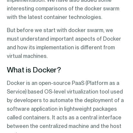
interesting comparisons of the docker swarm
with the latest container technologies.
But before we start with docker swarm, we
must understand important aspects of Docker
and how its implementation is different from
virtual machines.
What is Docker?
Docker is an open-source PaaS (Platform as a
Service) based OS-level virtualization tool used
by developers to automate the deployment of a
software application in lightweight packages
called containers. It acts as a central interface
between the centralized machine and the host