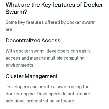
What are the Key features of Docker
Swarm?
Some key features offered by docker swarm
are:
Decentralized Access:
With docker swarm, developers can easily
access and manage multiple computing
environments.
Cluster Management:
Developers can create a swarm using the
docker engine. Developers do not require
additional orchestration software.