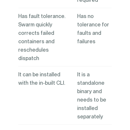
Has fault tolerance.
Has no
Swarm quickly
tolerance for
corrects failed
faults and
containers and
failures
reschedules
dispatch
It can be installed
It is a
with the in-built CLI.
standalone
binary and
needs to be
installed
separately