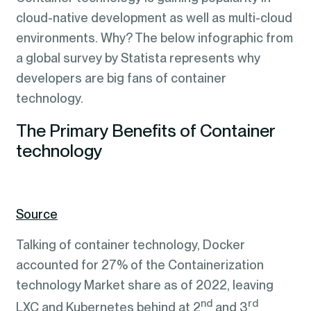
cloud-native development as well as multi-cloud
environments. Why? The below infographic from
a global survey by Statista represents why
developers are big fans of container
technology.
The Primary Benefits of Container
technology
Source
Talking of container technology, Docker
accounted for 27% of the Containerization
technology Market share as of 2022, leaving
nd
rd
LXC and Kubernetes behind at 2
and 3