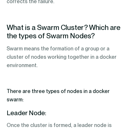
corrects the failure.
What is a Swarm Cluster? Which are
the types of Swarm Nodes?
Swarm means the formation of a group or a
cluster of nodes working together in a docker
environment.
There are three types of nodes in a docker
swarm:
Leader Node:
Once the cluster is formed, a leader node is