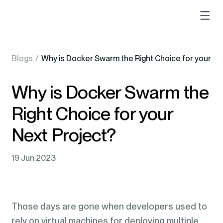
Blogs
/
Why is Docker Swarm the Right Choice for your Ne
Why is Docker Swarm the
Right Choice for your
Next Project?
19 Jun 2023
Those days are gone when developers used to
rely on virtual machines for deploying multiple