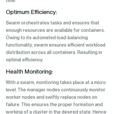
time.
Optimum Efficiency:
Swarm orchestrates tasks and ensures that
enough resources are available for containers.
Owing to its automated load-balancing
functionality, swarm ensures efficient workload
distribution across all containers. Resulting in
optimal efficiency.
Health Monitoring:
With a swarm, monitoring takes place at a micro
level. The manager nodes continuously monitor
worker nodes and swiftly replace nodes on
failure. This ensures the proper formation and
working of a cluster in the desired state. Hence