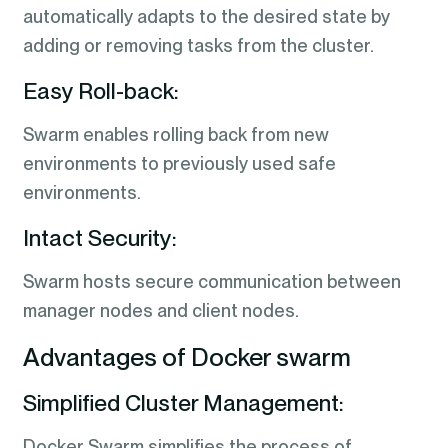
automatically adapts to the desired state by
adding or removing tasks from the cluster.
Easy Roll-back:
Swarm enables rolling back from new
environments to previously used safe
environments.
Intact Security:
Swarm hosts secure communication between
manager nodes and client nodes.
Advantages of Docker swarm
Simplified Cluster Management:
Docker Swarm simplifies the process of