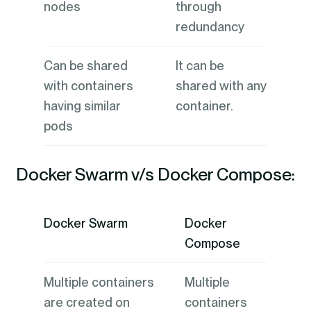
nodes
through
redundancy
Can be shared
It can be
with containers
shared with any
having similar
container.
pods
Docker Swarm v/s Docker Compose:
Docker Swarm
Docker
Compose
Multiple containers
Multiple
are created on
containers