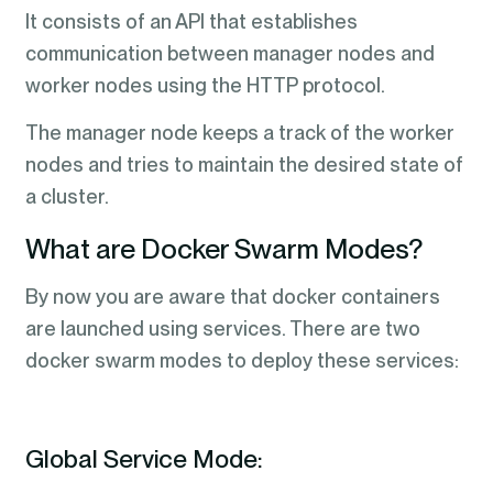
It consists of an API that establishes
communication between manager nodes and
worker nodes using the HTTP protocol.
The manager node keeps a track of the worker
nodes and tries to maintain the desired state of
a cluster.
What are Docker Swarm Modes?
By now you are aware that docker containers
are launched using services. There are two
docker swarm modes to deploy these services:
Global Service Mode: