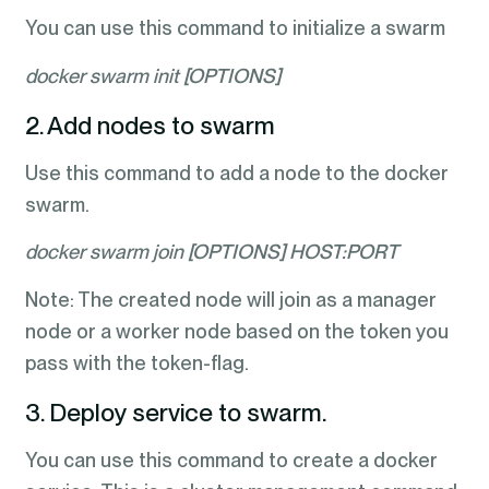
You can use this command to initialize a swarm
docker swarm init [OPTIONS]
2. Add nodes to swarm
Use this command to add a node to the docker
swarm.
docker swarm join [OPTIONS] HOST:PORT
Note: The created node will join as a manager
node or a worker node based on the token you
pass with the token-flag.
3. Deploy service to swarm.
You can use this command to create a docker