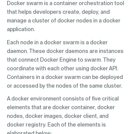
Docker swarm is a container orchestration tool
that helps developers create, deploy, and
manage a cluster of docker nodes in a docker
application.
Each node in a docker swarm is a docker
daemon. These docker daemons are instances
that connect Docker Engine to swarm. They
coordinate with each other using docker API.
Containers in a docker swarm can be deployed
or accessed by the nodes of the same cluster.
A docker environment consists of five critical
elements that are docker container, docker
nodes, docker images, docker client, and
docker registry. Each of the elements is
elaborated below: