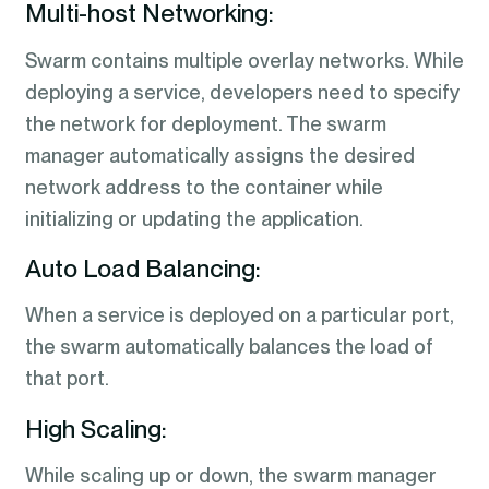
Multi-host Networking:
Swarm contains multiple overlay networks. While
deploying a service, developers need to specify
the network for deployment. The swarm
manager automatically assigns the desired
network address to the container while
initializing or updating the application.
Auto Load Balancing:
When a service is deployed on a particular port,
the swarm automatically balances the load of
that port.
High Scaling:
While scaling up or down, the swarm manager