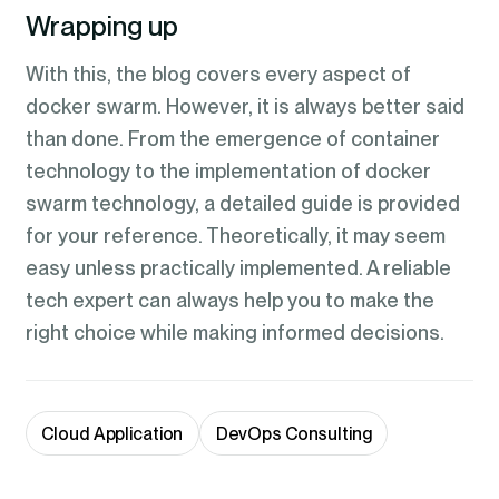
Wrapping up
With this, the blog covers every aspect of
docker swarm. However, it is always better said
than done. From the emergence of container
technology to the implementation of docker
swarm technology, a detailed guide is provided
for your reference. Theoretically, it may seem
easy unless practically implemented. A reliable
tech expert can always help you to make the
right choice while making informed decisions.
Cloud Application
DevOps Consulting