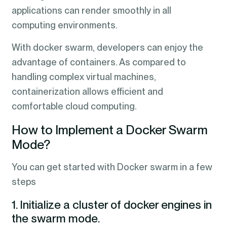
applications can render smoothly in all
computing environments.
With docker swarm, developers can enjoy the
advantage of containers. As compared to
handling complex virtual machines,
containerization allows efficient and
comfortable cloud computing.
How to Implement a Docker Swarm
Mode?
You can get started with Docker swarm in a few
steps
1. Initialize a cluster of docker engines in
the swarm mode.