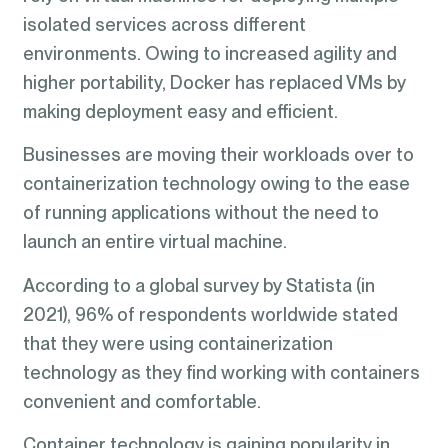
isolated services across different
environments. Owing to increased agility and
higher portability, Docker has replaced VMs by
making deployment easy and efficient.
Businesses are moving their workloads over to
containerization technology owing to the ease
of running applications without the need to
launch an entire virtual machine.
According to a global survey by Statista (in
2021), 96% of respondents worldwide stated
that they were using containerization
technology as they find working with containers
convenient and comfortable.
Container technology is gaining popularity in