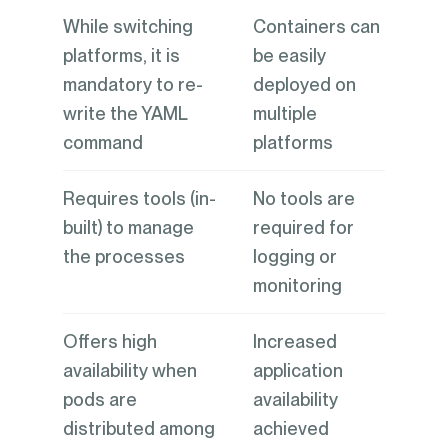
While switching
Containers can
platforms, it is
be easily
mandatory to re-
deployed on
write the YAML
multiple
command
platforms
Requires tools (in-
No tools are
built) to manage
required for
the processes
logging or
monitoring
Offers high
Increased
availability when
application
pods are
availability
distributed among
achieved