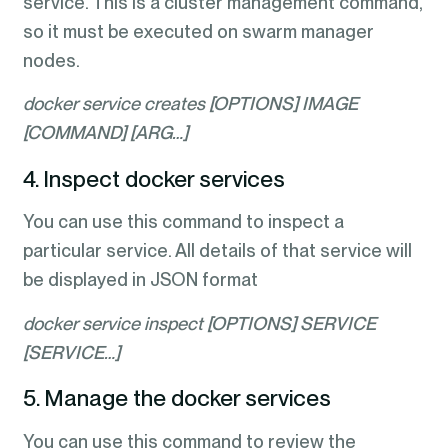
service. This is a cluster management command,
so it must be executed on swarm manager
nodes.
docker service creates [OPTIONS] IMAGE
[COMMAND] [ARG…]
4. Inspect docker services
You can use this command to inspect a
particular service. All details of that service will
be displayed in JSON format
docker service inspect [OPTIONS] SERVICE
[SERVICE…]
5. Manage the docker services
You can use this command to review the