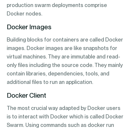
production swarm deployments comprise
Docker nodes.
Docker Images
Building blocks for containers are called Docker
images. Docker images are like snapshots for
virtual machines. They are immutable and read-
only files including the source code. They mainly
contain libraries, dependencies, tools, and
additional files to run an application.
Docker Client
The most crucial way adapted by Docker users
is to interact with Docker which is called Docker
Swarm. Using commands such as docker run