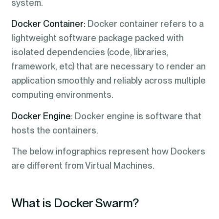
system.
Docker Container:
Docker container refers to a
lightweight software package packed with
isolated dependencies (code, libraries,
framework, etc) that are necessary to render an
application smoothly and reliably across multiple
computing environments.
Docker Engine:
Docker engine is software that
hosts the containers.
The below infographics represent how Dockers
are different from Virtual Machines.
What is Docker Swarm?