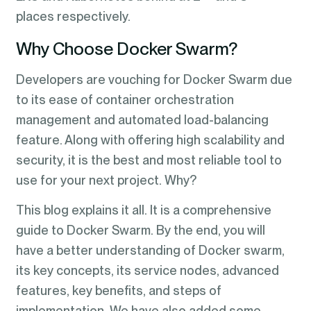
places respectively.
Why Choose Docker Swarm?
Developers are vouching for Docker Swarm due
to its ease of container orchestration
management and automated load-balancing
feature. Along with offering high scalability and
security, it is the best and most reliable tool to
use for your next project. Why?
This blog explains it all. It is a comprehensive
guide to Docker Swarm. By the end, you will
have a better understanding of Docker swarm,
its key concepts, its service nodes, advanced
features, key benefits, and steps of
implementation. We have also added some