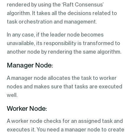
rendered by using the ‘Raft Consensus’
algorithm. It takes all the decisions related to
task orchestration and management.
In any case, if the leader node becomes
unavailable, its responsibility is transformed to
another node by rendering the same algorithm.
Manager Node:
A manager node allocates the task to worker
nodes and makes sure that tasks are executed
well.
Worker Node:
A worker node checks for an assigned task and
executes it. You need a manager node to create