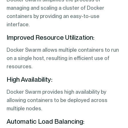
managing and scaling a cluster of Docker
containers by providing an easy-to-use
interface.
Improved Resource Utilization:
Docker Swarm allows multiple containers to run
on a single host, resulting in efficient use of
resources.
High Availability:
Docker Swarm provides high availability by
allowing containers to be deployed across
multiple nodes.
Automatic Load Balancing: