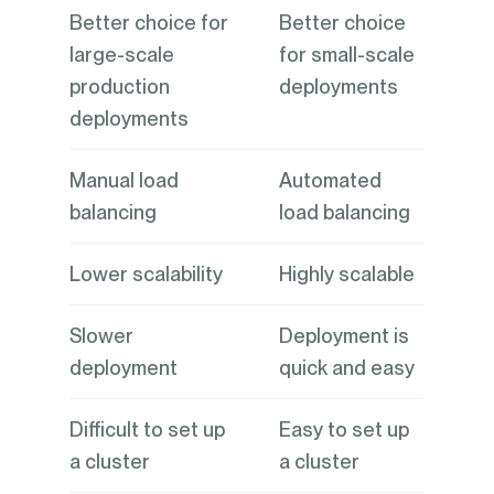
Better choice for
Better choice
large-scale
for small-scale
production
deployments
deployments
Manual load
Automated
balancing
load balancing
Lower scalability
Highly scalable
Slower
Deployment is
deployment
quick and easy
Difficult to set up
Easy to set up
a cluster
a cluster