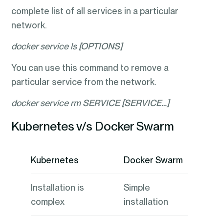
complete list of all services in a particular
network.
docker service ls [OPTIONS]
You can use this command to remove a
particular service from the network.
docker service rm SERVICE [SERVICE…]
Kubernetes v/s Docker Swarm
Kubernetes
Docker Swarm
Installation is
Simple
complex
installation