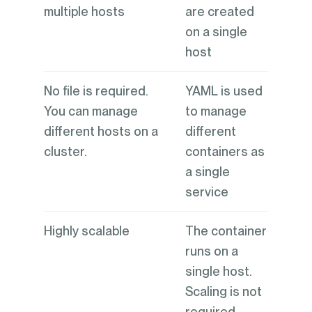
multiple hosts
are created
on a single
host
No file is required.
YAML is used
You can manage
to manage
different hosts on a
different
cluster.
containers as
a single
service
Highly scalable
The container
runs on a
single host.
Scaling is not
required