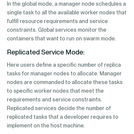
In the global mode, a manager node schedules a
single task to all the available worker nodes that
fulfill resource requirements and service
constraints. Global services monitor the
containers that want to run on swarm mode.
Replicated Service Mode:
Here users define a specific number of replica
tasks for manager nodes to allocate. Manager
nodes are commanded to allocate these tasks
to specific worker nodes that meet the
requirements and service constraints.
Replicated services decide the number of
replicated tasks that a developer requires to
implement on the host machine.