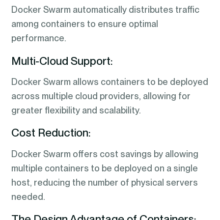
Docker Swarm automatically distributes traffic
among containers to ensure optimal
performance.
Multi-Cloud Support:
Docker Swarm allows containers to be deployed
across multiple cloud providers, allowing for
greater flexibility and scalability.
Cost Reduction:
Docker Swarm offers cost savings by allowing
multiple containers to be deployed on a single
host, reducing the number of physical servers
needed.
The Design Advantage of Containers: