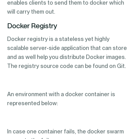
enables clients to send them to docker which
will carry them out.
Docker Registry
Docker registry is a stateless yet highly
scalable server-side application that can store
and as well help you distribute Docker images.
The registry source code can be found on Git.
An environment with a docker container is
represented below:
In case one container fails, the docker swarm