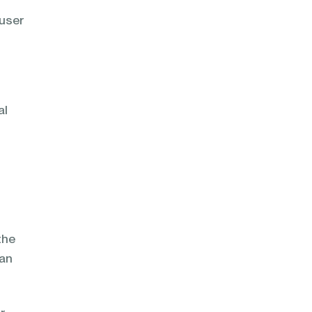
 user
al
the
can