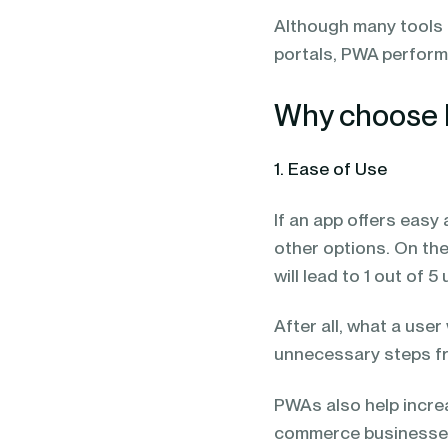
Although many tools 
portals, PWA performs
Why choose 
1. Ease of Use
If an app offers easy a
other options. On th
will lead to 1 out of 
After all, what a us
unnecessary steps fro
PWAs also help increa
commerce businesses