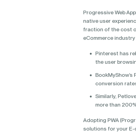
blending of AI & ML to drive.
Progressive Web Appli
native user experienc
fraction of the cost 
eCommerce industry
Pinterest has re
the user browsi
BookMyShow’s PW
conversion rate
Similarly, Petlo
more than 200
Adopting PWA (Progr
solutions for your E