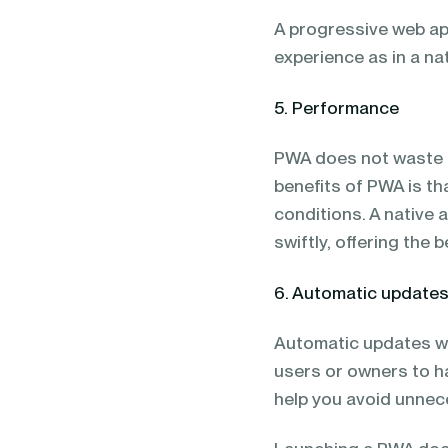
A progressive web app
experience as in a na
5. Performance
PWA does not waste th
benefits of PWA is th
conditions. A native a
swiftly, offering the 
6. Automatic update
Automatic updates wor
users or owners to h
help you avoid unnece