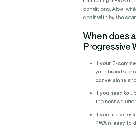
Launching a PWA does
conditions. Also, whi
dealt with by the sear
When does a
Progressive
If your E-commer
your brand’s grow
conversions and
If you need to 
the best solutio
If you are an eC
PWA is easy to 