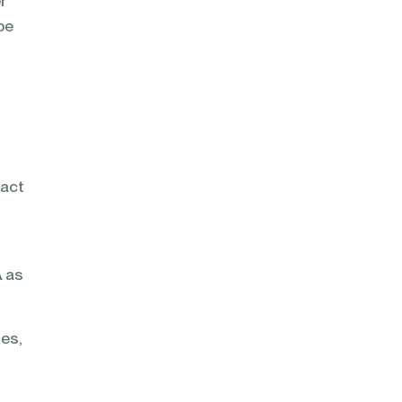
r
be
pact
A as
des,