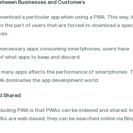
 between Businesses and Customers
ownload a particular app when using a PWA. This way, i
n the part of users that are forced to download a speci
ices.
nnecessary apps consuming smartphones, users have
f what apps to keep and discard.
 many apps affects the performance of smartphones. T
WA dominates the app development world.
nd Shared
ncluding PWA is that PWAs can be indexed and shared. I
As are web-based, they can be searched online via Bin