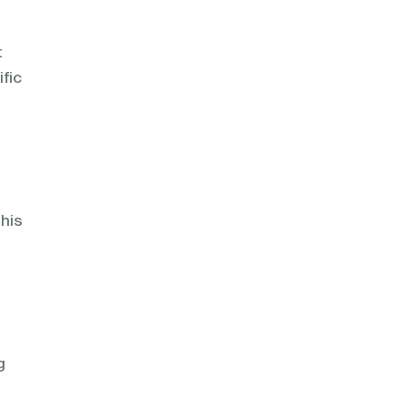
t
fic
his
n
g