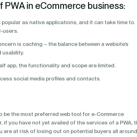
of PWA in eCommerce business:
 popular as native applications, and it can take time to
d-users.
oncern is caching – the balance between a website’s
 usability.
alf app, the functionality and scope are limited.
ess social media profiles and contacts.
o be the most preferred web tool for e-Commerce
, if you have not yet availed of the services of a PWA, 
You are at risk of losing out on potential buyers all aroun