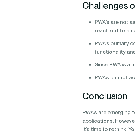
Challenges 
PWA’s are not as
reach out to en
PWA’s primary c
functionality and
Since PWA is a h
PWAs cannot acc
Conclusion
PWAs are emerging t
applications. However
it’s time to rethink. 