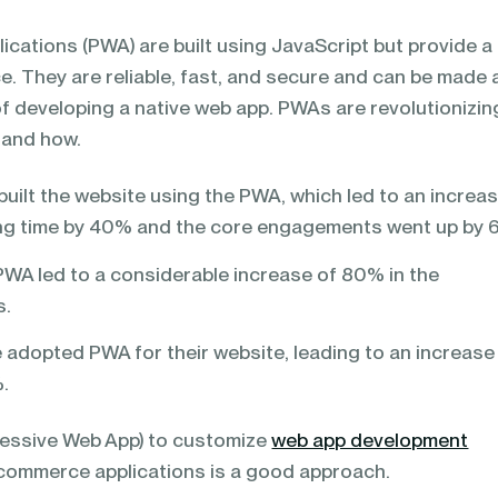
cations (PWA) are built using JavaScript but provide a
e. They are reliable, fast, and secure and can be made 
of developing a native web app. PWAs are revolutionizin
 and how.
built the website using the PWA, which led to an increas
ng time by 40% and the core engagements went up by
A led to a considerable increase of 80% in the
s.
ve adopted PWA for their website, leading to an increase
%.
essive Web App) to customize
web app development
-commerce applications is a good approach.