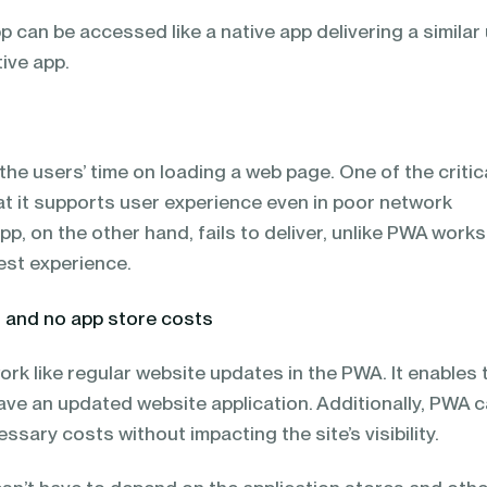
 can be accessed like a native app delivering a similar
tive app.
e users’ time on loading a web page. One of the critic
at it supports user experience even in poor network
pp, on the other hand, fails to deliver, unlike PWA works
best experience.
s and no app store costs
k like regular website updates in the PWA. It enables 
ave an updated website application. Additionally, PWA 
ssary costs without impacting the site’s visibility.