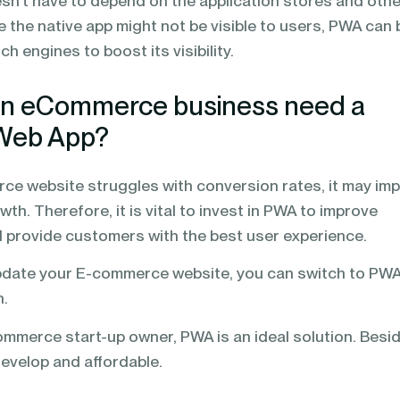
n’t have to depend on the application stores and othe
le the native app might not be visible to users, PWA can 
ch engines to boost its visibility.
n eCommerce business need a
 Web App?
ce website struggles with conversion rates, it may im
th. Therefore, it is vital to invest in PWA to improve
 provide customers with the best user experience.
update your E-commerce website, you can switch to PW
n.
ommerce start-up owner, PWA is an ideal solution. Besi
develop and affordable.