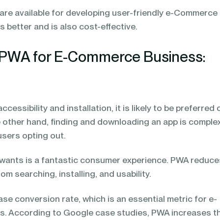
are available for developing user-friendly e-Commerce
 better and is also cost-effective.
PWA for E-Commerce Business:
ccessibility and installation, it is likely to be preferred
e other hand, finding and downloading an app is comple
5 users opting out.
er wants is a fantastic consumer experience. PWA reduc
m searching, installing, and usability.
se conversion rate, which is an essential metric for e-
. According to Google case studies, PWA increases t