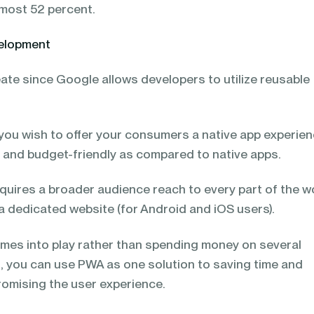
lmost 52 percent.
velopment
ate since Google allows developers to utilize reusable
f you wish to offer your consumers a native app experien
, and budget-friendly as compared to native apps.
uires a broader audience reach to every part of the wo
a dedicated website (for Android and iOS users).
mes into play rather than spending money on several
t, you can use PWA as one solution to saving time and
omising the user experience.