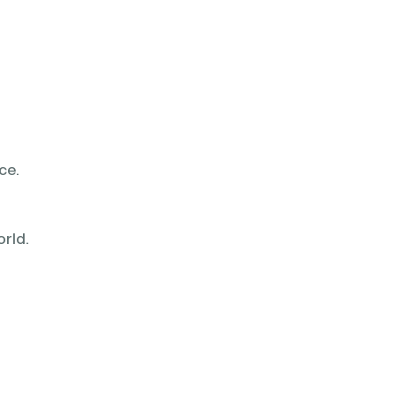
ce.
rld.