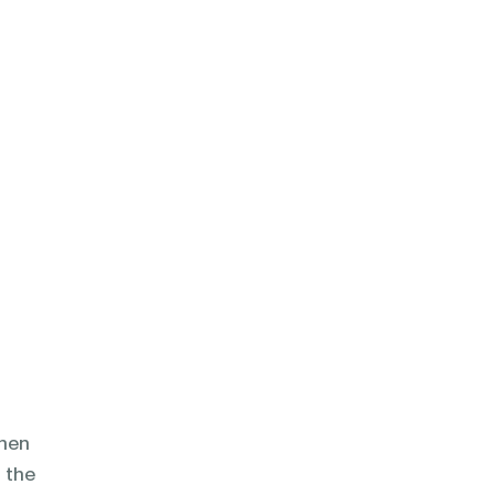
then
d the