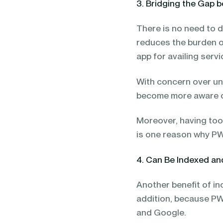
3. Bridging the Gap
There is no need to d
reduces the burden o
app for availing serv
With concern over u
become more aware o
Moreover, having too
is one reason why P
4. Can Be Indexed a
Another benefit of i
addition, because PW
and Google.