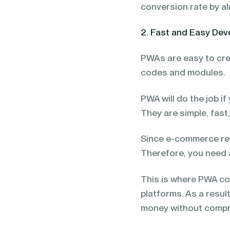
conversion rate by a
2. Fast and Easy De
PWAs are easy to cre
codes and modules.
PWA will do the job i
They are simple, fast
Since e-commerce req
Therefore, you need 
This is where PWA co
platforms. As a resul
money without compr