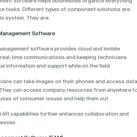
ment software helps businesses organize everything
vice tasks. Different types of component solutions are
is system. They are:
e Management Software
 management software provides cloud and mobile
ng real-time communications and keeping technicians
l information and support while on the field.
nicians can take images on their phones and access dat
 They can access company resources from anywhere t
uses of consumer issues and help them out.
nd AR capabilities further enhances collaboration and
cesses.