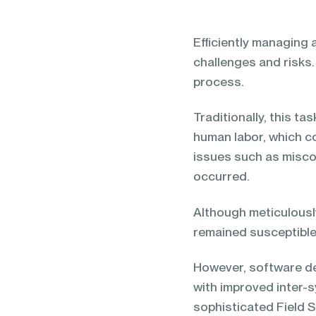
blending of AI & ML to drive.
Efficiently managing 
challenges and risks. 
process.
Traditionally, this t
human labor, which c
issues such as misco
occurred.
Although meticulous
remained susceptible
However, software de
with improved inter-
sophisticated Field