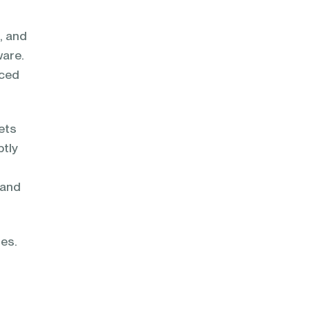
, and
ware.
nced
ets
ptly
 and
ies.