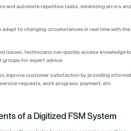
re and automate repetitive tasks, minimizing errors an
n adapt to changing circumstances in real time with the
ted issues, technicians can quickly access knowledge 
t groups for expert advice.
lso improve customer satisfaction by providing informa
 service requests, work progress, payment, etc.
ts of a Digitized FSM System