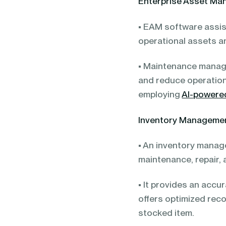
Enterprise Asset Ma
• EAM software assis
operational assets a
• Maintenance manage
and reduce operation
employing
AI-powere
Inventory Manageme
• An inventory manag
maintenance, repair,
• It provides an acc
offers optimized rec
stocked item.