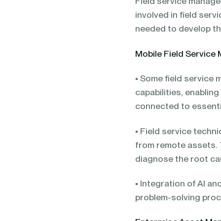
Field service manage
involved in field ser
needed to develop th
Mobile Field Servic
• Some field service
capabilities, enabli
connected to essentia
• Field service tech
from remote assets.
diagnose the root ca
• Integration of AI a
problem-solving pro