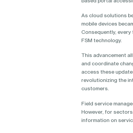
based portal accessibl
As cloud solutions b
mobile devices becam
Consequently, every 
FSM technology.
This advancement all
and coordinate chang
access these update
revolutionizing the 
customers.
Field service managem
However, for sectors 
information on servic