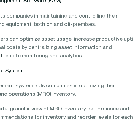
nagement Software (EAM)
ts companies in maintaining and controlling their
nd equipment, both on and off-premises.
rs can optimize asset usage, increase productive upt
al costs by centralizing asset information and
d
remote monitoring and analytics.
nt System
ement system aids companies in optimizing their
 and operations (MRO) inventory.
urate, granular view of MRO inventory performance and
ommendations for inventory and reorder levels for eac