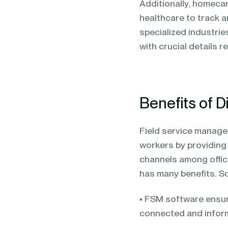
Additionally, homeca
healthcare to track a
specialized industrie
with crucial details 
Benefits of D
Field service managem
workers by providin
channels among offic
has many benefits. S
• FSM software ensure
connected and infor