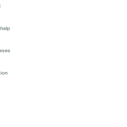
d
 help
bases
tion