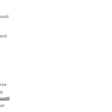
hould
 and
erse
g,
SaaS)
ud-