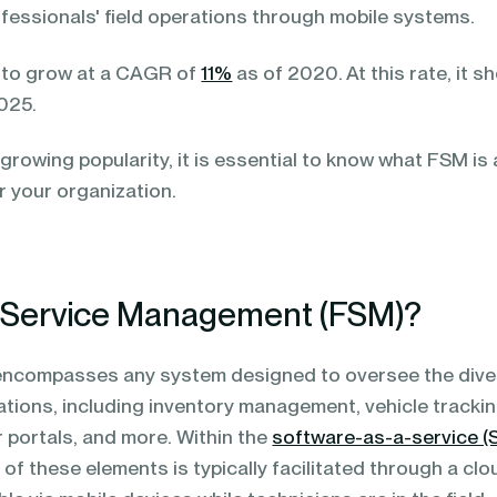
fessionals' field operations through mobile systems.
to grow at a CAGR of
11%
as of 2020. At this rate, it s
2025.
growing popularity, it is essential to know what FSM is
r your organization.
d Service Management (FSM)?
 encompasses any system designed to oversee the div
ations, including inventory management, vehicle trackin
 portals, and more. Within the
software-as-a-service (
 these elements is typically facilitated through a clo