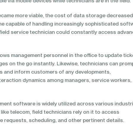
e via mobile devices while technicians are in the field.
ecame more viable, the cost of data storage decreased
e capable of handling increasingly sophisticated soft
field service technician could constantly access adva
ows management personnel in the office to update tick
es on the go instantly. Likewise, technicians can prom
s and inform customers of any developments,
interaction dynamics among managers, service workers,
ent software is widely utilized across various industr
like telecom, field technicians rely on it to access
e requests, scheduling, and other pertinent details.