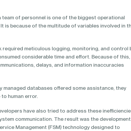
a team of personnel is one of the biggest operational
It is because of the multitude of variables involved in t
ask required meticulous logging, monitoring, and control 
onsumed considerable time and effort. Because of this,
mmunications, delays, and information inaccuracies
ly managed databases offered some assistance, they
 to human error.
velopers have also tried to address these inefficienci
system communication. The result was the development
 Service Management (FSM) technology designed to