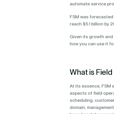
automate service pro
FSM was forecasted 
reach $5.1 billion by 
Given its growth and 
how you can use it fo
What is Fiel
At its essence, FSM
aspects of field oper
scheduling, customer
domain, management of