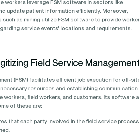
re workers leverage FSM software in sectors like
nd update patient information efficiently. Moreover,
s such as mining utilize FSM software to provide worke
regarding service events' locations and requirements.
igitizing Field Service Managemen
ent (FSM) facilitates efficient job execution for off-sit
g necessary resources and establishing communication
e workers, field workers, and customers. Its software 
ome of these are:
s that each party involved in the field service process
med.