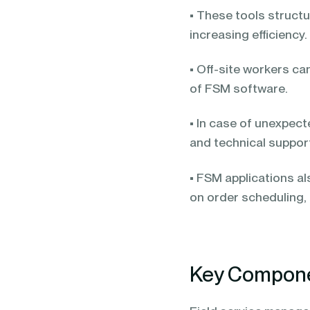
• These tools structu
increasing efficiency.
• Off-site workers ca
of FSM software.
• In case of unexpec
and technical suppor
• FSM applications a
on order scheduling,
Key Componen