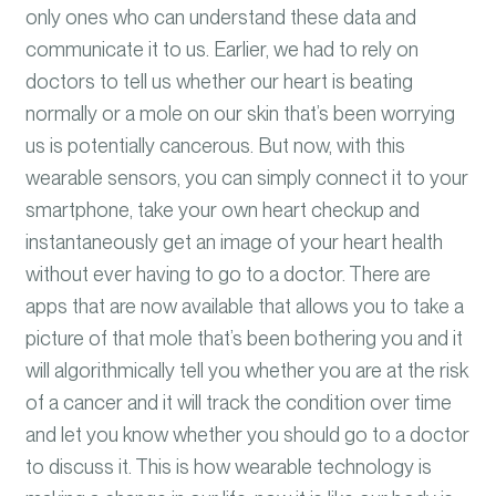
only ones who can understand these data and
communicat
e it to us. Earlier,
we had to rely on
doctors to tell us whether our heart is beating
normally or a mole on our skin that’s been worrying
us is potentially cancerous. But now, with this
wearable sensors, you can simply connect it to your
smartphone, take your own heart checkup and
instantaneously get an image of your heart health
without ever having to go to a doctor. There are
apps that are now available that allows you to take a
picture of that mole that’s been bothering you and it
will algorithmically tell you whether you are at the risk
of a cancer and it will track the condition over time
and let you know whether you should go to a doctor
to discuss it. This is how wearable technology is