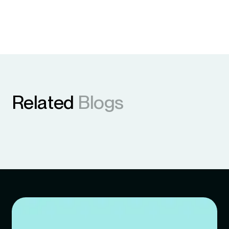
Related
Blogs