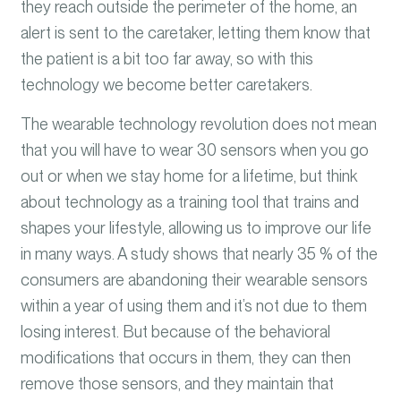
they reach outside the perimeter of the home, an
alert is sent to the caretaker, letting them know that
the patient is a bit too far away, so with this
technology we become better caretakers.
The wearable technology revolution does not mean
that you will have to wear 30 sensors when you go
out or when we stay home for a lifetime, but think
about technology as a training tool that trains and
shapes your lifestyle, allowing us to improve our life
in many ways. A study shows that nearly 35 % of the
consumers are abandoning their wearable sensors
within a year of using them and it’s not due to them
losing interest. But because of the behavioral
modifications that occurs in them, they can then
remove those sensors, and they maintain that