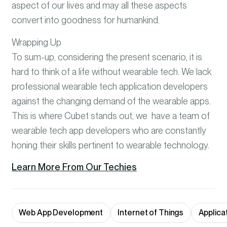
aspect of our lives and may all these aspects
convert into goodness for humankind.
Wrapping Up
To sum-up, considering the present scenario, it is
hard to think of a life without wearable tech. We lack
professional wearable tech application developers
against the changing demand of the wearable apps.
This is where Cubet stands out, we have a team of
wearable tech app developers who are constantly
honing their skills pertinent to wearable technology.
Learn More From Our Techies
Web App Development
Internet of Things
Applica