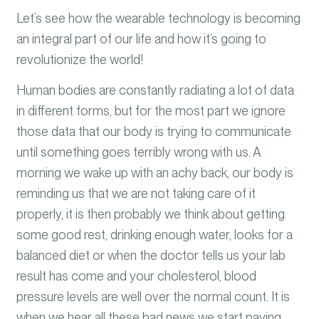
Let’s see how the wearable technology is becoming
an integral part of our life and how it’s going to
revolutionize
the world!
Human bodies are constantly radiating a lot of data
in different forms, but for the most part we ignore
those data that our body is trying to communicate
until something goes terribly wrong
with us
.
A
morning we wake up with an achy back, our body is
reminding us that we are not taking care of it
properly, it is then probably we think about getting
some good rest, drinking enough water, looks for a
balanced diet or when the doctor tells us your lab
result has come and your cholesterol, blood
pressure levels are well over the normal coun
t. It is
when we hear all these bad news we start paying