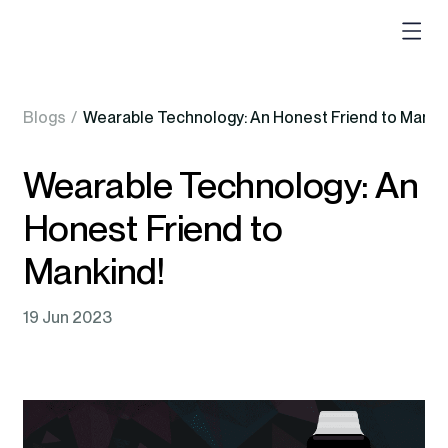
Blogs
/
Wearable Technology: An Honest Friend to Manki
Wearable Technology: An
Honest Friend to
Mankind!
19 Jun 2023