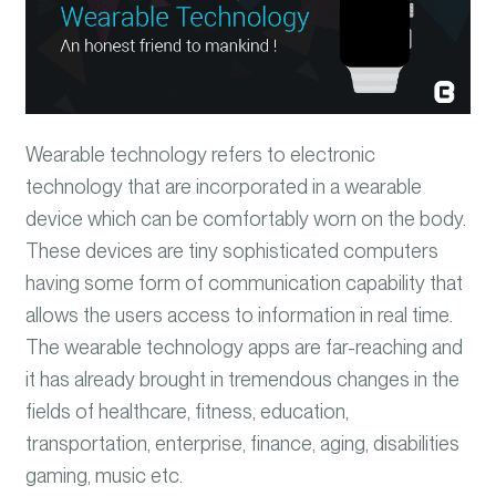
Wearable technology refers to electronic
technology that are incorporated in a wearable
device which can be comfortably worn on the body.
These devices are tiny sophisticated computers
having some form of communication capability that
allows the users access to information in real time.
The
wearable technology apps are far-reaching and
it has already brought in tremendous changes in the
fields of healthcare, fitness, education,
transportation, enterprise, finance, aging, disabilities
gaming, music etc.