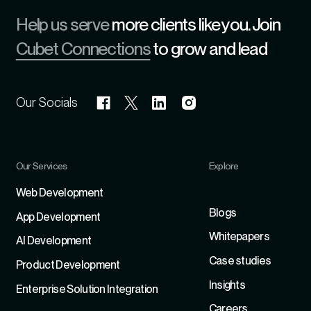
Help us serve
more clients like you. Join
Cubet Connections
to grow and lead
Our Socials
Our Services
Explore
Refer
Web Development
Blogs
App Development
Whitepapers
Al Development
Case studies
Product Development
Insights
Enterprise Solution Integration
Careers