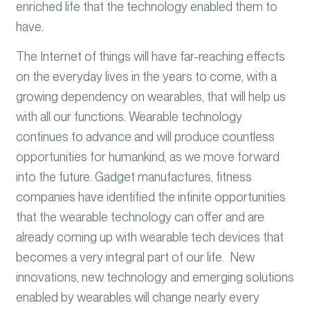
enriched life that the technology enabled them to
have.
The Internet of things will have far-reaching effects
on the everyday lives in the years to come, with a
growing dependency on wearables, that will help us
with all our functions. Wearable technology
continues to advance and will produce countless
opportunities for humankind, as we move forward
into the future. Gadget manufactures, fitness
companies have identified the infinite opportunities
that the wearable technology can offer and are
already coming up with wearable tech devices that
becomes a very integral part of our life. New
innovations, new technology and emerging solutions
enabled by wearables will change nearly every