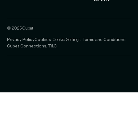
© 2025 Cubet
Privacy Policy
Cookies
Cookie Settings
Terms and Conditions
Cubet Connections: T&C