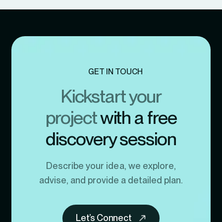
GET IN TOUCH
Kickstart your
project
with a free
discovery session
Describe your idea, we explore,
advise, and provide a detailed plan.
Let’s Connect