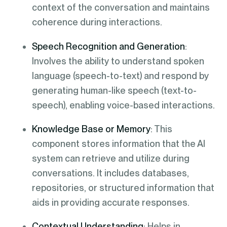
context of the conversation and maintains
coherence during interactions.
Speech Recognition and Generation
:
Involves the ability to understand spoken
language (speech-to-text) and respond by
generating human-like speech (text-to-
speech), enabling voice-based interactions.
Knowledge Base or Memory
: This
component stores information that the AI
system can retrieve and utilize during
conversations. It includes databases,
repositories, or structured information that
aids in providing accurate responses.
Contextual Understanding
: Helps in