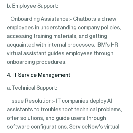
b. Employee Support:
Onboarding Assistance:- Chatbots aid new
employees in understanding company policies,
accessing training materials, and getting
acquainted with internal processes. IBM's HR
virtual assistant guides employees through
onboarding procedures.
4. IT Service Management
a. Technical Support:
Issue Resolution:- IT companies deploy AI
assistants to troubleshoot technical problems,
offer solutions, and guide users through
software configurations. ServiceNow's virtual