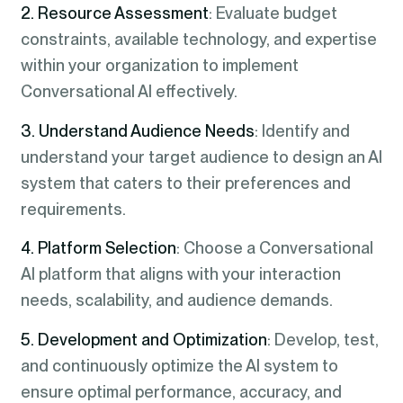
2. Resource Assessment
: Evaluate budget
constraints, available technology, and expertise
within your organization to implement
Conversational AI effectively.
3. Understand Audience Needs
: Identify and
understand your target audience to design an AI
system that caters to their preferences and
requirements.
4. Platform Selection
: Choose a Conversational
AI platform that aligns with your interaction
needs, scalability, and audience demands.
5. Development and Optimization
: Develop, test,
and continuously optimize the AI system to
ensure optimal performance, accuracy, and