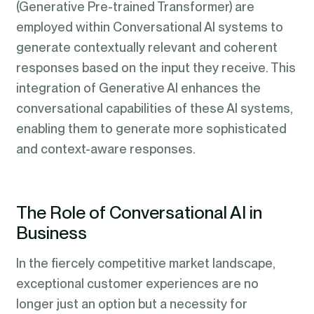
(Generative Pre-trained Transformer) are
employed within Conversational AI systems to
generate contextually relevant and coherent
responses based on the input they receive. This
integration of Generative AI enhances the
conversational capabilities of these AI systems,
enabling them to generate more sophisticated
and context-aware responses.
The Role of Conversational AI in
Business
In the fiercely competitive market landscape,
exceptional customer experiences are no
longer just an option but a necessity for