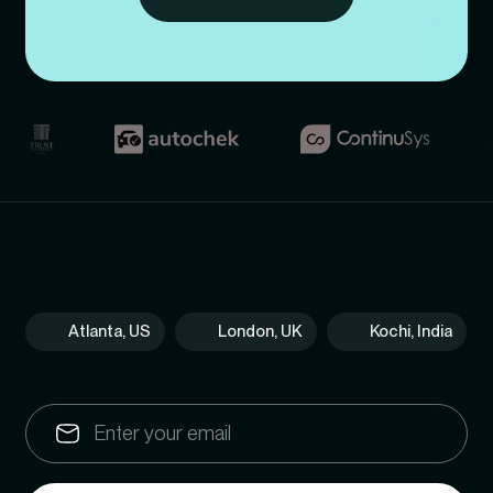
Atlanta, US
London, UK
Kochi, India