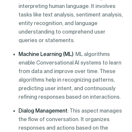
interpreting human language. It involves
tasks like text analysis, sentiment analysis,
entity recognition, and language
understanding to comprehend user
queries or statements.
Machine Learning (ML)
: ML algorithms
enable Conversational AI systems to learn
from data and improve over time. These
algorithms help in recognizing patterns,
predicting user intent, and continuously
refining responses based on interactions.
Dialog Management
: This aspect manages
the flow of conversation. It organizes
responses and actions based on the