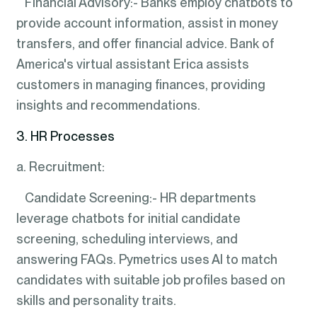
Financial Advisory:- Banks employ chatbots to
provide account information, assist in money
transfers, and offer financial advice. Bank of
America's virtual assistant Erica assists
customers in managing finances, providing
insights and recommendations.
3. HR Processes
a. Recruitment:
Candidate Screening:- HR departments
leverage chatbots for initial candidate
screening, scheduling interviews, and
answering FAQs. Pymetrics uses AI to match
candidates with suitable job profiles based on
skills and personality traits.