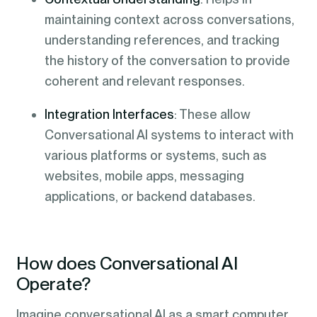
maintaining context across conversations,
understanding references, and tracking
the history of the conversation to provide
coherent and relevant responses.
Integration Interfaces
: These allow
Conversational AI systems to interact with
various platforms or systems, such as
websites, mobile apps, messaging
applications, or backend databases.
How does Conversational AI
Operate?
Imagine conversational AI as a smart computer