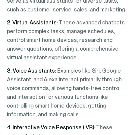
serve as virtual assistants for diverse tasks,
such as customer service, sales, and marketing.
2. Virtual Assistants
: These advanced chatbots
perform complex tasks, manage schedules,
control smart home devices, research and
answer questions, offering a comprehensive
virtual assistant experience.
3. Voice Assistants
: Examples like Siri, Google
Assistant, and Alexa interact primarily through
voice commands, allowing hands-free control
and interaction for various functions like
controlling smart home devices, getting
information, and making calls.
4. Interactive Voice Response (IVR)
: These