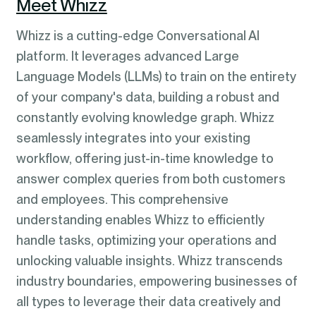
Meet Whizz
Whizz is a cutting-edge Conversational AI
platform. It leverages advanced Large
Language Models (LLMs) to train on the entirety
of your company's data, building a robust and
constantly evolving knowledge graph. Whizz
seamlessly integrates into your existing
workflow, offering just-in-time knowledge to
answer complex queries from both customers
and employees. This comprehensive
understanding enables Whizz to efficiently
handle tasks, optimizing your operations and
unlocking valuable insights. Whizz transcends
industry boundaries, empowering businesses of
all types to leverage their data creatively and