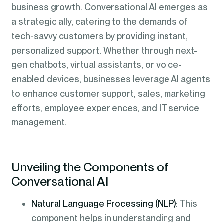
business growth. Conversational AI emerges as
a strategic ally, catering to the demands of
tech-savvy customers by providing instant,
personalized support. Whether through next-
gen chatbots, virtual assistants, or voice-
enabled devices, businesses leverage AI agents
to enhance customer support, sales, marketing
efforts, employee experiences, and IT service
management.
Unveiling the Components of
Conversational AI
Natural Language Processing (NLP)
: This
component helps in understanding and