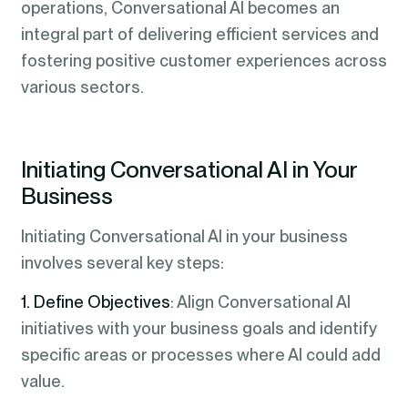
operations, Conversational AI becomes an
integral part of delivering efficient services and
fostering positive customer experiences across
various sectors.
Initiating Conversational AI in Your
Business
Initiating Conversational AI in your business
involves several key steps:
1. Define Objectives
: Align Conversational AI
initiatives with your business goals and identify
specific areas or processes where AI could add
value.