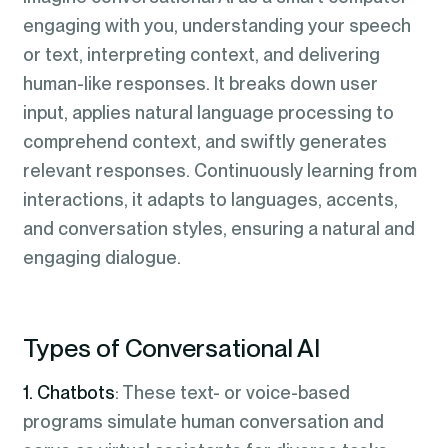
engaging with you, understanding your speech
or text, interpreting context, and delivering
human-like responses. It breaks down user
input, applies natural language processing to
comprehend context, and swiftly generates
relevant responses. Continuously learning from
interactions, it adapts to languages, accents,
and conversation styles, ensuring a natural and
engaging dialogue.
Types of Conversational AI
1. Chatbots
: These text- or voice-based
programs simulate human conversation and