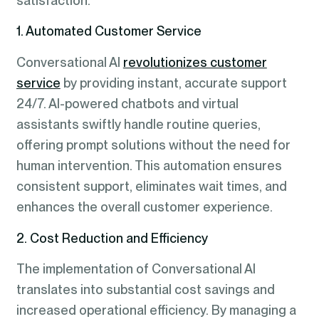
satisfaction.
1. Automated Customer Service
Conversational AI
revolutionizes customer
service
by providing instant, accurate support
24/7. AI-powered chatbots and virtual
assistants swiftly handle routine queries,
offering prompt solutions without the need for
human intervention. This automation ensures
consistent support, eliminates wait times, and
enhances the overall customer experience.
2. Cost Reduction and Efficiency
The implementation of Conversational AI
translates into substantial cost savings and
increased operational efficiency. By managing a