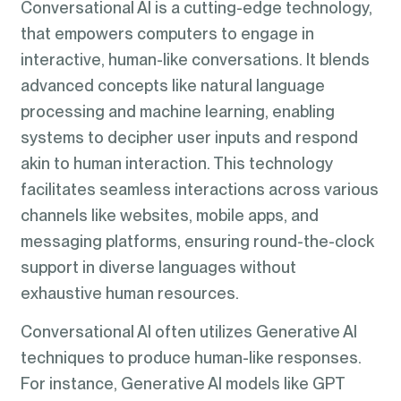
Conversational AI is a cutting-edge technology,
that empowers computers to engage in
interactive, human-like conversations. It blends
advanced concepts like natural language
processing and machine learning, enabling
systems to decipher user inputs and respond
akin to human interaction. This technology
facilitates seamless interactions across various
channels like websites, mobile apps, and
messaging platforms, ensuring round-the-clock
support in diverse languages without
exhaustive human resources.
Conversational AI often utilizes Generative AI
techniques to produce human-like responses.
For instance, Generative AI models like GPT