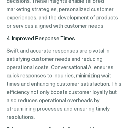
decisions. These insights enable tailored
marketing strategies, personalized customer
experiences, and the development of products
or services aligned with customer needs.
4. Improved Response Times
Swift and accurate responses are pivotal in
satisfying customer needs and reducing
operational costs. Conversational AI ensures
quick responses to inquiries, minimizing wait
times and enhancing customer satisfaction. This
efficiency not only boosts customer loyalty but
also reduces operational overheads by
streamlining processes and ensuring timely
resolutions.