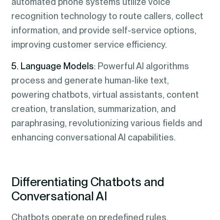
automated phone systems utilize voice
recognition technology to route callers, collect
information, and provide self-service options,
improving customer service efficiency.
5. Language Models
: Powerful AI algorithms
process and generate human-like text,
powering chatbots, virtual assistants, content
creation, translation, summarization, and
paraphrasing, revolutionizing various fields and
enhancing conversational AI capabilities.
Differentiating Chatbots and
Conversational AI
Chatbots operate on predefined rules,