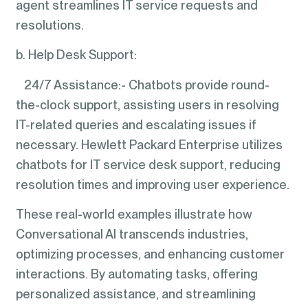
agent streamlines IT service requests and
resolutions.
b. Help Desk Support:
24/7 Assistance:- Chatbots provide round-
the-clock support, assisting users in resolving
IT-related queries and escalating issues if
necessary. Hewlett Packard Enterprise utilizes
chatbots for IT service desk support, reducing
resolution times and improving user experience.
These real-world examples illustrate how
Conversational AI transcends industries,
optimizing processes, and enhancing customer
interactions. By automating tasks, offering
personalized assistance, and streamlining