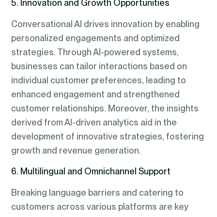
5. Innovation and Growth Opportunities
Conversational AI drives innovation by enabling
personalized engagements and optimized
strategies. Through AI-powered systems,
businesses can tailor interactions based on
individual customer preferences, leading to
enhanced engagement and strengthened
customer relationships. Moreover, the insights
derived from AI-driven analytics aid in the
development of innovative strategies, fostering
growth and revenue generation.
6. Multilingual and Omnichannel Support
Breaking language barriers and catering to
customers across various platforms are key