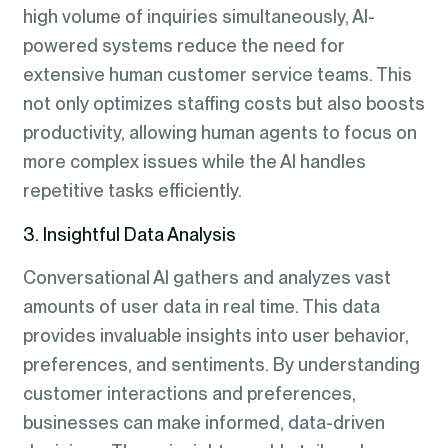
high volume of inquiries simultaneously, AI-
powered systems reduce the need for
extensive human customer service teams. This
not only optimizes staffing costs but also boosts
productivity, allowing human agents to focus on
more complex issues while the AI handles
repetitive tasks efficiently.
3. Insightful Data Analysis
Conversational AI gathers and analyzes vast
amounts of user data in real time. This data
provides invaluable insights into user behavior,
preferences, and sentiments. By understanding
customer interactions and preferences,
businesses can make informed, data-driven