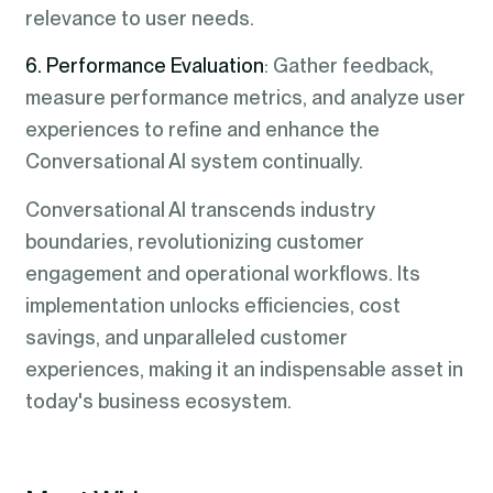
relevance to user needs.
6. Performance Evaluation
: Gather feedback,
measure performance metrics, and analyze user
experiences to refine and enhance the
Conversational AI system continually.
Conversational AI transcends industry
boundaries, revolutionizing customer
engagement and operational workflows. Its
implementation unlocks efficiencies, cost
savings, and unparalleled customer
experiences, making it an indispensable asset in
today's business ecosystem.