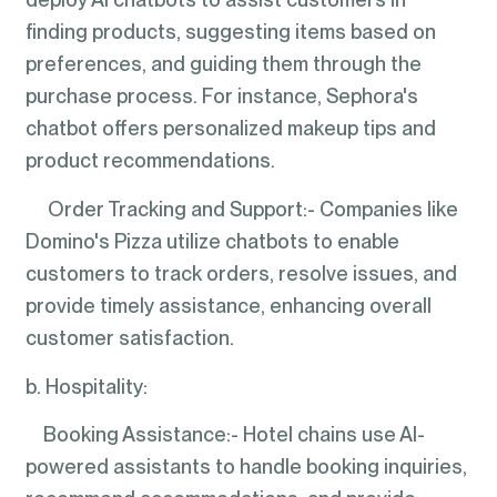
finding products, suggesting items based on
preferences, and guiding them through the
purchase process. For instance, Sephora's
chatbot offers personalized makeup tips and
product recommendations.
Order Tracking and Support:- Companies like
Domino's Pizza utilize chatbots to enable
customers to track orders, resolve issues, and
provide timely assistance, enhancing overall
customer satisfaction.
b. Hospitality:
Booking Assistance:- Hotel chains use AI-
powered assistants to handle booking inquiries,