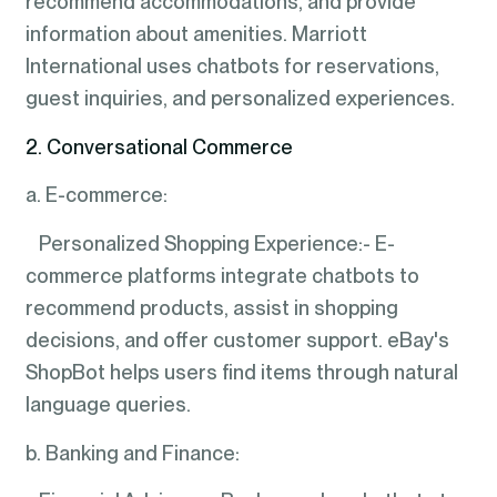
recommend accommodations, and provide
information about amenities. Marriott
International uses chatbots for reservations,
guest inquiries, and personalized experiences.
2. Conversational Commerce
a. E-commerce:
Personalized Shopping Experience:- E-
commerce platforms integrate chatbots to
recommend products, assist in shopping
decisions, and offer customer support. eBay's
ShopBot helps users find items through natural
language queries.
b. Banking and Finance: