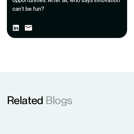
opportunities. After all, who says innovation
can’t be fun?
Related
Blogs