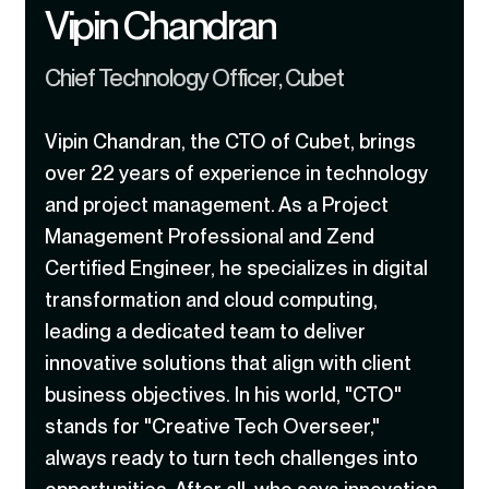
Vipin Chandran
Chief Technology Officer, Cubet
Vipin Chandran, the CTO of Cubet, brings
over 22 years of experience in technology
and project management. As a Project
Management Professional and Zend
Certified Engineer, he specializes in digital
transformation and cloud computing,
leading a dedicated team to deliver
innovative solutions that align with client
business objectives. In his world, "CTO"
stands for "Creative Tech Overseer,"
always ready to turn tech challenges into