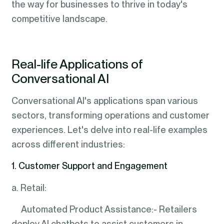
the way for businesses to thrive in today's
competitive landscape.
Real-life Applications of
Conversational AI
Conversational AI's applications span various
sectors, transforming operations and customer
experiences. Let's delve into real-life examples
across different industries:
1. Customer Support and Engagement
a. Retail:
Automated Product Assistance:- Retailers
deploy AI chatbots to assist customers in