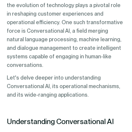
the evolution of technology plays a pivotal role
in reshaping customer experiences and
operational efficiency. One such transformative
force is Conversational AI, a field merging
natural language processing, machine learning,
and dialogue management to create intelligent
systems capable of engaging in human-like
conversations.
Let's delve deeper into understanding
Conversational AI, its operational mechanisms,
and its wide-ranging applications.
Understanding Conversational AI