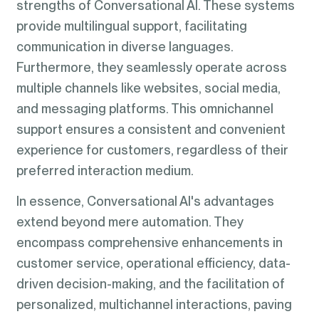
strengths of Conversational AI. These systems
provide multilingual support, facilitating
communication in diverse languages.
Furthermore, they seamlessly operate across
multiple channels like websites, social media,
and messaging platforms. This omnichannel
support ensures a consistent and convenient
experience for customers, regardless of their
preferred interaction medium.
In essence, Conversational AI's advantages
extend beyond mere automation. They
encompass comprehensive enhancements in
customer service, operational efficiency, data-
driven decision-making, and the facilitation of
personalized, multichannel interactions, paving