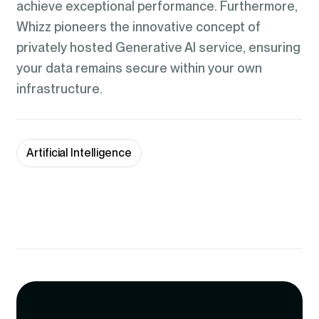
achieve exceptional performance. Furthermore,
Whizz pioneers the innovative concept of
privately hosted Generative AI service, ensuring
your data remains secure within your own
infrastructure.
Artificial Intelligence