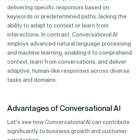
delivering specific responses based on
keywords or predetermined paths, lacking the
ability to adapt to context or learn from
interactions. In contrast, Conversational AI
employs advanced natural language processing
and machine learning, enabling it to comprehend
context, learn from conversations, and deliver
adaptive, human-like responses across diverse
tasks and domains.
Advantages of Conversational AI
Let's see how Conversational AI can contribute
significantly to business growth and customer