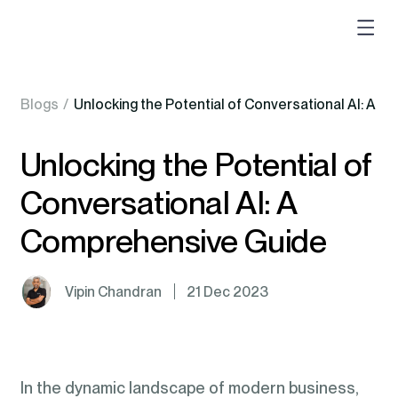
Blogs
/
Unlocking the Potential of Conversational AI: A 
Unlocking the Potential of
Conversational AI: A
Comprehensive Guide
Vipin Chandran
21 Dec 2023
In the dynamic landscape of modern business,