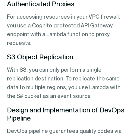
Authenticated Proxies
For accessing resources in your VPC firewall,
you use a Cognito-protected API Gateway
endpoint with a Lambda function to proxy
requests.
S3 Object Replication
With S3, you can only perform a single
replication destination. To replicate the same
data to multiple regions, you use Lambda with
the S# bucket as an event source
Design and Implementation of DevOps
Pipeline
DevOps pipeline guarantees quality codes via