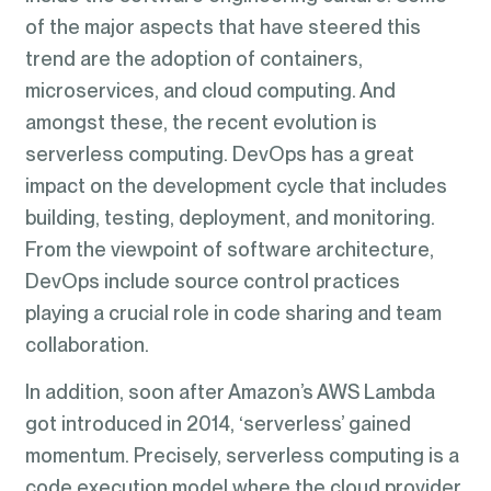
of the major aspects that have steered this
trend are the adoption of containers,
microservices, and cloud computing. And
amongst these, the recent evolution is
serverless computing. DevOps has a great
impact on the development cycle that includes
building, testing, deployment, and monitoring.
From the viewpoint of software architecture,
DevOps include source control practices
playing a crucial role in code sharing and team
collaboration.
In addition, soon after Amazon’s AWS Lambda
got introduced in 2014, ‘serverless’ gained
momentum. Precisely, serverless computing is a
code execution model where the cloud provider