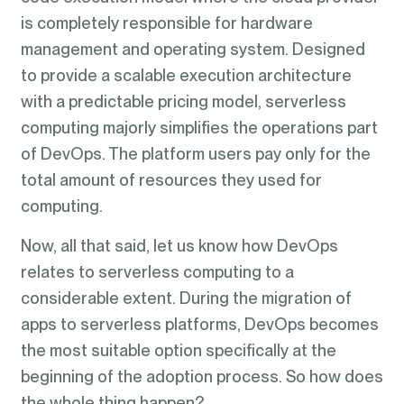
is completely responsible for hardware
management and operating system. Designed
to provide a scalable execution architecture
with a predictable pricing model, serverless
computing majorly simplifies the operations part
of DevOps. The platform users pay only for the
total amount of resources they used for
computing.
Now, all that said, let us know how DevOps
relates to serverless computing to a
considerable extent. During the migration of
apps to serverless platforms, DevOps becomes
the most suitable option specifically at the
beginning of the adoption process. So how does
the whole thing happen?