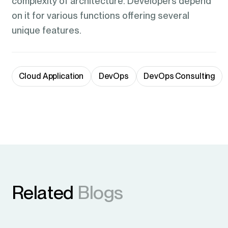
complexity of architecture. Developers depend
on it for various functions offering several
unique features.
Cloud Application
DevOps
DevOps Consulting
Related
Blogs