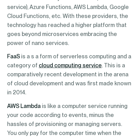
service), Azure Functions, AWS Lambda, Google
Cloud Functions, etc. With these providers, the
technology has reached a higher platform that
goes beyond microservices embracing the
power of nano services.
FaaS
is a s a form of serverless computing and a
category of
cloud computing service
. This is a
comparatively recent development in the arena
of cloud development and was first made known
in 2014.
AWS Lambda
is like a computer service running
your code according to events, minus the
hassles of provisioning or managing servers.
You only pay for the computer time when the