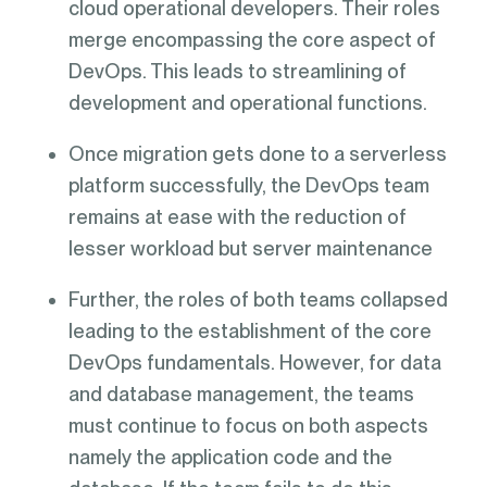
cloud operational developers. Their roles
merge encompassing the core aspect of
DevOps. This leads to streamlining of
development and operational functions.
Once migration gets done to a serverless
platform successfully, the DevOps team
remains at ease with the reduction of
lesser workload but server maintenance
Further, the roles of both teams collapsed
leading to the establishment of the core
DevOps fundamentals. However, for data
and database management, the teams
must continue to focus on both aspects
namely the application code and the