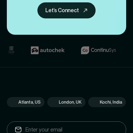
Let’s Connect
Atlanta, US
London, UK
Kochi, India