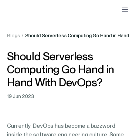
Blogs
/
Should Serverless Computing Go Hand in Hand W
Should Serverless
Computing Go Hand in
Hand With DevOps?
19 Jun 2023
Currently, DevOps has become a buzzword
inside the software engineering culture. Some