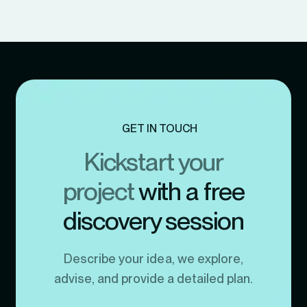
GET IN TOUCH
Kickstart your
project
with a free
discovery session
Describe your idea, we explore,
advise, and provide a detailed plan.