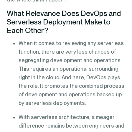
What Relevance Does DevOps and
Serverless Deployment Make to
Each Other?
When it comes to reviewing any serverless
function, there are very less chances of
segregating development and operations.
This requires an operational surrounding
right in the cloud. And here, DevOps plays
the role. It promotes the combined process
of development and operations backed up
by serverless deployments.
With serverless architecture, a meager
difference remains between engineers and