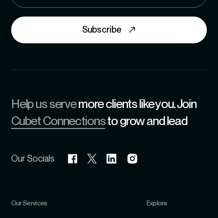
Subscribe
Help us serve
more clients like you. Join
Cubet Connections
to grow and lead
Our Socials
Our Services
Explore