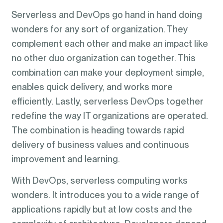
Serverless and DevOps go hand in hand doing
wonders for any sort of organization. They
complement each other and make an impact like
no other duo organization can together. This
combination can make your deployment simple,
enables quick delivery, and works more
efficiently. Lastly, serverless DevOps together
redefine the way IT organizations are operated.
The combination is heading towards rapid
delivery of business values and continuous
improvement and learning.
With DevOps, serverless computing works
wonders. It introduces you to a wide range of
applications rapidly but at low costs and the