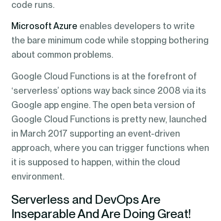
code runs.
Microsoft Azure
enables developers to write
the bare minimum code while stopping bothering
about common problems.
Google Cloud Functions is at the forefront of
‘serverless’ options way back since 2008 via its
Google app engine. The open beta version of
Google Cloud Functions is pretty new, launched
in March 2017 supporting an event-driven
approach, where you can trigger functions when
it is supposed to happen, within the cloud
environment.
Serverless and DevOps Are
Inseparable And Are Doing Great!