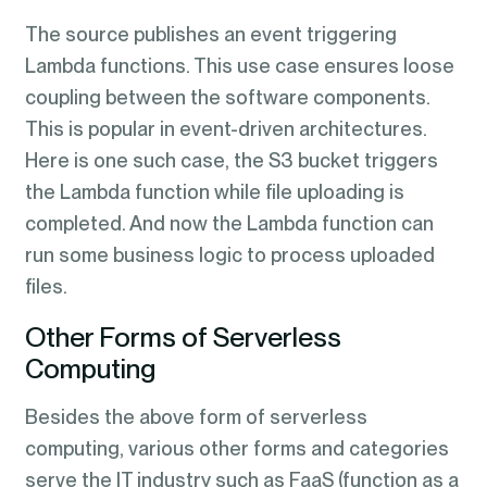
The source publishes an event triggering
Lambda functions. This use case ensures loose
coupling between the software components.
This is popular in event-driven architectures.
Here is one such case, the S3 bucket triggers
the Lambda function while file uploading is
completed. And now the Lambda function can
run some business logic to process uploaded
files.
Other Forms of Serverless
Computing
Besides the above form of serverless
computing, various other forms and categories
serve the IT industry such as FaaS (function as a