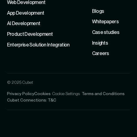
Refer
Web Development
Blogs
App Development
Whitepapers
Al Development
Case studies
Product Development
Insights
Enterprise Solution Integration
Careers
© 2025 Cubet
Privacy Policy
Cookies
Cookie Settings
Terms and Conditions
Cubet Connections: T&C