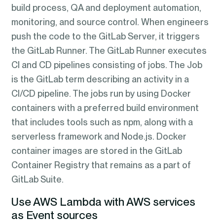
build process, QA and deployment automation,
monitoring, and source control. When engineers
push the code to the GitLab Server, it triggers
the GitLab Runner. The GitLab Runner executes
CI and CD pipelines consisting of jobs. The Job
is the GitLab term describing an activity in a
CI/CD pipeline. The jobs run by using Docker
containers with a preferred build environment
that includes tools such as npm, along with a
serverless framework and Node.js. Docker
container images are stored in the GitLab
Container Registry that remains as a part of
GitLab Suite.
Use AWS Lambda with AWS services
as Event sources