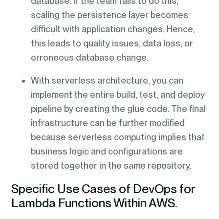
database. If the team fails to do this,
scaling the persistence layer becomes
difficult with application changes. Hence,
this leads to quality issues, data loss, or
erroneous database change.
With serverless architecture, you can
implement the entire build, test, and deploy
pipeline by creating the glue code. The final
infrastructure can be further modified
because serverless computing implies that
business logic and configurations are
stored together in the same repository.
Specific Use Cases of DevOps for
Lambda Functions Within AWS.