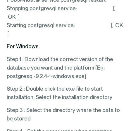
Stopping postgresql service: [
OK ]
Starting postgresql service: [ OK
]
For Windows
Step 1 : Download the correct version of the
database you want and the platform [Eg:
postgresql-9.2.4-1-windows.exe]
Step 2 : Double click the exe file to start
installation, Select the installation directory
Step 3 : Select the directory where the data to
be stored