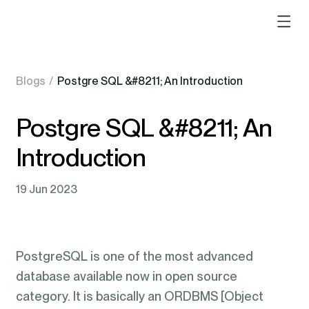
Blogs
/
Postgre SQL &#8211; An Introduction
Postgre SQL &#8211; An
Introduction
19 Jun 2023
PostgreSQL is one of the most advanced
database available now in open source
category. It is basically an ORDBMS [Object