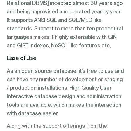
Relational DBMS] incepted almost 30 years ago
and being improvised and updated year by year.
It supports ANSI SQL and SQL/MED like
standards. Support to more than ten procedural
languages makes it highly extensible with GIN
and GIST indexes, NoSQL like features etc,
Ease of Use
:
As an open source database, it’s free to use and
can have any number of development or staging
/ production installations. High Quality User
Interactive database design and administration
tools are available, which makes the interaction
with database easier.
Along with the support offerings from the