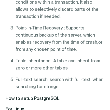
conditions within a transaction. It also
allows to selectively discard parts of the
transaction if needed.
Point-In-Time Recovery : Supports
continuous backup of the server, which
enables recovery from the time of crash,or
from any chosen point of time.
Table Inheritance : A table can inherit from
zero or more other tables
Full-text search: search with full-text, when
searching for strings
How to setup PostgreSQL
For Linux