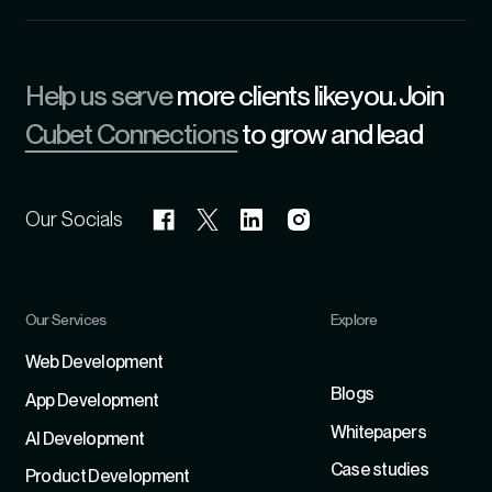
Help us serve
more clients like you. Join
Cubet Connections
to grow and lead
Our Socials
Our Services
Explore
Refer
Web Development
Blogs
App Development
Whitepapers
Al Development
Case studies
Product Development