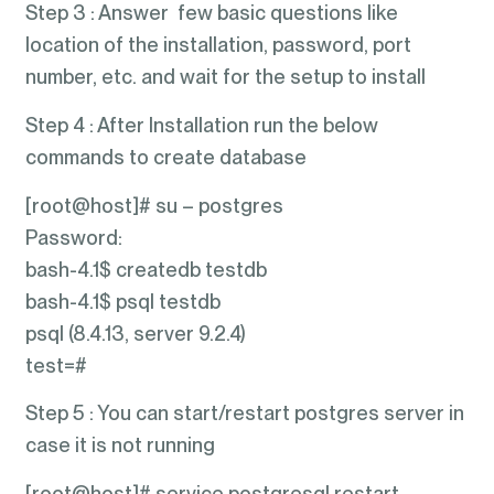
Step 3 : Answer few basic questions like
location of the installation, password, port
number, etc. and wait for the setup to install
Step 4 : After Installation run the below
commands to create database
[root@host]# su – postgres
Password:
bash-4.1$ createdb testdb
bash-4.1$ psql testdb
psql (8.4.13, server 9.2.4)
test=#
Step 5 : You can start/restart postgres server in
case it is not running
[root@host]# service postgresql restart