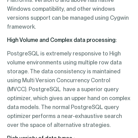
Windows compatibility, and other windows
versions support can be managed using Cygwin
framework.
High Volume and Complex data processing:
PostgreSQL is extremely responsive to High
volume environments using multiple row data
storage. The data consistency is maintained
using Multi Version Concurrency Control
(MVCC). PostgreSQL have a superior query
optimizer, which gives an upper hand on complex
data models. The normal PostgreSQL query
optimizer performs a near-exhaustive search
over the space of alternative strategies.