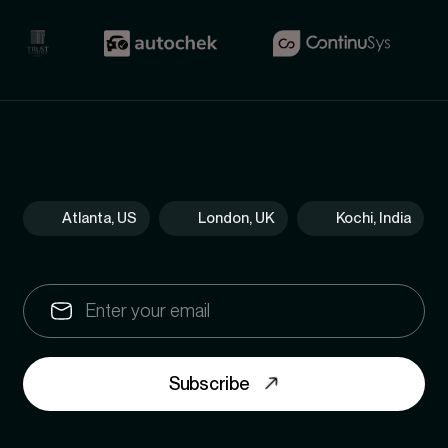
Atlanta, US
London, UK
Kochi, India
Subscribe