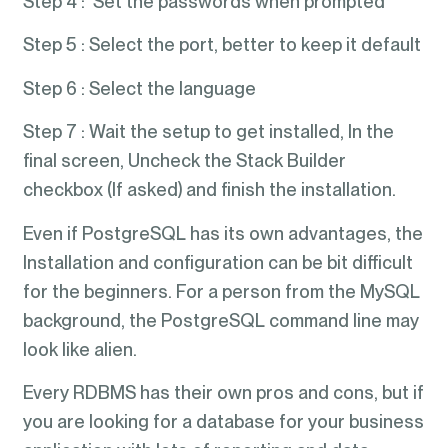
Step 4 : Set the passwords when prompted
Step 5 : Select the port, better to keep it default
Step 6 : Select the language
Step 7 : Wait the setup to get installed, In the
final screen, Uncheck the Stack Builder
checkbox (If asked) and finish the installation.
Even if PostgreSQL has its own advantages, the
Installation and configuration can be bit difficult
for the beginners. For a person from the MySQL
background, the PostgreSQL command line may
look like alien.
Every RDBMS has their own pros and cons, but if
you are looking for a database for your business