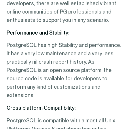
developers, there are well established vibrant
online communities of PG professionals and
enthusiasts to support you in any scenario.
Performance and Stability
:
PostgreSQL has high Stability and performance.
It has a very low maintenance and a very less,
practically nil crash report history. As
PostgreSQL is an open source platform, the
source code is available for developers to
perform any kind of customizations and
extensions.
Cross platform Compatibility:
PostgreSQL is compatible with almost all Unix
Platforms. Version 8 and above has native