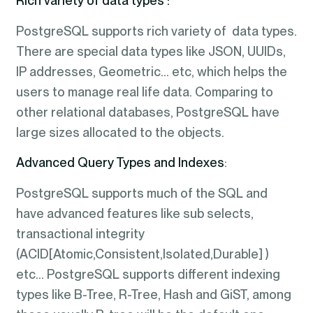
Rich variety of data types :
PostgreSQL supports rich variety of data types.
There are special data types like JSON, UUIDs,
IP addresses, Geometric… etc, which helps the
users to manage real life data. Comparing to
other relational databases, PostgreSQL have
large sizes allocated to the objects.
Advanced Query Types
and Indexes
:
PostgreSQL supports much of the SQL and
have advanced features like sub selects,
transactional integrity
(ACID[Atomic,Consistent,Isolated,Durable] )
etc… PostgreSQL supports different indexing
types like B-Tree, R-Tree, Hash and GiST, among