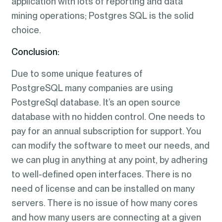
application with lots of reporting and data
mining operations; Postgres SQL is the solid
choice.
Conclusion:
Due to some unique features of
PostgreSQL many companies are using
PostgreSql database. It’s an open source
database with no hidden control. One needs to
pay for an annual subscription for support. You
can modify the software to meet our needs, and
we can plug in anything at any point, by adhering
to well-defined open interfaces. There is no
need of license and can be installed on many
servers. There is no issue of how many cores
and how many users are connecting at a given