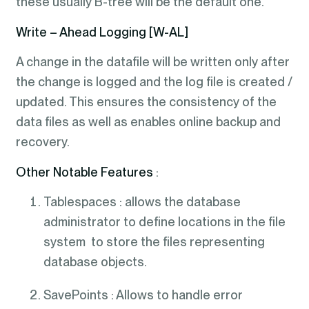
these usually B-tree will be the default one.
Write – Ahead Logging [W-AL]
A change in the datafile will be written only after
the change is logged and the log file is created /
updated. This ensures the consistency of the
data files as well as enables online backup and
recovery.
Other Notable Features
:
Tablespaces : allows the database
administrator to define locations in the file
system to store the files representing
database objects.
SavePoints : Allows to handle error