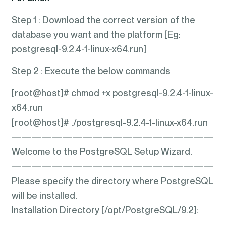
Step 1 : Download the correct version of the
database you want and the platform [Eg:
postgresql-9.2.4-1-linux-x64.run]
Step 2 : Execute the below commands
[root@host]# chmod +x postgresql-9.2.4-1-linux-
x64.run
[root@host]# ./postgresql-9.2.4-1-linux-x64.run
—————————————————————
Welcome to the PostgreSQL Setup Wizard.
—————————————————————
Please specify the directory where PostgreSQL
will be installed.
Installation Directory [/opt/PostgreSQL/9.2]: