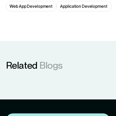
Web App Development
Application Development 
Related
Blogs