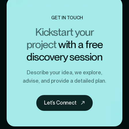
GET IN TOUCH
Kickstart your
project
with a free
discovery session
Describe your idea, we explore,
advise, and provide a detailed plan.
Let’s Connect