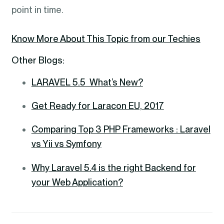
point in time.
Know More About This Topic from our Techies
Other Blogs:
LARAVEL 5.5 What’s New?
Get Ready for Laracon EU, 2017
Comparing Top 3 PHP Frameworks : Laravel
vs Yii vs Symfony
Why Laravel 5.4 is the right Backend for
your Web Application?