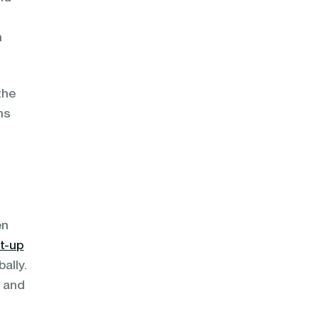
h
the
ns
en
t-up
ally.
s and