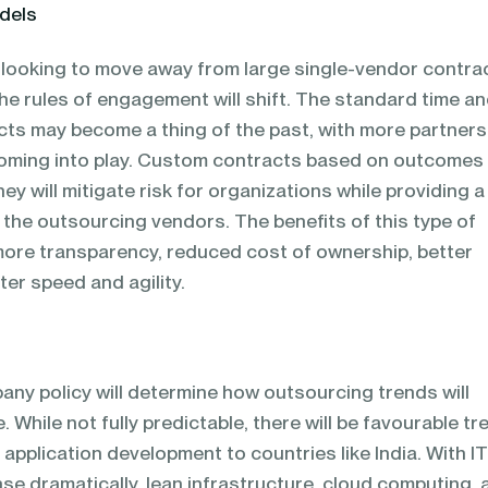
dels
 looking to move away from large single-vendor contra
the rules of engagement will shift. The standard time a
s may become a thing of the past, with more partners
oming into play. Custom contracts based on outcomes w
ey will mitigate risk for organizations while providing a
h the outsourcing vendors. The benefits of this type of
more transparency, reduced cost of ownership, better
er speed and agility.
ny policy will determine how outsourcing trends will
e. While not fully predictable, there will be favourable t
pplication development to countries like India. With I
se dramatically, lean infrastructure, cloud computing, 