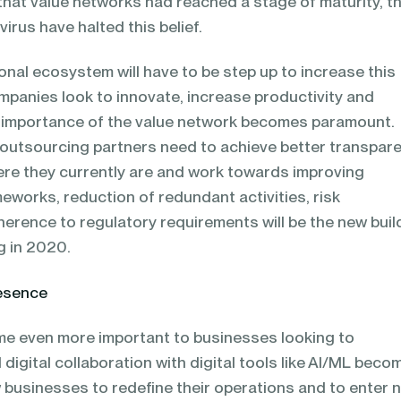
that value networks had reached a stage of maturity, t
virus have halted this belief.
onal ecosystem will have to be step up to increase this
mpanies look to innovate, increase productivity and
 importance of the value network becomes paramount.
outsourcing partners need to achieve better transpar
here they currently are and work towards improving
meworks, reduction of redundant activities, risk
rence to regulatory requirements will be the new buil
g in 2020.
resence
ome even more important to businesses looking to
igital collaboration with digital tools like AI/ML beco
w businesses to redefine their operations and to enter 