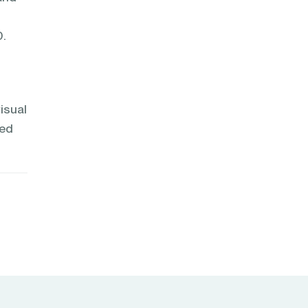
0.
isual
sed