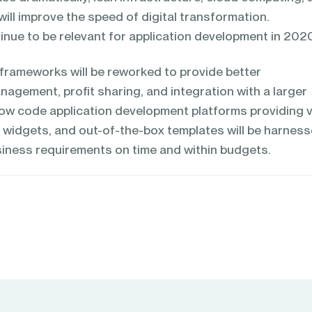
ll improve the speed of digital transformation.
inue to be relevant for application development in 202
frameworks will be reworked to provide better
nagement, profit sharing, and integration with a larger
w code application development platforms providing v
, widgets, and out-of-the-box templates will be harnes
iness requirements on time and within budgets.