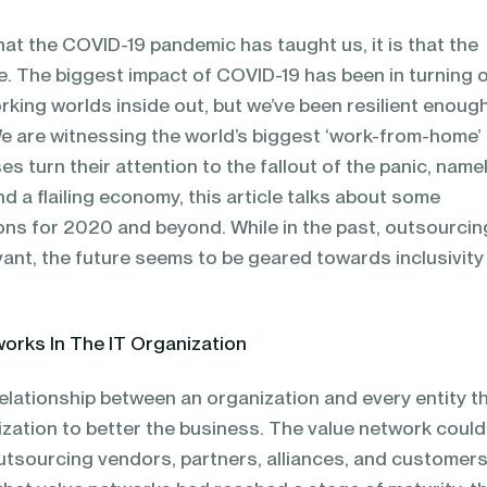
that the COVID-19 pandemic has taught us, it is that the
e. The biggest impact of COVID-19 has been in turning 
rking worlds inside out, but we’ve been resilient enoug
e are witnessing the world’s biggest ‘work-from-home’
ses turn their attention to the fallout of the panic, name
d a flailing economy, this article talks about some
ons for 2020 and beyond. While in the past, outsourcin
vant, the future seems to be geared towards inclusivity
works In The IT Organization
relationship between an organization and every entity t
ization to better the business. The value network could
utsourcing vendors, partners, alliances, and customers