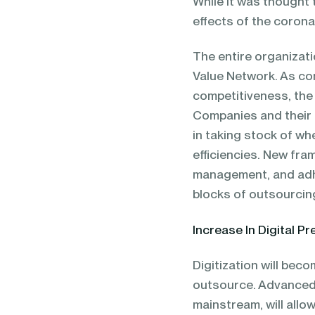
While it was thought 
effects of the corona
The entire organizati
Value Network. As co
competitiveness, the
Companies and their 
in taking stock of w
efficiencies. New fra
management, and adhe
blocks of outsourcin
Increase In Digital P
Digitization will bec
outsource. Advanced d
mainstream, will allo