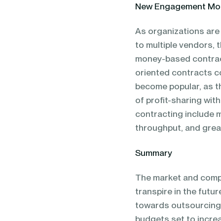
New Engagement Mo
As organizations are
to multiple vendors, 
money-based contract
oriented contracts c
become popular, as th
of profit-sharing wit
contracting include 
throughput, and great
Summary
The market and compa
transpire in the futur
towards outsourcing a
budgets set to increa