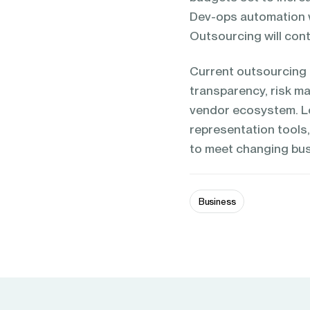
Dev-ops automation wi
Outsourcing will cont
Current outsourcing 
transparency, risk ma
vendor ecosystem. Lo
representation tools
to meet changing bus
Business