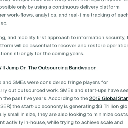
possible only by using a continuous delivery platform
r work-flows, analytics, and real-time tracking of eac
tep.
g, and mobility first approach to information security, 
latform will be essential to recover and restore operatio
tions strongly for the coming years.
Will Jump On The Outsourcing Bandwagon
ups and SMEs were considered fringe players for
arry out outsourced work. SMEs and start-ups have se
 the past five years. According to the
2019 Global Star
SER) the start-up economy is generating $3 Trillion glob
lly small in size, they are also looking to minimize cost
 activity in-house, while trying to achieve scale and