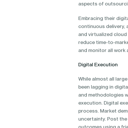
aspects of outsourci
Embracing their digit
continuous delivery, 
and virtualized cloud
reduce time-to-marke
and monitor all work
Digital Execution
While almost all larg
been lagging in digit
and methodologies wi
execution. Digital exe
process. Market deman
uncertainty. Post the
outcomes using a frie