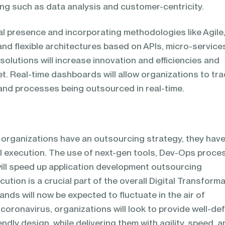
ng such as data analysis and customer-centricity.
al presence and incorporating methodologies like Agile
and flexible architectures based on APIs, micro-service
 solutions will increase innovation and efficiencies and
t. Real-time dashboards will allow organizations to tra
 and processes being outsourced in real-time.
e organizations have an outsourcing strategy, they hav
al execution. The use of next-gen tools, Dev-Ops proce
ll speed up application development outsourcing
cution is a crucial part of the overall Digital Transform
ds will now be expected to fluctuate in the air of
 coronavirus, organizations will look to provide well-de
ndly design, while delivering them with agility, speed, 