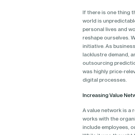
blending of AI & ML to drive.
If there is one thing 
world is unpredictabl
personal lives and wo
reshape ourselves. W
initiative. As busines
lacklustre demand, an
outsourcing predicti
was highly price-rele
digital processes.
Increasing Value Net
A value network is a 
works with the organ
include employees, o