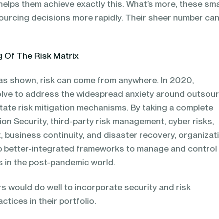
helps them achieve exactly this. What’s more, these sma
urcing decisions more rapidly. Their sheer number ca
 Of The Risk Matrix
as shown, risk can come from anywhere. In 2020,
volve to address the widespread anxiety around outsou
tate risk mitigation mechanisms. By taking a complete
ion Security, third-party risk management, cyber risks,
 business continuity, and disaster recovery, organizat
lop better-integrated frameworks to manage and control
ks in the post-pandemic world.
s would do well to incorporate security and risk
ices in their portfolio.