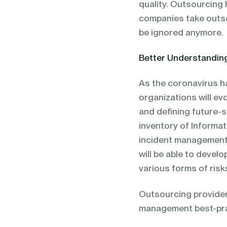
quality. Outsourcing 
companies take outso
be ignored anymore.
Better Understanding
As the coronavirus h
organizations will e
and defining future-s
inventory of Informat
incident management,
will be able to deve
various forms of ris
Outsourcing provider
management best-pract