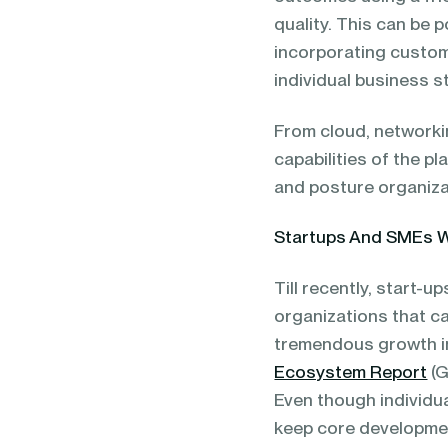
quality. This can be 
incorporating custome
individual business s
From cloud, networkin
capabilities of the p
and posture organiza
Startups And SMEs 
Till recently, start-
organizations that c
tremendous growth in
Ecosystem Report
(G
Even though individua
keep core development