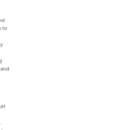
our
h to
ly
g
 and
hat
.