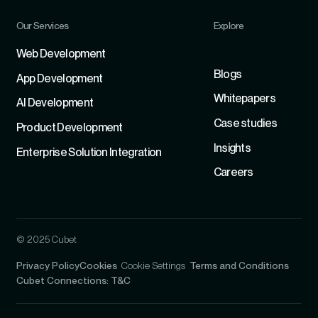
Our Services
Explore
Refer
Web Development
Blogs
App Development
Whitepapers
Al Development
Case studies
Product Development
Insights
Enterprise Solution Integration
Careers
© 2025 Cubet
Privacy Policy
Cookies
Cookie Settings
Terms and Conditions
Cubet Connections: T&C