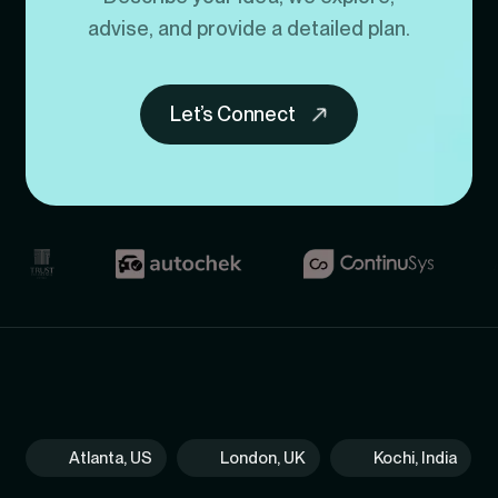
advise, and provide a detailed plan.
Let’s Connect
Atlanta, US
London, UK
Kochi, India