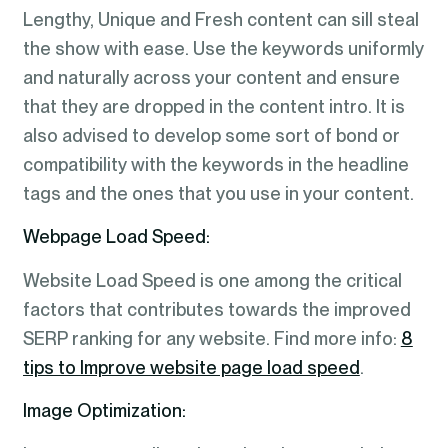
Lengthy, Unique and Fresh content can sill steal
the show with ease. Use the keywords uniformly
and naturally across your content and ensure
that they are dropped in the content intro. It is
also advised to develop some sort of bond or
compatibility with the keywords in the headline
tags and the ones that you use in your content.
Webpage Load Speed:
Website Load Speed is one among the critical
factors that contributes towards the improved
SERP ranking for any website. Find more info:
8
tips to Improve website page load speed
.
Image Optimization: