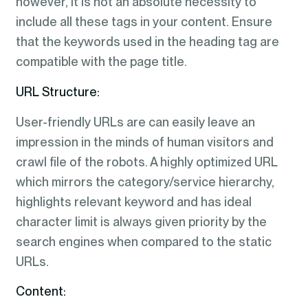
however, it is not an absolute necessity to
include all these tags in your content. Ensure
that the keywords used in the heading tag are
compatible with the page title.
URL Structure:
User-friendly URLs are can easily leave an
impression in the minds of human visitors and
crawl file of the robots. A highly optimized URL
which mirrors the category/service hierarchy,
highlights relevant keyword and has ideal
character limit is always given priority by the
search engines when compared to the static
URLs.
Content: