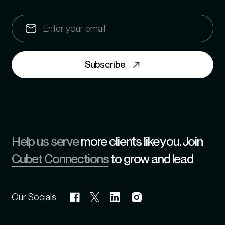
Subscribe
Help us serve
more clients like you. Join
Cubet Connections
to grow and lead
Our Socials