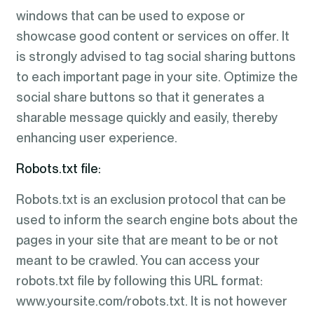
windows that can be used to expose or
showcase good content or services on offer. It
is strongly advised to tag social sharing buttons
to each important page in your site. Optimize the
social share buttons so that it generates a
sharable message quickly and easily, thereby
enhancing user experience.
Robots.txt file:
Robots.txt is an exclusion protocol that can be
used to inform the search engine bots about the
pages in your site that are meant to be or not
meant to be crawled. You can access your
robots.txt file by following this URL format:
www.yoursite.com/robots.txt. It is not however