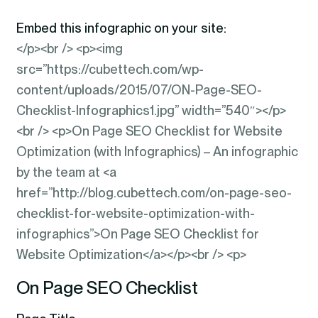
Embed this infographic on your site:
</p><br /> <p><img
src=”https://cubettech.com/wp-
content/uploads/2015/07/ON-Page-SEO-
Checklist-Infographics1.jpg” width=”540″></p>
<br /> <p>On Page SEO Checklist for Website
Optimization (with Infographics) – An infographic
by the team at <a
href=”http://blog.cubettech.com/on-page-seo-
checklist-for-website-optimization-with-
infographics”>On Page SEO Checklist for
Website Optimization</a></p><br /> <p>
On Page SEO Checklist