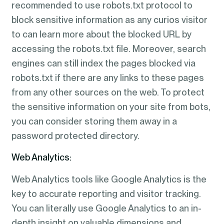
recommended to use robots.txt protocol to
block sensitive information as any curios visitor
to can learn more about the blocked URL by
accessing the robots.txt file. Moreover, search
engines can still index the pages blocked via
robots.txt if there are any links to these pages
from any other sources on the web. To protect
the sensitive information on your site from bots,
you can consider storing them away in a
password protected directory.
Web Analytics:
Web Analytics tools like Google Analytics is the
key to accurate reporting and visitor tracking.
You can literally use Google Analytics to an in-
depth insight on valuable dimensions and