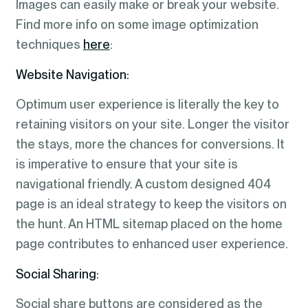
Images can easily make or break your website.
Find more info on some image optimization
techniques
here
:
Website Navigation:
Optimum user experience is literally the key to
retaining visitors on your site. Longer the visitor
the stays, more the chances for conversions. It
is imperative to ensure that your site is
navigational friendly. A custom designed 404
page is an ideal strategy to keep the visitors on
the hunt. An HTML sitemap placed on the home
page contributes to enhanced user experience.
Social Sharing:
Social share buttons are considered as the