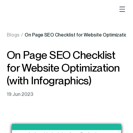
Blogs
/
On Page SEO Checklist for Website Optimization (w
On Page SEO Checklist
for Website Optimization
(with Infographics)
19 Jun 2023