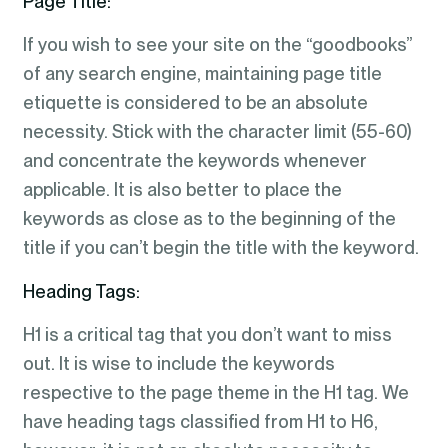
Page Title:
If you wish to see your site on the “goodbooks”
of any search engine, maintaining page title
etiquette is considered to be an absolute
necessity. Stick with the character limit (55-60)
and concentrate the keywords whenever
applicable. It is also better to place the
keywords as close as to the beginning of the
title if you can’t begin the title with the keyword.
Heading Tags:
H1 is a critical tag that you don’t want to miss
out. It is wise to include the keywords
respective to the page theme in the H1 tag. We
have heading tags classified from H1 to H6,