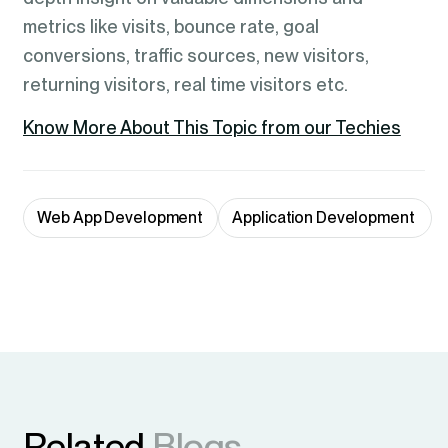
metrics like visits, bounce rate, goal
conversions, traffic sources, new visitors,
returning visitors, real time visitors etc.
Know More About This Topic from our Techies
Web App Development
Application Development 
Related
Blogs