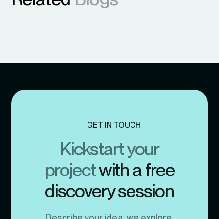
GET IN TOUCH
Kickstart your
project
with a free
discovery session
Describe your idea, we explore,