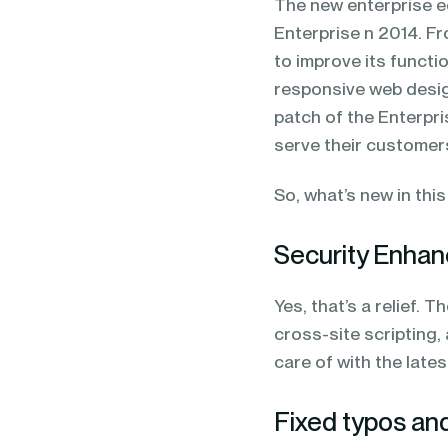
The new enterprise e
Enterprise n 2014. F
to improve its functi
responsive web desig
patch of the Enterpris
serve their customer
So, what’s new in thi
Security Enha
Yes, that’s a relief. 
cross-site scripting
care of with the lates
Fixed typos an