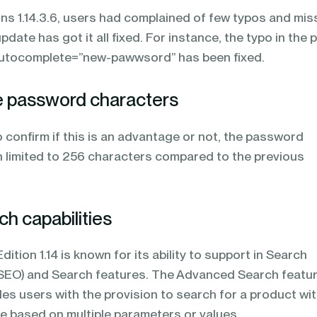
ons 1.14.3.6, users had complained of few typos and mis
ate has got it all fixed. For instance, the typo in the 
autocomplete=”new-pawwsord” has been fixed.
he password characters
o confirm if this is an advantage or not, the password
 limited to 256 characters compared to the previous
h capabilities
ition 1.14 is known for its ability to support in Search
SEO) and Search features. The Advanced Search featur
es users with the provision to search for a product wit
e based on multiple parameters or values.