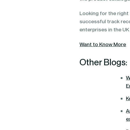
Looking for the righ
successful track rec
enterprises in the UK
Want to Know More
Other Blogs:
W
E
K
A
e