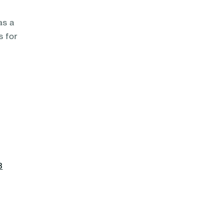
as a
s for
8