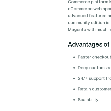
Commerce platform M
blending of AI & ML to drive.
eCommerce web apps,
advanced features an
community edition is 
Magento with much m
Advantages of 
Faster checkout
Deep customizat
24/7 support f
Retain customer
Scalability