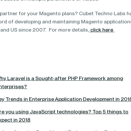
t partner for your Magento plans? Cubet Techno Labs h
ord of developing and maintaining Magento application
 and US since 2007. For more details,
click here
hy Laravel is a Sought-after PHP Framework among
nterprises?
ey Trends in Enterprise Application Development in 201
re you using JavaScript technologies? Top 5 things to
xpect in 2018