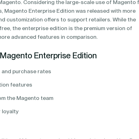
agento. Considering the large-scale use of Magento 
 Magento Enterprise Edition was released with more
d customization offers to support retailers. While the
free, the enterprise edition is the premium version of
ore advanced features in comparison.
Magento Enterprise Edition
 and purchase rates
ion features
rom the Magento team
 loyalty