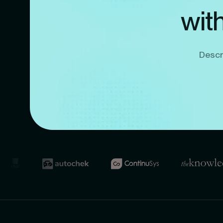
wit
Descri