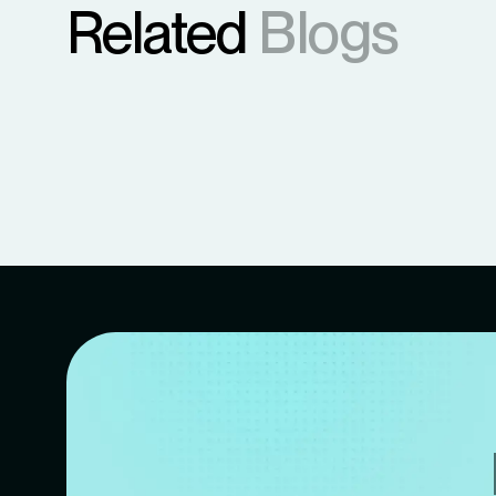
Related
Blogs