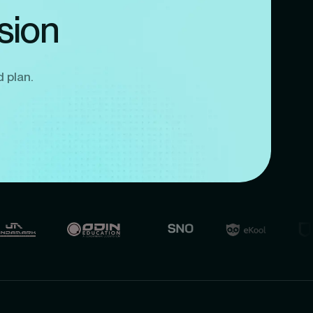
sion
d plan.