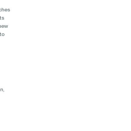
tches
ts
 new
 to
n,
n