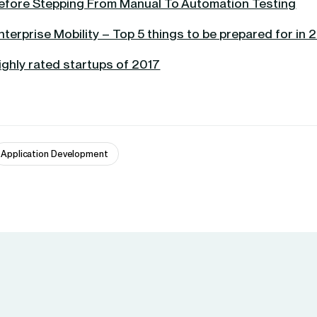
efore Stepping From Manual To Automation Testing
nterprise Mobility – Top 5 things to be prepared for in 
ighly rated startups of 2017
Application Development 