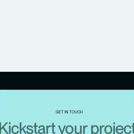
GET IN TOUCH
Kickstart your projec