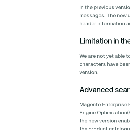
In the previous versi
messages. The new upd
header information 
Limitation in t
We are not yet able t
characters have been
version.
Advanced searc
Magento Enterprise Ed
Engine Optimization(
the new version enabl
the product catalogu