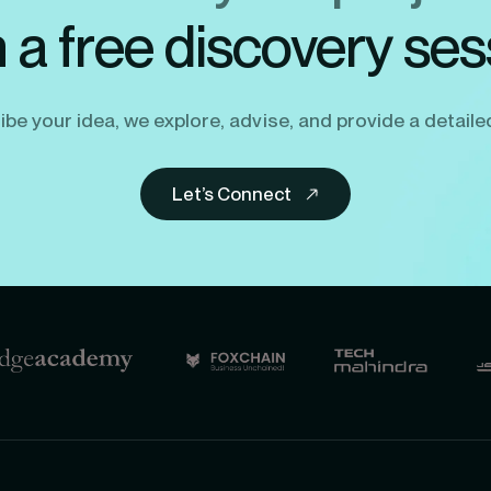
h a free discovery ses
be your idea, we explore, advise, and provide a detaile
Let’s Connect