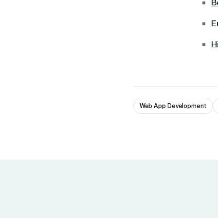
B
E
H
Web App Development