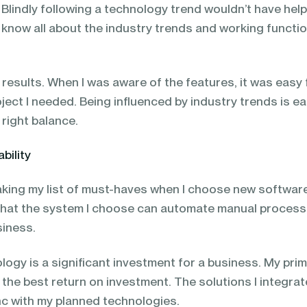
 Blindly following a technology trend wouldn’t have hel
I know all about the industry trends and working functi
results. When I was aware of the features, it was easy 
ject I needed. Being influenced by industry trends is e
 right balance.
bility
making my list of must-haves when I choose new softwar
s that the system I choose can automate manual proces
siness.
ogy is a significant investment for a business. My pri
 the best return on investment. The solutions I integrat
ync with my planned technologies.