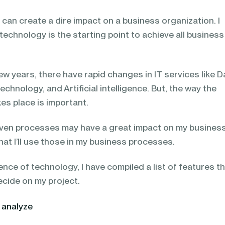
can create a dire impact on a business organization. I
 technology is the starting point to achieve all business
few years, there have rapid changes in IT services like D
hnology, and Artificial intelligence. But, the way the
es place is important.
ven processes may have a great impact on my business
at I’ll use those in my business processes.
nce of technology, I have compiled a list of features t
ecide on my project.
 analyze