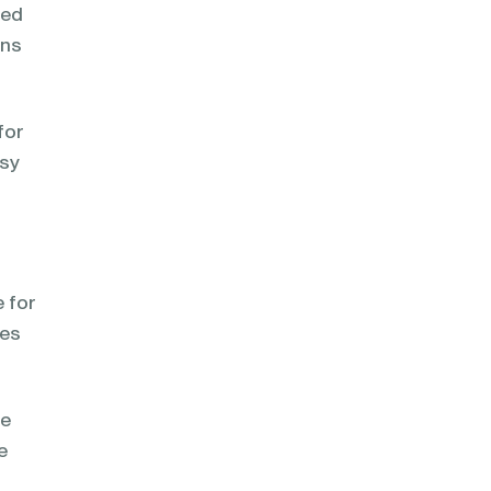
ped
ons
for
asy
e for
ses
me
e