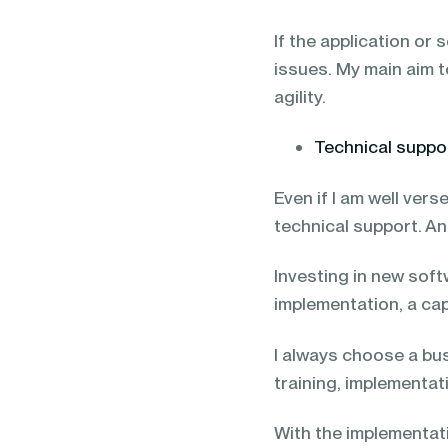
If the application or 
issues. My main aim t
agility.
Technical suppo
Even if I am well verse
technical support. An
Investing in new soft
implementation, a ca
I always choose a bu
training, implementat
With the implementati