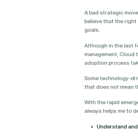
blending of AI & ML to drive.
A bad strategic move 
believe that the right
goals.
Although in the last 
management, Cloud tec
adoption process tak
Some technology-dri
that does not mean th
With the rapid emerge
always helps me to d
Understand and