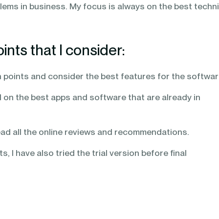
lems in business. My focus is always on the best techni
nts that I consider:
in points and consider the best features for the softwa
 on the best apps and software that are already in
ead all the online reviews and recommendations.
, I have also tried the trial version before final
,