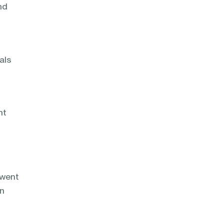
nd
als
nt
 went
on