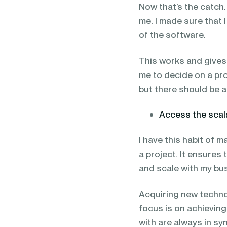
Now that’s the catch.
me. I made sure that 
of the software.
This works and gives 
me to decide on a pro
but there should be a
Access the scala
I have this habit of 
a project. It ensure
and scale with my bu
Acquiring new technol
focus is on achieving
with are always in s