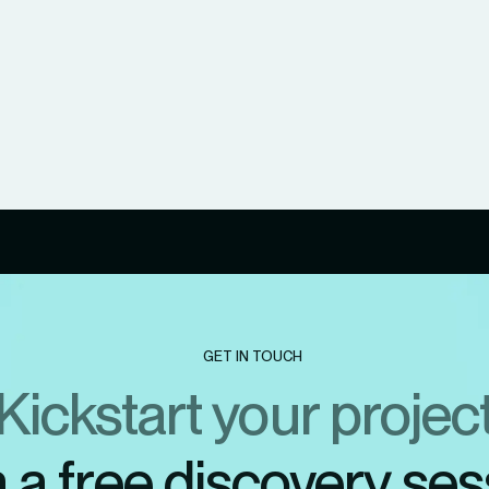
GET IN TOUCH
Kickstart your projec
h a free discovery ses