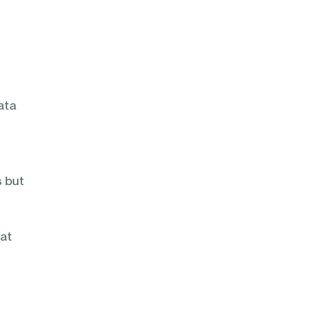
ata
 but
hat