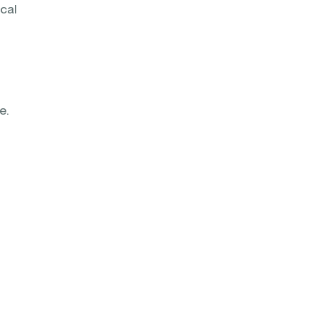
cal
re.