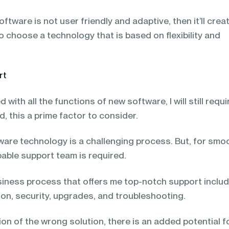
software is not user friendly and adaptive, then it’ll crea
o choose a technology that is based on flexibility and
rt
d with all the functions of new software, I will still requi
d, this a prime factor to consider.
ware technology is a challenging process. But, for smo
pable support team is required.
siness process that offers me top-notch support inclu
ion, security, upgrades, and troubleshooting.
on of the wrong solution, there is an added potential f