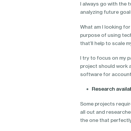
I always go with the
analyzing future goals
What am I looking fo
purpose of using tec
that’ll help to scale 
I try to focus on my p
project should work 
software for accounti
Research availa
Some projects require
all out and research
the one that perfect