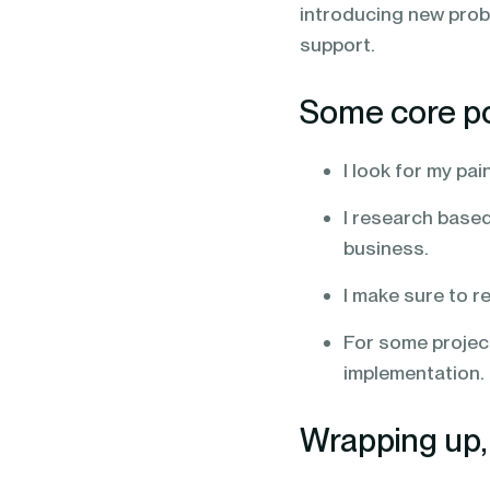
introducing new prob
support.
Some core poi
I look for my pa
I research based
business.
I make sure to r
For some projects
implementation.
Wrapping up