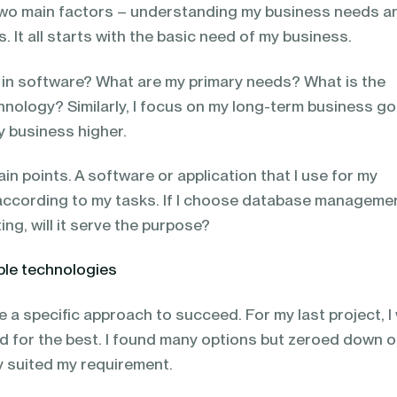
 two main factors – understanding my business needs a
. It all starts with the basic need of my business.
r in software? What are my primary needs? What is the
hnology? Similarly, I focus on my long-term business go
my business higher.
ain points. A software or application that I use for my
according to my tasks. If I choose database manageme
ng, will it serve the purpose?
ble technologies
 a specific approach to succeed. For my last project, I
ed for the best. I found many options but zeroed down 
ly suited my requirement.