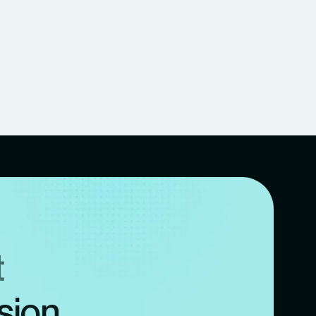
t
sion