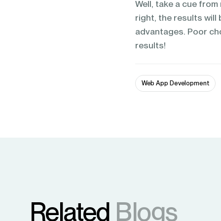
Well, take a cue fro
right, the results wil
advantages. Poor choic
results!
Web App Development
Related
Blogs