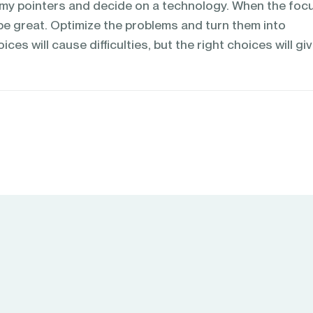
m my pointers and decide on a technology. When the focu
l be great. Optimize the problems and turn them into
es will cause difficulties, but the right choices will gi