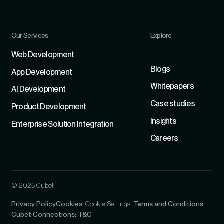
Our Services
Explore
Refer
Web Development
Blogs
App Development
Whitepapers
Al Development
Case studies
Product Development
Insights
Enterprise Solution Integration
Careers
© 2025 Cubet
Privacy Policy
Cookies
Cookie Settings
Terms and Conditions
Cubet Connections: T&C