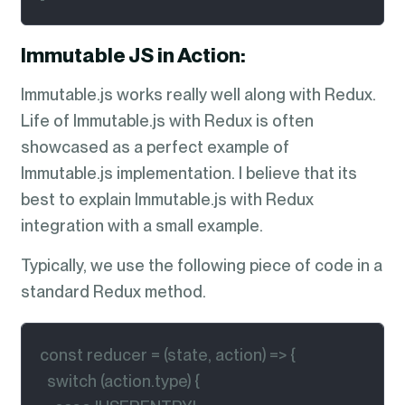
Immutable JS in Action:
Immutable.js works really well along with Redux.
Life of Immutable.js with Redux is often
showcased as a perfect example of
Immutable.js implementation. I believe that its
best to explain Immutable.js with Redux
integration with a small example.
Typically, we use the following piece of code in a
standard Redux method.
const reducer = (state, action) => {

  switch (action.type) {
