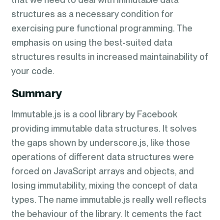
structures as a necessary condition for
exercising pure functional programming. The
emphasis on using the best-suited data
structures results in increased maintainability of
your code.
Summary
Immutable.js is a cool library by Facebook
providing immutable data structures. It solves
the gaps shown by underscore.js, like those
operations of different data structures were
forced on JavaScript arrays and objects, and
losing immutability, mixing the concept of data
types. The name immutable.js really well reflects
the behaviour of the library. It cements the fact