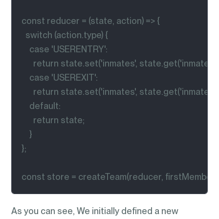
const reducer = (state, action) => {

  switch (action.type) {

    case 'USERENTRY':

      return state.set('inmates', state.get('inmates') +
    case 'USEREXIT':

      return state.set('inmates', state.get('inmates') - 
    default:

      return state;

    }

};

const store = createTeam(reducer, firstMembers
As you can see, We initially defined a new