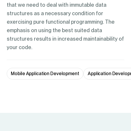
that we need to deal with immutable data
structures as a necessary condition for
exercising pure functional programming. The
emphasis on using the best suited data
structures results in increased maintainability of
your code.
Mobile Application Development
Application Develop