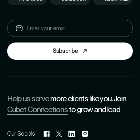
Subscribe
Help us serve
more clients like you. Join
Cubet Connections
to grow and lead
Our Socials