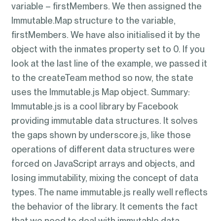
variable – firstMembers. We then assigned the
Immutable.Map structure to the variable,
firstMembers. We have also initialised it by the
object with the inmates property set to 0. If you
look at the last line of the example, we passed it
to the createTeam method so now, the state
uses the Immutable.js Map object. Summary:
Immutable.js is a cool library by Facebook
providing immutable data structures. It solves
the gaps shown by underscore.js, like those
operations of different data structures were
forced on JavaScript arrays and objects, and
losing immutability, mixing the concept of data
types. The name immutable.js really well reflects
the behavior of the library. It cements the fact
that we need to deal with immutable data