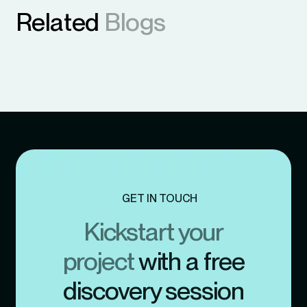
Related
Blogs
GET IN TOUCH
Kickstart your
project
with a free
discovery session