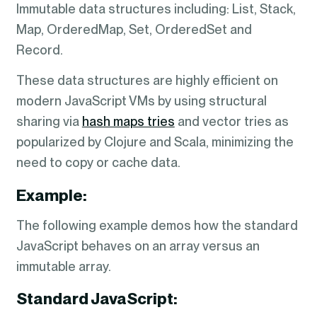
Immutable data structures including: List, Stack,
Map, OrderedMap, Set, OrderedSet and
Record.
These data structures are highly efficient on
modern JavaScript VMs by using structural
sharing via
hash maps tries
and vector tries as
popularized by Clojure and Scala, minimizing the
need to copy or cache data.
Example:
The following example demos how the standard
JavaScript behaves on an array versus an
immutable array.
Standard JavaScript: