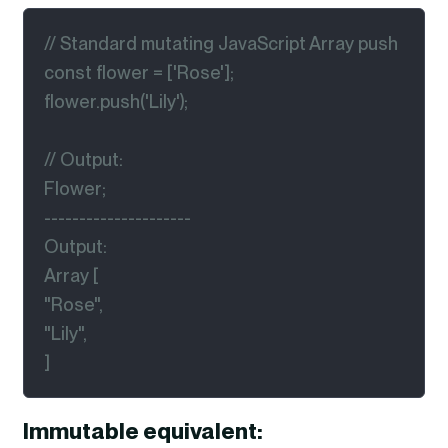
// Standard mutating JavaScript Array push

const flower = ['Rose'];

flower.push('Lily');

// Output:

Flower;

---------------------

Output:

Array [

"Rose",

"Lily",

]
Immutable equivalent: