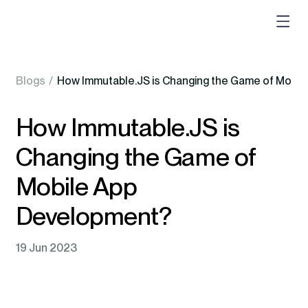
Blogs
/
How Immutable.JS is Changing the Game of Mobi
How Immutable.JS is
Changing the Game of
Mobile App
Development?
19 Jun 2023