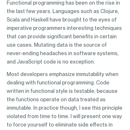
Functional programming has been on the rise in
the last few years. Languages such as Clojure,
Scala and Haskell have brought to the eyes of
imperative programmers interesting techniques
that can provide significant benefits in certain
use cases. Mutating data is the source of
never-ending headaches in software systems,
and JavaScript code is no exception.
Most developers emphasize immutability when
dealing with functional programming. Code
written in functional style is testable, because
the functions operate on data treated as
immutable. In practice though, I see this principle
violated from time to time. I will present one way
to force yourself to eliminate side effects in