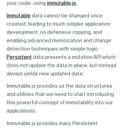
your code: using
immutable.js.
Immutable
data cannot be changed once
created, leading to much simpler application
development, no defensive copying, and
enabling advanced memoization and change
detection techniques with simple logic.
Persistent
data presents a mutative API which
does not update the data in-place, but instead
always yields new updated data.
Immutable.js provides us the data structures
and utilities that we need to start introducing
this powerful concept of immutability into our
applications.
Immutable.js provides many Persistent