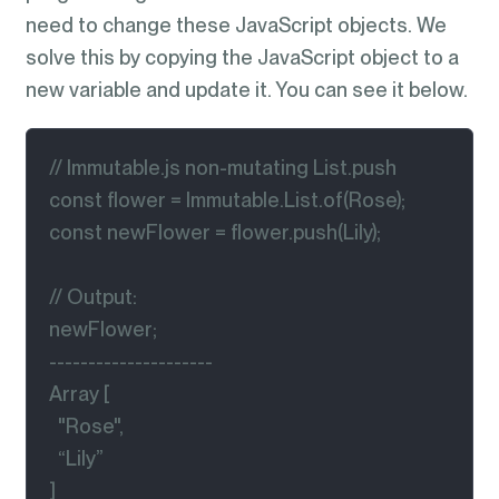
need to change these JavaScript objects. We
solve this by copying the JavaScript object to a
new variable and update it. You can see it below.
// Immutable.js non-mutating List.push

const flower = Immutable.List.of(Rose);

const newFlower = flower.push(Lily);

// Output:

newFlower;

---------------------

Array [

  "Rose",

  “Lily”

]