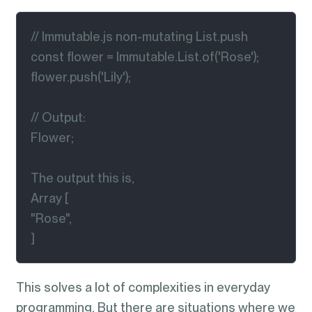
// Immutable.js non-mutating List.push

const flower = Immutable.List.of('Rose');

flower.push('Lily');

// Output:

Flower;

The output this is,

Array [

"Rose",

]
This solves a lot of complexities in everyday
programming. But there are situations where we