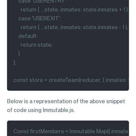
    case 'USERENTRY':

      return { ...state, inmates: state.inmates + 1 };

    case 'USEREXIT':

      return { ...state, inmates: state.inmates - 1 };

    default:

      return state;

    }

};

const store = createTeam(reducer, { inmates: 0 })
Below is a representation of the above snippet
of code using Immutable.js.
Const firstMembers = Immutable.Map({ inmates: 0 }