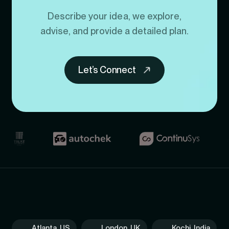
Describe your idea, we explore,
advise, and provide a detailed plan.
Let’s Connect
Atlanta, US
London, UK
Kochi, India