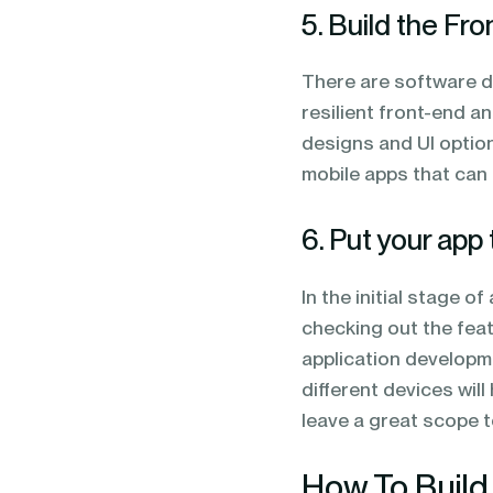
5. Build the Fr
There are software d
resilient front-end a
designs and UI optio
mobile apps that can 
6. Put your app 
In the initial stage o
checking out the featu
application developme
different devices wil
leave a great scope 
How To Build