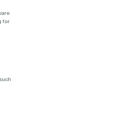
pare
g for
s
 such