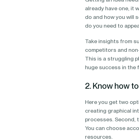
already have one, it 
do and how you will 
do you need to appe
Take insights from s
competitors and non-c
This is a struggling 
huge success in the 
2. Know how to 
Here you get two opt
creating graphical i
processes. Second, t
You can choose accord
resources.