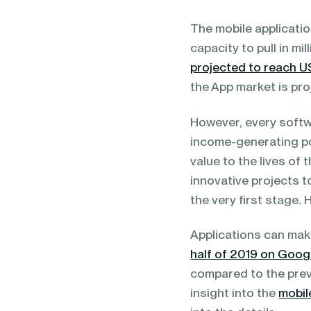
blending of AI & ML to drive.
The mobile applicati
capacity to pull in mi
projected to reach 
the App market is pr
However, every softw
income-generating po
value to the lives of
innovative projects t
the very first stage.
Applications can mak
half of 2019 on Googl
compared to the previ
insight into the
mobil