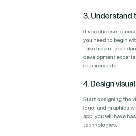
3. Understand 
If you choose to cus
you need to begin wit
Take help of abundant
development experts w
requirements.
4. Design visua
Start designing the v
logo, and graphics wi
app, you will have ha
technologies.