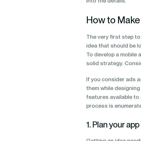
into the details.
How to Make
The very first step t
idea that should be 
To develop a mobile a
solid strategy. Consi
If you consider ads a
them while designing
features available to 
process is enumerate
1. Plan your app
Getting an idea need