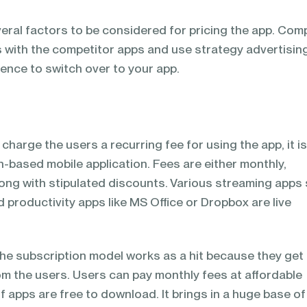
veral factors to be considered for pricing the app. Com
s with the competitor apps and use strategy advertisin
ence to switch over to your app.
harge the users a recurring fee for using the app, it i
-based mobile application. Fees are either monthly,
along with stipulated discounts. Various streaming apps
nd productivity apps like MS Office or Dropbox are live
the subscription model works as a hit because they get
m the users. Users can pay monthly fees at affordable
f apps are free to download. It brings in a huge base of