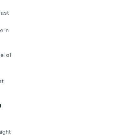
vast
e in
el of
at
t
aight