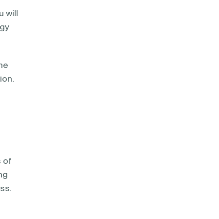
 will
egy
he
ion.
 of
ng
ss.