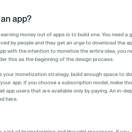
 an app?
o earning money out of apps is to build one. You need a 
loved by people and they get an urge to download the ap
pp with the intention to monetize the entire idea, you n
der this as the beginning of the design process.
s your monetization strategy, build enough space to di
 your app. If you choose a subscription model, make th
all app users that are available only by paying. An in-de
d here.
s a lot of brainstorming and thought processes. If you