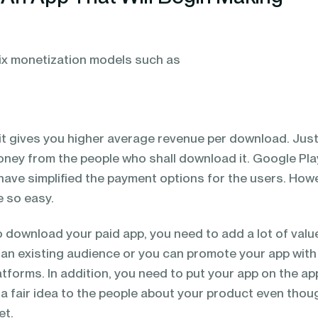
six monetization models such as
 it gives you higher average revenue per download. Jus
oney from the people who shall download it. Google Pla
have simplified the payment options for the users. How
 so easy.
 download your paid app, you need to add a lot of valu
 an existing audience or you can promote your app with
tforms. In addition, you need to put your app on the ap
e a fair idea to the people about your product even thou
et.