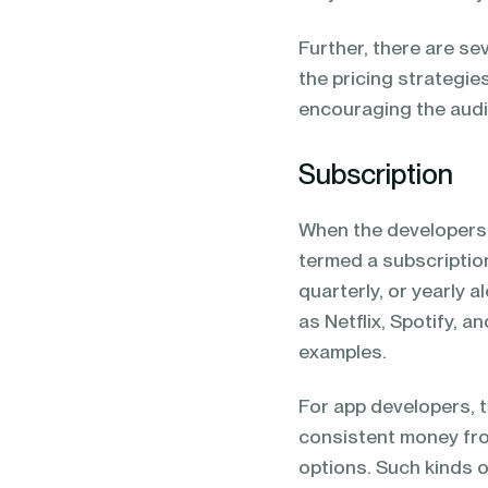
Further, there are se
the pricing strategie
encouraging the audi
Subscription
When the developers c
termed a subscription
quarterly, or yearly 
as Netflix, Spotify, a
examples.
For app developers, 
consistent money fro
options. Such kinds o