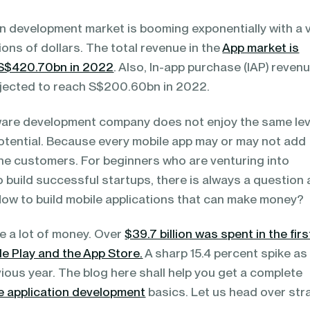
on development market is booming exponentially with a 
llions of dollars. The total revenue in the
App market is
US$420.70bn in 2022
. Also, In-app purchase (IAP) revenu
ojected to reach S$200.60bn in 2022.
are development company does not enjoy the same lev
tential. Because every mobile app may or may not add
 the customers. For beginners who are venturing into
o build successful startups, there is always a question 
 How to build mobile applications that can make money?
e a lot of money. Over
$39.7 billion was spent in the firs
e Play and the App Store.
A sharp 15.4 percent spike as
ous year. The blog here shall help you get a complete
e application development
basics. Let us head over str