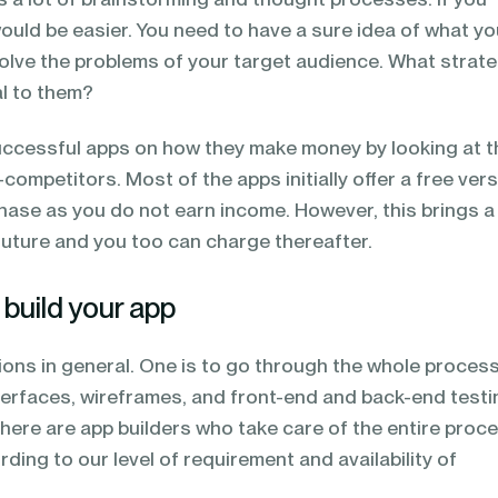
would be easier. You need to have a sure idea of what you
solve the problems of your target audience. What strat
al to them?
uccessful apps on how they make money by looking at t
ompetitors. Most of the apps initially offer a free vers
phase as you do not earn income. However, this brings a
future and you too can charge thereafter.
build your app
ions in general. One is to go through the whole process
nterfaces, wireframes, and front-end and back-end testi
here are app builders who take care of the entire proce
ing to our level of requirement and availability of