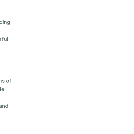
lding
rful
ms of
le
 and