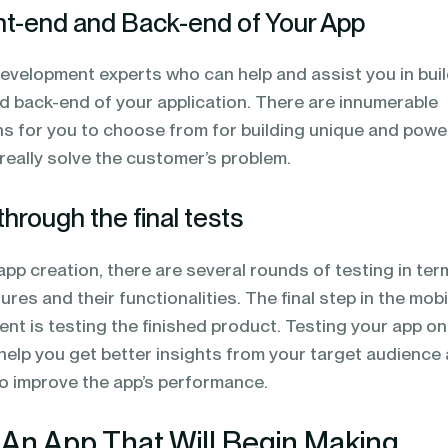
ont-end and Back-end of Your App
evelopment experts who can help and assist you in bui
nd back-end of your application. There are innumerable
ns for you to choose from for building unique and powe
really solve the customer’s problem.
through the final tests
f app creation, there are several rounds of testing in ter
res and their functionalities. The final step in the mobi
nt is testing the finished product. Testing your app on
l help you get better insights from your target audience
to improve the app’s performance.
 An App That Will Begin Making