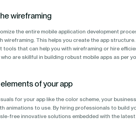
the wireframing
tomize the entire mobile application development proce
h wireframing. This helps you create the app structure.
 tools that can help you with wireframing or hire efficie
ho are skillful in building robust mobile apps as per y
l elements of your app
isuals for your app like the color scheme, your busines
th animations to use. By hiring professionals to build y
ssle-free innovative solutions embedded with the latest