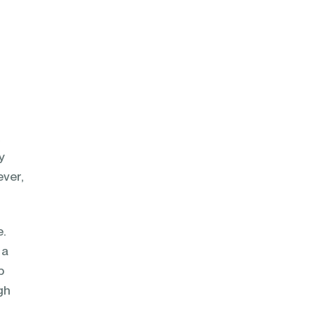
t
y
ever,
e.
 a
p
gh