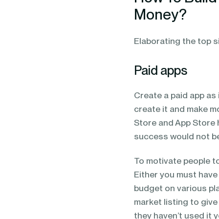
Money?
Elaborating the top 
Paid apps
Create a paid app as
create it and make m
Store and App Store 
success would not be
To motivate people to
Either you must have
budget on various pla
market listing to giv
they haven’t used it y