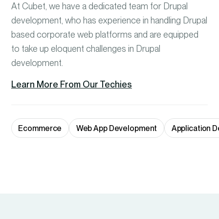
At Cubet, we have a dedicated team for Drupal
development, who has experience in handling Drupal
based corporate web platforms and are equipped
to take up eloquent challenges in Drupal
development.
Learn More From Our Techies
Ecommerce
Web App Development
Application 