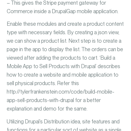
– This gives the Stripe payment gateway for
Commerce inside a DrupalGap mobile application.
Enable these modules and create a product content
type with necessary fields. By creating a json view,
we can show a product list. Next step is to create a
page in the app to display the list. The orders can be
viewed after adding the products to cart. ‘Build a
Mobile App to Sell Products with Drupal’ describes
how to create a website and mobile application to
sell physical products. Refer this
http://tylerfrankenstein.com/code/build-mobile-
app-sell-products-with-drupal for a better
explanation and demo for the same.
Utilizing Drupal’s Distribution idea, site features and
functions for a particular sort of website as a single