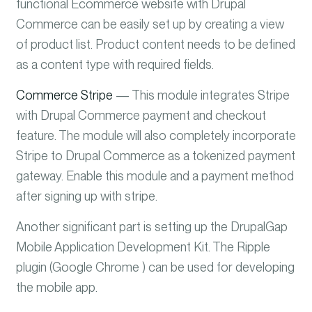
functional Ecommerce website with Drupal
Commerce can be easily set up by creating a view
of product list. Product content needs to be defined
as a content type with required fields.
Commerce Stripe
— This module integrates Stripe
with Drupal Commerce
payment and checkout
feature. The module will also completely incorporate
Stripe to Drupal Commerce as a tokenized payment
gateway.
Enable this module and a payment method
after signing up with stripe.
Another significant part is setting up the DrupalGap
Mobile Application Development Kit. The Ripple
plugin (Google Chrome ) can be used for developing
the mobile app.