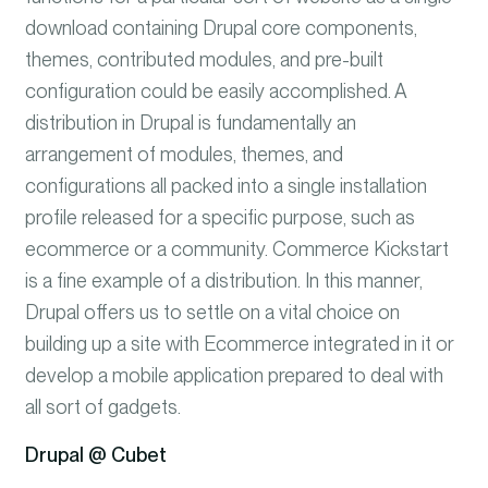
download containing Drupal core components,
themes, contributed modules, and pre-built
configuration could be easily accomplished. A
distribution in Drupal is fundamentally an
arrangement of modules, themes, and
configurations all packed into a single installation
profile released for a specific purpose, such as
ecommerce or a community. Commerce Kickstart
is a fine example of a distribution. In this manner,
Drupal offers us to settle on a vital choice on
building up a site with Ecommerce integrated in it or
develop a mobile application prepared to deal with
all sort of gadgets.
Drupal @ Cubet