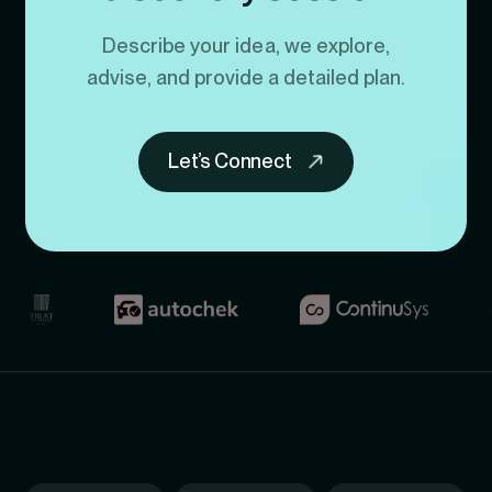
Describe your idea, we explore,
advise, and provide a detailed plan.
Let’s Connect