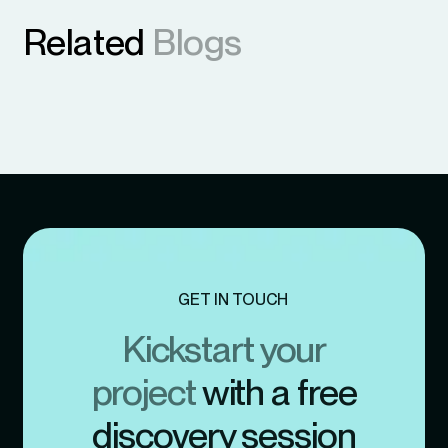
Related
Blogs
GET IN TOUCH
Kickstart your
project
with a free
discovery session