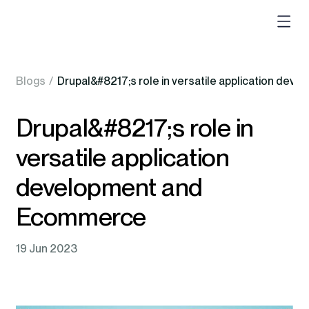
Blogs
/
Drupal&#8217;s role in versatile application de
Drupal&#8217;s role in
versatile application
development and
Ecommerce
19 Jun 2023