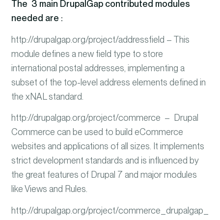
The 3 main DrupalGap contributed modules
needed are :
http://drupalgap.org/project/addressfield – This
module defines a new field type to store
international postal addresses, implementing a
subset of the top-level address elements defined in
the xNAL standard.
http://drupalgap.org/project/commerce – Drupal
Commerce can be used to build eCommerce
websites and applications of all sizes.
It implements
strict development standards and is influenced by
the great features of Drupal 7 and major modules
like Views and Rules.
http://drupalgap.org/project/commerce_drupalgap_str