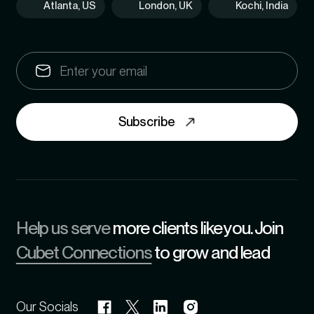
Atlanta, US
London, UK
Kochi, India
Subscribe
Help us serve
more clients like you. Join
Cubet Connections
to grow and lead
Our Socials