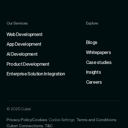
Our Services
Explore
Refer
Web Development
Blogs
App Development
Whitepapers
Al Development
Case studies
Product Development
Insights
Enterprise Solution Integration
Careers
© 2025 Cubet
Privacy Policy
Cookies
Cookie Settings
Terms and Conditions
Cubet Connections: T&C