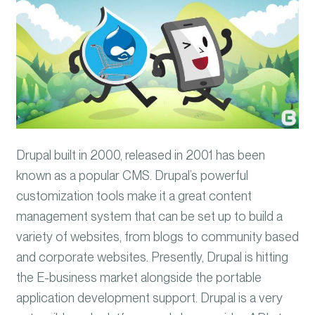
Drupal built in 2000, released in 2001 has been
known as a popular CMS. Drupal’s powerful
customization tools make it a great content
management system that can be set up to build a
variety of websites, from blogs to community based
and corporate websites. Presently, Drupal is hitting
the E-business market alongside the portable
application development support. Drupal is a very