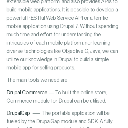
extensible web platform, and also provides APIs to
build mobile applications.
It is possible to develop a
powerful RESTful Web Service API or a terrific
mobile application using Drupal 7. Without spending
much time and effort for understanding the
intricacies of each mobile platform, nor learning
diverse technologies like Objective C, Java, we can
utilize our knowledge in Drupal to build a simple
mobile app for selling products.
The main tools we need are
Drupal Commerce
— To built the online store,
Commerce module for Drupal can be utilised.
DrupalGap
—- The portable application will be
fueled by the DrupalGap module and SDK. A fully