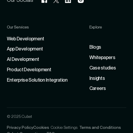
Our Services
Explore
Refer
Web Development
Blogs
App Development
Whitepapers
Al Development
Case studies
Product Development
Insights
Enterprise Solution Integration
Careers
© 2025 Cubet
Privacy Policy
Cookies
Cookie Settings
Terms and Conditions