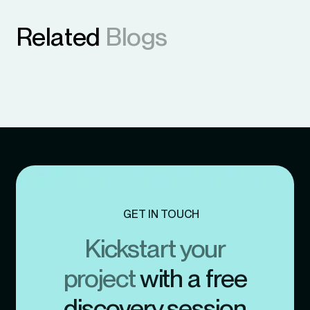
Related
Blogs
GET IN TOUCH
Kickstart your
project
with a free
discovery session