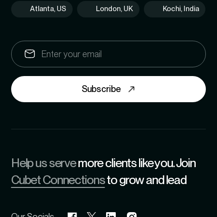
Atlanta, US
London, UK
Kochi, India
Subscribe
Help us serve
more clients like you. Join
Cubet Connections
to grow and lead
Our Socials