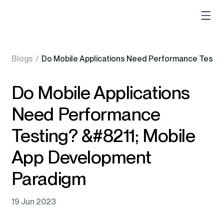
Blogs
/
Do Mobile Applications Need Performance Testin
Do Mobile Applications
Need Performance
Testing? &#8211; Mobile
App Development
Paradigm
19 Jun 2023