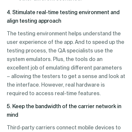
4. Stimulate real-time testing environment and
align testing approach
The testing environment helps understand the
user experience of the app. And to speed up the
testing process, the QA specialists use the
system emulators. Plus, the tools do an
excellent job of emulating different parameters
– allowing the testers to get a sense and look at
the interface. However, real hardware is
required to access real-time features.
5. Keep the bandwidth of the carrier network in
mind
Third-party carriers connect mobile devices to