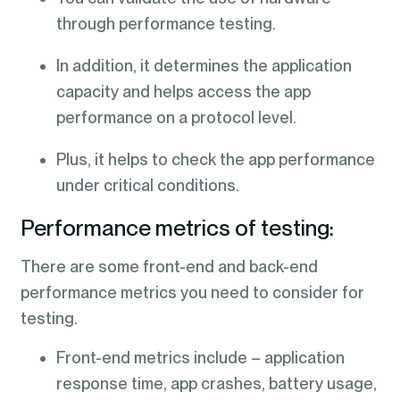
through performance testing.
In addition, it determines the application
capacity and helps access the app
performance on a protocol level.
Plus, it helps to check the app performance
under critical conditions.
Performance metrics of testing:
There are some front-end and back-end
performance metrics you need to consider for
testing.
Front-end metrics include – application
response time, app crashes, battery usage,