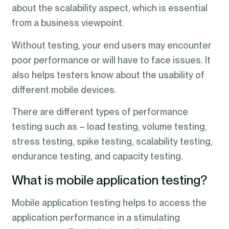
about the scalability aspect, which is essential
from a business viewpoint.
Without testing, your end users may encounter
poor performance or will have to face issues. It
also helps testers know about the usability of
different mobile devices.
There are different types of performance
testing such as – load testing, volume testing,
stress testing, spike testing, scalability testing,
endurance testing, and capacity testing.
What is mobile application testing?
Mobile application testing helps to access the
application performance in a stimulating