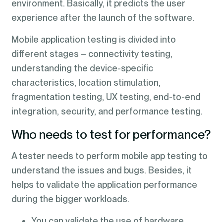
environment. Basically, it predicts the user
experience after the launch of the software.
Mobile application testing is divided into
different stages – connectivity testing,
understanding the device-specific
characteristics, location stimulation,
fragmentation testing, UX testing, end-to-end
integration, security, and performance testing.
Who needs to test for performance?
A tester needs to perform mobile app testing to
understand the issues and bugs. Besides, it
helps to validate the application performance
during the bigger workloads.
You can validate the use of hardware