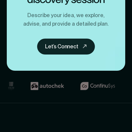
Describe your idea, we explore,
advise, and provide a detailed plan.
Let’s Connect