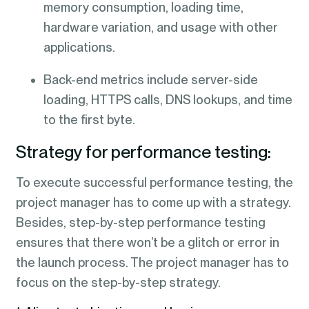
memory consumption, loading time,
hardware variation, and usage with other
applications.
Back-end metrics include server-side
loading, HTTPS calls, DNS lookups, and time
to the first byte.
Strategy for performance testing:
To execute successful performance testing, the
project manager has to come up with a strategy.
Besides, step-by-step performance testing
ensures that there won’t be a glitch or error in
the launch process. The project manager has to
focus on the step-by-step strategy.