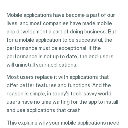
Mobile applications have become a part of our
lives, and most companies have made mobile
app development a part of doing business. But
for a mobile application to be successful, the
performance must be exceptional. If the
performance is not up to date, the end-users
will uninstall your applications.
Most users replace it with applications that
offer better features and functions. And the
reason is simple, in today’s tech-savvy world,
users have no time waiting for the app to install
and use applications that crash.
This explains why your mobile applications need