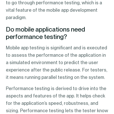
to go through performance testing, which is a
vital feature of the mobile app development
paradigm.
Do mobile applications need
performance testing?
Mobile app testing is significant and is executed
to assess the performance of the application in
a simulated environment to predict the user
experience after the public release. For testers,
it means running parallel testing on the system.
Performance testing is derived to drive into the
aspects and features of the app. It helps check
for the application’s speed, robustness, and
sizing. Performance testing lets the tester know