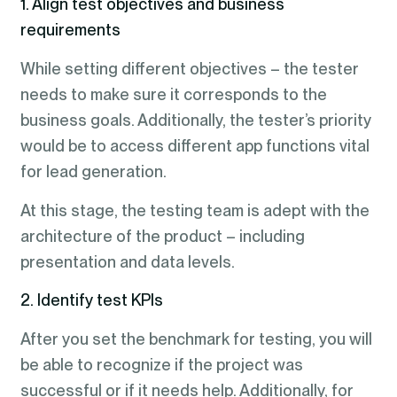
1. Align test objectives and business
requirements
While setting different objectives – the tester
needs to make sure it corresponds to the
business goals. Additionally, the tester’s priority
would be to access different app functions vital
for lead generation.
At this stage, the testing team is adept with the
architecture of the product – including
presentation and data levels.
2. Identify test KPIs
After you set the benchmark for testing, you will
be able to recognize if the project was
successful or if it needs help. Additionally, for