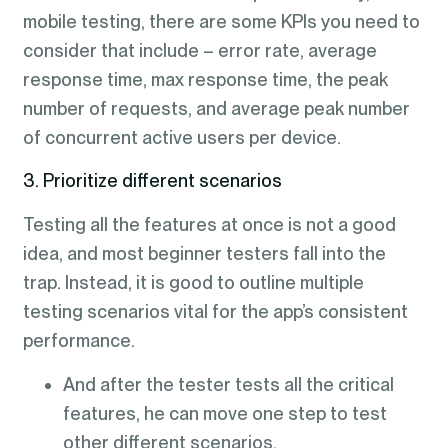
mobile testing, there are some KPIs you need to
consider that include – error rate, average
response time, max response time, the peak
number of requests, and average peak number
of concurrent active users per device.
3. Prioritize different scenarios
Testing all the features at once is not a good
idea, and most beginner testers fall into the
trap. Instead, it is good to outline multiple
testing scenarios vital for the app’s consistent
performance.
And after the tester tests all the critical
features, he can move one step to test
other different scenarios.