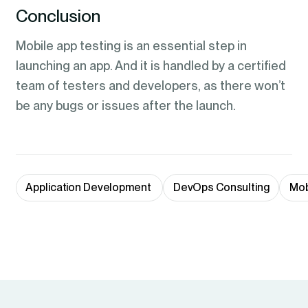
Conclusion
Mobile app testing is an essential step in
launching an app. And it is handled by a certified
team of testers and developers, as there won’t
be any bugs or issues after the launch.
Application Development 
DevOps Consulting
Mob