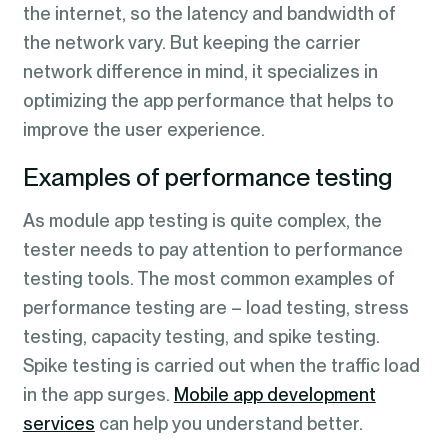
the internet, so the latency and bandwidth of
the network vary. But keeping the carrier
network difference in mind, it specializes in
optimizing the app performance that helps to
improve the user experience.
Examples of performance testing
As module app testing is quite complex, the
tester needs to pay attention to performance
testing tools. The most common examples of
performance testing are – load testing, stress
testing, capacity testing, and spike testing.
Spike testing is carried out when the traffic load
in the app surges.
Mobile app development
services
can help you understand better.